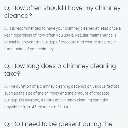
Q: How often should I have my chimney
cleaned?
A: It is recommended to have your chimney cleaned at least once a
year, regardless of how often you use it. Regular maintenance is
crucial to prevent the buildup of creosote and ensure the proper
functioning of your chimney.
Q: How long does a chimney cleaning
take?
A: The duration of a chimney cleaning depends on various factors,
such as the size of the chimney and the amount of creosote
buildup. On average, a thorough chimney cleaning can take
anywhere from 45 minutes to 2 hours.
Q: Do I need to be present during the