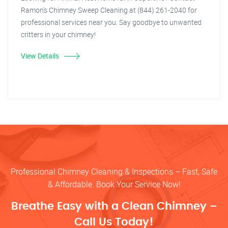
Ramon's Chimney Sweep Cleaning at (844) 261-2040 for
professional services near you. Say goodbye to unwanted
critters in your chimney!
View Details
Professional Chimney Cleaning & Inspections – Fast, Safe
& Affordable. Book Your Service Now!
Breathe Easy with a Clean Chimney –
Call Us Today!