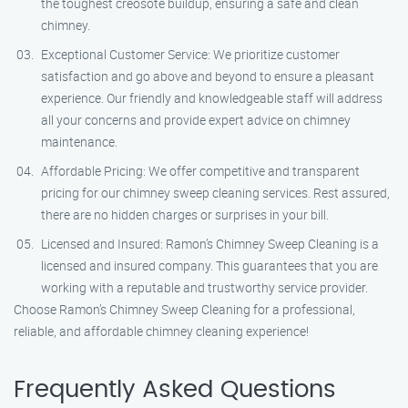
the toughest creosote buildup, ensuring a safe and clean
chimney.
Exceptional Customer Service: We prioritize customer
satisfaction and go above and beyond to ensure a pleasant
experience. Our friendly and knowledgeable staff will address
all your concerns and provide expert advice on chimney
maintenance.
Affordable Pricing: We offer competitive and transparent
pricing for our chimney sweep cleaning services. Rest assured,
there are no hidden charges or surprises in your bill.
Licensed and Insured: Ramon’s Chimney Sweep Cleaning is a
licensed and insured company. This guarantees that you are
working with a reputable and trustworthy service provider.
Choose Ramon’s Chimney Sweep Cleaning for a professional,
reliable, and affordable chimney cleaning experience!
Frequently Asked Questions