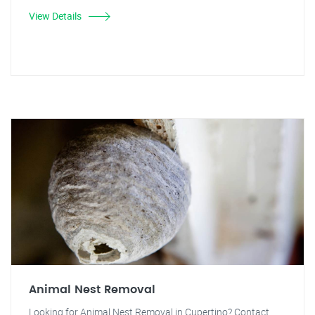
View Details
Animal Nest Removal
Looking for Animal Nest Removal in Cupertino? Contact