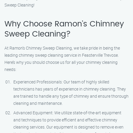
Sweep Cleaning!
Why Choose Ramon’s Chimney
Sweep Cleaning?
At Ramon’s Chimney Sweep Cleaning, we take pride in being the
leading chimney sweep cleaning service in Feasterville Trevose.
Here’s why you should choose us for all your chimney cleaning
needs:
Experienced Professionals: Our team of highly skilled
technicians has years of experience in chimney cleaning. They
are trained to handle any type of chimney and ensure thorough
cleaning and maintenance.
Advanced Equipment: We utilize state-of-the-art equipment
and techniques to provide efficient and effective chimney
cleaning services. Our equipment is designed to remove even