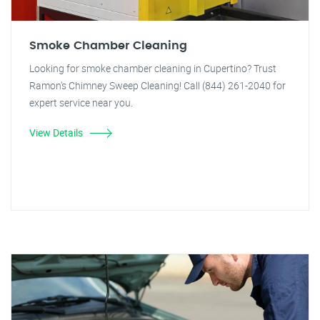
Smoke Chamber Cleaning
Looking for smoke chamber cleaning in Cupertino? Trust
Ramon's Chimney Sweep Cleaning! Call (844) 261-2040 for
expert service near you.
View Details