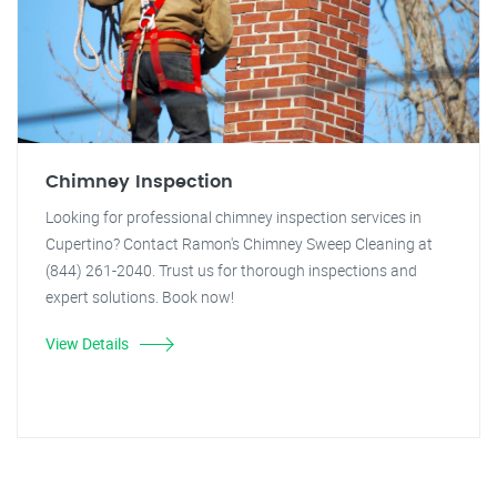
Chimney Inspection
Looking for professional chimney inspection services in
Cupertino? Contact Ramon's Chimney Sweep Cleaning at
(844) 261-2040. Trust us for thorough inspections and
expert solutions. Book now!
View Details