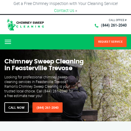
Get a Free Chimney Inspection with Your Cleaning Service!
Contact Us
×
CALL OFFICE #
(844) 261-2040
REQUEST SERVICE
Menu
Chimney Sweep Cleaning
in Feasterville Trevose
Looking for professional chimney sweep
cleaning services in Feasterville Trevose?
Ramon's Chimney Sweep Cleaning is your
trusted local choice. Call (844) 261-2040 for
a free estimate near you!
CALL NOW
(844) 261-2040