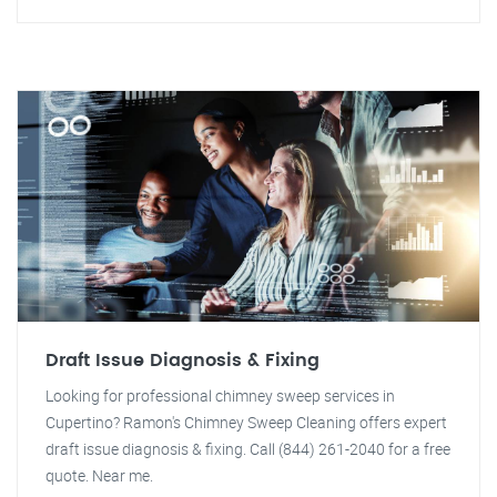
Draft Issue Diagnosis & Fixing
Looking for professional chimney sweep services in
Cupertino? Ramon's Chimney Sweep Cleaning offers expert
draft issue diagnosis & fixing. Call (844) 261-2040 for a free
quote. Near me.