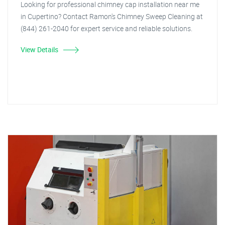
Looking for professional chimney cap installation near me
in Cupertino? Contact Ramon's Chimney Sweep Cleaning at
(844) 261-2040 for expert service and reliable solutions.
View Details