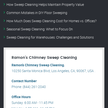
How Sweep Cleaning Helps Maintain Property Value
Common Mistakes in DIY Floor Sweeping
How Much Does Sweep Cleaning Cost for Homes vs. Offices?
Seasonal Sweep Cleaning: What to Focus On
Sweep Cleaning for Warehouses: Challenges and Solutions
Ramon’s Chimney Sweep Cleaning
Ramon’s Chimney Sweep Cleaning.
10250 Santa Monica Blvd, Los Angeles, CA, 90067, USA .
Contact Number
Phone: (844) 261-2040
Office Hours
Sunday: 6:00 AM - 11:45 PM