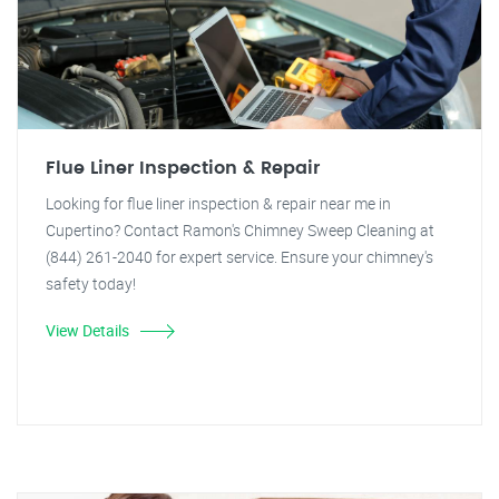
Flue Liner Inspection & Repair
Looking for flue liner inspection & repair near me in
Cupertino? Contact Ramon's Chimney Sweep Cleaning at
(844) 261-2040 for expert service. Ensure your chimney's
safety today!
View Details