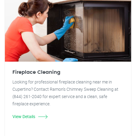
Fireplace Cleaning
Looking for professional fireplace cleaning near me in
Cupertino? Contact Ramon's Chimney Sweep Cleaning at
(844) 261-2040 for expert service and a clean, safe
fireplace experience.
View Details