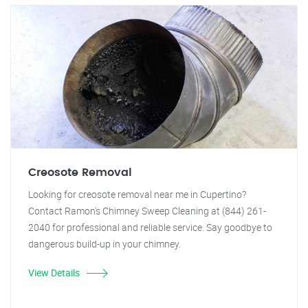
Creosote Removal
Looking for creosote removal near me in Cupertino?
Contact Ramon's Chimney Sweep Cleaning at (844) 261-
2040 for professional and reliable service. Say goodbye to
dangerous build-up in your chimney.
View Details