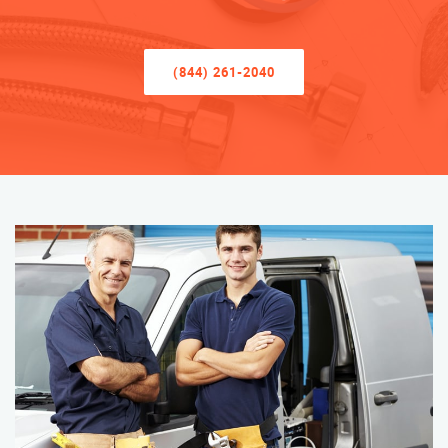
(844) 261-2040