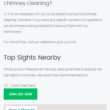
chimney cleaning?
A: It is not necessary for you to be present during the chimney
cleaning. However, if you have any specific concerns or questions,
we recommend being available to discuss them with our
technicians.
For more FAQs, visit our website or give us a call.
Top Sights Nearby
While you’re in Feasterville Trevose, take some time to explore the
top sights in the area. Here are a few recommendations:
Core Creek Park:
(844) 261-2040