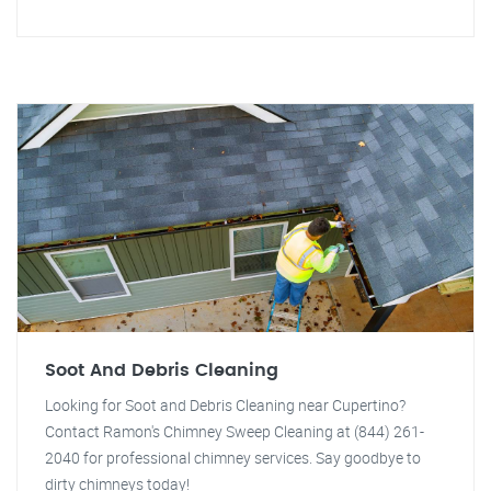
Soot And Debris Cleaning
Looking for Soot and Debris Cleaning near Cupertino?
Contact Ramon's Chimney Sweep Cleaning at (844) 261-
2040 for professional chimney services. Say goodbye to
dirty chimneys today!