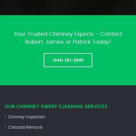
Your Trusted Chimney Experts – Contact
Robert, James, or Patrick Today!
(844) 261-2040
OUR CHIMNEY SWEEP CLEANING SERVICES
Chimney Inspection
Creosote Removal