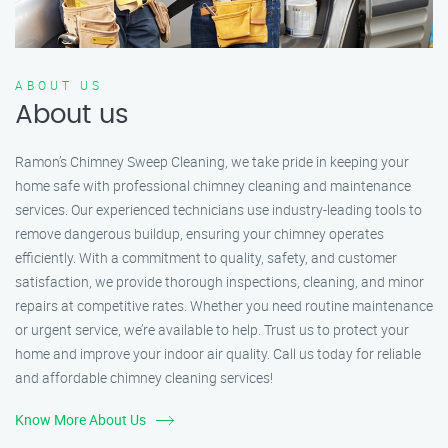
ABOUT US
About us
Ramon’s Chimney Sweep Cleaning, we take pride in keeping your
home safe with professional chimney cleaning and maintenance
services. Our experienced technicians use industry-leading tools to
remove dangerous buildup, ensuring your chimney operates
efficiently. With a commitment to quality, safety, and customer
satisfaction, we provide thorough inspections, cleaning, and minor
repairs at competitive rates. Whether you need routine maintenance
or urgent service, we’re available to help. Trust us to protect your
home and improve your indoor air quality. Call us today for reliable
and affordable chimney cleaning services!
Know More About Us