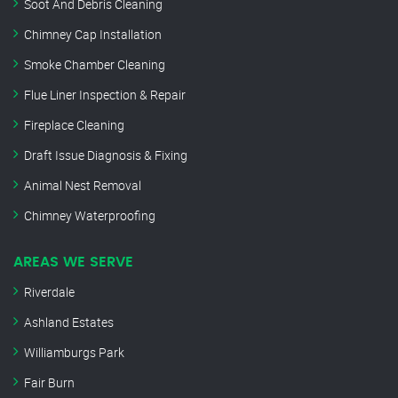
Soot And Debris Cleaning
Chimney Cap Installation
Smoke Chamber Cleaning
Flue Liner Inspection & Repair
Fireplace Cleaning
Draft Issue Diagnosis & Fixing
Animal Nest Removal
Chimney Waterproofing
AREAS WE SERVE
Riverdale
Ashland Estates
Williamburgs Park
Fair Burn