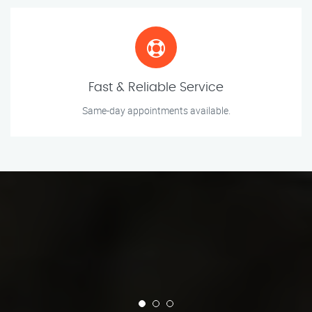
Fast & Reliable Service
Same-day appointments available.