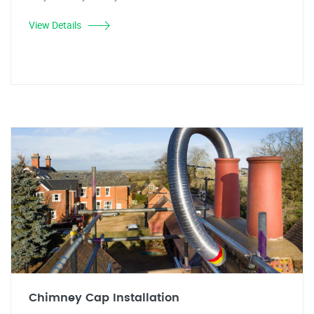
View Details
Chimney Cap Installation