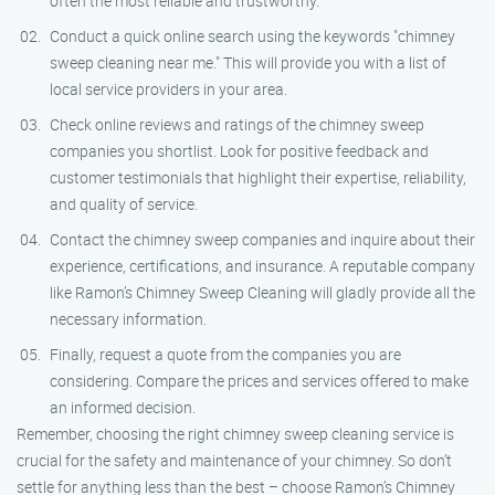
often the most reliable and trustworthy.
Conduct a quick online search using the keywords "chimney
sweep cleaning near me." This will provide you with a list of
local service providers in your area.
Check online reviews and ratings of the chimney sweep
companies you shortlist. Look for positive feedback and
customer testimonials that highlight their expertise, reliability,
and quality of service.
Contact the chimney sweep companies and inquire about their
experience, certifications, and insurance. A reputable company
like Ramon’s Chimney Sweep Cleaning will gladly provide all the
necessary information.
Finally, request a quote from the companies you are
considering. Compare the prices and services offered to make
an informed decision.
Remember, choosing the right chimney sweep cleaning service is
crucial for the safety and maintenance of your chimney. So don’t
settle for anything less than the best – choose Ramon’s Chimney