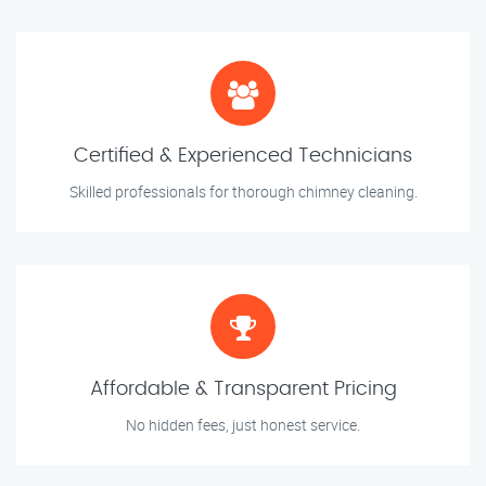
Certified & Experienced Technicians
Skilled professionals for thorough chimney cleaning.
Affordable & Transparent Pricing
No hidden fees, just honest service.