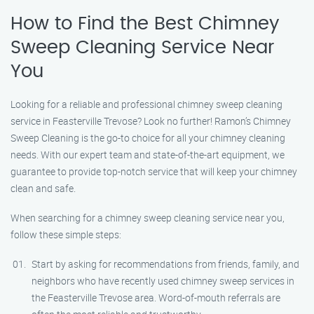
How to Find the Best Chimney
Sweep Cleaning Service Near
You
Looking for a reliable and professional chimney sweep cleaning
service in Feasterville Trevose? Look no further! Ramon’s Chimney
Sweep Cleaning is the go-to choice for all your chimney cleaning
needs. With our expert team and state-of-the-art equipment, we
guarantee to provide top-notch service that will keep your chimney
clean and safe.
When searching for a chimney sweep cleaning service near you,
follow these simple steps:
Start by asking for recommendations from friends, family, and
neighbors who have recently used chimney sweep services in
the Feasterville Trevose area. Word-of-mouth referrals are