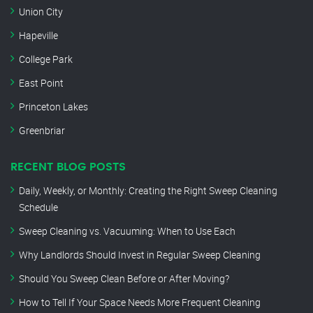
Union City
Hapeville
College Park
East Point
Princeton Lakes
Greenbriar
RECENT BLOG POSTS
Daily, Weekly, or Monthly: Creating the Right Sweep Cleaning
Schedule
Sweep Cleaning vs. Vacuuming: When to Use Each
Why Landlords Should Invest in Regular Sweep Cleaning
Should You Sweep Clean Before or After Moving?
How to Tell If Your Space Needs More Frequent Cleaning