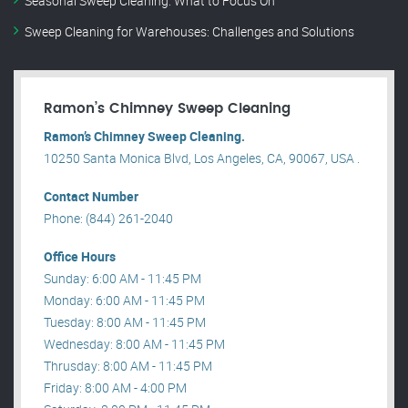
Seasonal Sweep Cleaning: What to Focus On
Sweep Cleaning for Warehouses: Challenges and Solutions
Ramon’s Chimney Sweep Cleaning
Ramon’s Chimney Sweep Cleaning.
10250 Santa Monica Blvd, Los Angeles, CA, 90067, USA .
Contact Number
Phone: (844) 261-2040
Office Hours
Sunday: 6:00 AM - 11:45 PM
Monday: 6:00 AM - 11:45 PM
Tuesday: 8:00 AM - 11:45 PM
Wednesday: 8:00 AM - 11:45 PM
Thrusday: 8:00 AM - 11:45 PM
Friday: 8:00 AM - 4:00 PM