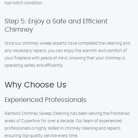
top-notch condition.
Step 5: Enjoy a Safe and Efficient
Chimney
Once our chimney sweep experts have completed the cleaning and
any necessary repairs, you can enjoy the warmth and comfort of
your fireplace with peace of mind, knowing that your chimney is
operating safely and efficiently.
Why Choose Us
Experienced Professionals
Ramon’s Chimney Sweep Cleaning has been serving the Frontenac
areas of Cupertino for over a decade. Our team of experienced
professionals is highly skilled in chimney cleaning and repairs,
ensuring top-quality service every time.