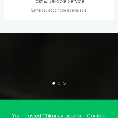
Fast & Reliable Service
Same-day appointments available.
Your Trusted Chimney Experts – Contact