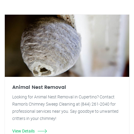
Animal Nest Removal
Looking for Animal Nest Removal in Cupertino? Contact
Ramon's Chimney Sweep Cleaning at (844) 261-2040 for
professional services near you. Say goodbye to unwanted
critters in your chimney!
View Details