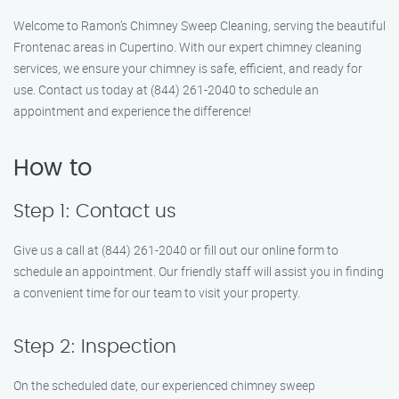
Welcome to Ramon’s Chimney Sweep Cleaning, serving the beautiful
Frontenac areas in Cupertino. With our expert chimney cleaning
services, we ensure your chimney is safe, efficient, and ready for
use. Contact us today at (844) 261-2040 to schedule an
appointment and experience the difference!
How to
Step 1: Contact us
Give us a call at (844) 261-2040 or fill out our online form to
schedule an appointment. Our friendly staff will assist you in finding
a convenient time for our team to visit your property.
Step 2: Inspection
On the scheduled date, our experienced chimney sweep