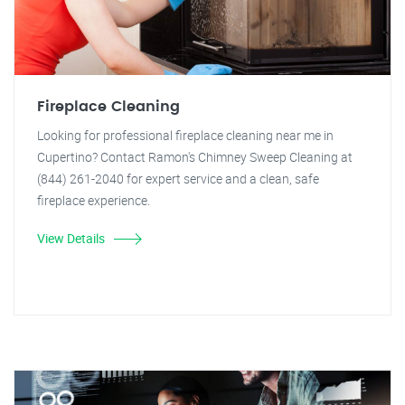
Fireplace Cleaning
Looking for professional fireplace cleaning near me in
Cupertino? Contact Ramon's Chimney Sweep Cleaning at
(844) 261-2040 for expert service and a clean, safe
fireplace experience.
View Details