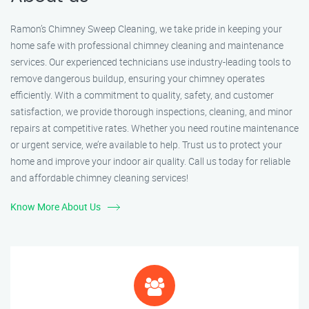
Ramon’s Chimney Sweep Cleaning, we take pride in keeping your
home safe with professional chimney cleaning and maintenance
services. Our experienced technicians use industry-leading tools to
remove dangerous buildup, ensuring your chimney operates
efficiently. With a commitment to quality, safety, and customer
satisfaction, we provide thorough inspections, cleaning, and minor
repairs at competitive rates. Whether you need routine maintenance
or urgent service, we’re available to help. Trust us to protect your
home and improve your indoor air quality. Call us today for reliable
and affordable chimney cleaning services!
Know More About Us