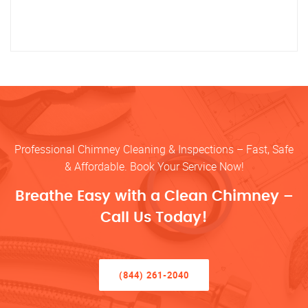
Professional Chimney Cleaning & Inspections – Fast, Safe
& Affordable. Book Your Service Now!
Breathe Easy with a Clean Chimney –
Call Us Today!
(844) 261-2040