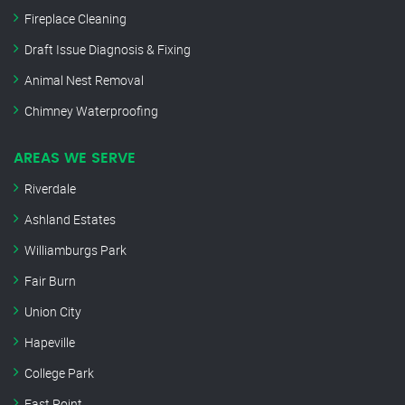
Fireplace Cleaning
Draft Issue Diagnosis & Fixing
Animal Nest Removal
Chimney Waterproofing
AREAS WE SERVE
Riverdale
Ashland Estates
Williamburgs Park
Fair Burn
Union City
Hapeville
College Park
East Point