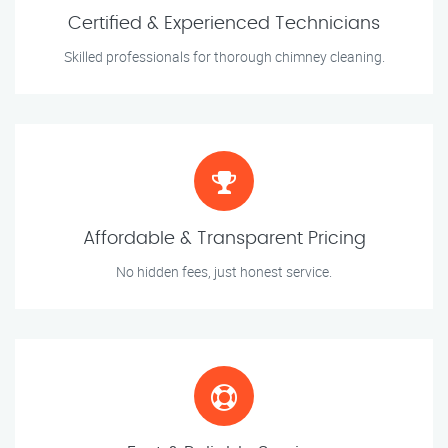
Certified & Experienced Technicians
Skilled professionals for thorough chimney cleaning.
Affordable & Transparent Pricing
No hidden fees, just honest service.