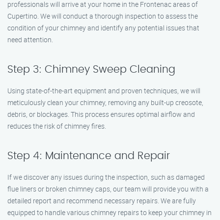
professionals will arrive at your home in the Frontenac areas of
Cupertino. We will conduct a thorough inspection to assess the
condition of your chimney and identify any potential issues that
need attention.
Step 3: Chimney Sweep Cleaning
Using state-of-the-art equipment and proven techniques, we will
meticulously clean your chimney, removing any built-up creosote,
debris, or blockages. This process ensures optimal airflow and
reduces the risk of chimney fires.
Step 4: Maintenance and Repair
If we discover any issues during the inspection, such as damaged
flue liners or broken chimney caps, our team will provide you with a
detailed report and recommend necessary repairs. We are fully
equipped to handle various chimney repairs to keep your chimney in