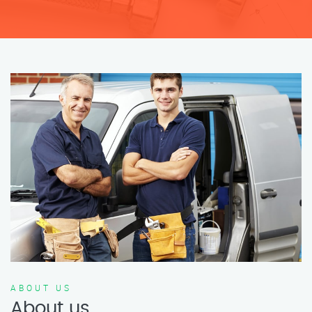
ABOUT US
About us