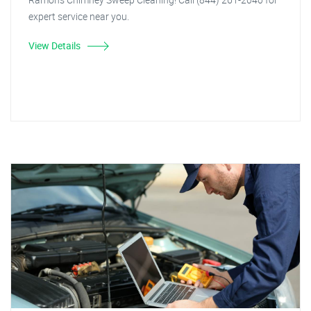
expert service near you.
View Details