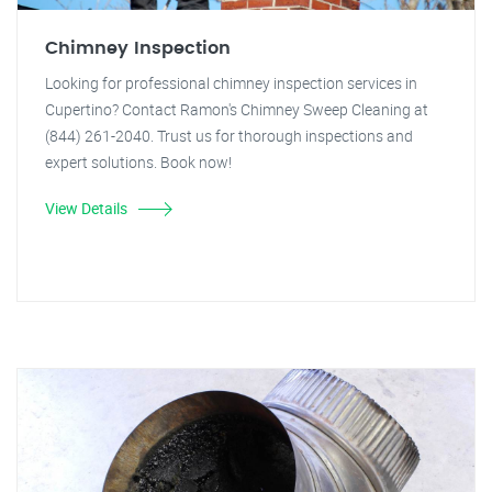
Chimney Inspection
Looking for professional chimney inspection services in
Cupertino? Contact Ramon's Chimney Sweep Cleaning at
(844) 261-2040. Trust us for thorough inspections and
expert solutions. Book now!
View Details