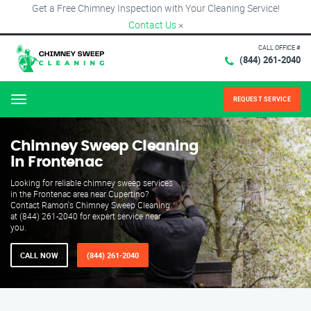
Get a Free Chimney Inspection with Your Cleaning Service!
Contact Us
×
CALL OFFICE #
(844) 261-2040
REQUEST SERVICE
Menu
Chimney Sweep Cleaning
in Frontenac
Looking for reliable chimney sweep services
in the Frontenac area near Cupertino?
Contact Ramon's Chimney Sweep Cleaning
at (844) 261-2040 for expert service near
you.
CALL NOW
(844) 261-2040