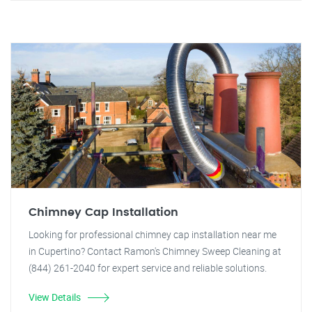
Chimney Cap Installation
Looking for professional chimney cap installation near me
in Cupertino? Contact Ramon's Chimney Sweep Cleaning at
(844) 261-2040 for expert service and reliable solutions.
View Details