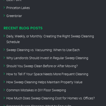
Princeton Lakes
Greenbriar
RECENT BLOG POSTS
Daily, Weekly, or Monthly: Creating the Right Sweep Cleaning
Schedule
Sweep Cleaning vs. Vacuuming: When to Use Each
Why Landlords Should Invest in Regular Sweep Cleaning
Should You Sweep Clean Before or After Moving?
How to Tell If Your Space Needs More Frequent Cleaning
How Sweep Cleaning Helps Maintain Property Value
Common Mistakes in DIY Floor Sweeping
How Much Does Sweep Cleaning Cost for Homes vs. Offices?