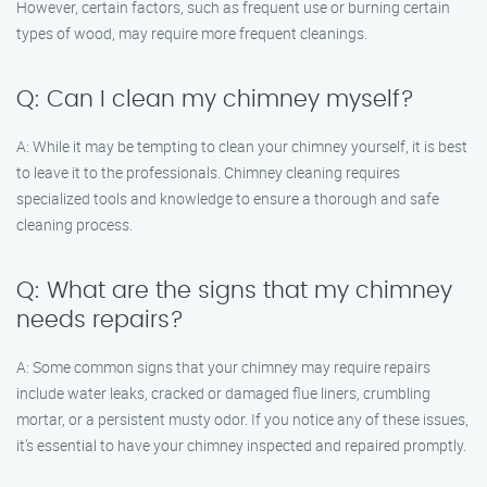
However, certain factors, such as frequent use or burning certain
types of wood, may require more frequent cleanings.
Q: Can I clean my chimney myself?
A: While it may be tempting to clean your chimney yourself, it is best
to leave it to the professionals. Chimney cleaning requires
specialized tools and knowledge to ensure a thorough and safe
cleaning process.
Q: What are the signs that my chimney
needs repairs?
A: Some common signs that your chimney may require repairs
include water leaks, cracked or damaged flue liners, crumbling
mortar, or a persistent musty odor. If you notice any of these issues,
it’s essential to have your chimney inspected and repaired promptly.