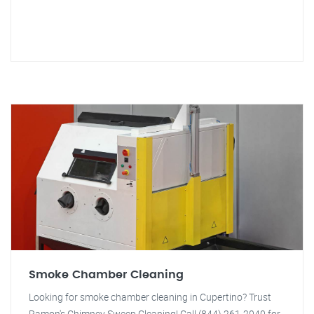
Smoke Chamber Cleaning
Looking for smoke chamber cleaning in Cupertino? Trust
Ramon's Chimney Sweep Cleaning! Call (844) 261-2040 for