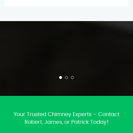
Your Trusted Chimney Experts – Contact
Robert, James, or Patrick Today!