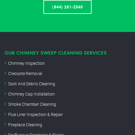
(844) 261-2040
OUR CHIMNEY SWEEP CLEANING SERVICES
Chimney Inspection
Creosote Removal
Soot And Debris Cleaning
Chimney Cap Installation
Smoke Chamber Cleaning
Flue Liner Inspection & Repair
Fireplace Cleaning
Draft Issue Diagnosis & Fixing