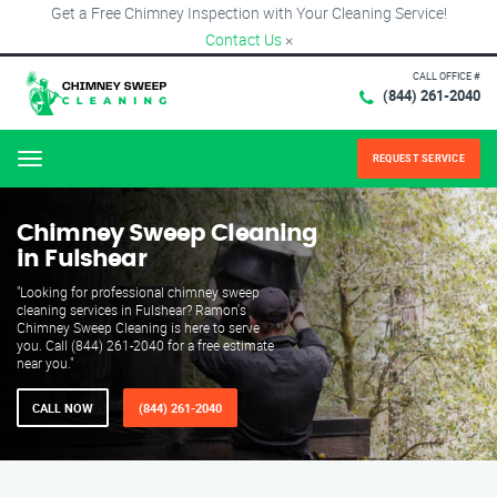
Get a Free Chimney Inspection with Your Cleaning Service!
Contact Us
×
CALL OFFICE #
(844) 261-2040
REQUEST SERVICE
Menu
Chimney Sweep Cleaning
in Fulshear
"Looking for professional chimney sweep
cleaning services in Fulshear? Ramon's
Chimney Sweep Cleaning is here to serve
you. Call (844) 261-2040 for a free estimate
near you."
CALL NOW
(844) 261-2040