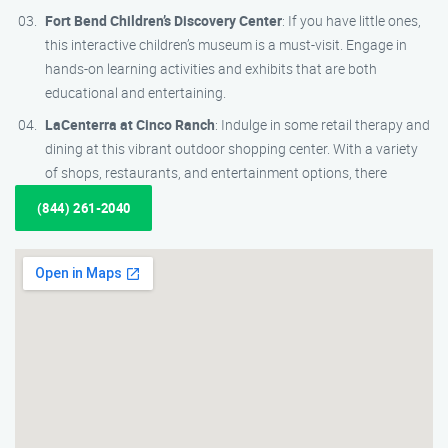
Fort Bend Children’s Discovery Center
: If you have little ones,
this interactive children’s museum is a must-visit. Engage in
hands-on learning activities and exhibits that are both
educational and entertaining.
LaCenterra at Cinco Ranch
: Indulge in some retail therapy and
dining at this vibrant outdoor shopping center. With a variety
of shops, restaurants, and entertainment options, there
(844) 261-2040