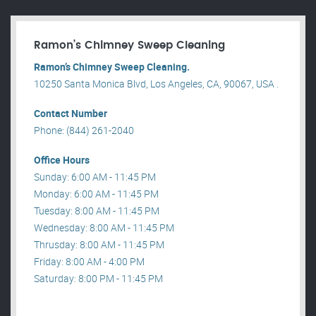
Ramon’s Chimney Sweep Cleaning
Ramon’s Chimney Sweep Cleaning.
10250 Santa Monica Blvd, Los Angeles, CA, 90067, USA .
Contact Number
Phone: (844) 261-2040
Office Hours
Sunday: 6:00 AM - 11:45 PM
Monday: 6:00 AM - 11:45 PM
Tuesday: 8:00 AM - 11:45 PM
Wednesday: 8:00 AM - 11:45 PM
Thrusday: 8:00 AM - 11:45 PM
Friday: 8:00 AM - 4:00 PM
Saturday: 8:00 PM - 11:45 PM