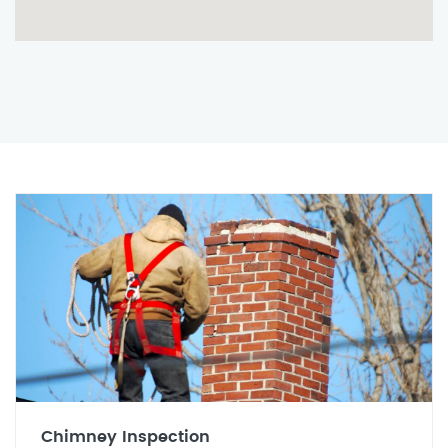
Chimney Inspection