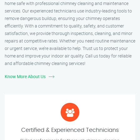
home safe with professional chimney cleaning and maintenance
services. Our experienced technicians use industry-leading tools to
remove dangerous buildup, ensuring your chimney operates
efficiently. With a commitment to quality, safety, and customer
satisfaction, we provide thorough inspections, cleaning, and minor
repairs at competitive rates. Whether you need routine maintenance
or urgent service, we’re available to help. Trust us to protect your
home and improve your indoor air quality. Call us today for reliable
and affordable chimney cleaning services!
Know More About Us
Certified & Experienced Technicians