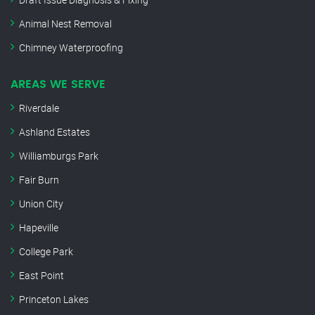
Animal Nest Removal
Chimney Waterproofing
AREAS WE SERVE
Riverdale
Ashland Estates
Williamburgs Park
Fair Burn
Union City
Hapeville
College Park
East Point
Princeton Lakes