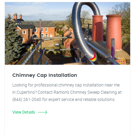
Chimney Cap Installation
Looking for professional chimney cap installation near me
in Cupertino? Contact Ramon's Chimney Sweep Cleaning at
(844) 261-2040 for expert service and reliable solutions.
View Details