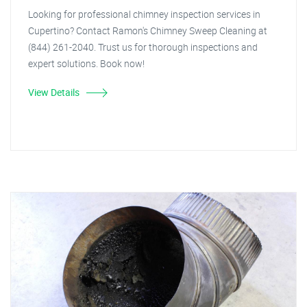
Looking for professional chimney inspection services in
Cupertino? Contact Ramon's Chimney Sweep Cleaning at
(844) 261-2040. Trust us for thorough inspections and
expert solutions. Book now!
View Details