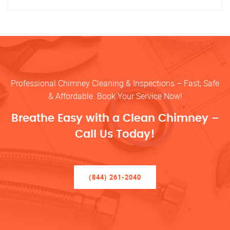
Professional Chimney Cleaning & Inspections – Fast, Safe
& Affordable. Book Your Service Now!
Breathe Easy with a Clean Chimney –
Call Us Today!
(844) 261-2040