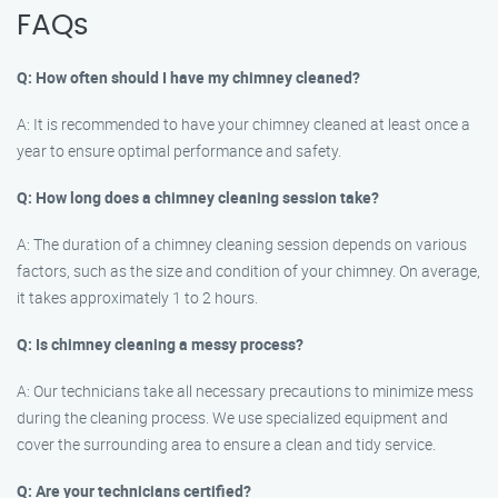
FAQs
Q: How often should I have my chimney cleaned?
A: It is recommended to have your chimney cleaned at least once a
year to ensure optimal performance and safety.
Q: How long does a chimney cleaning session take?
A: The duration of a chimney cleaning session depends on various
factors, such as the size and condition of your chimney. On average,
it takes approximately 1 to 2 hours.
Q: Is chimney cleaning a messy process?
A: Our technicians take all necessary precautions to minimize mess
during the cleaning process. We use specialized equipment and
cover the surrounding area to ensure a clean and tidy service.
Q: Are your technicians certified?