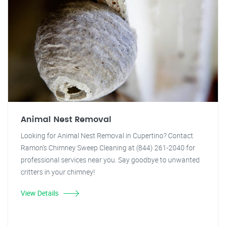
Animal Nest Removal
Looking for Animal Nest Removal in Cupertino? Contact
Ramon's Chimney Sweep Cleaning at (844) 261-2040 for
professional services near you. Say goodbye to unwanted
critters in your chimney!
View Details