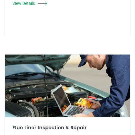
View Details
Flue Liner Inspection & Repair