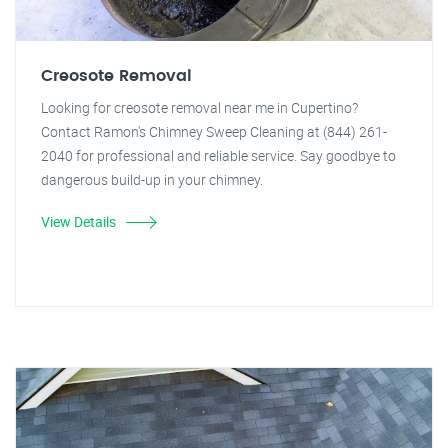
Creosote Removal
Looking for creosote removal near me in Cupertino?
Contact Ramon's Chimney Sweep Cleaning at (844) 261-
2040 for professional and reliable service. Say goodbye to
dangerous build-up in your chimney.
View Details