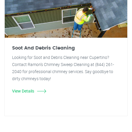
Soot And Debris Cleaning
Looking for Soot and Debris Cleaning near Cupertino?
Contact Ramon's Chimney Sweep Cleaning at (844) 261-
2040 for professional chimney services. Say goodbye to
dirty chimneys today!
View Details