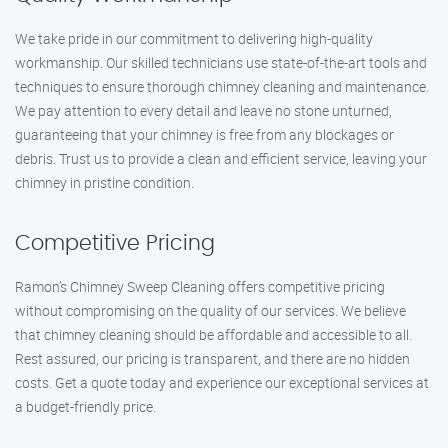
We take pride in our commitment to delivering high-quality
workmanship. Our skilled technicians use state-of-the-art tools and
techniques to ensure thorough chimney cleaning and maintenance.
We pay attention to every detail and leave no stone unturned,
guaranteeing that your chimney is free from any blockages or
debris. Trust us to provide a clean and efficient service, leaving your
chimney in pristine condition.
Competitive Pricing
Ramon’s Chimney Sweep Cleaning offers competitive pricing
without compromising on the quality of our services. We believe
that chimney cleaning should be affordable and accessible to all.
Rest assured, our pricing is transparent, and there are no hidden
costs. Get a quote today and experience our exceptional services at
a budget-friendly price.