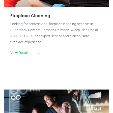
Fireplace Cleaning
Looking for professional fireplace cleaning near me in
Cupertino? Contact Ramon's Chimney Sweep Cleaning at
(844) 261-2040 for expert service and a clean, safe
fireplace experience.
View Details