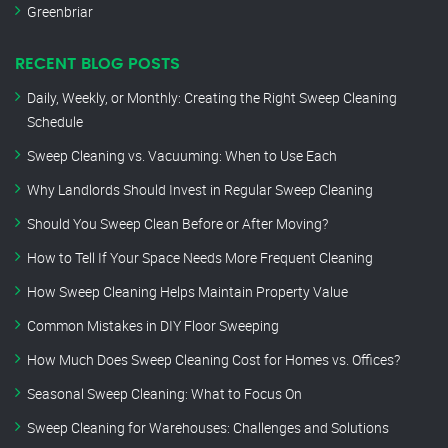
Greenbriar
RECENT BLOG POSTS
Daily, Weekly, or Monthly: Creating the Right Sweep Cleaning
Schedule
Sweep Cleaning vs. Vacuuming: When to Use Each
Why Landlords Should Invest in Regular Sweep Cleaning
Should You Sweep Clean Before or After Moving?
How to Tell If Your Space Needs More Frequent Cleaning
How Sweep Cleaning Helps Maintain Property Value
Common Mistakes in DIY Floor Sweeping
How Much Does Sweep Cleaning Cost for Homes vs. Offices?
Seasonal Sweep Cleaning: What to Focus On
Sweep Cleaning for Warehouses: Challenges and Solutions