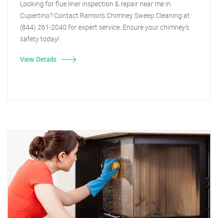
Looking for flue liner inspection & repair near me in
Cupertino? Contact Ramon's Chimney Sweep Cleaning at
(844) 261-2040 for expert service. Ensure your chimney's
safety today!
View Details