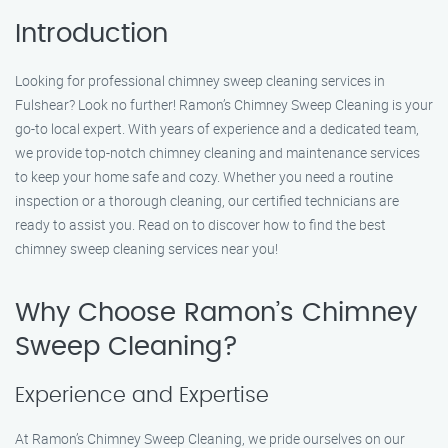
Introduction
Looking for professional chimney sweep cleaning services in
Fulshear? Look no further! Ramon’s Chimney Sweep Cleaning is your
go-to local expert. With years of experience and a dedicated team,
we provide top-notch chimney cleaning and maintenance services
to keep your home safe and cozy. Whether you need a routine
inspection or a thorough cleaning, our certified technicians are
ready to assist you. Read on to discover how to find the best
chimney sweep cleaning services near you!
Why Choose Ramon’s Chimney
Sweep Cleaning?
Experience and Expertise
At Ramon’s Chimney Sweep Cleaning, we pride ourselves on our