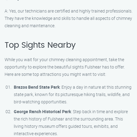
A: Yes, our technicians are certified and highly trained professionals.
They have the knowledge and skills to handle all aspects of chimney
cleaning and maintenance.
Top Sights Nearby
While you wait for your chimney cleaning appointment, take the
opportunity to explore the beautiful sights Fulshear has to offer.
Here are some top attractions you might want to visit:
Brazos Bend State Park
: Enjoy a day in nature at this stunning
state park, known for its picturesque hiking trails, wildlife, and
bird-watching opportunities.
George Ranch Historical Park
: Step back in time and explore
the rich history of Fulshear and the surrounding area. This
living history museum offers guided tours, exhibits, and
interactive experiences.