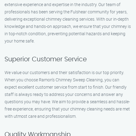
extensive experience and expertise in the industry. Our team of
professionals has been serving the Fulshear community for years,
delivering exceptional chimney cleaning services. With our in-depth
knowledge and hands-on approach, we ensure that your chimney is
in top-notch condition, preventing potential hazards and keeping
your home safe.
Superior Customer Service
We value our customers and their satisfaction is our top priority.
When you choose Ramon’s Chimney Sweep Cleaning, you can
expect excellent customer service from start to finish. Our friendly
staff is always ready to address your concerns and answer any
questions you may have. We aim to provide a seamless and hassle-
free experience, ensuring that your chimney cleaning needs are met
with utmost care and professionalism.
Quality Workmanship