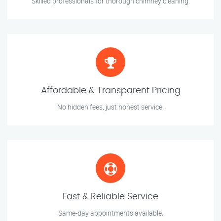
Skilled professionals for thorough chimney cleaning.
Affordable & Transparent Pricing
No hidden fees, just honest service.
Fast & Reliable Service
Same-day appointments available.