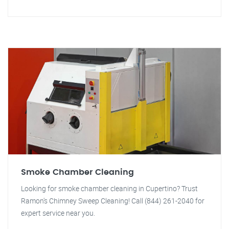
Smoke Chamber Cleaning
Looking for smoke chamber cleaning in Cupertino? Trust
Ramon's Chimney Sweep Cleaning! Call (844) 261-2040 for
expert service near you.