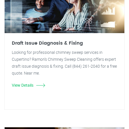
Draft Issue Diagnosis & Fixing
Looking for professional chimney sweep services in
Cupertino? Ramon's Chimney Sweep Cleaning offers expert
draft issue diagnosis & fixing. Call (844) 261-2040 for a free
quote. Near me.
View Details