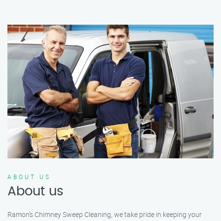
ABOUT US
About us
Ramon’s Chimney Sweep Cleaning, we take pride in keeping your