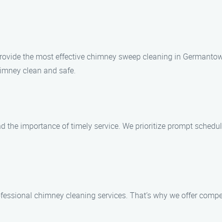
to provide the most effective chimney sweep cleaning in German
himney clean and safe.
he importance of timely service. We prioritize prompt scheduli
fessional chimney cleaning services. That’s why we offer compet