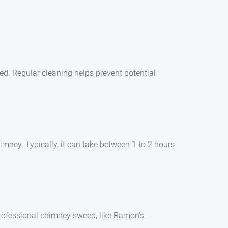
sed. Regular cleaning helps prevent potential
imney. Typically, it can take between 1 to 2 hours
 professional chimney sweep, like Ramon’s