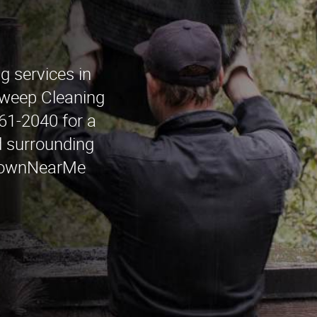
g services in
weep Cleaning
261-2040 for a
d surrounding
townNearMe