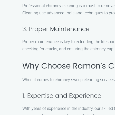
Professional chimney cleaning is a must to remove
Cleaning use advanced tools and techniques to provi
3. Proper Maintenance
Proper maintenance is key to extending the lifespa
checking for cracks, and ensuring the chimney cap i
Why Choose Ramon’s C
When it comes to chimney sweep cleaning services
1. Expertise and Experience
With years of experience in the industry, our skill