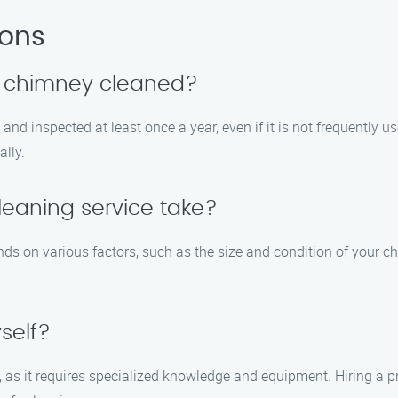
ions
y chimney cleaned?
d inspected at least once a year, even if it is not frequently u
lly.
eaning service take?
ds on various factors, such as the size and condition of your ch
self?
lf, as it requires specialized knowledge and equipment. Hiring a