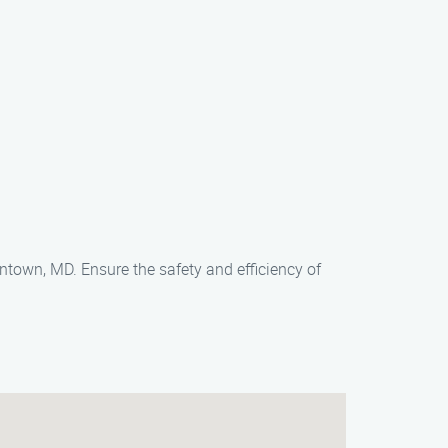
own, MD. Ensure the safety and efficiency of