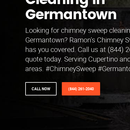
Cleaning in
Germantown
Looking for chimney sweep cleanin
Germantown? Ramon's Chimney S
has you covered. Call us at (844) 
quote today. Serving Cupertino an
areas. #ChimneySweep #German
CALL NOW
(844) 261-2040