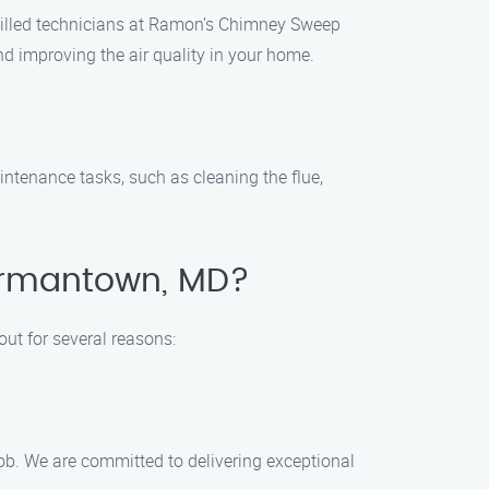
killed technicians at Ramon’s Chimney Sweep
d improving the air quality in your home.
ntenance tasks, such as cleaning the flue,
ermantown, MD?
t for several reasons:
job. We are committed to delivering exceptional