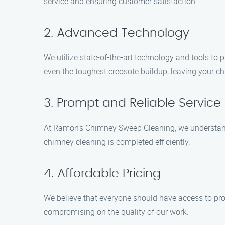
service and ensuring customer satisfaction.
2. Advanced Technology
We utilize state-of-the-art technology and tools 
even the toughest creosote buildup, leaving your c
3. Prompt and Reliable Service
At Ramon’s Chimney Sweep Cleaning, we understand t
chimney cleaning is completed efficiently.
4. Affordable Pricing
We believe that everyone should have access to pro
compromising on the quality of our work.