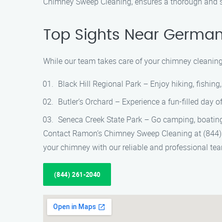
Chimney Sweep Cleaning, ensures a thorough and s
Top Sights Near Germa
While our team takes care of your chimney cleanin
Black Hill Regional Park – Enjoy hiking, fishing,
Butler’s Orchard – Experience a fun-filled day o
Seneca Creek State Park – Go camping, boating, 
Contact Ramon’s Chimney Sweep Cleaning at (844) 2
your chimney with our reliable and professional te
(844) 261-2040