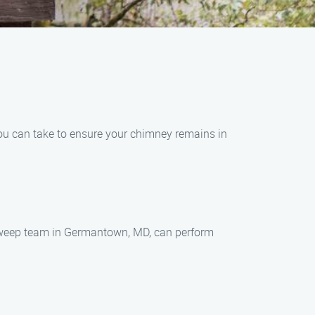
you can take to ensure your chimney remains in
y sweep team in Germantown, MD, can perform