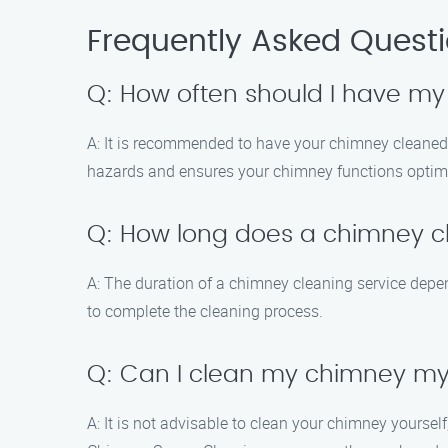
Frequently Asked Quest
Q: How often should I have m
A: It is recommended to have your chimney cleaned an
hazards and ensures your chimney functions optima
Q: How long does a chimney cl
A: The duration of a chimney cleaning service depen
to complete the cleaning process.
Q: Can I clean my chimney my
A: It is not advisable to clean your chimney yourse