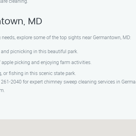
afe cleaning.
ntown, MD
g needs, explore some of the top sights near Germantown, MD:
 and picnicking in this beautiful park.
f apple picking and enjoying farm activities.
or fishing in this scenic state park.
61-2040 for expert chimney sweep cleaning services in Germant
am.