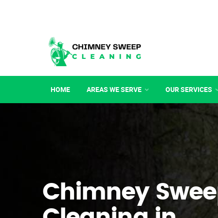
HOME
AREAS WE SERVE
OUR SERVICES
Chimney Swee