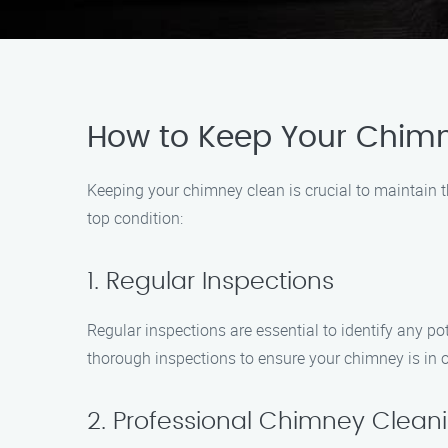
How to Keep Your Chim
Keeping your chimney clean is crucial to maintain t
top condition:
1. Regular Inspections
Regular inspections are essential to identify any 
thorough inspections to ensure your chimney is in 
2. Professional Chimney Clean