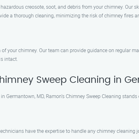
 hazardous creosote, soot, and debris from your chimney. Our s
de a thorough cleaning, minimizing the risk of chimney fires an
n of your chimney. Our team can provide guidance on regular mai
s intact.
himney Sweep Cleaning in G
 in Germantown, MD, Ramon’s Chimney Sweep Cleaning stands ou
ed technicians have the expertise to handle any chimney cleaning 