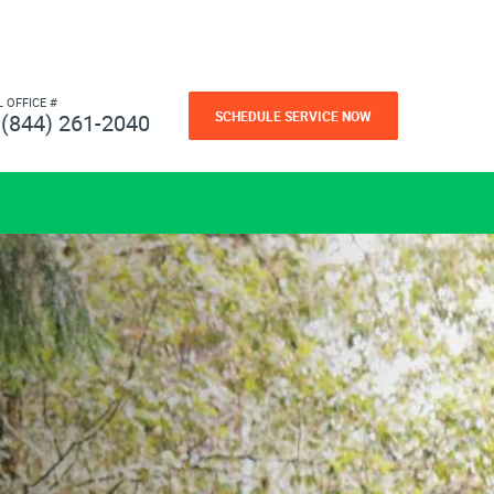
L OFFICE #
SCHEDULE SERVICE NOW
(844) 261-2040