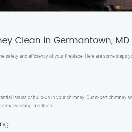
ney Clean in Germantown, MD
he safety and efficiency of your fireplace. Here are some steps 
potential issues or build-up in your chimney. Our expert chimne
optimal working condition.
ing