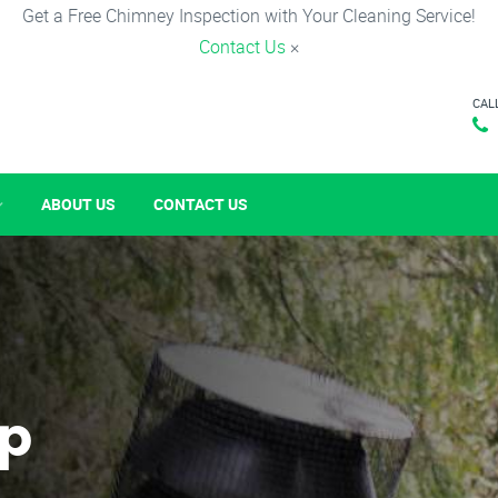
Get a Free Chimney Inspection with Your Cleaning Service!
Contact Us
×
CAL
ABOUT US
CONTACT US
p