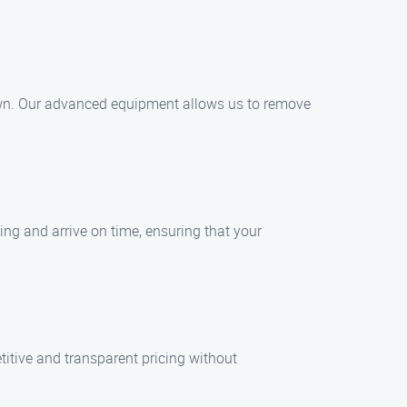
town. Our advanced equipment allows us to remove
ng and arrive on time, ensuring that your
itive and transparent pricing without