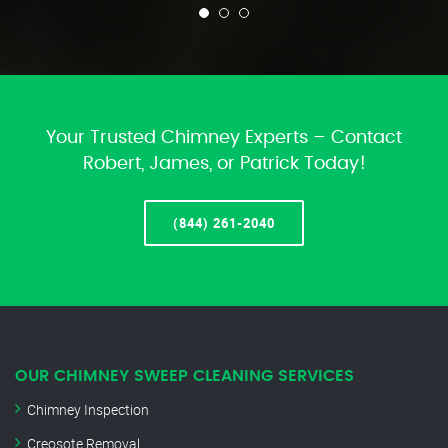
Your Trusted Chimney Experts – Contact
Robert, James, or Patrick Today!
(844) 261-2040
OUR CHIMNEY SWEEP CLEANING SERVICES
Chimney Inspection
Creosote Removal