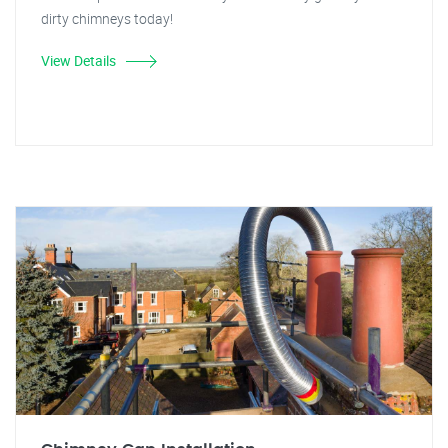
dirty chimneys today!
View Details