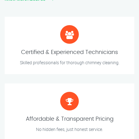
Certified & Experienced Technicians
Skilled professionals for thorough chimney cleaning.
Affordable & Transparent Pricing
No hidden fees, just honest service.