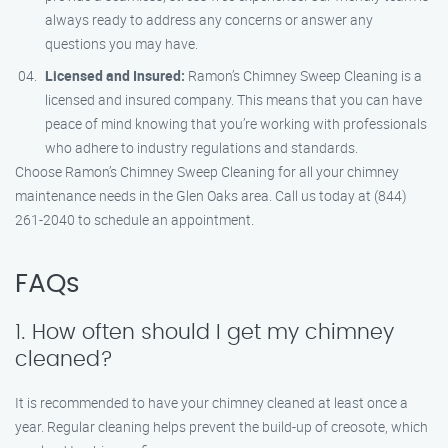
always ready to address any concerns or answer any
questions you may have.
Licensed and Insured:
Ramon’s Chimney Sweep Cleaning is a
licensed and insured company. This means that you can have
peace of mind knowing that you’re working with professionals
who adhere to industry regulations and standards.
Choose Ramon’s Chimney Sweep Cleaning for all your chimney
maintenance needs in the Glen Oaks area. Call us today at (844)
261-2040 to schedule an appointment.
FAQs
1. How often should I get my chimney
cleaned?
It is recommended to have your chimney cleaned at least once a
year. Regular cleaning helps prevent the build-up of creosote, which