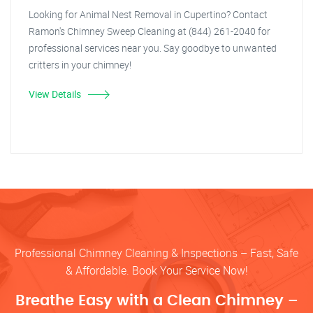
Looking for Animal Nest Removal in Cupertino? Contact
Ramon's Chimney Sweep Cleaning at (844) 261-2040 for
professional services near you. Say goodbye to unwanted
critters in your chimney!
View Details
Professional Chimney Cleaning & Inspections – Fast, Safe
& Affordable. Book Your Service Now!
Breathe Easy with a Clean Chimney –