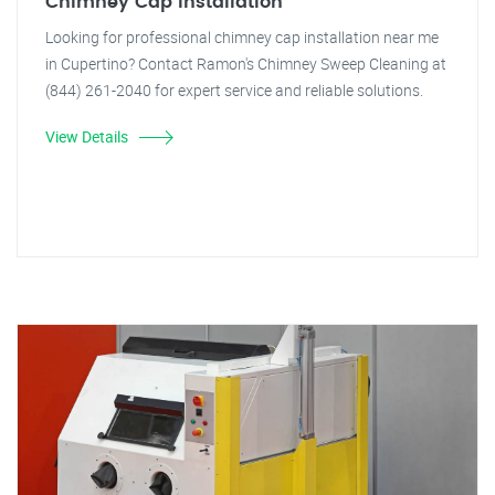
Chimney Cap Installation
Looking for professional chimney cap installation near me
in Cupertino? Contact Ramon's Chimney Sweep Cleaning at
(844) 261-2040 for expert service and reliable solutions.
View Details