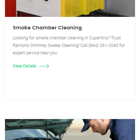
Smoke Chamber Cleaning
Looking for smoke chamber cleaning in Cupertino? Trust
Ramon's Chimney Sweep Cleaning! Call (844) 261-2040 for
expert service near you.
View Details