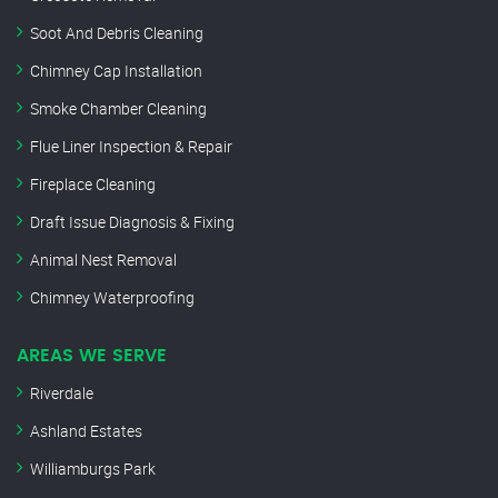
Soot And Debris Cleaning
Chimney Cap Installation
Smoke Chamber Cleaning
Flue Liner Inspection & Repair
Fireplace Cleaning
Draft Issue Diagnosis & Fixing
Animal Nest Removal
Chimney Waterproofing
AREAS WE SERVE
Riverdale
Ashland Estates
Williamburgs Park