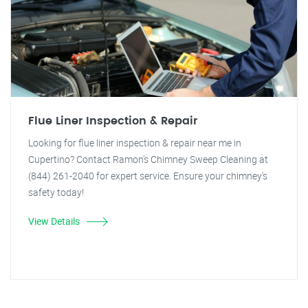
Flue Liner Inspection & Repair
Looking for flue liner inspection & repair near me in
Cupertino? Contact Ramon's Chimney Sweep Cleaning at
(844) 261-2040 for expert service. Ensure your chimney's
safety today!
View Details