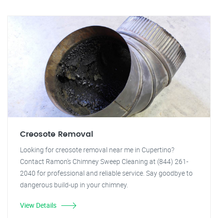
Creosote Removal
Looking for creosote removal near me in Cupertino?
Contact Ramon's Chimney Sweep Cleaning at (844) 261-
2040 for professional and reliable service. Say goodbye to
dangerous build-up in your chimney.
View Details