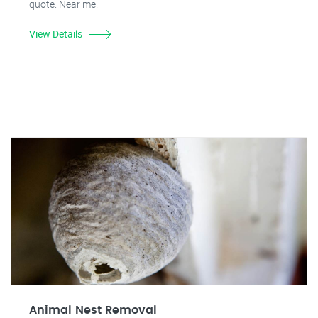
quote. Near me.
View Details
Animal Nest Removal