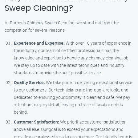
Sweep Cleaning?
At Ramon’s Chimney Sweep Cleaning, we stand out from the
competition for several reasons:
Experience and Expertise:
With over 10 years of experience in
the industry, our team of certified professionals has the
knowledge and expertise to handle any chimney cleaning job.
We stay up to date with the latest techniques and industry
standards to provide the best possible service.
Quality Service:
We take pride in delivering exceptional service
to our customers. Our technicians are thorough, reliable, and
dedicated to ensuring your chimney is clean and safe. We pay
attention to every detail, leaving no trace of soot or debris
behind.
Customer Satisfaction:
We prioritize customer satisfaction
above all else. Our goal is to exceed your expectations and
provide a seamless, stress-free experience. Our friendly team is