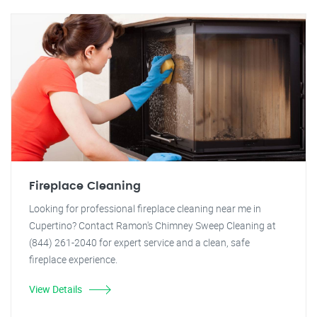
Fireplace Cleaning
Looking for professional fireplace cleaning near me in
Cupertino? Contact Ramon's Chimney Sweep Cleaning at
(844) 261-2040 for expert service and a clean, safe
fireplace experience.
View Details