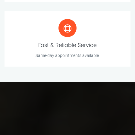
Fast & Reliable Service
Same-day appointments available.