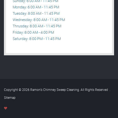
Sunday: 6:00 AM - 11:45 PM
Monday: 6:00 AM - 11:45 PM
Tuesday: 8:00 AM - 11:45 PM
Wednesday: 8:00 AM - 11:45 PM
Thrusday: 8:00 AM - 11:45 PM
Friday: 8:00 AM - 4:00 PM
Saturday: 8:00 PM - 11:45 PM
Copyright © 2026 Ramon’s Chimney Sweep Cleaning. All Rights Reserved
.
Sitemap