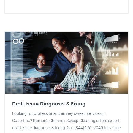
Draft Issue Diagnosis & Fixing
Looking for professional chimney sweep services in
Cupertino? Ramon's Chimney Sweep Cleaning offers expert
draft issue diagnosis & fixing. Call (844) 261-2040 for a free