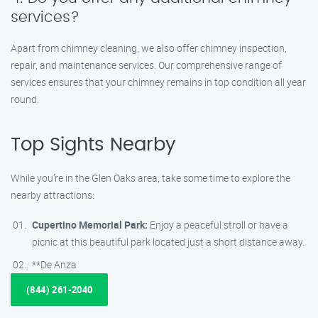
services?
Apart from chimney cleaning, we also offer chimney inspection,
repair, and maintenance services. Our comprehensive range of
services ensures that your chimney remains in top condition all year
round.
Top Sights Nearby
While you’re in the Glen Oaks area, take some time to explore the
nearby attractions:
Cupertino Memorial Park:
Enjoy a peaceful stroll or have a
picnic at this beautiful park located just a short distance away.
**De Anza
(844) 261-2040