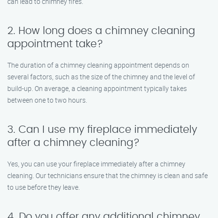
can lead to chimney fires.
2. How long does a chimney cleaning
appointment take?
The duration of a chimney cleaning appointment depends on
several factors, such as the size of the chimney and the level of
build-up. On average, a cleaning appointment typically takes
between one to two hours.
3. Can I use my fireplace immediately
after a chimney cleaning?
Yes, you can use your fireplace immediately after a chimney
cleaning. Our technicians ensure that the chimney is clean and safe
to use before they leave.
4. Do you offer any additional chimney