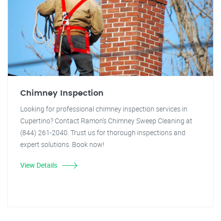
Chimney Inspection
Looking for professional chimney inspection services in
Cupertino? Contact Ramon's Chimney Sweep Cleaning at
(844) 261-2040. Trust us for thorough inspections and
expert solutions. Book now!
View Details