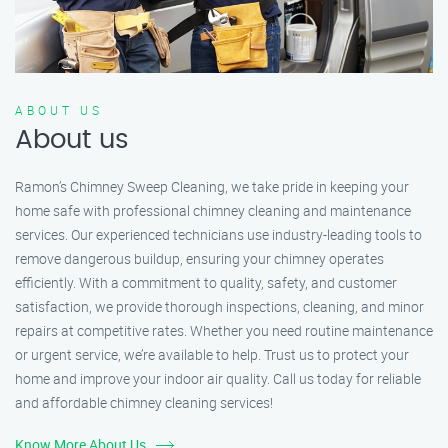
ABOUT US
About us
Ramon’s Chimney Sweep Cleaning, we take pride in keeping your
home safe with professional chimney cleaning and maintenance
services. Our experienced technicians use industry-leading tools to
remove dangerous buildup, ensuring your chimney operates
efficiently. With a commitment to quality, safety, and customer
satisfaction, we provide thorough inspections, cleaning, and minor
repairs at competitive rates. Whether you need routine maintenance
or urgent service, we’re available to help. Trust us to protect your
home and improve your indoor air quality. Call us today for reliable
and affordable chimney cleaning services!
Know More About Us