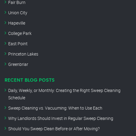
Fair Burn
Union City
Hapeville
College Park
East Point
Princeton Lakes
Greenbriar
RECENT BLOG POSTS
Daily, Weekly, or Monthly: Creating the Right Sweep Cleaning
Schedule
Sweep Cleaning vs. Vacuuming: When to Use Each
Why Landlords Should Invest in Regular Sweep Cleaning
Should You Sweep Clean Before or After Moving?