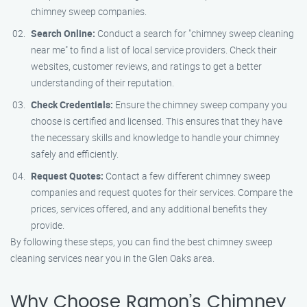
chimney sweep companies.
Search Online:
Conduct a search for "chimney sweep cleaning
near me" to find a list of local service providers. Check their
websites, customer reviews, and ratings to get a better
understanding of their reputation.
Check Credentials:
Ensure the chimney sweep company you
choose is certified and licensed. This ensures that they have
the necessary skills and knowledge to handle your chimney
safely and efficiently.
Request Quotes:
Contact a few different chimney sweep
companies and request quotes for their services. Compare the
prices, services offered, and any additional benefits they
provide.
By following these steps, you can find the best chimney sweep
cleaning services near you in the Glen Oaks area.
Why Choose Ramon’s Chimney