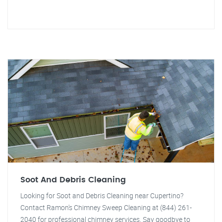
Soot And Debris Cleaning
Looking for Soot and Debris Cleaning near Cupertino?
Contact Ramon's Chimney Sweep Cleaning at (844) 261-
2040 for professional chimney services. Say goodbye to