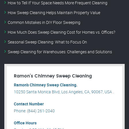
How to Tell If Your Space Needs More Frequent Cleaning
How Sweep Cleaning Helps Maintain Property Value
Common Mistakes in DIY Floor Sweeping
How Much Does Sweep Cleaning Cost for Homes vs. Offices?
Seasonal Sweep Cleaning: What to Focus On
Sweep Cleaning for Warehouses: Challenges and Solutions
Ramon’s Chimney Sweep Cleaning
Ramon’s Chimney Sweep Cleaning.
10250 Santa Monica Blvd, Los Angeles, CA, 90067, USA .
Contact Number
Phone: (844) 261-2040
Office Hours