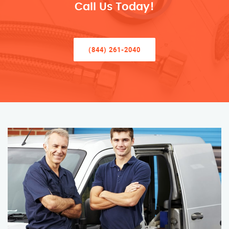
Call Us Today!
(844) 261-2040