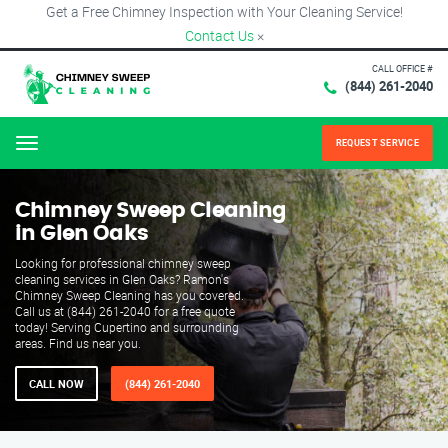
Get a Free Chimney Inspection with Your Cleaning Service!
Contact Us
×
CALL OFFICE #
(844) 261-2040
REQUEST SERVICE
Menu
Chimney Sweep Cleaning
in Glen Oaks
Looking for professional chimney sweep
cleaning services in Glen Oaks? Ramon's
Chimney Sweep Cleaning has you covered.
Call us at (844) 261-2040 for a free quote
today! Serving Cupertino and surrounding
areas. Find us near you.
CALL NOW
(844) 261-2040