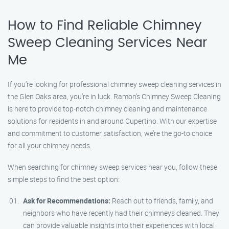
How to Find Reliable Chimney
Sweep Cleaning Services Near
Me
If you’re looking for professional chimney sweep cleaning services in
the Glen Oaks area, you’re in luck. Ramon’s Chimney Sweep Cleaning
is here to provide top-notch chimney cleaning and maintenance
solutions for residents in and around Cupertino. With our expertise
and commitment to customer satisfaction, we’re the go-to choice
for all your chimney needs.
When searching for chimney sweep services near you, follow these
simple steps to find the best option:
Ask for Recommendations:
Reach out to friends, family, and
neighbors who have recently had their chimneys cleaned. They
can provide valuable insights into their experiences with local