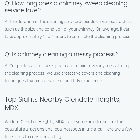
Q: How long does a chimney sweep cleaning
service take?
A: The duration of the cleaning service depends on various factors,
such as the size and condition of your chimney. On average, it can
take approximately 1 to 2 hours to complete the cleaning process.
Q: Is chimney cleaning a messy process?
A: Our professionals take great care to minimize any mess during
the cleaning process. We use protective covers and cleaning
techniques that ensure a clean and tidy experience.
Top Sights Nearby Glendale Heights,
MDX
While in Glendale Heights, MDX, take some time to explore the
beautiful attractions and local hotspots in the area. Here are a few
top sights to consider visiting: