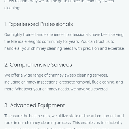
a few reasons why we are the go-to choice for chimney sweep
cleaning:
1. Experienced Professionals
Our highly trained and experienced professionals have been serving
the Glendale Heights community for years. You can trust us to
handle all your chimney cleaning needs with precision and expertise.
2. Comprehensive Services
We offer a wide range of chimney sweep cleaning services,
including chimney inspections, creosote removal, flue cleaning, and
more. Whatever your chimney needs, we have you covered.
3. Advanced Equipment
To ensure the best results, we utilize state-of-the-art equipment and
tools in our chimney cleaning process. This enables us to efficiently