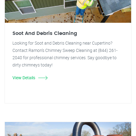
Soot And Debris Cleaning
Looking for Soot and Debris Cleaning near Cupertino?
Contact Ramon's Chimney Sweep Cleaning at (844) 261-
2040 for professional chimney services. Say goodbye to
dirty chimneys today!
View Details