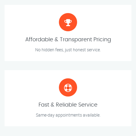
Affordable & Transparent Pricing
No hidden fees, just honest service.
Fast & Reliable Service
Same-day appointments available.