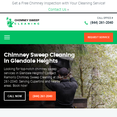
Get a Free Chimney Inspection with Your Cleaning Service!
Contact Us
×
CALL OFFICE #
(844) 261-2040
REQUEST SERVICE
Menu
Chimney Sweep Cleaning
in Glendale Heights
Looking for top-notch chimney sweep
services in Glendale Heights? Contact
Ramon's Chimney Sweep Cleaning at (844)
261-2040. Serving Cupertino and nearby
areas. Book now!
CALL NOW
(844) 261-2040