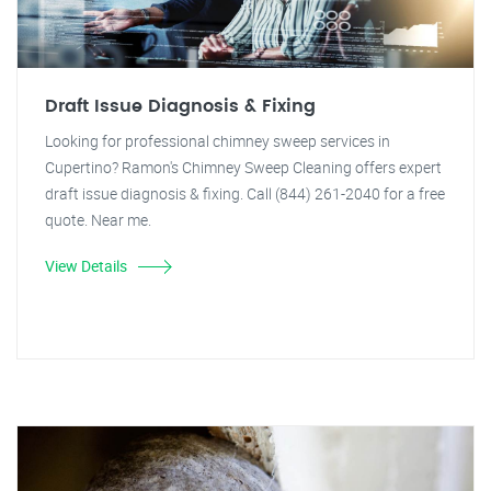
Draft Issue Diagnosis & Fixing
Looking for professional chimney sweep services in
Cupertino? Ramon's Chimney Sweep Cleaning offers expert
draft issue diagnosis & fixing. Call (844) 261-2040 for a free
quote. Near me.
View Details