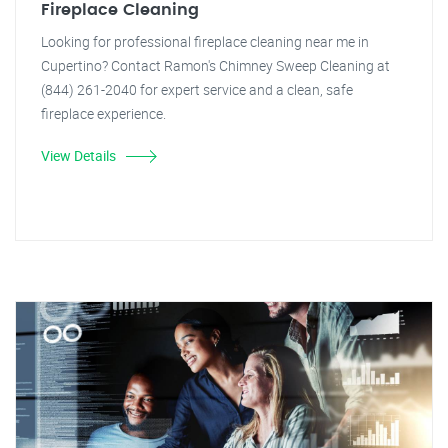
Fireplace Cleaning
Looking for professional fireplace cleaning near me in
Cupertino? Contact Ramon's Chimney Sweep Cleaning at
(844) 261-2040 for expert service and a clean, safe
fireplace experience.
View Details