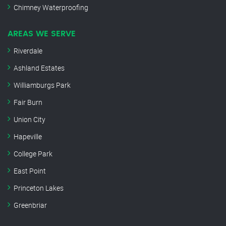
Chimney Waterproofing
AREAS WE SERVE
Riverdale
Ashland Estates
Williamburgs Park
Fair Burn
Union City
Hapeville
College Park
East Point
Princeton Lakes
Greenbriar