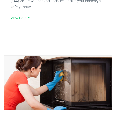
(844) 261-2040 for expert service. Ensure your chimney's
safety today!
View Details