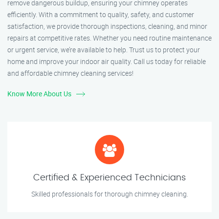
remove dangerous buildup, ensuring your chimney operates
efficiently. With a commitment to quality, safety, and customer
satisfaction, we provide thorough inspections, cleaning, and minor
repairs at competitive rates. Whether you need routine maintenance
or urgent service, we’re available to help. Trust us to protect your
home and improve your indoor air quality. Call us today for reliable
and affordable chimney cleaning services!
Know More About Us
Certified & Experienced Technicians
Skilled professionals for thorough chimney cleaning.