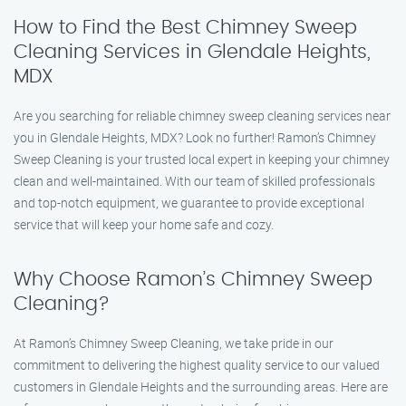
How to Find the Best Chimney Sweep
Cleaning Services in Glendale Heights,
MDX
Are you searching for reliable chimney sweep cleaning services near
you in Glendale Heights, MDX? Look no further! Ramon’s Chimney
Sweep Cleaning is your trusted local expert in keeping your chimney
clean and well-maintained. With our team of skilled professionals
and top-notch equipment, we guarantee to provide exceptional
service that will keep your home safe and cozy.
Why Choose Ramon’s Chimney Sweep
Cleaning?
At Ramon’s Chimney Sweep Cleaning, we take pride in our
commitment to delivering the highest quality service to our valued
customers in Glendale Heights and the surrounding areas. Here are