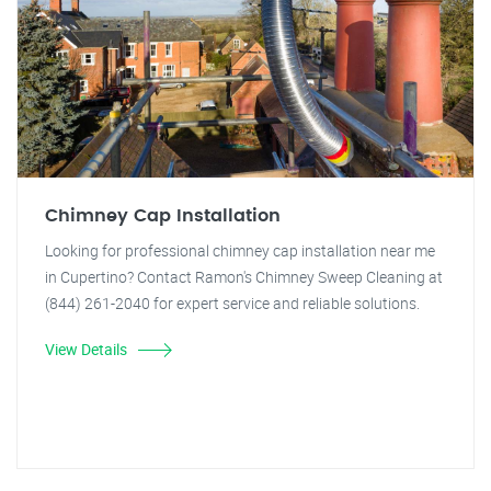
Chimney Cap Installation
Looking for professional chimney cap installation near me
in Cupertino? Contact Ramon's Chimney Sweep Cleaning at
(844) 261-2040 for expert service and reliable solutions.
View Details