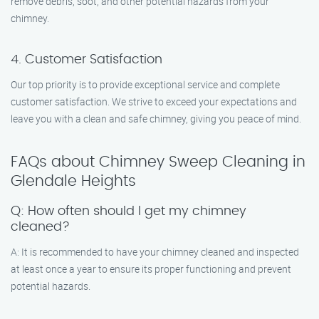
remove debris, soot, and other potential hazards from your
chimney.
4. Customer Satisfaction
Our top priority is to provide exceptional service and complete
customer satisfaction. We strive to exceed your expectations and
leave you with a clean and safe chimney, giving you peace of mind.
FAQs about Chimney Sweep Cleaning in
Glendale Heights
Q: How often should I get my chimney
cleaned?
A: It is recommended to have your chimney cleaned and inspected
at least once a year to ensure its proper functioning and prevent
potential hazards.