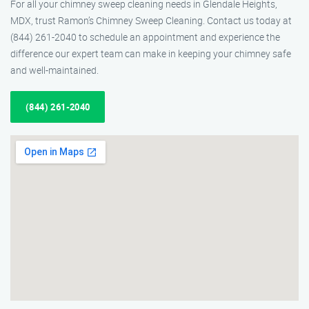
For all your chimney sweep cleaning needs in Glendale Heights,
MDX, trust Ramon’s Chimney Sweep Cleaning. Contact us today at
(844) 261-2040 to schedule an appointment and experience the
difference our expert team can make in keeping your chimney safe
and well-maintained.
(844) 261-2040