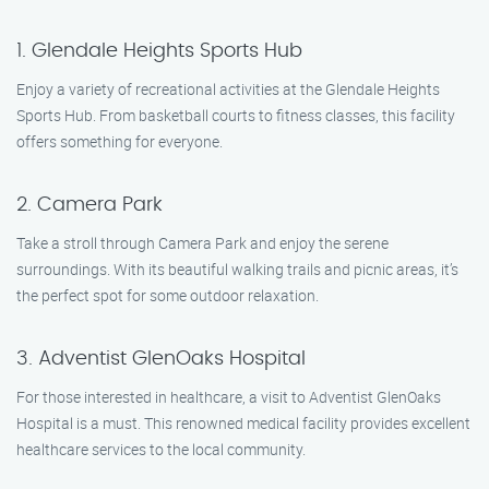
1. Glendale Heights Sports Hub
Enjoy a variety of recreational activities at the Glendale Heights
Sports Hub. From basketball courts to fitness classes, this facility
offers something for everyone.
2. Camera Park
Take a stroll through Camera Park and enjoy the serene
surroundings. With its beautiful walking trails and picnic areas, it’s
the perfect spot for some outdoor relaxation.
3. Adventist GlenOaks Hospital
For those interested in healthcare, a visit to Adventist GlenOaks
Hospital is a must. This renowned medical facility provides excellent
healthcare services to the local community.