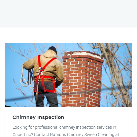
Chimney Inspection
Looking for professional chimney inspection services in
Cupertino? Contact Ramon's Chimney Sweep Cleaning at