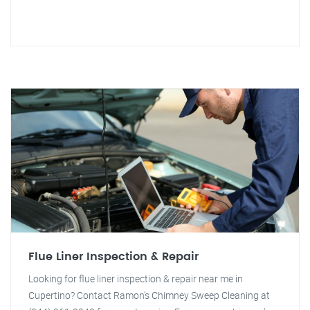
Flue Liner Inspection & Repair
Looking for flue liner inspection & repair near me in
Cupertino? Contact Ramon's Chimney Sweep Cleaning at