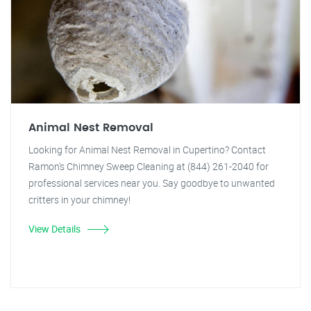
Animal Nest Removal
Looking for Animal Nest Removal in Cupertino? Contact
Ramon's Chimney Sweep Cleaning at (844) 261-2040 for
professional services near you. Say goodbye to unwanted
critters in your chimney!
View Details