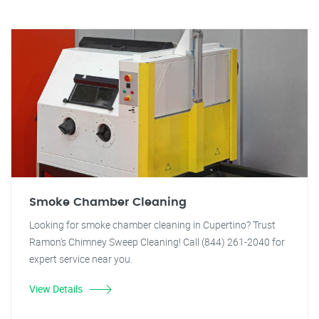
Smoke Chamber Cleaning
Looking for smoke chamber cleaning in Cupertino? Trust
Ramon's Chimney Sweep Cleaning! Call (844) 261-2040 for
expert service near you.
View Details