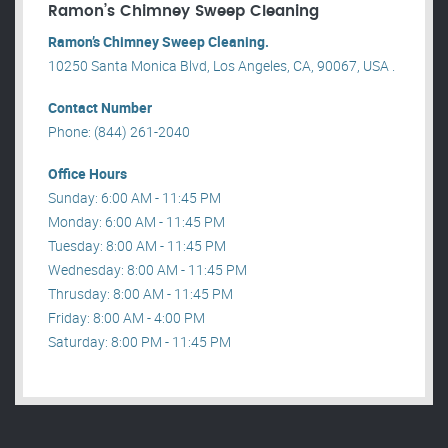
Ramon’s Chimney Sweep Cleaning
Ramon’s Chimney Sweep Cleaning.
10250 Santa Monica Blvd, Los Angeles, CA, 90067, USA .
Contact Number
Phone: (844) 261-2040
Office Hours
Sunday: 6:00 AM - 11:45 PM
Monday: 6:00 AM - 11:45 PM
Tuesday: 8:00 AM - 11:45 PM
Wednesday: 8:00 AM - 11:45 PM
Thrusday: 8:00 AM - 11:45 PM
Friday: 8:00 AM - 4:00 PM
Saturday: 8:00 PM - 11:45 PM