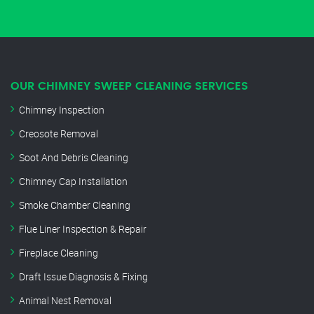
OUR CHIMNEY SWEEP CLEANING SERVICES
Chimney Inspection
Creosote Removal
Soot And Debris Cleaning
Chimney Cap Installation
Smoke Chamber Cleaning
Flue Liner Inspection & Repair
Fireplace Cleaning
Draft Issue Diagnosis & Fixing
Animal Nest Removal