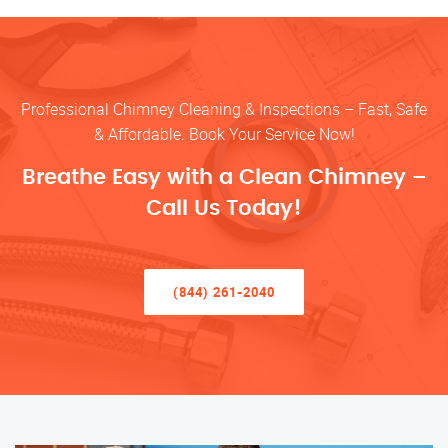
Professional Chimney Cleaning & Inspections – Fast, Safe
& Affordable. Book Your Service Now!
Breathe Easy with a Clean Chimney –
Call Us Today!
(844) 261-2040