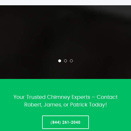
Your Trusted Chimney Experts – Contact
Robert, James, or Patrick Today!
(844) 261-2040