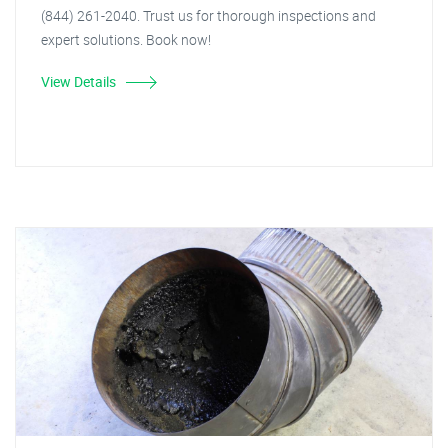
(844) 261-2040. Trust us for thorough inspections and
expert solutions. Book now!
View Details