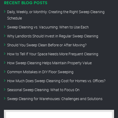
RECENT BLOG POSTS
Daily, Weekly, or Monthly: Creating the Right Sweep Cleaning
Schedule
Sweep Cleaning vs. Vacuuming: When to Use Each
Why Landlords Should Invest in Regular Sweep Cleaning
Should You Sweep Clean Before or After Moving?
How to Tell If Your Space Needs More Frequent Cleaning
How Sweep Cleaning Helps Maintain Property Value
Common Mistakes in DIY Floor Sweeping
How Much Does Sweep Cleaning Cost for Homes vs. Offices?
Seasonal Sweep Cleaning: What to Focus On
Sweep Cleaning for Warehouses: Challenges and Solutions