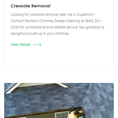
Creosote Removal
Looking for creosote removal near me in Cupertino?
Contact Ramon's Chimney Sweep Cleaning at (844) 261-
2040 for professional and reliable service. Say goodbye to
dangerous build-up in your chimney.
View Details