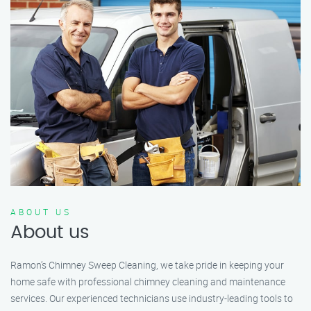
ABOUT US
About us
Ramon’s Chimney Sweep Cleaning, we take pride in keeping your
home safe with professional chimney cleaning and maintenance
services. Our experienced technicians use industry-leading tools to