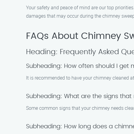
Your safety and peace of mind are our top priorities
damages that may occur during the chimney sweep 
FAQs About Chimney Sw
Heading: Frequently Asked Que
Subheading: How often should I get
It is recommended to have your chimney cleaned at l
Subheading: What are the signs tha
Some common signs that your chimney needs cleanin
Subheading: How long does a chimn