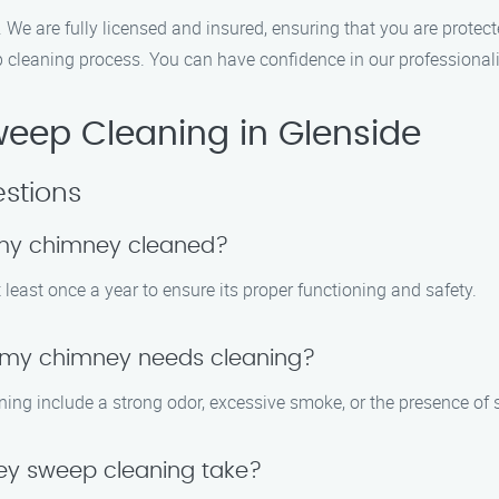
. We are fully licensed and insured, ensuring that you are protect
cleaning process. You can have confidence in our professiona
eep Cleaning in Glenside
stions
 my chimney cleaned?
east once a year to ensure its proper functioning and safety.
t my chimney needs cleaning?
g include a strong odor, excessive smoke, or the presence of s
ey sweep cleaning take?