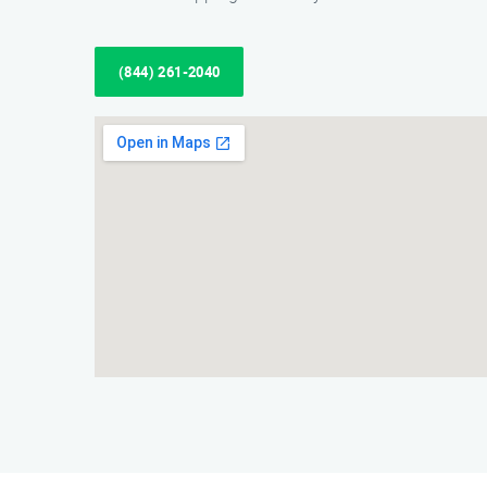
(844) 261-2040