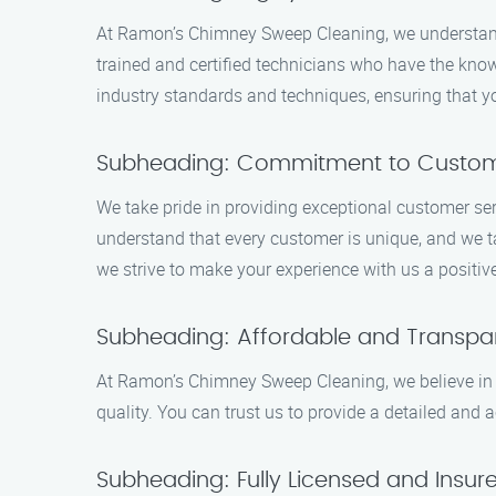
At Ramon’s Chimney Sweep Cleaning, we understand t
trained and certified technicians who have the kno
industry standards and techniques, ensuring that yo
Subheading: Commitment to Custome
We take pride in providing exceptional customer se
understand that every customer is unique, and we ta
we strive to make your experience with us a positiv
Subheading: Affordable and Transpar
At Ramon’s Chimney Sweep Cleaning, we believe in p
quality. You can trust us to provide a detailed and
Subheading: Fully Licensed and Insur