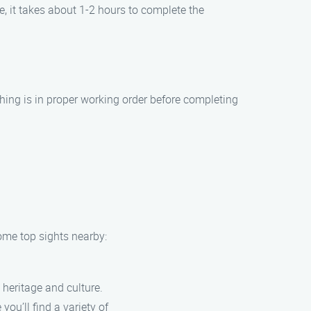
, it takes about 1-2 hours to complete the
hing is in proper working order before completing
some top sights nearby:
 heritage and culture.
ou’ll find a variety of