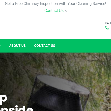
Get a Free Chimney Inspection with Your Cleaning Service!
Contact Us
×
CAL
ABOUT US
CONTACT US
p