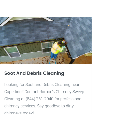
Soot And Debris Cleaning
Looking for Soot and Debris Cleaning near
Cupertino? Contact Ramon's Chimney Sweep
Cleaning at (844) 261-2040 for professional
chimney services. Say goodbye to dirty
chimneys today!