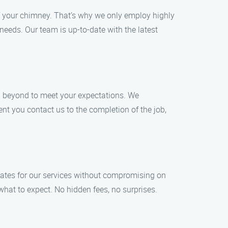
f your chimney. That’s why we only employ highly
eeds. Our team is up-to-date with the latest
nd beyond to meet your expectations. We
nt you contact us to the completion of the job,
rates for our services without compromising on
what to expect. No hidden fees, no surprises.