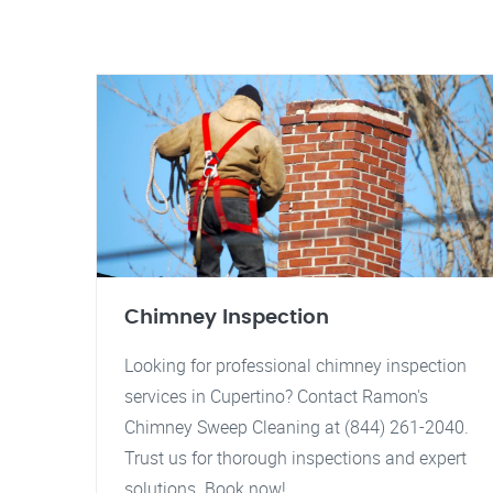
Chimney Inspection
Looking for professional chimney inspection
services in Cupertino? Contact Ramon's
Chimney Sweep Cleaning at (844) 261-2040.
Trust us for thorough inspections and expert
solutions. Book now!