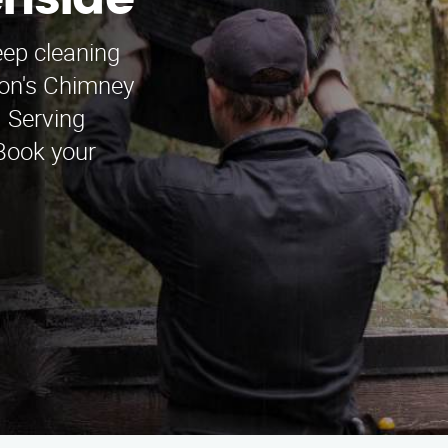
enside
ep cleaning
mon's Chimney
 Serving
Book your