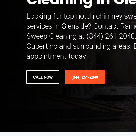
Cleaning in Gl
Looking for top-notch chimney swe
services in Glenside? Contact Ra
Sweep Cleaning at (844) 261-2040.
Cupertino and surrounding areas. 
appointment today!
CALL NOW
(844) 261-2040