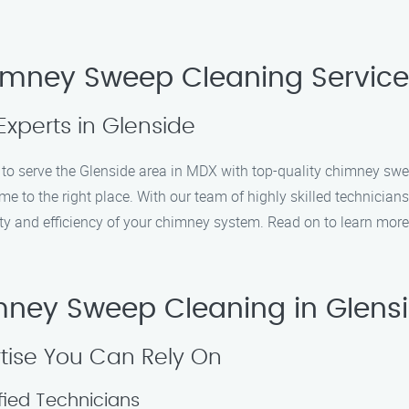
imney Sweep Cleaning Service
Experts in Glenside
 serve the Glenside area in MDX with top-quality chimney sweep 
e to the right place. With our team of highly skilled technician
ty and efficiency of your chimney system. Read on to learn more
ney Sweep Cleaning in Glens
tise You Can Rely On
fied Technicians