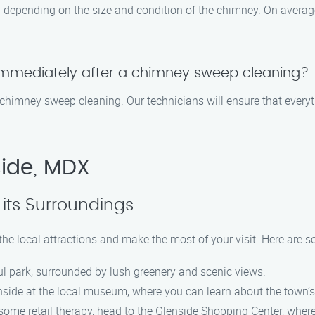
depending on the size and condition of the chimney. On average
immediately after a chimney sweep cleaning?
 chimney sweep cleaning. Our technicians will ensure that everyt
side, MDX
its Surroundings
the local attractions and make the most of your visit. Here are 
iful park, surrounded by lush greenery and scenic views.
nside at the local museum, where you can learn about the town’s
some retail therapy, head to the Glenside Shopping Center, where y