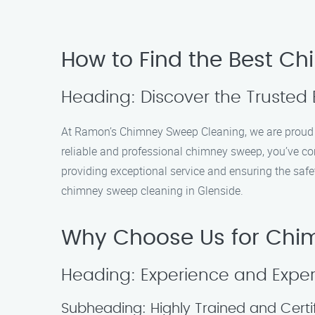
How to Find the Best Ch
Heading: Discover the Trusted 
At Ramon’s Chimney Sweep Cleaning, we are proud to
reliable and professional chimney sweep, you’ve com
providing exceptional service and ensuring the safe
chimney sweep cleaning in Glenside.
Why Choose Us for Chim
Heading: Experience and Exper
Subheading: Highly Trained and Certi