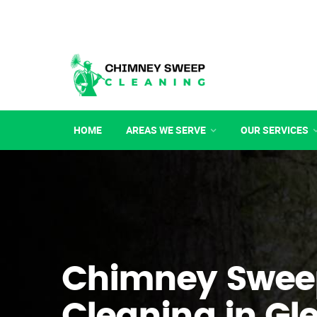
HOME
AREAS WE SERVE
OUR SERVICES
Chimney Swee