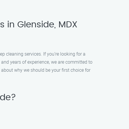
s in Glenside, MDX
cleaning services. If you’re looking for a
s and years of experience, we are committed to
 about why we should be your first choice for
ide?