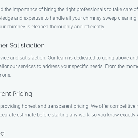
he importance of hiring the right professionals to take care o
wledge and expertise to handle all your chimney sweep cleaning n
ur chimney is cleaned thoroughly and efficiently.
r Satisfaction
rvice and satisfaction. Our team is dedicated to going above a
ilor our services to address your specific needs. From the mome
e one.
ent Pricing
roviding honest and transparent pricing. We offer competitive 
 accurate estimate before starting any work, so you know exactly 
ed