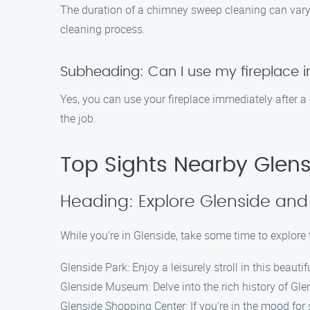
The duration of a chimney sweep cleaning can vary 
cleaning process.
Subheading: Can I use my fireplace 
Yes, you can use your fireplace immediately after a
the job.
Top Sights Nearby Glen
Heading: Explore Glenside and 
While you’re in Glenside, take some time to explore 
Glenside Park: Enjoy a leisurely stroll in this beaut
Glenside Museum: Delve into the rich history of Gle
Glenside Shopping Center: If you’re in the mood for 