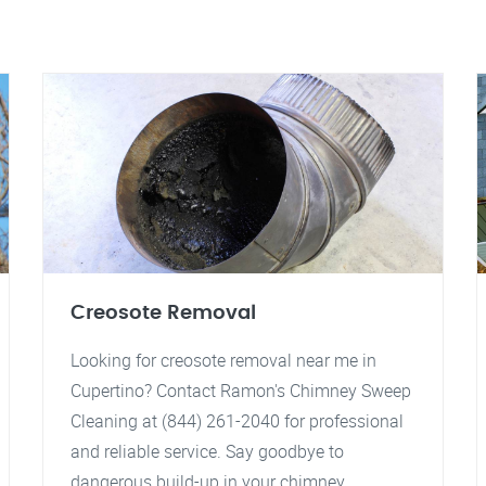
Creosote Removal
Looking for creosote removal near me in
Cupertino? Contact Ramon's Chimney Sweep
Cleaning at (844) 261-2040 for professional
and reliable service. Say goodbye to
dangerous build-up in your chimney.