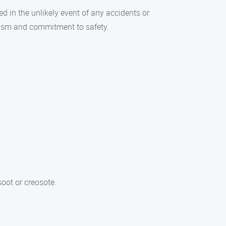
ed in the unlikely event of any accidents or
lism and commitment to safety.
oot or creosote.