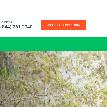
L OFFICE #
SCHEDULE SERVICE NOW
(844) 261-2040