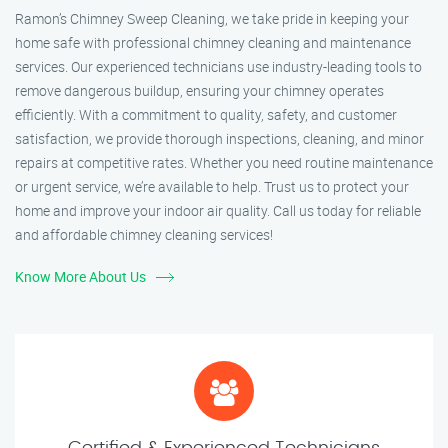
Ramon’s Chimney Sweep Cleaning, we take pride in keeping your
home safe with professional chimney cleaning and maintenance
services. Our experienced technicians use industry-leading tools to
remove dangerous buildup, ensuring your chimney operates
efficiently. With a commitment to quality, safety, and customer
satisfaction, we provide thorough inspections, cleaning, and minor
repairs at competitive rates. Whether you need routine maintenance
or urgent service, we’re available to help. Trust us to protect your
home and improve your indoor air quality. Call us today for reliable
and affordable chimney cleaning services!
Know More About Us