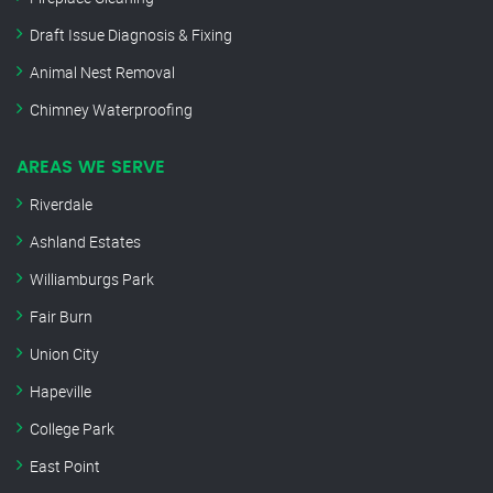
Draft Issue Diagnosis & Fixing
Animal Nest Removal
Chimney Waterproofing
AREAS WE SERVE
Riverdale
Ashland Estates
Williamburgs Park
Fair Burn
Union City
Hapeville
College Park
East Point