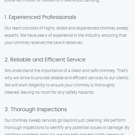
1. Experienced Professionals
Our team consists of highly skilled and experienced chimney sweep
experts. We have years of experience in the industry, ensuring that
your chimney receives the care it deserves.
2. Reliable and Efficient Service
We understand the importance of a clean and safe chimney. That’s
why we strive to provide reliable and efficient services to our clients.
We will work diligently to ensure your chimney is thoroughly
cleaned, leaving no room for any safety hazards.
3. Thorough Inspections
Our chimney sweep services go beyond just cleaning. We perform
thorough inspections to identify any potential issues or damage. By
catching problems early on, we can help prevent costly repairs in