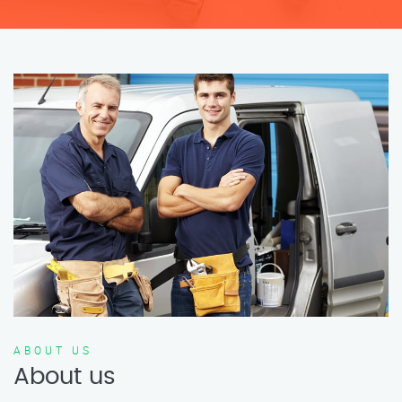
ABOUT US
About us