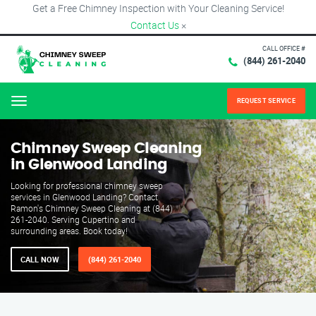
Get a Free Chimney Inspection with Your Cleaning Service!
Contact Us
×
CALL OFFICE #
(844) 261-2040
REQUEST SERVICE
Menu
Chimney Sweep Cleaning
in Glenwood Landing
Looking for professional chimney sweep
services in Glenwood Landing? Contact
Ramon's Chimney Sweep Cleaning at (844)
261-2040. Serving Cupertino and
surrounding areas. Book today!
CALL NOW
(844) 261-2040