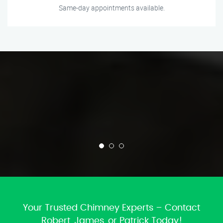
Same-day appointments available.
Your Trusted Chimney Experts – Contact
Robert, James, or Patrick Today!