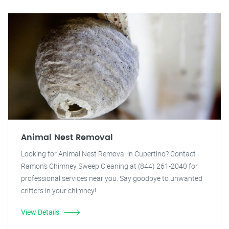
Animal Nest Removal
Looking for Animal Nest Removal in Cupertino? Contact
Ramon's Chimney Sweep Cleaning at (844) 261-2040 for
professional services near you. Say goodbye to unwanted
critters in your chimney!
View Details