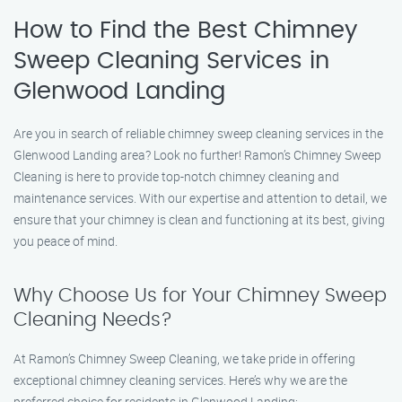
How to Find the Best Chimney
Sweep Cleaning Services in
Glenwood Landing
Are you in search of reliable chimney sweep cleaning services in the
Glenwood Landing area? Look no further! Ramon’s Chimney Sweep
Cleaning is here to provide top-notch chimney cleaning and
maintenance services. With our expertise and attention to detail, we
ensure that your chimney is clean and functioning at its best, giving
you peace of mind.
Why Choose Us for Your Chimney Sweep
Cleaning Needs?
At Ramon’s Chimney Sweep Cleaning, we take pride in offering
exceptional chimney cleaning services. Here’s why we are the
preferred choice for residents in Glenwood Landing: