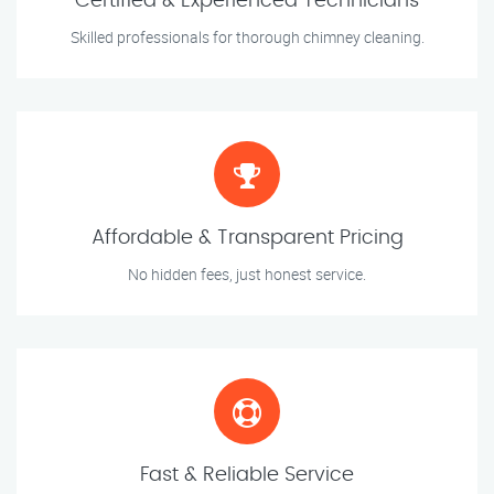
Certified & Experienced Technicians
Skilled professionals for thorough chimney cleaning.
Affordable & Transparent Pricing
No hidden fees, just honest service.
Fast & Reliable Service