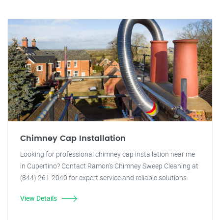
Chimney Cap Installation
Looking for professional chimney cap installation near me
in Cupertino? Contact Ramon's Chimney Sweep Cleaning at
(844) 261-2040 for expert service and reliable solutions.
View Details