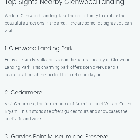
Top Sights Nearby Glenwood Landing
While in Glenwood Landing, take the opportunity to explore the
beautiful attractions in the area. Here are some top sights you can
visit:
1. Glenwood Landing Park
Enjoy a leisurely walk and soak in the natural beauty of Glenwood
Landing Park. This charming park offers scenic views and a
peaceful atmosphere, perfect for a relaxing day out.
2. Cedarmere
Visit Cedarmere, the former home of American poet William Cullen
Bryant. This historic site offers guided tours and showcases the
poet’s life and work.
3. Garvies Point Museum and Preserve