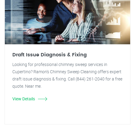
Draft Issue Diagnosis & Fixing
Looking for professional chimney sweep services in
Cupertino? Ramon's Chimney Sweep Cleaning offers expert
draft issue diagnosis & fixing. Call (844) 261-2040 for a free
quote. Near me.
View Details