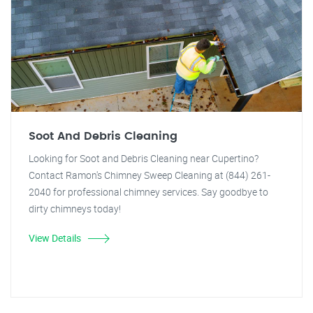
Soot And Debris Cleaning
Looking for Soot and Debris Cleaning near Cupertino?
Contact Ramon's Chimney Sweep Cleaning at (844) 261-
2040 for professional chimney services. Say goodbye to
dirty chimneys today!
View Details