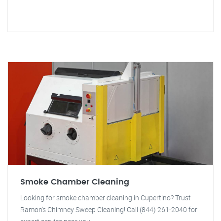
Smoke Chamber Cleaning
Looking for smoke chamber cleaning in Cupertino? Trust
Ramon's Chimney Sweep Cleaning! Call (844) 261-2040 for