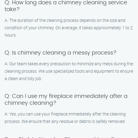
Q: How long does a chimney cleaning service
take?
A: The duration of the cleaning process depends on the size and
condition of your chimney. On average, it takes approximately 1 to 2
hours.
Q: Is chimney cleaning a messy process?
A: Our team takes every precaution to minimize any mess during the
cleaning process. We use specialized tools and equipment to ensure
a clean and tidy job.
Q: Can I use my fireplace immediately after a
chimney cleaning?
A: Yes, you can use your fireplace immediately after the cleaning
process. We ensure that any residue or debris is safely removed.