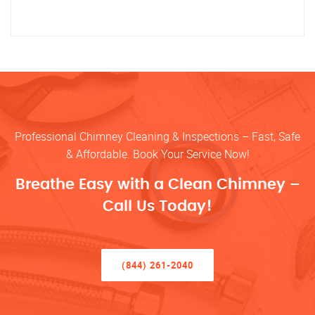
Professional Chimney Cleaning & Inspections – Fast, Safe
& Affordable. Book Your Service Now!
Breathe Easy with a Clean Chimney –
Call Us Today!
(844) 261-2040