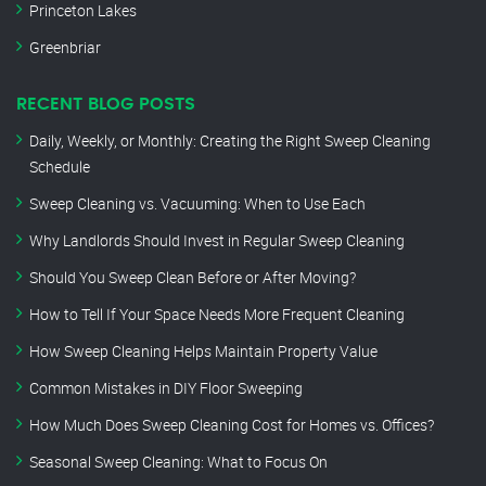
Princeton Lakes
Greenbriar
RECENT BLOG POSTS
Daily, Weekly, or Monthly: Creating the Right Sweep Cleaning
Schedule
Sweep Cleaning vs. Vacuuming: When to Use Each
Why Landlords Should Invest in Regular Sweep Cleaning
Should You Sweep Clean Before or After Moving?
How to Tell If Your Space Needs More Frequent Cleaning
How Sweep Cleaning Helps Maintain Property Value
Common Mistakes in DIY Floor Sweeping
How Much Does Sweep Cleaning Cost for Homes vs. Offices?
Seasonal Sweep Cleaning: What to Focus On