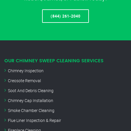
(844) 261-2040
OUR CHIMNEY SWEEP CLEANING SERVICES
Chimney Inspection
Creosote Removal
Soot And Debris Cleaning
Chimney Cap Installation
Smoke Chamber Cleaning
Flue Liner Inspection & Repair
Fireplace Cleaning