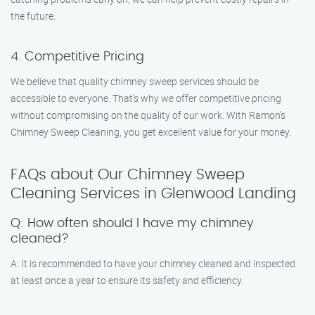
the future.
4. Competitive Pricing
We believe that quality chimney sweep services should be
accessible to everyone. That’s why we offer competitive pricing
without compromising on the quality of our work. With Ramon’s
Chimney Sweep Cleaning, you get excellent value for your money.
FAQs about Our Chimney Sweep
Cleaning Services in Glenwood Landing
Q: How often should I have my chimney
cleaned?
A: It is recommended to have your chimney cleaned and inspected
at least once a year to ensure its safety and efficiency.