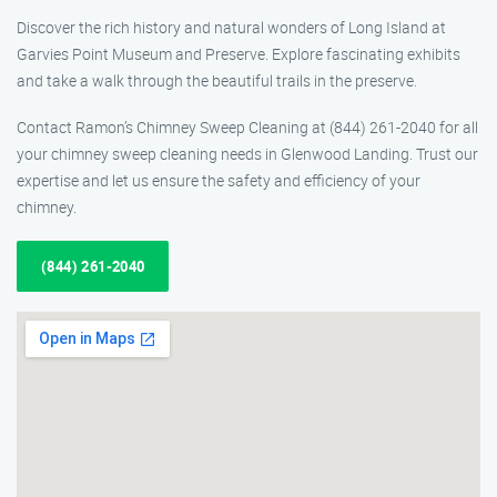
Discover the rich history and natural wonders of Long Island at
Garvies Point Museum and Preserve. Explore fascinating exhibits
and take a walk through the beautiful trails in the preserve.
Contact Ramon’s Chimney Sweep Cleaning at (844) 261-2040 for all
your chimney sweep cleaning needs in Glenwood Landing. Trust our
expertise and let us ensure the safety and efficiency of your
chimney.
(844) 261-2040