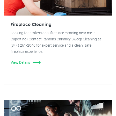
Fireplace Cleaning
Looking for professional fireplace cleaning near me in
Cupertino? Contact Ramon's Chimney Sweep Cleaning at
(844) 261-2040 for expert service and a clean, safe
fireplace experience.
View Details