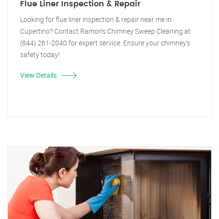
Flue Liner Inspection & Repair
Looking for flue liner inspection & repair near me in
Cupertino? Contact Ramon's Chimney Sweep Cleaning at
(844) 261-2040 for expert service. Ensure your chimney's
safety today!
View Details