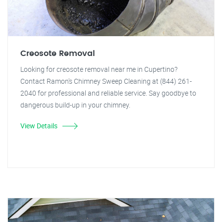
Creosote Removal
Looking for creosote removal near me in Cupertino?
Contact Ramon's Chimney Sweep Cleaning at (844) 261-
2040 for professional and reliable service. Say goodbye to
dangerous build-up in your chimney.
View Details