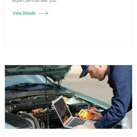
expert service near you.
View Details