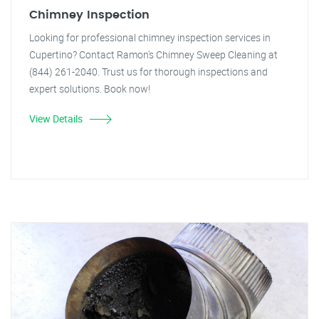
Chimney Inspection
Looking for professional chimney inspection services in
Cupertino? Contact Ramon's Chimney Sweep Cleaning at
(844) 261-2040. Trust us for thorough inspections and
expert solutions. Book now!
View Details