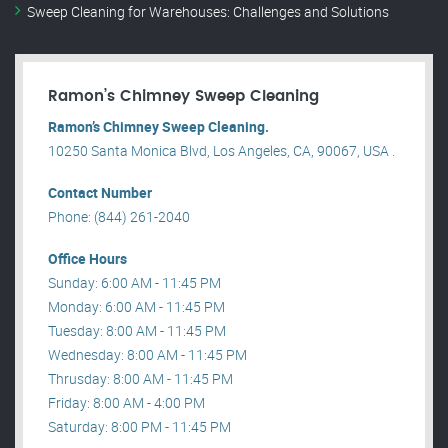
Sweep Cleaning for Warehouses: Challenges and Solutions
Ramon’s Chimney Sweep Cleaning
Ramon’s Chimney Sweep Cleaning.
10250 Santa Monica Blvd, Los Angeles, CA, 90067, USA .
Contact Number
Phone: (844) 261-2040
Office Hours
Sunday: 6:00 AM - 11:45 PM
Monday: 6:00 AM - 11:45 PM
Tuesday: 8:00 AM - 11:45 PM
Wednesday: 8:00 AM - 11:45 PM
Thrusday: 8:00 AM - 11:45 PM
Friday: 8:00 AM - 4:00 PM
Saturday: 8:00 PM - 11:45 PM