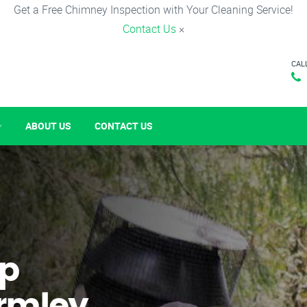
Get a Free Chimney Inspection with Your Cleaning Service!
Contact Us
×
CAL
ABOUT US
CONTACT US
p