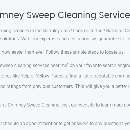
himney Sweep Cleaning Servic
aning services in the Gormley area? Look no further! Ramon’s C
lutions. With our expertise and dedication, we guarantee to le
 now easier than ever. Follow these simple steps to locate us:
y sweep cleaning services near me" on your favorite search engin
ectories like Yelp or Yellow Pages to find a list of reputable ch
and ratings from previous customers. This will give you a better i
’s Chimney Sweep Cleaning, visit our website to learn more abo
o schedule an appointment or to get answers to any questions yo