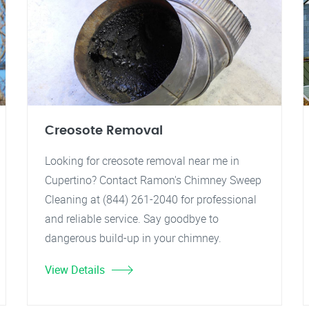
Creosote Removal
Looking for creosote removal near me in
Cupertino? Contact Ramon's Chimney Sweep
Cleaning at (844) 261-2040 for professional
and reliable service. Say goodbye to
dangerous build-up in your chimney.
View Details