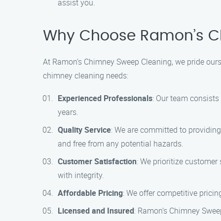
assist you.
Why Choose Ramon’s C
At Ramon’s Chimney Sweep Cleaning, we pride ourse
chimney cleaning needs:
Experienced Professionals
: Our team consists
years.
Quality Service
: We are committed to providing
and free from any potential hazards.
Customer Satisfaction
: We prioritize customer
with integrity.
Affordable Pricing
: We offer competitive prici
Licensed and Insured
: Ramon’s Chimney Sweep