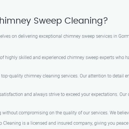
himney Sweep Cleaning?
lves on delivering exceptional chimney sweep services in Gorml
 of highly skilled and experienced chimney sweep experts who 
 top-quality chimney cleaning services. Our attention to detail 
 satisfaction and always strive to exceed your expectations. Our
ng without compromising on the quality of our services. We beli
 Cleaning is a licensed and insured company, giving you peace