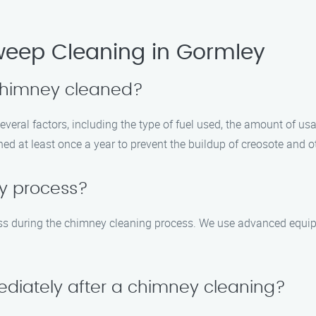
eep Cleaning in Gormley
 chimney cleaned?
eral factors, including the type of fuel used, the amount of usag
 at least once a year to prevent the buildup of creosote and ot
sy process?
ess during the chimney cleaning process. We use advanced equi
ediately after a chimney cleaning?