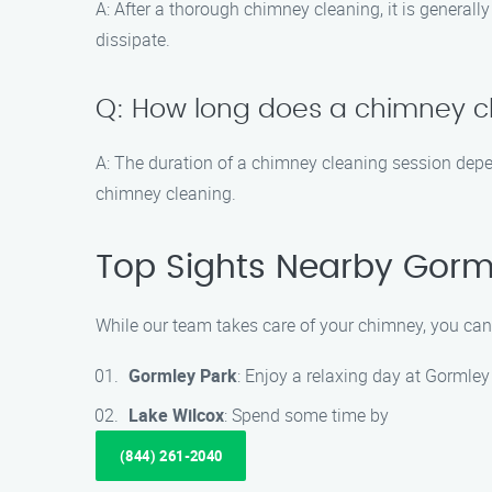
A: After a thorough chimney cleaning, it is generall
dissipate.
Q: How long does a chimney c
A: The duration of a chimney cleaning session depe
chimney cleaning.
Top Sights Nearby Gorm
While our team takes care of your chimney, you can
Gormley Park
: Enjoy a relaxing day at Gormley
Lake Wilcox
: Spend some time by
(844) 261-2040