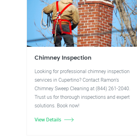
Chimney Inspection
Looking for professional chimney inspection
services in Cupertino? Contact Ramon's
Chimney Sweep Cleaning at (844) 261-2040.
Trust us for thorough inspections and expert
solutions. Book now!
View Details