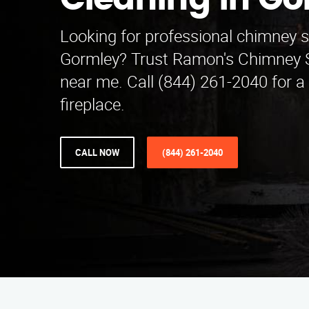
Cleaning in Go
Looking for professional chimney 
Gormley? Trust Ramon's Chimney 
near me. Call (844) 261-2040 for a
fireplace.
CALL NOW
(844) 261-2040