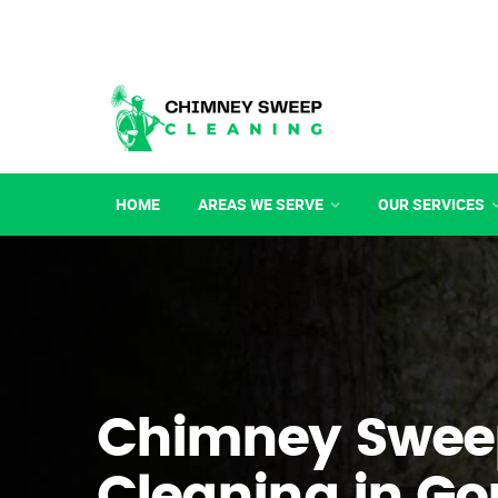
HOME
AREAS WE SERVE
OUR SERVICES
Chimney Swee