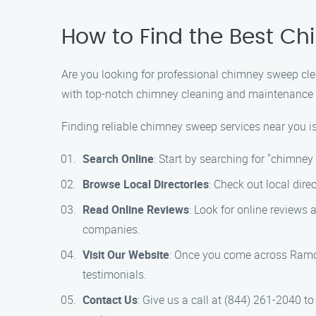
How to Find the Best C
Are you looking for professional chimney sweep cle
with top-notch chimney cleaning and maintenance so
Finding reliable chimney sweep services near you is
Search Online
: Start by searching for "chimne
Browse Local Directories
: Check out local dir
Read Online Reviews
: Look for online reviews 
companies.
Visit Our Website
: Once you come across Ramon
testimonials.
Contact Us
: Give us a call at (844) 261-2040 t