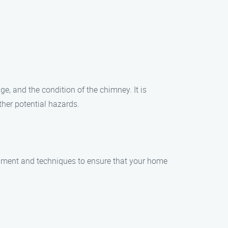
e, and the condition of the chimney. It is
her potential hazards.
pment and techniques to ensure that your home