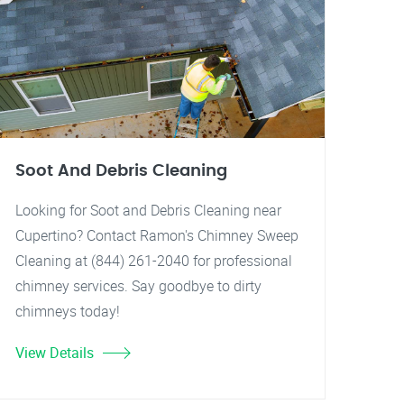
Soot And Debris Cleaning
Looking for Soot and Debris Cleaning near
Cupertino? Contact Ramon's Chimney Sweep
Cleaning at (844) 261-2040 for professional
chimney services. Say goodbye to dirty
chimneys today!
View Details