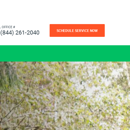
L OFFICE #
SCHEDULE SERVICE NOW
(844) 261-2040