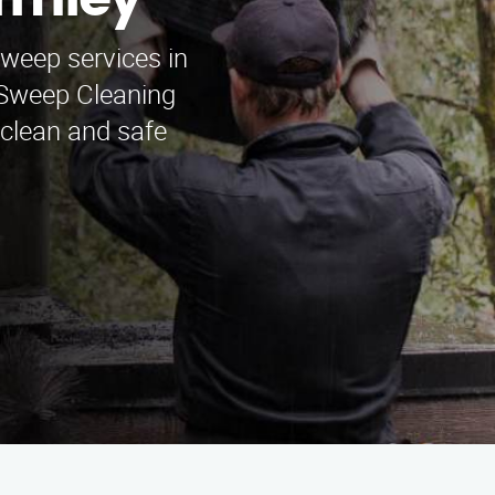
rmley
sweep services in
Sweep Cleaning
 clean and safe