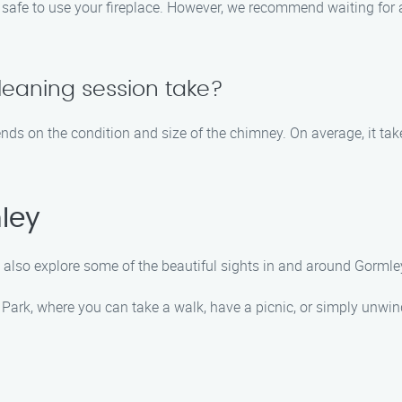
y safe to use your fireplace. However, we recommend waiting for 
leaning session take?
nds on the condition and size of the chimney. On average, it ta
ley
 also explore some of the beautiful sights in and around Gorml
 Park, where you can take a walk, have a picnic, or simply unwi