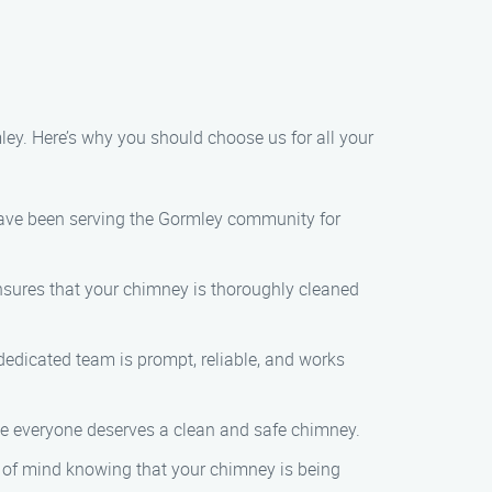
ey. Here’s why you should choose us for all your
have been serving the Gormley community for
ensures that your chimney is thoroughly cleaned
 dedicated team is prompt, reliable, and works
eve everyone deserves a clean and safe chimney.
 of mind knowing that your chimney is being