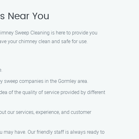
es Near You
himney Sweep Cleaning is here to provide you
ave your chimney clean and safe for use.
e.
imney sweep companies in the Gormley area.
dea of the quality of service provided by different
ut our services, experience, and customer
u may have. Our friendly staff is always ready to