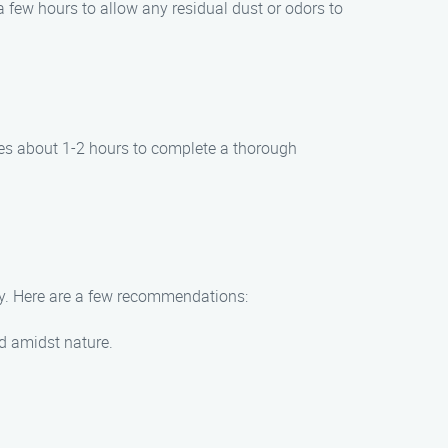
a few hours to allow any residual dust or odors to
kes about 1-2 hours to complete a thorough
ey. Here are a few recommendations:
nd amidst nature.