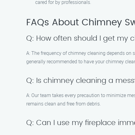
cared for by professionals.
FAQs About Chimney Sw
Q: How often should I get my
A: The frequency of chimney cleaning depends on sev
generally recommended to have your chimney cleaned
Q: Is chimney cleaning a mes
A: Our team takes every precaution to minimize m
remains clean and free from debris.
Q: Can I use my fireplace imm