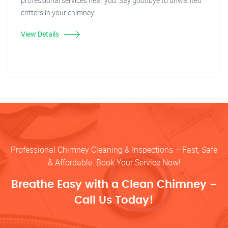
professional services near you. Say goodbye to unwanted
critters in your chimney!
View Details
Professional Chimney Cleaning & Inspections – Fast, Safe
& Affordable. Book Your Service Now!
Breathe Easy with a Clean Chimney –
Call Us Today!