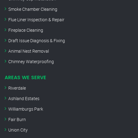
Smoke Chamber Cleaning
Flue Liner Inspection & Repair
Fireplace Cleaning
Draft Issue Diagnosis & Fixing
Animal Nest Removal
Chimney Waterproofing
AREAS WE SERVE
Riverdale
Ashland Estates
Williamburgs Park
Fair Burn
Union City