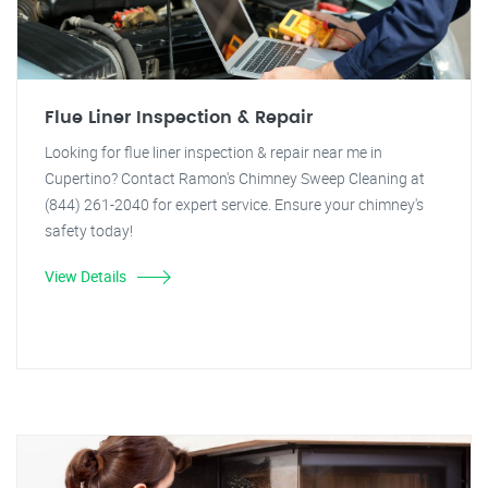
Flue Liner Inspection & Repair
Looking for flue liner inspection & repair near me in
Cupertino? Contact Ramon's Chimney Sweep Cleaning at
(844) 261-2040 for expert service. Ensure your chimney's
safety today!
View Details