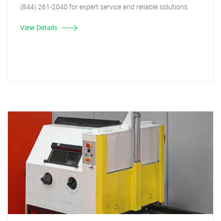
(844) 261-2040 for expert service and reliable solutions.
View Details