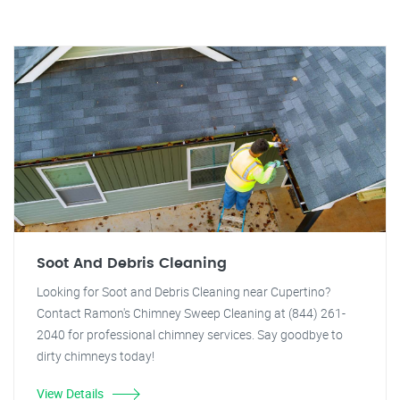
Soot And Debris Cleaning
Looking for Soot and Debris Cleaning near Cupertino?
Contact Ramon's Chimney Sweep Cleaning at (844) 261-
2040 for professional chimney services. Say goodbye to
dirty chimneys today!
View Details