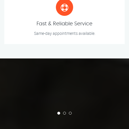
Fast & Reliable Service
Same-day appointments available.