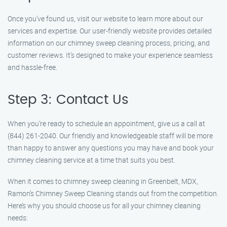
Once you’ve found us, visit our website to learn more about our
services and expertise. Our user-friendly website provides detailed
information on our chimney sweep cleaning process, pricing, and
customer reviews. It’s designed to make your experience seamless
and hassle-free.
Step 3: Contact Us
When you’re ready to schedule an appointment, give us a call at
(844) 261-2040. Our friendly and knowledgeable staff will be more
than happy to answer any questions you may have and book your
chimney cleaning service at a time that suits you best.
When it comes to chimney sweep cleaning in Greenbelt, MDX,
Ramon’s Chimney Sweep Cleaning stands out from the competition.
Here’s why you should choose us for all your chimney cleaning
needs: