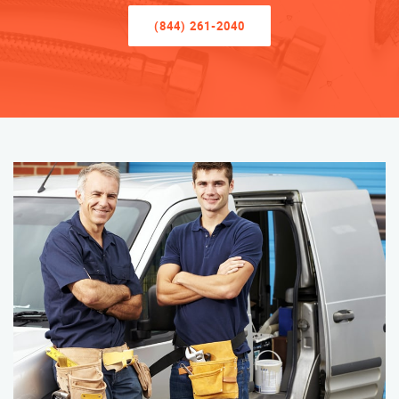
(844) 261-2040