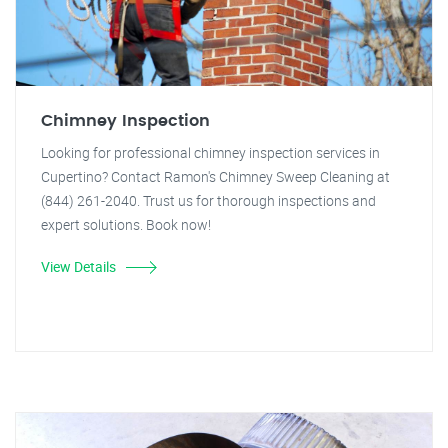
Chimney Inspection
Looking for professional chimney inspection services in
Cupertino? Contact Ramon's Chimney Sweep Cleaning at
(844) 261-2040. Trust us for thorough inspections and
expert solutions. Book now!
View Details