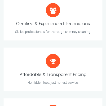
Certified & Experienced Technicians
Skilled professionals for thorough chimney cleaning.
Affordable & Transparent Pricing
No hidden fees, just honest service.