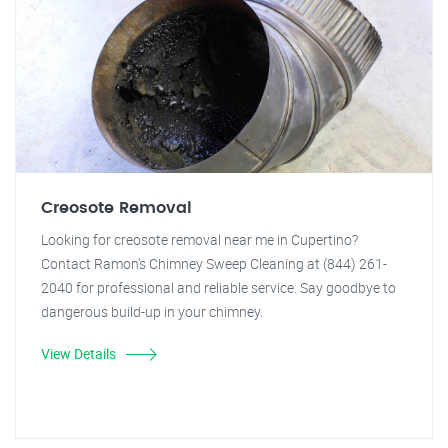
Creosote Removal
Looking for creosote removal near me in Cupertino?
Contact Ramon's Chimney Sweep Cleaning at (844) 261-
2040 for professional and reliable service. Say goodbye to
dangerous build-up in your chimney.
View Details