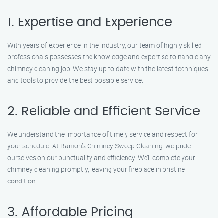
1. Expertise and Experience
With years of experience in the industry, our team of highly skilled
professionals possesses the knowledge and expertise to handle any
chimney cleaning job. We stay up to date with the latest techniques
and tools to provide the best possible service.
2. Reliable and Efficient Service
We understand the importance of timely service and respect for
your schedule. At Ramon’s Chimney Sweep Cleaning, we pride
ourselves on our punctuality and efficiency. We’ll complete your
chimney cleaning promptly, leaving your fireplace in pristine
condition.
3. Affordable Pricing