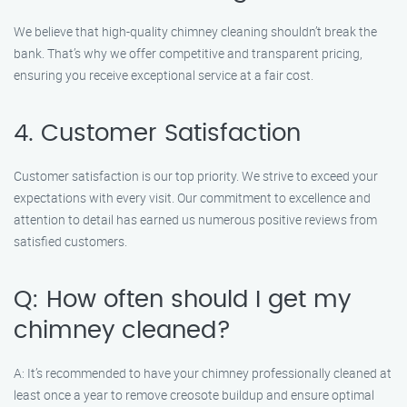
We believe that high-quality chimney cleaning shouldn’t break the
bank. That’s why we offer competitive and transparent pricing,
ensuring you receive exceptional service at a fair cost.
4. Customer Satisfaction
Customer satisfaction is our top priority. We strive to exceed your
expectations with every visit. Our commitment to excellence and
attention to detail has earned us numerous positive reviews from
satisfied customers.
Q: How often should I get my
chimney cleaned?
A: It’s recommended to have your chimney professionally cleaned at
least once a year to remove creosote buildup and ensure optimal