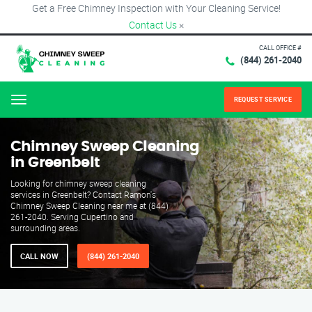
Get a Free Chimney Inspection with Your Cleaning Service!
Contact Us
×
CALL OFFICE #
(844) 261-2040
REQUEST SERVICE
Menu
Chimney Sweep Cleaning
in Greenbelt
Looking for chimney sweep cleaning
services in Greenbelt? Contact Ramon's
Chimney Sweep Cleaning near me at (844)
261-2040. Serving Cupertino and
surrounding areas.
CALL NOW
(844) 261-2040