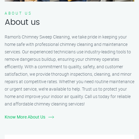
ABOUT US
About us
Ramon’s Chimney Sweep Cleaning, we take pride in keeping your
home safe with professional chimney cleaning and maintenance
services. Our experienced technicians use industry-leading tools to
remove dangerous buildup, ensuring your chimney operates
efficiently. With a commitment to quality, safety, and customer
satisfaction, we provide thorough inspections, cleaning, and minor
repairs at competitive rates. Whether you need routine maintenance
or urgent service, we’re available to help. Trust us to protect your
home and improve your indoor air quality. Call us today for reliable
and affordable chimney cleaning services!
Know More About Us