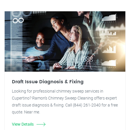
Draft Issue Diagnosis & Fixing
Looking for professional chimney sweep services in
Cupertino? Ramon's Chimney Sweep Cleaning offers expert
draft issue diagnosis & fixing. Call (844) 261-2040 for a free
quote. Near me.
View Details