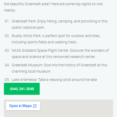
the beautiful Greenbelt area? Here are some top sights to visit
nearby:
Greenbelt Park: Enjoy hiking, camping, and picnicking in this
scenic national park.
Buddy Attick Park: A perfect spot for outdoor activities,
including sports fields and walking trails.
NASA Goddard Space Flight Center: Discover the wonders of
space and science at this renowned research center.
Greenbelt Museum: Dive into the history of Greenbelt at this
charming local museum.
Lake Artemesia: Take a relaxing stroll around the lake
(844) 261-2040