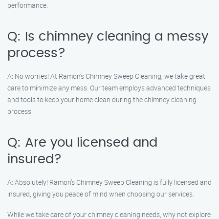
performance.
Q: Is chimney cleaning a messy
process?
A: No worries! At Ramon’s Chimney Sweep Cleaning, we take great
care to minimize any mess. Our team employs advanced techniques
and tools to keep your home clean during the chimney cleaning
process.
Q: Are you licensed and
insured?
A: Absolutely! Ramon’s Chimney Sweep Cleaning is fully licensed and
insured, giving you peace of mind when choosing our services.
While we take care of your chimney cleaning needs, why not explore