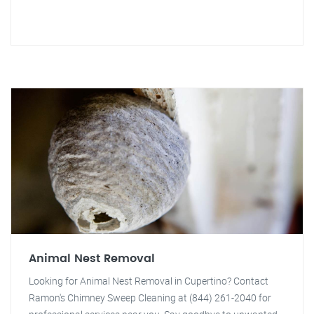
Animal Nest Removal
Looking for Animal Nest Removal in Cupertino? Contact
Ramon's Chimney Sweep Cleaning at (844) 261-2040 for