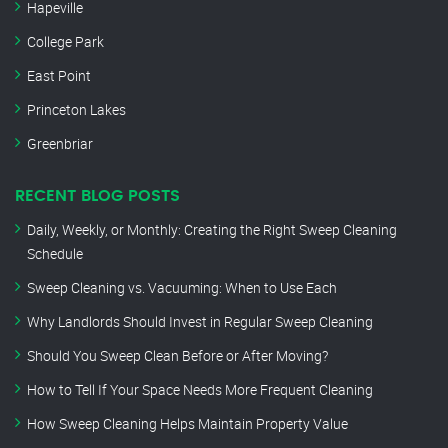
Hapeville
College Park
East Point
Princeton Lakes
Greenbriar
RECENT BLOG POSTS
Daily, Weekly, or Monthly: Creating the Right Sweep Cleaning
Schedule
Sweep Cleaning vs. Vacuuming: When to Use Each
Why Landlords Should Invest in Regular Sweep Cleaning
Should You Sweep Clean Before or After Moving?
How to Tell If Your Space Needs More Frequent Cleaning
How Sweep Cleaning Helps Maintain Property Value