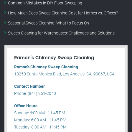
Common Mistakes in DIY Floor Sweeping
How Much Does Sweep Cleaning Cost for Homes vs. Offices?
Seasonal Sweep Cleaning: What to Focus On
Sweep Cleaning for Warehouses: Challenges and Solutions
Ramon’s Chimney Sweep Cleaning
Ramon’s Chimney Sweep Cleaning.
10250 Santa Monica Blvd, Los Angeles, CA, 90067, USA .
Contact Number
Phone: (844) 261-2040
Office Hours
Sunday: 6:00 AM - 11:45 PM
Monday: 6:00 AM - 11:45 PM
Tuesday: 8:00 AM - 11:45 PM