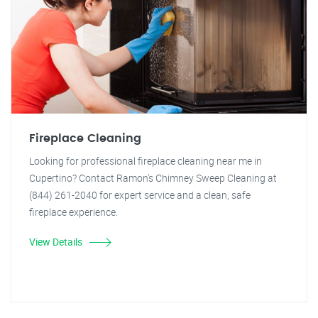
Fireplace Cleaning
Looking for professional fireplace cleaning near me in
Cupertino? Contact Ramon's Chimney Sweep Cleaning at
(844) 261-2040 for expert service and a clean, safe
fireplace experience.
View Details