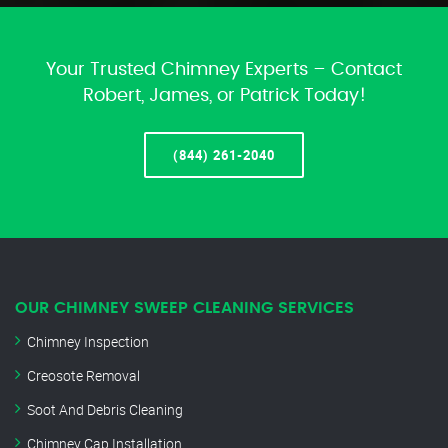
Your Trusted Chimney Experts – Contact
Robert, James, or Patrick Today!
(844) 261-2040
OUR CHIMNEY SWEEP CLEANING SERVICES
Chimney Inspection
Creosote Removal
Soot And Debris Cleaning
Chimney Cap Installation