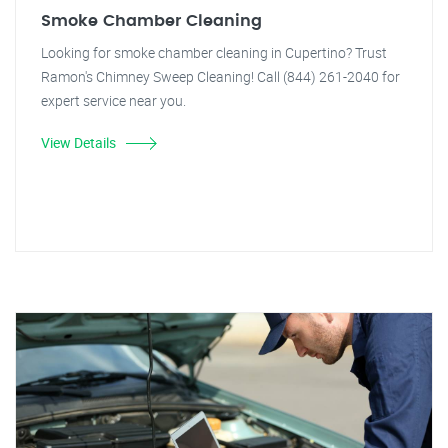
Smoke Chamber Cleaning
Looking for smoke chamber cleaning in Cupertino? Trust
Ramon's Chimney Sweep Cleaning! Call (844) 261-2040 for
expert service near you.
View Details