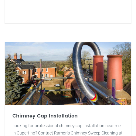
Chimney Cap Installation
Looking for professional chimney cap installation near me
in Cupertino? Contact Ramon's Chimney Sweep Cleaning at