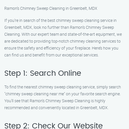
Ramon’s Chimney Sweep Cleaning in Greenbelt, MDX
If you’re in search of the best chimney sweep cleaning service in
Greenbelt, MDX, look no further than Ramon’s Chimney Sweep
Cleaning. With our expert team and state-of-the-art equipment, we
are dedicated to providing top-notch chimney cleaning services to
ensure the safety and efficiency of your fireplace. Here’s how you
can find us and benefit from our exceptional services.
Step 1: Search Online
To find the nearest chimney sweep cleaning service, simply search
"chimney sweep cleaning near me" on your favorite search engine.
You’ll see that Ramon’s Chimney Sweep Cleaning is highly
recommended and conveniently located in Greenbelt, MDX.
Step 2: Check Our Website