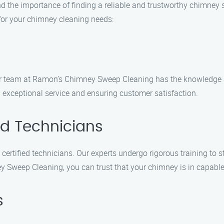
the importance of finding a reliable and trustworthy chimney 
for your chimney cleaning needs:
 our team at Ramon’s Chimney Sweep Cleaning has the knowledge 
ng exceptional service and ensuring customer satisfaction.
ed Technicians
ertified technicians. Our experts undergo rigorous training to s
Sweep Cleaning, you can trust that your chimney is in capabl
s