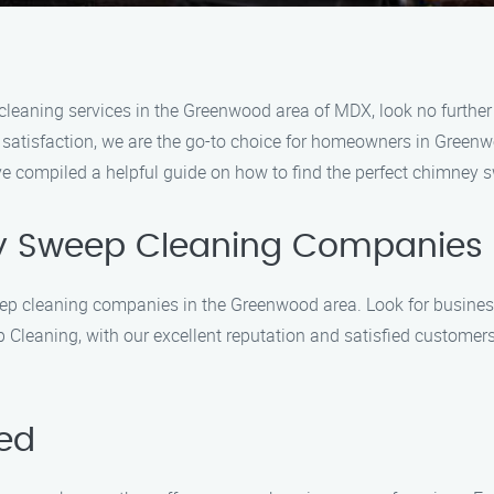
p cleaning services in the Greenwood area of MDX, look no furt
r satisfaction, we are the go-to choice for homeowners in Gree
ve compiled a helpful guide on how to find the perfect chimney 
y Sweep Cleaning Companies
eep cleaning companies in the Greenwood area. Look for busines
leaning, with our excellent reputation and satisfied customers, 
red