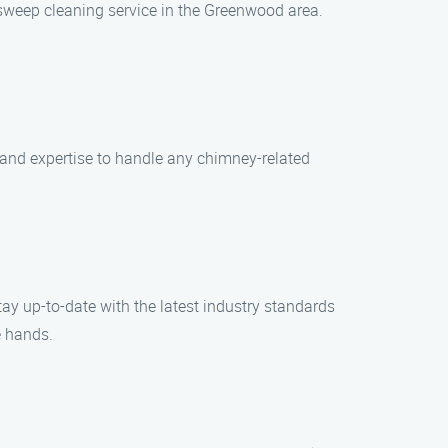
sweep cleaning service in the Greenwood area.
and expertise to handle any chimney-related
tay up-to-date with the latest industry standards
e hands.