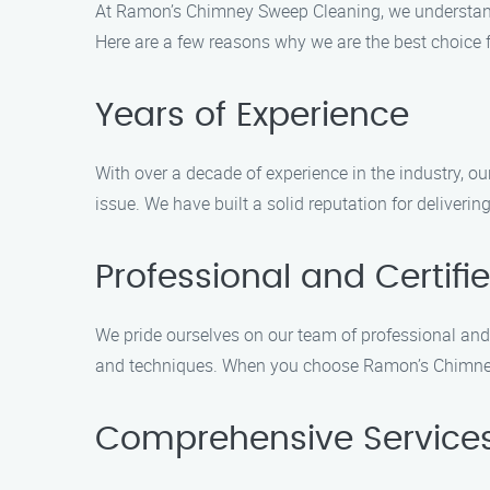
At Ramon’s Chimney Sweep Cleaning, we understand 
Here are a few reasons why we are the best choice 
Years of Experience
With over a decade of experience in the industry,
issue. We have built a solid reputation for deliveri
Professional and Certifi
We pride ourselves on our team of professional and c
and techniques. When you choose Ramon’s Chimney 
Comprehensive Service