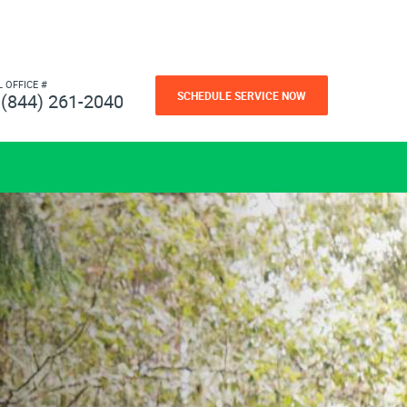
L OFFICE #
SCHEDULE SERVICE NOW
(844) 261-2040