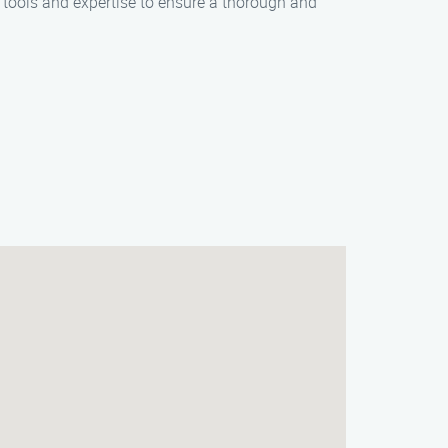
d tools and expertise to ensure a thorough and