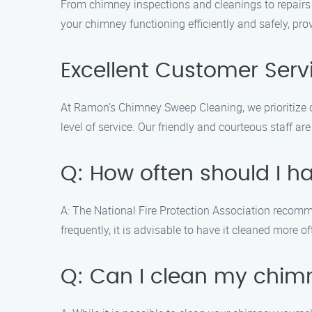
From chimney inspections and cleanings to repairs a
your chimney functioning efficiently and safely, pr
Excellent Customer Serv
At Ramon’s Chimney Sweep Cleaning, we prioritize cu
level of service. Our friendly and courteous staff
Q: How often should I 
A: The National Fire Protection Association recomm
frequently, it is advisable to have it cleaned more of
Q: Can I clean my chim