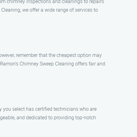
om chimney inspections and cleanings to repairs
leaning, we offer a wide range of services to
However, remember that the cheapest option may
ce. Ramon’s Chimney Sweep Cleaning offers fair and
you select has certified technicians who are
dgeable, and dedicated to providing top-notch