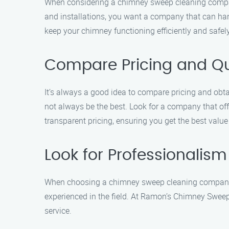
When considering a chimney sweep cleaning company
and installations, you want a company that can han
keep your chimney functioning efficiently and safely
Compare Pricing and Q
It’s always a good idea to compare pricing and ob
not always be the best. Look for a company that off
transparent pricing, ensuring you get the best value
Look for Professionalism
When choosing a chimney sweep cleaning company, p
experienced in the field. At Ramon’s Chimney Sweep
service.