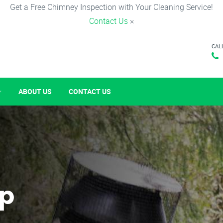
Get a Free Chimney Inspection with Your Cleaning Service!
Contact Us
×
CAL
ABOUT US
CONTACT US
p