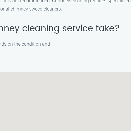
elf, it is not recommended. Chimney cleaning requires specialize
essional chimney sweep cleaners.
mney cleaning service take?
nds on the condition and