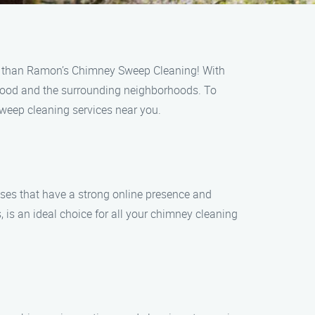
her than Ramon’s Chimney Sweep Cleaning! With
nwood and the surrounding neighborhoods. To
sweep cleaning services near you.
ses that have a strong online presence and
is an ideal choice for all your chimney cleaning