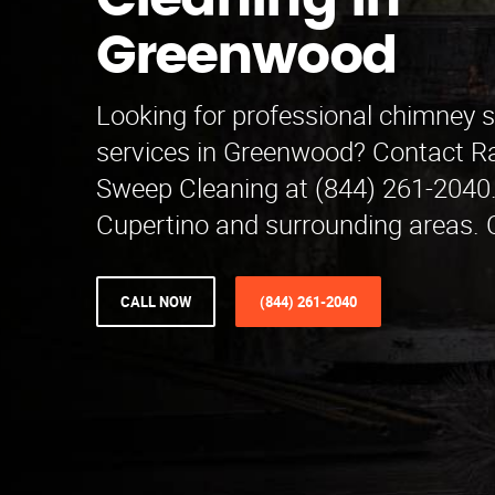
Cleaning in
Greenwood
Looking for professional chimney 
services in Greenwood? Contact 
Sweep Cleaning at (844) 261-2040.
Cupertino and surrounding areas. C
CALL NOW
(844) 261-2040