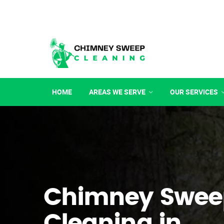
HOME
AREAS WE SERVE
OUR SERVICES
Chimney Swee