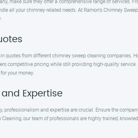
, make sure they offer a comprehensive range of services. Fr
dle all your chimney-related needs. At Ramon’s Chimney Sweep C
.
uotes
tain quotes from different chimney sweep cleaning companies. 
ers competitive pricing while still providing high-quality servi
 for your money.
 and Expertise
rofessionalism and expertise are crucial. Ensure the company 
 Cleaning, our team of professionals are highly trained, knowle