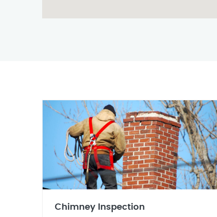
Chimney Inspection