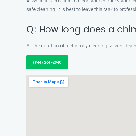
A: While it is possible to clean your chimney yours
safe cleaning. It is best to leave this task to prof
Q: How long does a chi
A: The duration of a chimney cleaning service depe
(844) 261-2040