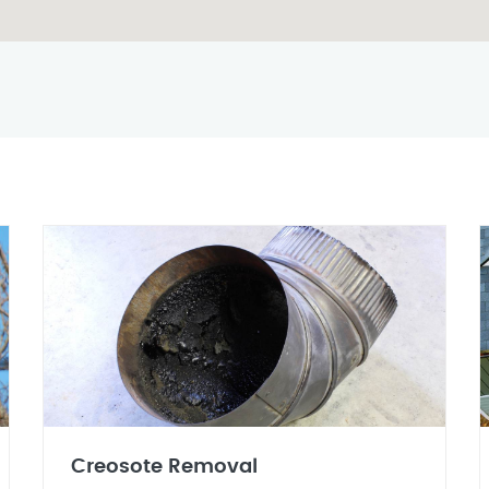
Creosote Removal