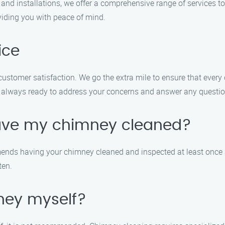
nd installations, we offer a comprehensive range of services to
oviding you with peace of mind.
ice
stomer satisfaction. We go the extra mile to ensure that every c
 are always ready to address your concerns and answer any quest
have my chimney cleaned?
ends having your chimney cleaned and inspected at least once a 
ten.
ney myself?