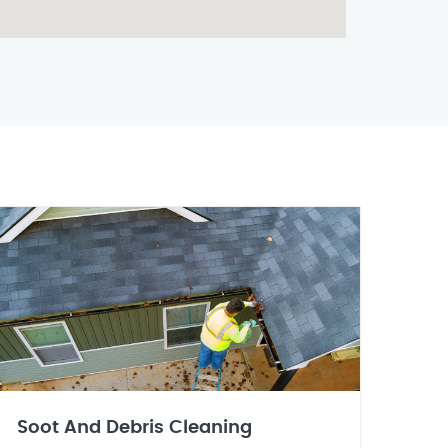
Soot And Debris Cleaning