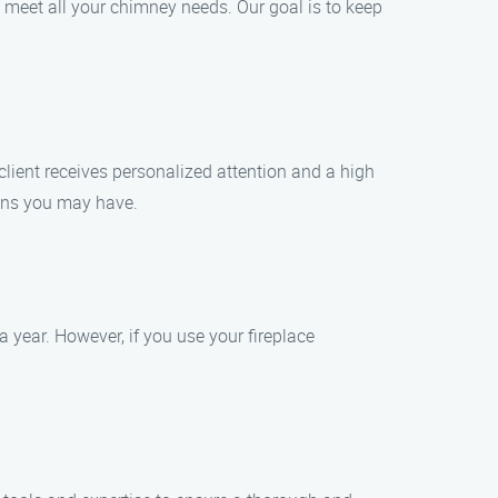
 meet all your chimney needs. Our goal is to keep
lient receives personalized attention and a high
ions you may have.
year. However, if you use your fireplace