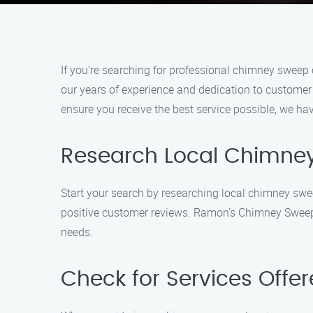
If you’re searching for professional chimney swee
our years of experience and dedication to custome
ensure you receive the best service possible, we ha
Research Local Chimne
Start your search by researching local chimney sw
positive customer reviews. Ramon’s Chimney Sweep C
needs.
Check for Services Offe