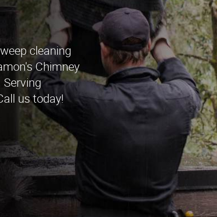
sweep cleaning
Ramon's Chimney
 Serving
all us today!