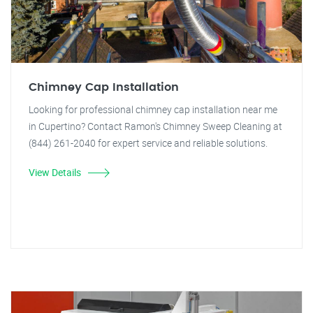
Chimney Cap Installation
Looking for professional chimney cap installation near me
in Cupertino? Contact Ramon's Chimney Sweep Cleaning at
(844) 261-2040 for expert service and reliable solutions.
View Details