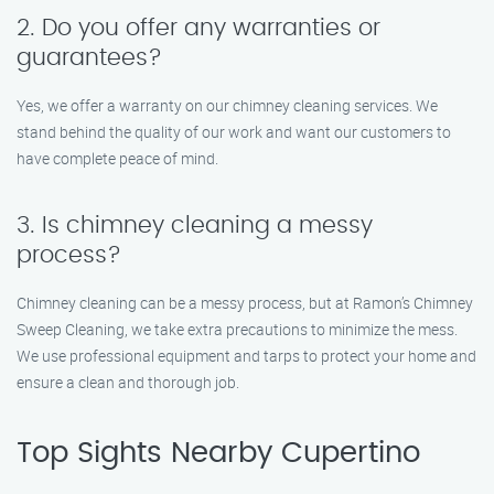
2. Do you offer any warranties or
guarantees?
Yes, we offer a warranty on our chimney cleaning services. We
stand behind the quality of our work and want our customers to
have complete peace of mind.
3. Is chimney cleaning a messy
process?
Chimney cleaning can be a messy process, but at Ramon’s Chimney
Sweep Cleaning, we take extra precautions to minimize the mess.
We use professional equipment and tarps to protect your home and
ensure a clean and thorough job.
Top Sights Nearby Cupertino