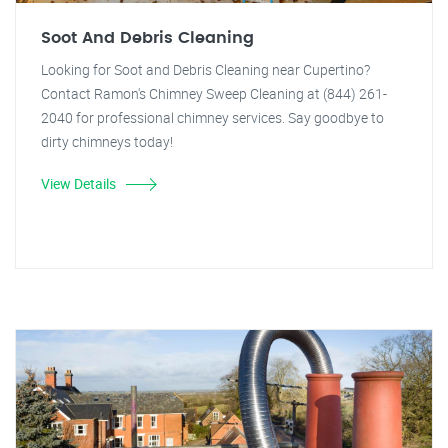
Soot And Debris Cleaning
Looking for Soot and Debris Cleaning near Cupertino?
Contact Ramon's Chimney Sweep Cleaning at (844) 261-
2040 for professional chimney services. Say goodbye to
dirty chimneys today!
View Details