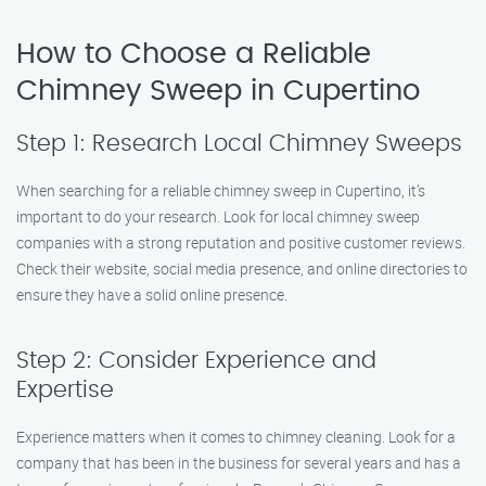
How to Choose a Reliable
Chimney Sweep in Cupertino
Step 1: Research Local Chimney Sweeps
When searching for a reliable chimney sweep in Cupertino, it’s
important to do your research. Look for local chimney sweep
companies with a strong reputation and positive customer reviews.
Check their website, social media presence, and online directories to
ensure they have a solid online presence.
Step 2: Consider Experience and
Expertise
Experience matters when it comes to chimney cleaning. Look for a
company that has been in the business for several years and has a