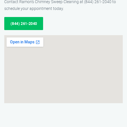
Contact Ramon’s Chimney Sweep Cleaning at (844) 261-2040 to
schedule your appointment today.
(844) 261-2040