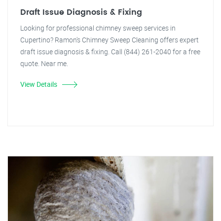
Draft Issue Diagnosis & Fixing
Looking for professional chimney sweep services in
Cupertino? Ramon's Chimney Sweep Cleaning offers expert
draft issue diagnosis & fixing. Call (844) 261-2040 for a free
quote. Near me.
View Details