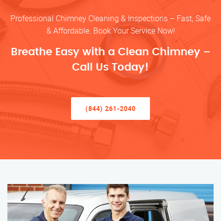
Professional Chimney Cleaning & Inspections – Fast, Safe
& Affordable. Book Your Service Now!
Breathe Easy with a Clean Chimney –
Call Us Today!
(844) 261-2040