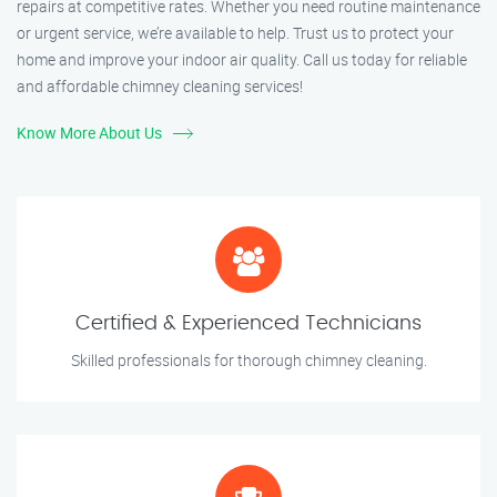
repairs at competitive rates. Whether you need routine maintenance
or urgent service, we’re available to help. Trust us to protect your
home and improve your indoor air quality. Call us today for reliable
and affordable chimney cleaning services!
Know More About Us
Certified & Experienced Technicians
Skilled professionals for thorough chimney cleaning.