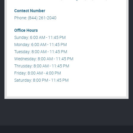
Contact Number
Phone: (844) 261-2040
Office Hours
Sunday: 6:00 AM - 11:45 PM
Monday: 6:00 AM - 11:45 PM
Tuesday: 8:00 AM - 11:45 PM
Wednesday: 8:00 AM - 11:45 PM
Thrusday: 8:00 AM - 11:45 PM
Friday: 8:00 AM - 4:00 PM
Saturday: 8:00 PM - 11:45 PM