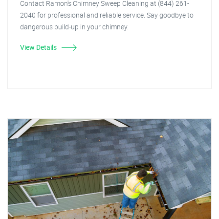
Contact Ramon's Chimney Sweep Cleaning at (844) 261-
2040 for professional and reliable service. Say goodbye to
dangerous build-up in your chimney.
View Details