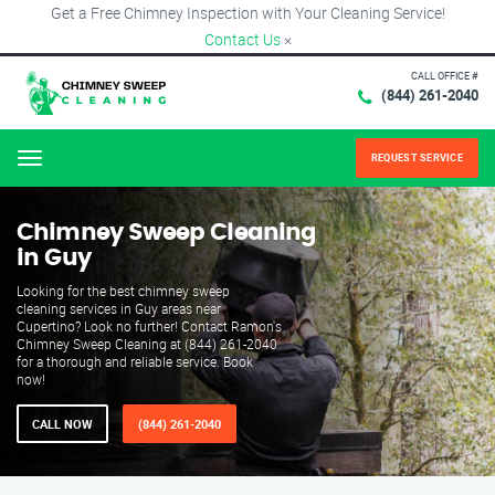
Get a Free Chimney Inspection with Your Cleaning Service!
Contact Us
×
CALL OFFICE #
(844) 261-2040
REQUEST SERVICE
Menu
Chimney Sweep Cleaning
in Guy
Looking for the best chimney sweep
cleaning services in Guy areas near
Cupertino? Look no further! Contact Ramon's
Chimney Sweep Cleaning at (844) 261-2040
for a thorough and reliable service. Book
now!
CALL NOW
(844) 261-2040