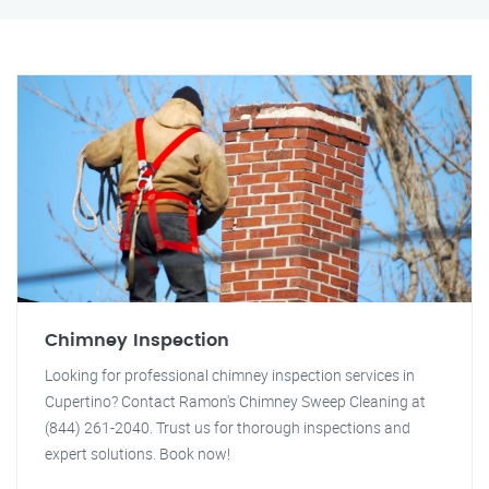
Chimney Inspection
Looking for professional chimney inspection services in
Cupertino? Contact Ramon's Chimney Sweep Cleaning at
(844) 261-2040. Trust us for thorough inspections and
expert solutions. Book now!