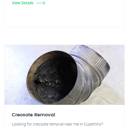
View Details
Creosote Removal
Looking for creosote removal near me in Cupertino?