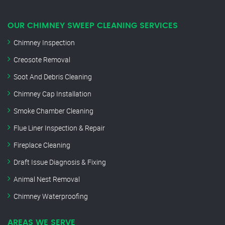
OUR CHIMNEY SWEEP CLEANING SERVICES
Chimney Inspection
Creosote Removal
Soot And Debris Cleaning
Chimney Cap Installation
Smoke Chamber Cleaning
Flue Liner Inspection & Repair
Fireplace Cleaning
Draft Issue Diagnosis & Fixing
Animal Nest Removal
Chimney Waterproofing
AREAS WE SERVE