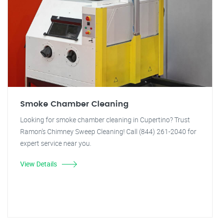
Smoke Chamber Cleaning
Looking for smoke chamber cleaning in Cupertino? Trust
Ramon's Chimney Sweep Cleaning! Call (844) 261-2040 for
expert service near you.
View Details