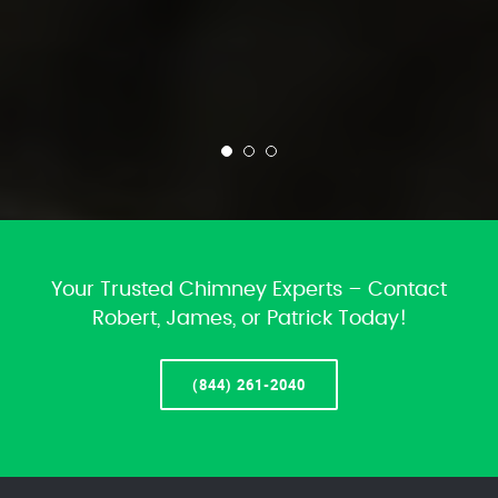
Your Trusted Chimney Experts – Contact
Robert, James, or Patrick Today!
(844) 261-2040