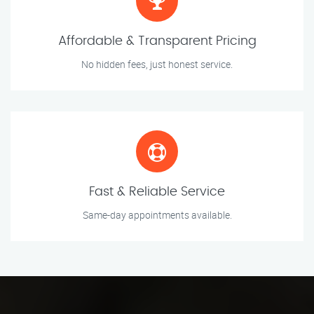
Affordable & Transparent Pricing
No hidden fees, just honest service.
Fast & Reliable Service
Same-day appointments available.