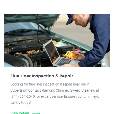
Flue Liner Inspection & Repair
Looking for flue liner inspection & repair near me in
Cupertino? Contact Ramon's Chimney Sweep Cleaning at
(844) 261-2040 for expert service. Ensure your chimney's
safety today!
View Details