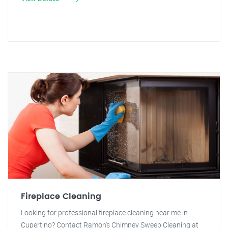
Fireplace Cleaning
Looking for professional fireplace cleaning near me in
Cupertino? Contact Ramon's Chimney Sweep Cleaning at