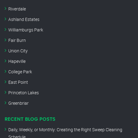
Riverdale
Ashland Estates
Williamburgs Park
Fair Burn
Union City
Hapeville
College Park
East Point
Princeton Lakes
Greenbriar
RECENT BLOG POSTS
Daily, Weekly, or Monthly: Creating the Right Sweep Cleaning
Schedule