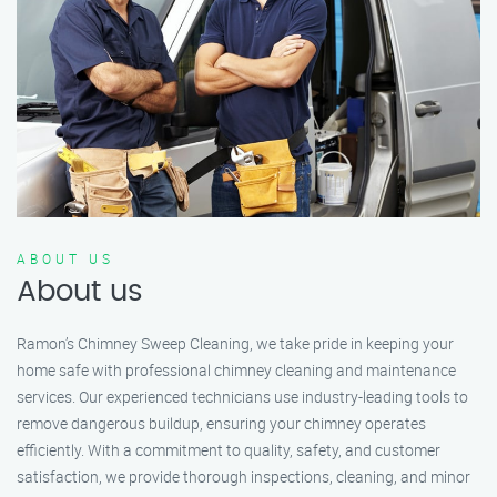
ABOUT US
About us
Ramon’s Chimney Sweep Cleaning, we take pride in keeping your
home safe with professional chimney cleaning and maintenance
services. Our experienced technicians use industry-leading tools to
remove dangerous buildup, ensuring your chimney operates
efficiently. With a commitment to quality, safety, and customer
satisfaction, we provide thorough inspections, cleaning, and minor