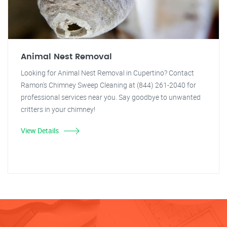
Animal Nest Removal
Looking for Animal Nest Removal in Cupertino? Contact
Ramon's Chimney Sweep Cleaning at (844) 261-2040 for
professional services near you. Say goodbye to unwanted
critters in your chimney!
View Details