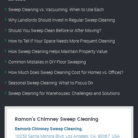
Sweep Cleaning vs. Vacuuming: When to Use Each
Why Landlords Should Invest in Regular Sweep Cleaning
Should You Sweep Clean Before or After Moving?
How to Tell If Your Space Needs More Frequent Cleaning
How Sweep Cleaning Helps Maintain Property Value
Common Mistakes in DIY Floor Sweeping
How Much Does Sweep Cleaning Cost for Homes vs. Offices?
Seasonal Sweep Cleaning: What to Focus On
Sweep Cleaning for Warehouses: Challenges and Solutions
Ramon’s Chimney Sweep Cleaning
Ramon’s Chimney Sweep Cleaning.
10250 Santa Monica Blvd, Los Angeles, CA, 90067, USA .