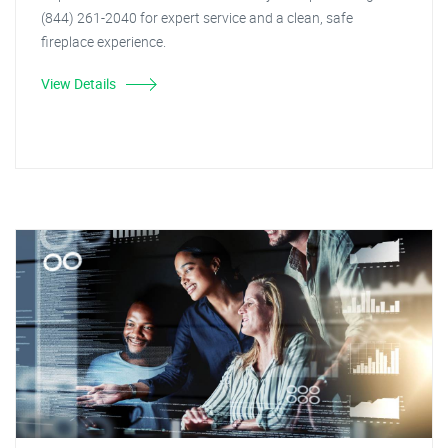
(844) 261-2040 for expert service and a clean, safe
fireplace experience.
View Details