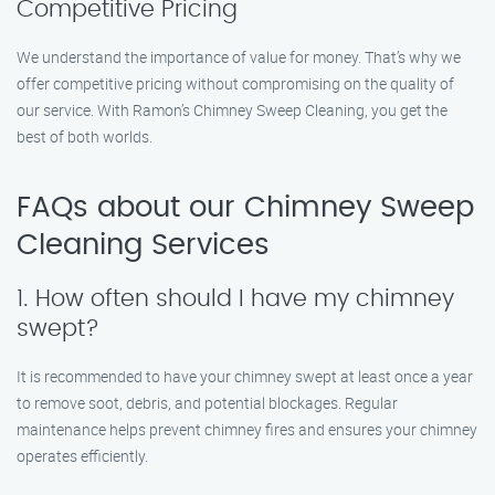
Competitive Pricing
We understand the importance of value for money. That’s why we
offer competitive pricing without compromising on the quality of
our service. With Ramon’s Chimney Sweep Cleaning, you get the
best of both worlds.
FAQs about our Chimney Sweep
Cleaning Services
1. How often should I have my chimney
swept?
It is recommended to have your chimney swept at least once a year
to remove soot, debris, and potential blockages. Regular
maintenance helps prevent chimney fires and ensures your chimney
operates efficiently.