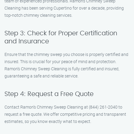
team of experienced professionals. Ramon’s Chimney Sweep
Cleaning has been serving Cupertino for over a decade, providing
top-notch chimney cleaning services.
Step 3: Check for Proper Certification
and Insurance
Ensure that the chimney sweep you choose is properly certified and
insured. This is crucial for your peace of mind and protection.
Ramon’s Chimney Sweep Cleaning is fully certified and insured,
guaranteeing a safe and reliable service.
Step 4: Request a Free Quote
Contact Ramon’s Chimney Sweep Cleaning at (844) 261-2040 to
request a free quote. We offer competitive pricing and transparent
estimates, so you know exactly what to expect.