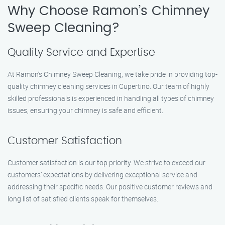
Why Choose Ramon’s Chimney
Sweep Cleaning?
Quality Service and Expertise
At Ramon’s Chimney Sweep Cleaning, we take pride in providing top-
quality chimney cleaning services in Cupertino. Our team of highly
skilled professionals is experienced in handling all types of chimney
issues, ensuring your chimney is safe and efficient.
Customer Satisfaction
Customer satisfaction is our top priority. We strive to exceed our
customers’ expectations by delivering exceptional service and
addressing their specific needs. Our positive customer reviews and
long list of satisfied clients speak for themselves.