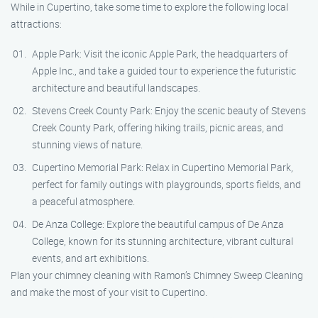
While in Cupertino, take some time to explore the following local
attractions:
Apple Park: Visit the iconic Apple Park, the headquarters of
Apple Inc., and take a guided tour to experience the futuristic
architecture and beautiful landscapes.
Stevens Creek County Park: Enjoy the scenic beauty of Stevens
Creek County Park, offering hiking trails, picnic areas, and
stunning views of nature.
Cupertino Memorial Park: Relax in Cupertino Memorial Park,
perfect for family outings with playgrounds, sports fields, and
a peaceful atmosphere.
De Anza College: Explore the beautiful campus of De Anza
College, known for its stunning architecture, vibrant cultural
events, and art exhibitions.
Plan your chimney cleaning with Ramon’s Chimney Sweep Cleaning
and make the most of your visit to Cupertino.