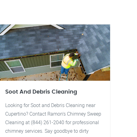
Soot And Debris Cleaning
Looking for Soot and Debris Cleaning near
Cupertino? Contact Ramon's Chimney Sweep
Cleaning at (844) 261-2040 for professional
chimney services. Say goodbye to dirty