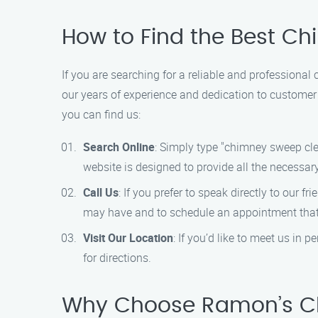
How to Find the Best C
If you are searching for a reliable and profession
our years of experience and dedication to customer 
you can find us:
Search Online
: Simply type "chimney sweep clea
website is designed to provide all the necessar
Call Us
: If you prefer to speak directly to our 
may have and to schedule an appointment that 
Visit Our Location
: If you’d like to meet us in
for directions.
Why Choose Ramon’s Ch