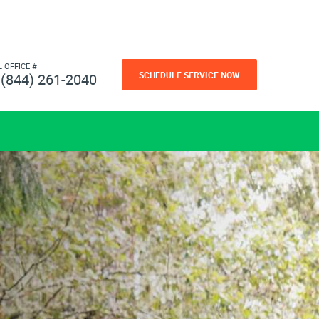
L OFFICE #
SCHEDULE SERVICE NOW
(844) 261-2040