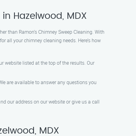
e in Hazelwood, MDX
urther than Ramon’s Chimney Sweep Cleaning. With
 for all your chimney cleaning needs. Here’s how
 website listed at the top of the results. Our
0. We are available to answer any questions you
ind our address on our website or give us a call
zelwood, MDX