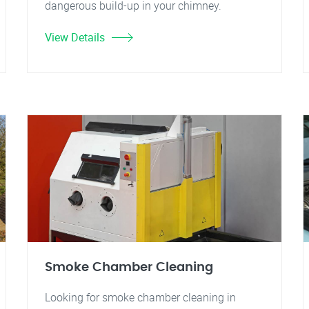
dangerous build-up in your chimney.
View Details
Smoke Chamber Cleaning
Looking for smoke chamber cleaning in