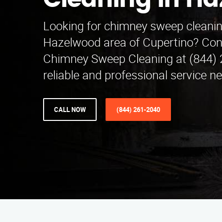
Cleaning in H
Looking for chimney sweep cleaning
Hazelwood area of Cupertino? Co
Chimney Sweep Cleaning at (844) 
reliable and professional service ne
CALL NOW
(844) 261-2040