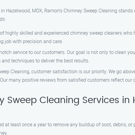
 in Hazelwood, MDX, Ramon’s Chimney Sweep Cleaning stands ou
ds:
 of highly skilled and experienced chimney sweep cleaners who h
g job with precision and care.
-notch service to our customers. Our goal is not only to clean yo
 and techniques to deliver the best results.
eep Cleaning, customer satisfaction is our priority. We go abo
s. Our many positive reviews from satisfied customers reflect ou
 Sweep Cleaning Services in
 at least once a year to remove any buildup of soot, debris, or 
ney.