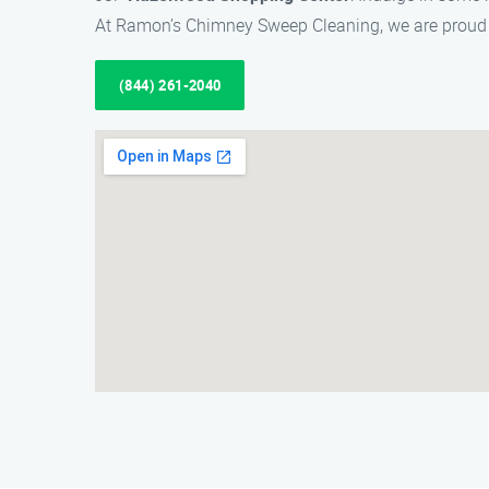
At Ramon’s Chimney Sweep Cleaning, we are proud 
(844) 261-2040