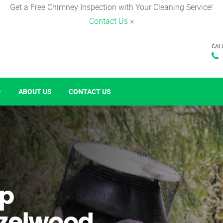
Get a Free Chimney Inspection with Your Cleaning Service!
Contact Us
×
CAL
ABOUT US
CONTACT US
p