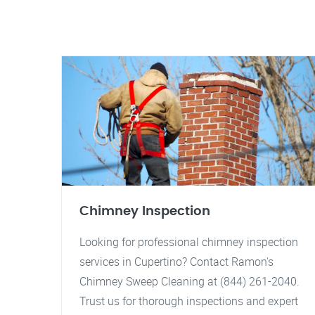
Chimney Inspection
Looking for professional chimney inspection
services in Cupertino? Contact Ramon's
Chimney Sweep Cleaning at (844) 261-2040.
Trust us for thorough inspections and expert