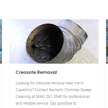
Creosote Removal
Looking for creosote removal near me in
Cupertino? Contact Ramon's Chimney Sweep
Cleaning at (844) 261-2040 for professional
and reliable service. Say goodbye to