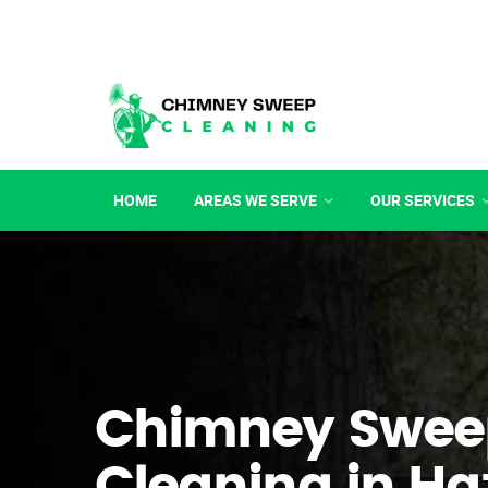
HOME
AREAS WE SERVE
OUR SERVICES
Chimney Swee