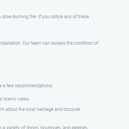
slow-burning fire. If you notice any of these
nstallation. Our team can assess the condition of
are a few recommendations:
nd scenic views.
n about the local heritage and discover
a variety of shops, boutiques, and eateries.