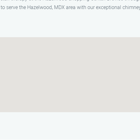
to serve the Hazelwood, MDX area with our exceptional chimney