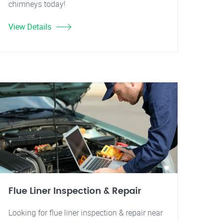
chimneys today!
View Details
Flue Liner Inspection & Repair
Looking for flue liner inspection & repair near