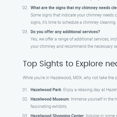
What are the signs that my chimney needs cl
Some signs that indicate your chimney needs cle
signs, it’s time to schedule a chimney cleaning.
Do you offer any additional services?
Yes, we offer a range of additional services, i
your chimney and recommend the necessary se
Top Sights to Explore n
While you’re in Hazelwood, MDX, why not take the o
Hazelwood Park
: Enjoy a relaxing day at Hazel
Hazelwood Museum
: Immerse yourself in the
fascinating exhibits.
Hazelwood Shopping Center
: Indulge in some 