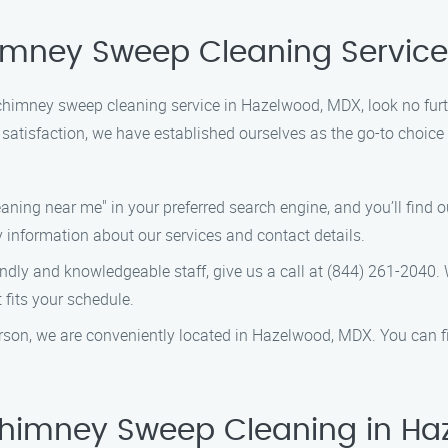
himney Sweep Cleaning Servic
al chimney sweep cleaning service in Hazelwood, MDX, look no f
satisfaction, we have established ourselves as the go-to choice
ning near me" in your preferred search engine, and you’ll find our
y information about our services and contact details.
friendly and knowledgeable staff, give us a call at (844) 261-204
fits your schedule.
 person, we are conveniently located in Hazelwood, MDX. You can f
imney Sweep Cleaning in Ha