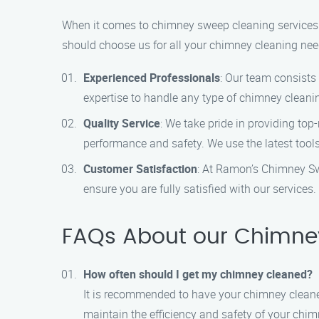
When it comes to chimney sweep cleaning services
should choose us for all your chimney cleaning nee
Experienced Professionals
: Our team consists
expertise to handle any type of chimney cleanin
Quality Service
: We take pride in providing top
performance and safety. We use the latest tools
Customer Satisfaction
: At Ramon’s Chimney Sw
ensure you are fully satisfied with our service
FAQs About our Chimney
How often should I get my chimney cleaned?
It is recommended to have your chimney cleaned
maintain the efficiency and safety of your chim