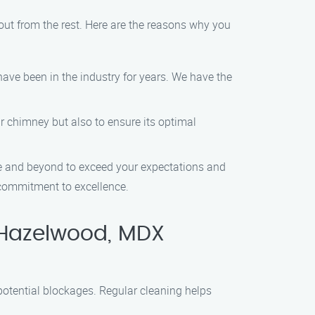
t from the rest. Here are the reasons why you
ave been in the industry for years. We have the
ur chimney but also to ensure its optimal
ve and beyond to exceed your expectations and
r commitment to excellence.
 Hazelwood, MDX
potential blockages. Regular cleaning helps