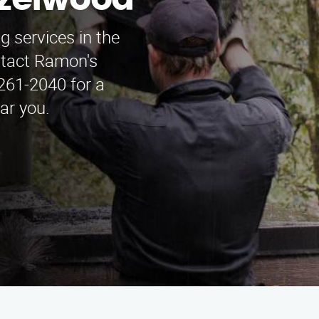
azelwood
 services in the
ntact Ramon's
261-2040 for a
ar you.