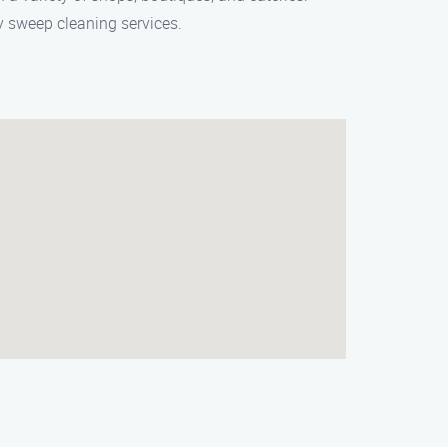
 sweep cleaning services.