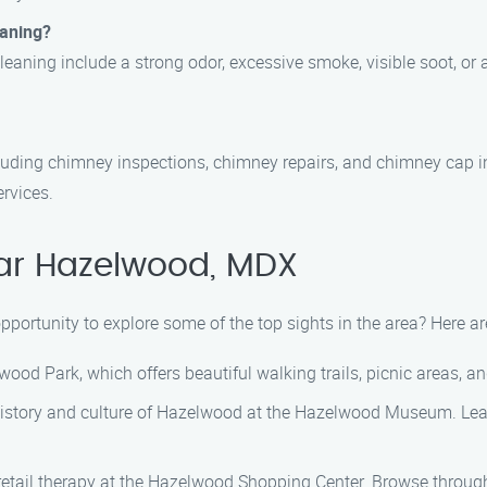
eaning?
aning include a strong odor, excessive smoke, visible soot, or a 
ncluding chimney inspections, chimney repairs, and chimney cap i
rvices.
ear Hazelwood, MDX
pportunity to explore some of the top sights in the area? Here 
wood Park, which offers beautiful walking trails, picnic areas, a
 history and culture of Hazelwood at the Hazelwood Museum. Lear
retail therapy at the Hazelwood Shopping Center. Browse through 