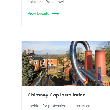
solutions. Book now!
View Details
Chimney Cap Installation
Looking for professional chimney cap