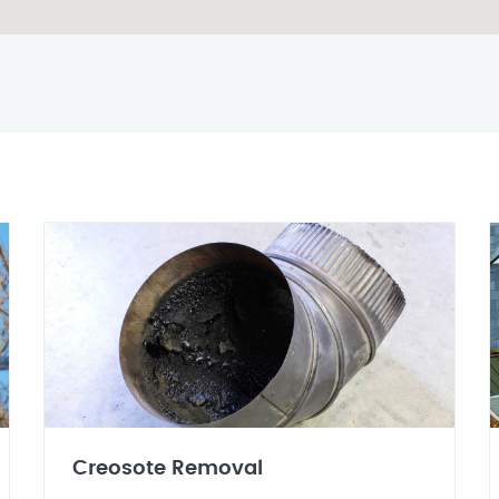
Creosote Removal