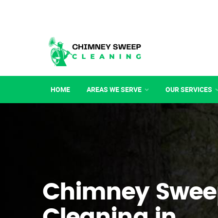
HOME
AREAS WE SERVE
OUR SERVICES
Chimney Swee