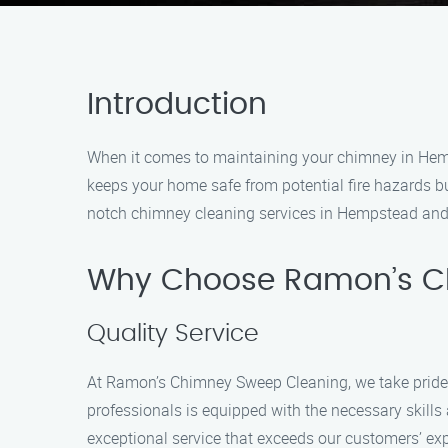
Introduction
When it comes to maintaining your chimney in Hemp
keeps your home safe from potential fire hazards b
notch chimney cleaning services in Hempstead and 
Why Choose Ramon’s C
Quality Service
At Ramon’s Chimney Sweep Cleaning, we take pride 
professionals is equipped with the necessary skill
exceptional service that exceeds our customers’ ex