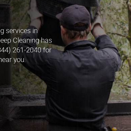
g services in
ep Cleaning has
(844) 261-2040 for
near you.