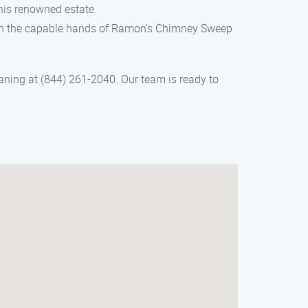
his renowned estate.
s in the capable hands of Ramon’s Chimney Sweep
ning at (844) 261-2040. Our team is ready to