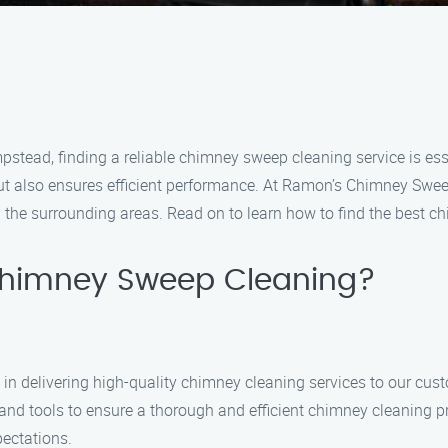
stead, finding a reliable chimney sweep cleaning service is es
ut also ensures efficient performance. At Ramon’s Chimney Sweep
the surrounding areas. Read on to learn how to find the best c
himney Sweep Cleaning?
in delivering high-quality chimney cleaning services to our cu
s and tools to ensure a thorough and efficient chimney cleaning 
pectations.