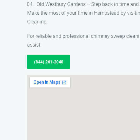
Old Westbury Gardens – Step back in time and 
Make the most of your time in Hempstead by visiti
Cleaning.
For reliable and professional chimney sweep clean
assist
(844) 261-2040