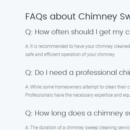
FAQs about Chimney Sw
Q: How often should I get my
A: It is recommended to have your chimney cleaned 
safe and efficient operation of your chimney.
Q: Do I need a professional c
A: While some homeowners attempt to clean their c
Professionals have the necessary expertise and equ
Q: How long does a chimney s
A: The duration of a chimney sweep cleaning servic