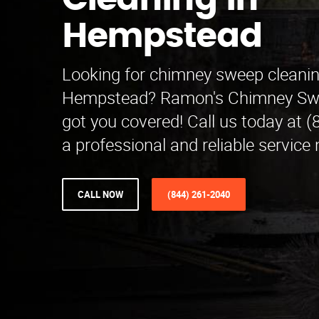
Cleaning in
Hempstead
Looking for chimney sweep cleanin
Hempstead? Ramon's Chimney Swe
got you covered! Call us today at 
a professional and reliable service 
CALL NOW
(844) 261-2040