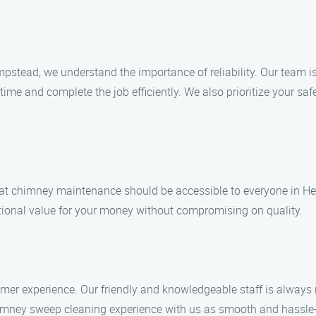
stead, we understand the importance of reliability. Our team is
 time and complete the job efficiently. We also prioritize your s
at chimney maintenance should be accessible to everyone in He
eptional value for your money without compromising on quality.
mer experience. Our friendly and knowledgeable staff is always 
mney sweep cleaning experience with us as smooth and hassle-f