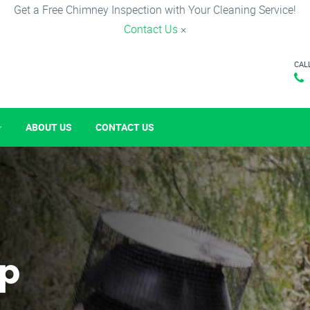
Get a Free Chimney Inspection with Your Cleaning Service!
Contact Us
×
CAL
ABOUT US
CONTACT US
p