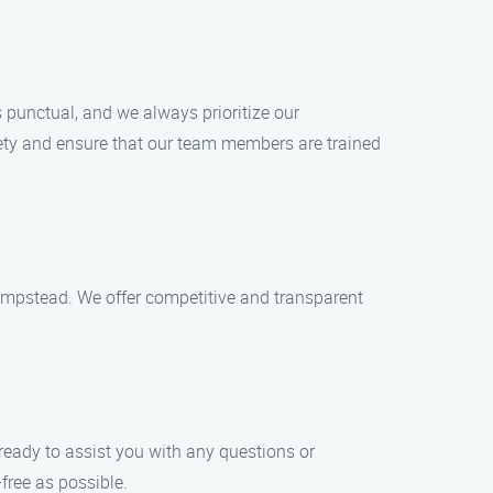
 punctual, and we always prioritize our
afety and ensure that our team members are trained
mpstead. We offer competitive and transparent
ready to assist you with any questions or
ree as possible.