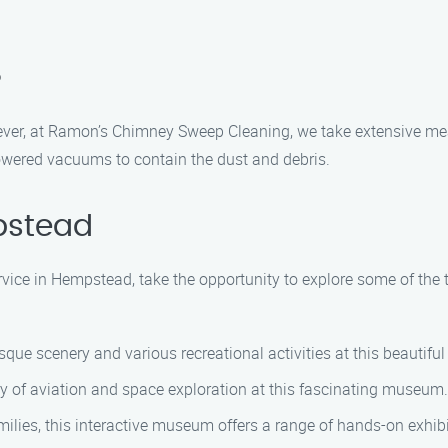
?
ver, at Ramon’s Chimney Sweep Cleaning, we take extensive me
owered vacuums to contain the dust and debris.
pstead
ice in Hempstead, take the opportunity to explore some of the to
ue scenery and various recreational activities at this beautiful 
y of aviation and space exploration at this fascinating museum.
lies, this interactive museum offers a range of hands-on exhibits