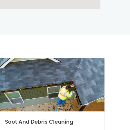
Soot And Debris Cleaning