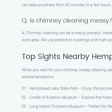
can take anywhere from 45 minutes to a few hours.
Q: Is chimney cleaning messy
A: Chimney cleaning can be a messy process. Howe
work area. We use protective coverings and high-p
Top Sights Nearby Hem
While you wait for your chimney sweep cleaning serv
recommendations:
Hempstead Lake State Park – Enjoy the picturesq
Cradle of Aviation Museum – Explore the histor
Long Island Children’s Museum – Perfect for fami