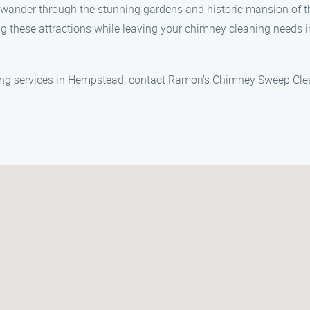
wander through the stunning gardens and historic mansion of t
ng these attractions while leaving your chimney cleaning need
ing services in Hempstead, contact Ramon’s Chimney Sweep Clea