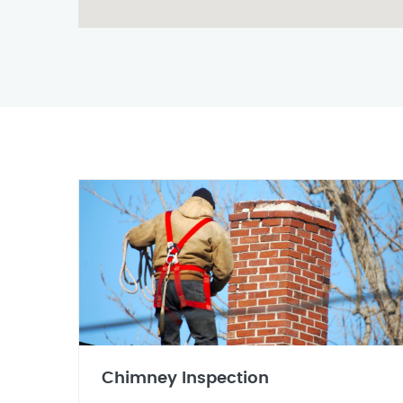
Chimney Inspection