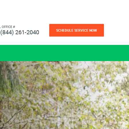
L OFFICE #
SCHEDULE SERVICE NOW
(844) 261-2040