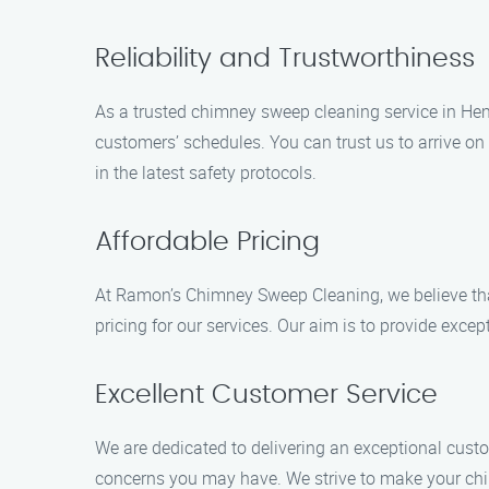
Reliability and Trustworthiness
As a trusted chimney sweep cleaning service in Hemp
customers’ schedules. You can trust us to arrive on
in the latest safety protocols.
Affordable Pricing
At Ramon’s Chimney Sweep Cleaning, we believe th
pricing for our services. Our aim is to provide exc
Excellent Customer Service
We are dedicated to delivering an exceptional custo
concerns you may have. We strive to make your chi