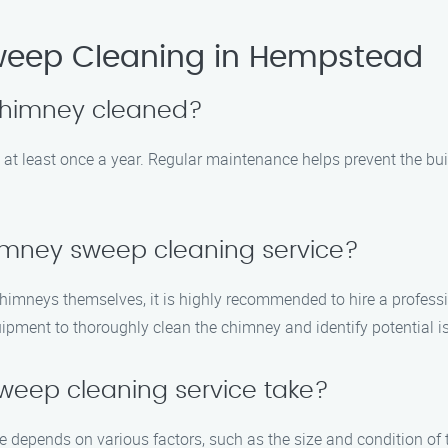
eep Cleaning in Hempstead
 chimney cleaned?
at least once a year. Regular maintenance helps prevent the buil
himney sweep cleaning service?
himneys themselves, it is highly recommended to hire a profess
ipment to thoroughly clean the chimney and identify potential i
weep cleaning service take?
e depends on various factors, such as the size and condition of