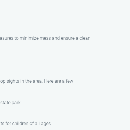
asures to minimize mess and ensure a clean
p sights in the area. Here are a few
state park.
 for children of all ages.