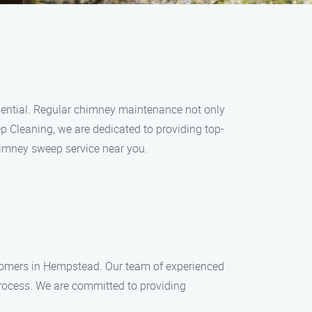
sential. Regular chimney maintenance not only
 Cleaning, we are dedicated to providing top-
himney sweep service near you.
stomers in Hempstead. Our team of experienced
process. We are committed to providing