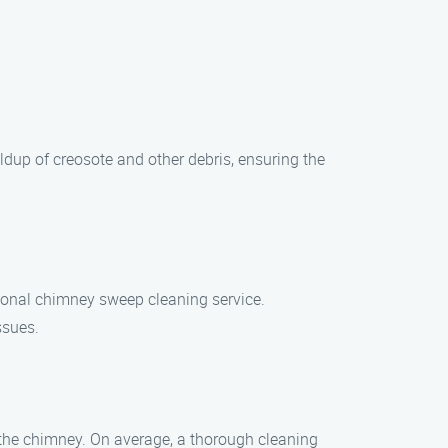
dup of creosote and other debris, ensuring the
ional chimney sweep cleaning service.
ssues.
 the chimney. On average, a thorough cleaning