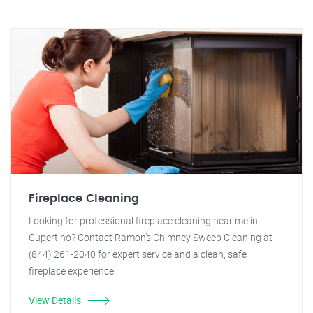
Fireplace Cleaning
Looking for professional fireplace cleaning near me in
Cupertino? Contact Ramon's Chimney Sweep Cleaning at
(844) 261-2040 for expert service and a clean, safe
fireplace experience.
View Details