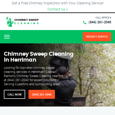
Get a Free Chimney Inspection with Your Cleaning Service!
Contact Us
×
CALL OFFICE #
(844) 261-2040
REQUEST SERVICE
Menu
Chimney Sweep Cleaning
in Herriman
Looking for top-rated chimney sweep
cleaning services in Herriman? Contact
Ramon's Chimney Sweep Cleaning near me
at (844) 261-2040 for expert solutions.
Serving Cupertino and surrounding areas.
CALL NOW
(844) 261-2040