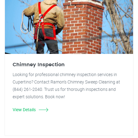
Chimney Inspection
Looking for professional chimney inspection services in
Cupertino? Contact Ramon's Chimney Sweep Cleaning at
(844) 261-2040. Trust us for thorough inspections and
expert solutions. Book now!
View Details