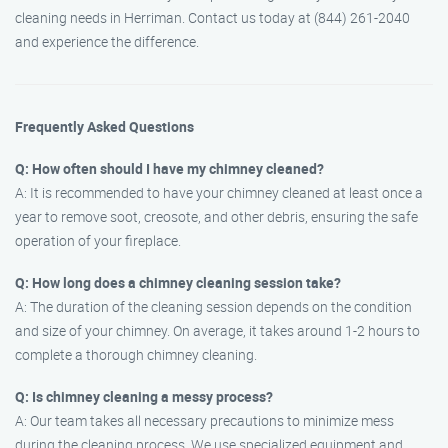
cleaning needs in Herriman. Contact us today at (844) 261-2040
and experience the difference.
Frequently Asked Questions
Q: How often should I have my chimney cleaned?
A: It is recommended to have your chimney cleaned at least once a
year to remove soot, creosote, and other debris, ensuring the safe
operation of your fireplace.
Q: How long does a chimney cleaning session take?
A: The duration of the cleaning session depends on the condition
and size of your chimney. On average, it takes around 1-2 hours to
complete a thorough chimney cleaning.
Q: Is chimney cleaning a messy process?
A: Our team takes all necessary precautions to minimize mess
during the cleaning process. We use specialized equipment and