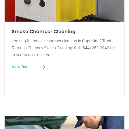
Smoke Chamber Cleaning
Looking for smoke chamber cleaning in Cupertino? Trust
Ramon's Chimney Sweep Cleaning! Call (844) 261-2040 for
expert service near you.
View Details