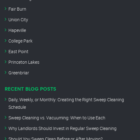
Fair Burn
Union City
Hapeville
College Park
East Point
Princeton Lakes
Greenbriar
RECENT BLOG POSTS
Daily, Weekly, or Monthly: Creating the Right Sweep Cleaning
Schedule
Sweep Cleaning vs. Vacuuming: When to Use Each
Why Landlords Should Invest in Regular Sweep Cleaning
Should You Sweep Clean Before or After Moving?