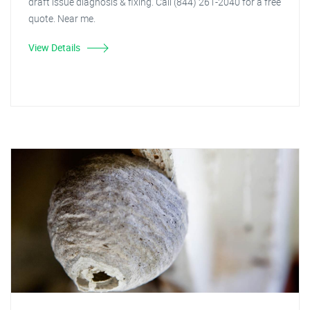
draft issue diagnosis & fixing. Call (844) 261-2040 for a free
quote. Near me.
View Details