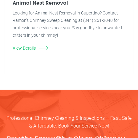
Animal Nest Removal
Looking for Animal Nest Removal in Cupertino? Contact
Ramon's Chimney Sweep Cleaning at (844) 261-2040 for
professional services near you. Say goodbye to unwanted
critters in your chimney!
View Details
Professional Chimney Cleaning & Inspections – Fast, Safe
& Affordable. Book Your Service Now!