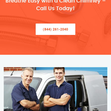
Breathe Easy with a Clean Chimney –
Call Us Today!
(844) 261-2040