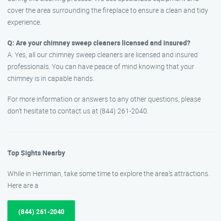
cover the area surrounding the fireplace to ensure a clean and tidy
experience.
Q: Are your chimney sweep cleaners licensed and insured?
A: Yes, all our chimney sweep cleaners are licensed and insured
professionals. You can have peace of mind knowing that your
chimney is in capable hands.
For more information or answers to any other questions, please
don’t hesitate to contact us at (844) 261-2040.
Top Sights Nearby
While in Herriman, take some time to explore the area’s attractions.
Here are a
(844) 261-2040