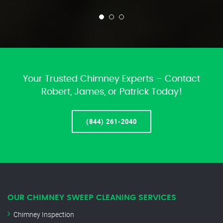
Your Trusted Chimney Experts – Contact
Robert, James, or Patrick Today!
(844) 261-2040
OUR CHIMNEY SWEEP CLEANING SERVICES
Chimney Inspection