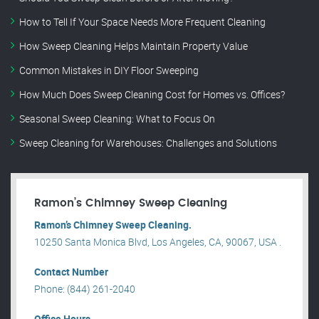
How to Tell If Your Space Needs More Frequent Cleaning
How Sweep Cleaning Helps Maintain Property Value
Common Mistakes in DIY Floor Sweeping
How Much Does Sweep Cleaning Cost for Homes vs. Offices?
Seasonal Sweep Cleaning: What to Focus On
Sweep Cleaning for Warehouses: Challenges and Solutions
Ramon’s Chimney Sweep Cleaning
Ramon’s Chimney Sweep Cleaning.
10250 Santa Monica Blvd, Los Angeles, CA, 90067, USA .
Contact Number
Phone: (844) 261-2040
Office Hours