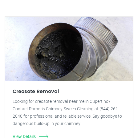
Creosote Removal
Looking for creosote removal near me in Cupertino?
Contact Ramon's Chimney Sweep Cleaning at (844) 261-
2040 for professional and reliable service. Say goodbye to
dangerous build-up in your chimney.
View Details