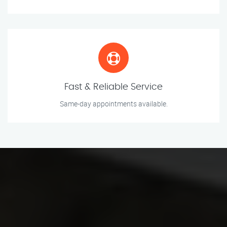
Fast & Reliable Service
Same-day appointments available.