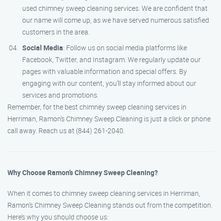
used chimney sweep cleaning services. We are confident that
our name will come up, as we have served numerous satisfied
customers in the area.
Social Media
: Follow us on social media platforms like
Facebook, Twitter, and Instagram. We regularly update our
pages with valuable information and special offers. By
engaging with our content, you’ll stay informed about our
services and promotions.
Remember, for the best chimney sweep cleaning services in
Herriman, Ramon’s Chimney Sweep Cleaning is just a click or phone
call away. Reach us at (844) 261-2040.
Why Choose Ramon’s Chimney Sweep Cleaning?
When it comes to chimney sweep cleaning services in Herriman,
Ramon’s Chimney Sweep Cleaning stands out from the competition.
Here’s why you should choose us: