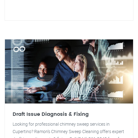
Draft Issue Diagnosis & Fixing
Looking for professional chimney sweep services in
Cupertino? Ramon's Chimney Sweep Cleaning offers expert