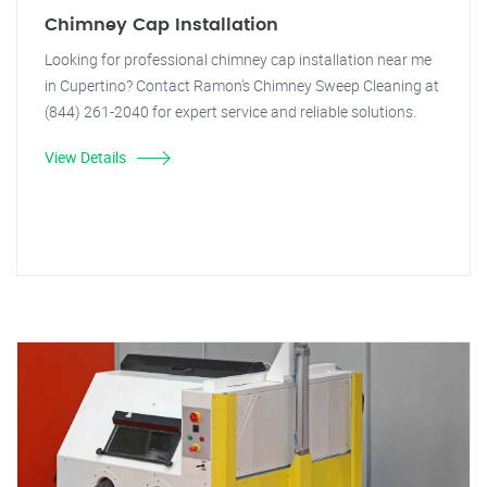
Chimney Cap Installation
Looking for professional chimney cap installation near me
in Cupertino? Contact Ramon's Chimney Sweep Cleaning at
(844) 261-2040 for expert service and reliable solutions.
View Details