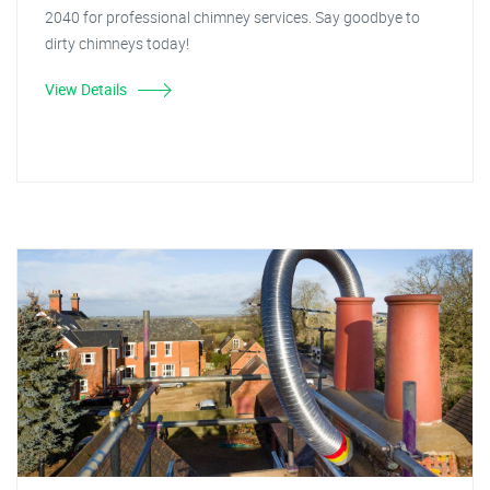
2040 for professional chimney services. Say goodbye to
dirty chimneys today!
View Details