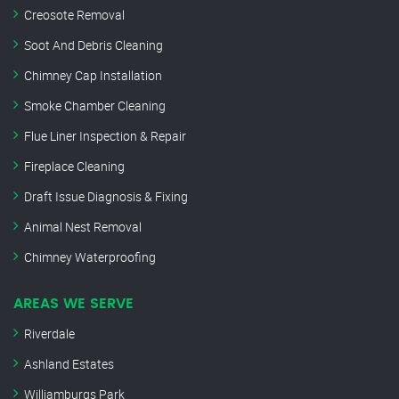
Creosote Removal
Soot And Debris Cleaning
Chimney Cap Installation
Smoke Chamber Cleaning
Flue Liner Inspection & Repair
Fireplace Cleaning
Draft Issue Diagnosis & Fixing
Animal Nest Removal
Chimney Waterproofing
AREAS WE SERVE
Riverdale
Ashland Estates
Williamburgs Park