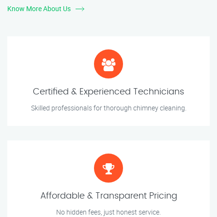
Know More About Us
Certified & Experienced Technicians
Skilled professionals for thorough chimney cleaning.
Affordable & Transparent Pricing
No hidden fees, just honest service.