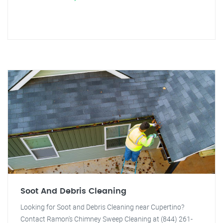
Soot And Debris Cleaning
Looking for Soot and Debris Cleaning near Cupertino?
Contact Ramon's Chimney Sweep Cleaning at (844) 261-