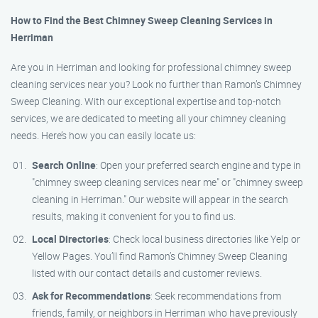
How to Find the Best Chimney Sweep Cleaning Services in
Herriman
Are you in Herriman and looking for professional chimney sweep
cleaning services near you? Look no further than Ramon’s Chimney
Sweep Cleaning. With our exceptional expertise and top-notch
services, we are dedicated to meeting all your chimney cleaning
needs. Here’s how you can easily locate us:
Search Online
: Open your preferred search engine and type in
"chimney sweep cleaning services near me" or "chimney sweep
cleaning in Herriman." Our website will appear in the search
results, making it convenient for you to find us.
Local Directories
: Check local business directories like Yelp or
Yellow Pages. You’ll find Ramon’s Chimney Sweep Cleaning
listed with our contact details and customer reviews.
Ask for Recommendations
: Seek recommendations from
friends, family, or neighbors in Herriman who have previously