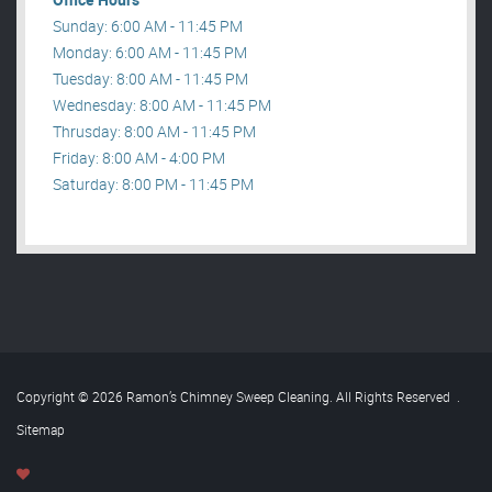
Sunday: 6:00 AM - 11:45 PM
Monday: 6:00 AM - 11:45 PM
Tuesday: 8:00 AM - 11:45 PM
Wednesday: 8:00 AM - 11:45 PM
Thrusday: 8:00 AM - 11:45 PM
Friday: 8:00 AM - 4:00 PM
Saturday: 8:00 PM - 11:45 PM
Copyright © 2026 Ramon’s Chimney Sweep Cleaning. All Rights Reserved
.
Sitemap