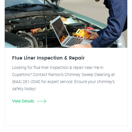
Flue Liner Inspection & Repair
Looking for flue liner inspection & repair near me in
Cupertino? Contact Ramon's Chimney Sweep Cleaning at
(844) 261-2040 for expert service. Ensure your chimney's
safety today!
View Details