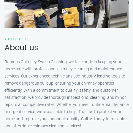
ABOUT US
About us
Ramon’s Chimney Sweep Cleaning, we take pride in keeping your
home safe with professional chimney cleaning and maintenance
services. Our experienced technicians use industry-leading tools to
remove dangerous buildup, ensuring your chimney operates
efficiently. With a commitment to quality, safety, and customer
satisfaction, we provide thorough inspections, cleaning, and minor
repairs at competitive rates. Whether you need routine maintenance
or urgent service, we’re available to help. Trust us to protect your
home and improve your indoor air quality. Call us today for reliable
and affordable chimney cleaning services!