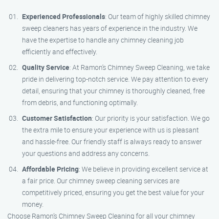
Experienced Professionals
: Our team of highly skilled chimney
sweep cleaners has years of experience in the industry. We
have the expertise to handle any chimney cleaning job
efficiently and effectively.
Quality Service
: At Ramon’s Chimney Sweep Cleaning, we take
pride in delivering top-notch service. We pay attention to every
detail, ensuring that your chimney is thoroughly cleaned, free
from debris, and functioning optimally.
Customer Satisfaction
: Our priority is your satisfaction. We go
the extra mile to ensure your experience with us is pleasant
and hassle-free. Our friendly staff is always ready to answer
your questions and address any concerns.
Affordable Pricing
: We believe in providing excellent service at
a fair price. Our chimney sweep cleaning services are
competitively priced, ensuring you get the best value for your
money.
Choose Ramon’s Chimney Sweep Cleaning for all your chimney