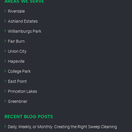
AREAS WE SERVE
Riverdale
Ashland Estates
Williamburgs Park
Fair Burn
Union City
Hapeville
College Park
East Point
Princeton Lakes
Greenbriar
RECENT BLOG POSTS
Daily, Weekly, or Monthly: Creating the Right Sweep Cleaning