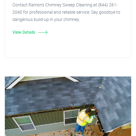
Contact Ramon's Chimney Sweep Cleaning at (844) 261-
2040 for professional and reliable service. Say goodbye to
dangerous build-up in your chimney.
View Details