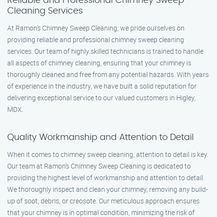
Reliable and Professional Chimney Sweep
Cleaning Services
At Ramon’s Chimney Sweep Cleaning, we pride ourselves on
providing reliable and professional chimney sweep cleaning
services. Our team of highly skilled technicians is trained to handle
all aspects of chimney cleaning, ensuring that your chimney is
thoroughly cleaned and free from any potential hazards. With years
of experience in the industry, we have built a solid reputation for
delivering exceptional service to our valued customers in Higley,
MDX.
Quality Workmanship and Attention to Detail
When it comes to chimney sweep cleaning, attention to detail is key.
Our team at Ramon’s Chimney Sweep Cleaning is dedicated to
providing the highest level of workmanship and attention to detail.
We thoroughly inspect and clean your chimney, removing any build-
up of soot, debris, or creosote. Our meticulous approach ensures
that your chimney is in optimal condition, minimizing the risk of