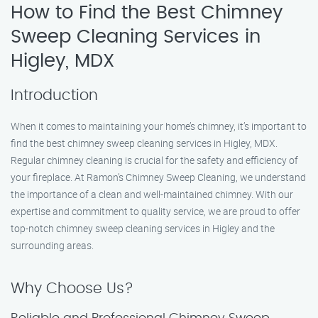
How to Find the Best Chimney
Sweep Cleaning Services in
Higley, MDX
Introduction
When it comes to maintaining your home’s chimney, it’s important to
find the best chimney sweep cleaning services in Higley, MDX.
Regular chimney cleaning is crucial for the safety and efficiency of
your fireplace. At Ramon’s Chimney Sweep Cleaning, we understand
the importance of a clean and well-maintained chimney. With our
expertise and commitment to quality service, we are proud to offer
top-notch chimney sweep cleaning services in Higley and the
surrounding areas.
Why Choose Us?