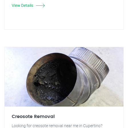
View Details
Creosote Removal
Looking for creosote removal near me in Cupertino?