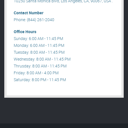
10250 Santa Monica Blvd, Los Angeles, CA, 90067, USA .
Contact Number
Phone: (844) 261-2040
Office Hours
Sunday: 6:00 AM - 11:45 PM
Monday: 6:00 AM - 11:45 PM
Tuesday: 8:00 AM - 11:45 PM
Wednesday: 8:00 AM - 11:45 PM
Thrusday: 8:00 AM - 11:45 PM
Friday: 8:00 AM - 4:00 PM
Saturday: 8:00 PM - 11:45 PM