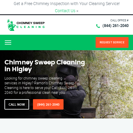
Get a Free Chimney Inspection with Your Cleaning Service!
Contact Us
×
CALL OFFICE #
(844) 261-2040
REQUEST SERVICE
Menu
Chimney Sweep Cleaning
in Higley
Looking for chimney sweep cleaning
services in Higley? Ramon's Chimney Sweep
Cleaning is here to serve you! Call (844) 261-
2040 for a professional clean near you.
CALL NOW
(844) 261-2040