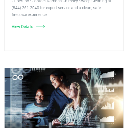
Cupertino? Contact Ramon's Chimney Sweep Cleaning at
(844) 261-2040 for expert service and a clean, safe
fireplace experience.
View Details