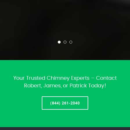
Your Trusted Chimney Experts – Contact
Robert, James, or Patrick Today!
(844) 261-2040