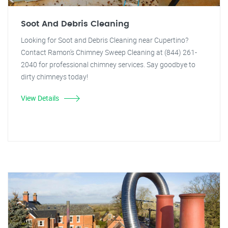
Soot And Debris Cleaning
Looking for Soot and Debris Cleaning near Cupertino?
Contact Ramon's Chimney Sweep Cleaning at (844) 261-
2040 for professional chimney services. Say goodbye to
dirty chimneys today!
View Details