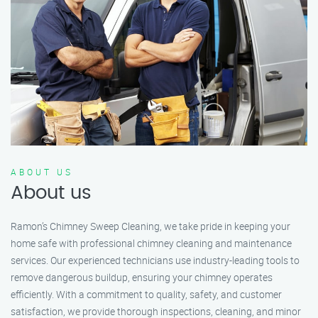
ABOUT US
About us
Ramon’s Chimney Sweep Cleaning, we take pride in keeping your
home safe with professional chimney cleaning and maintenance
services. Our experienced technicians use industry-leading tools to
remove dangerous buildup, ensuring your chimney operates
efficiently. With a commitment to quality, safety, and customer
satisfaction, we provide thorough inspections, cleaning, and minor