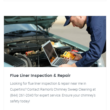
Flue Liner Inspection & Repair
Looking for flue liner inspection & repair near me in
Cupertino? Contact Ramon's Chimney Sweep Cleaning at
(844) 261-2040 for expert service. Ensure your chimney's
safety today!