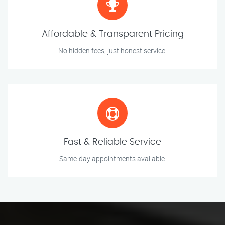
Affordable & Transparent Pricing
No hidden fees, just honest service.
Fast & Reliable Service
Same-day appointments available.