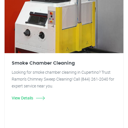
Smoke Chamber Cleaning
Looking for smoke chamber cleaning in Cupertino? Trust
Ramon's Chimney Sweep Cleaning! Call (844) 261-2040 for
expert service near you.
View Details