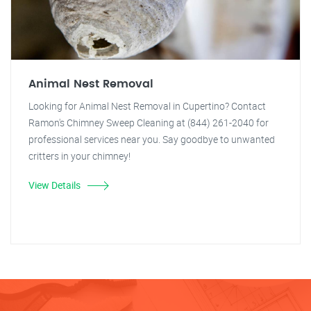
Animal Nest Removal
Looking for Animal Nest Removal in Cupertino? Contact
Ramon's Chimney Sweep Cleaning at (844) 261-2040 for
professional services near you. Say goodbye to unwanted
critters in your chimney!
View Details