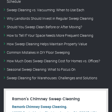
Schedule
Sweep Cleaning vs. Vacuuming: When to Use Each
Why Landlords Should Invest in Regular Sweep Cleaning
Should You Sweep Clean Before or After Moving?
How to Tell If Your Space Needs More Frequent Cleaning
How Sweep Cleaning Helps Maintain Property Value
Common Mistakes in DIY Floor Sweeping
How Much Does Sweep Cleaning Cost for Homes vs. Offices?
Seasonal Sweep Cleaning: What to Focus On
Sweep Cleaning for Warehouses: Challenges and Solutions
Ramon’s Chimney Sweep Cleaning
Ramon’s Chimney Sweep Cleaning.