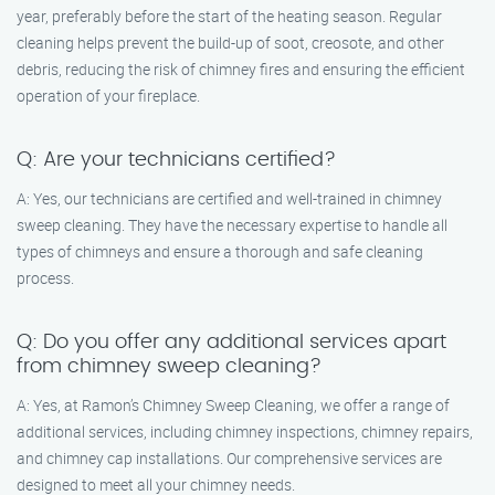
year, preferably before the start of the heating season. Regular
cleaning helps prevent the build-up of soot, creosote, and other
debris, reducing the risk of chimney fires and ensuring the efficient
operation of your fireplace.
Q: Are your technicians certified?
A: Yes, our technicians are certified and well-trained in chimney
sweep cleaning. They have the necessary expertise to handle all
types of chimneys and ensure a thorough and safe cleaning
process.
Q: Do you offer any additional services apart
from chimney sweep cleaning?
A: Yes, at Ramon’s Chimney Sweep Cleaning, we offer a range of
additional services, including chimney inspections, chimney repairs,
and chimney cap installations. Our comprehensive services are
designed to meet all your chimney needs.