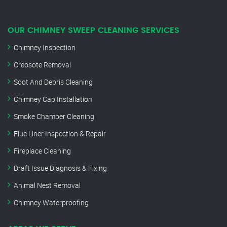
OUR CHIMNEY SWEEP CLEANING SERVICES
Chimney Inspection
Creosote Removal
Soot And Debris Cleaning
Chimney Cap Installation
Smoke Chamber Cleaning
Flue Liner Inspection & Repair
Fireplace Cleaning
Draft Issue Diagnosis & Fixing
Animal Nest Removal
Chimney Waterproofing