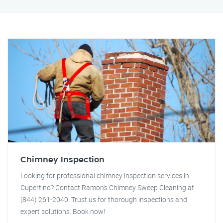
Chimney Inspection
Looking for professional chimney inspection services in
Cupertino? Contact Ramon's Chimney Sweep Cleaning at
(844) 261-2040. Trust us for thorough inspections and
expert solutions. Book now!