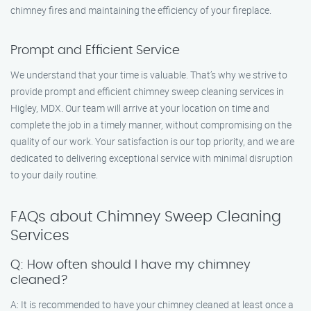
chimney fires and maintaining the efficiency of your fireplace.
Prompt and Efficient Service
We understand that your time is valuable. That’s why we strive to
provide prompt and efficient chimney sweep cleaning services in
Higley, MDX. Our team will arrive at your location on time and
complete the job in a timely manner, without compromising on the
quality of our work. Your satisfaction is our top priority, and we are
dedicated to delivering exceptional service with minimal disruption
to your daily routine.
FAQs about Chimney Sweep Cleaning
Services
Q: How often should I have my chimney
cleaned?
A: It is recommended to have your chimney cleaned at least once a