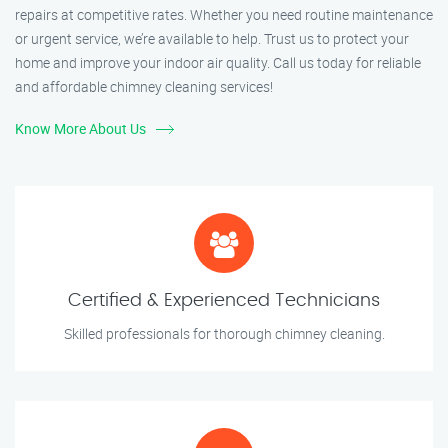
repairs at competitive rates. Whether you need routine maintenance
or urgent service, we’re available to help. Trust us to protect your
home and improve your indoor air quality. Call us today for reliable
and affordable chimney cleaning services!
Know More About Us
Certified & Experienced Technicians
Skilled professionals for thorough chimney cleaning.