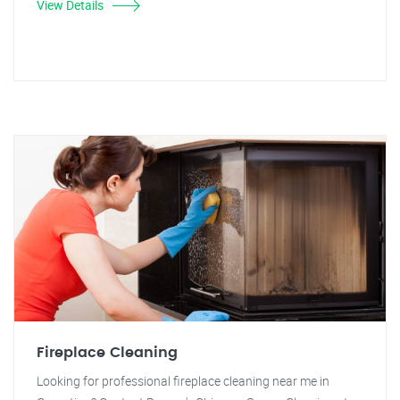
View Details
Fireplace Cleaning
Looking for professional fireplace cleaning near me in