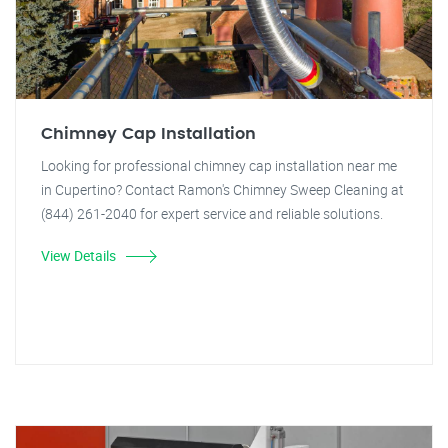
Chimney Cap Installation
Looking for professional chimney cap installation near me
in Cupertino? Contact Ramon's Chimney Sweep Cleaning at
(844) 261-2040 for expert service and reliable solutions.
View Details