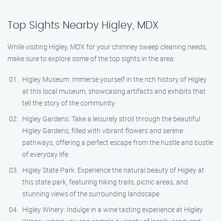
Top Sights Nearby Higley, MDX
While visiting Higley, MDX for your chimney sweep cleaning needs,
make sure to explore some of the top sights in the area:
Higley Museum: Immerse yourself in the rich history of Higley
at this local museum, showcasing artifacts and exhibits that
tell the story of the community.
Higley Gardens: Take a leisurely stroll through the beautiful
Higley Gardens, filled with vibrant flowers and serene
pathways, offering a perfect escape from the hustle and bustle
of everyday life.
Higley State Park: Experience the natural beauty of Higley at
this state park, featuring hiking trails, picnic areas, and
stunning views of the surrounding landscape.
Higley Winery: Indulge in a wine tasting experience at Higley