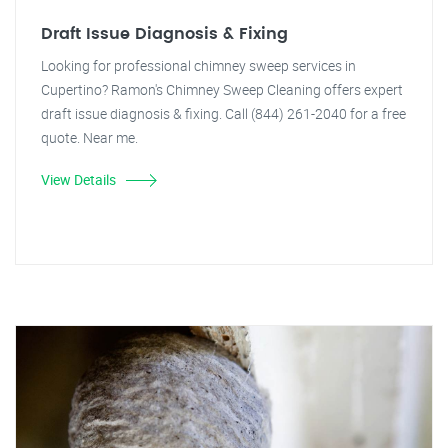
Draft Issue Diagnosis & Fixing
Looking for professional chimney sweep services in
Cupertino? Ramon's Chimney Sweep Cleaning offers expert
draft issue diagnosis & fixing. Call (844) 261-2040 for a free
quote. Near me.
View Details