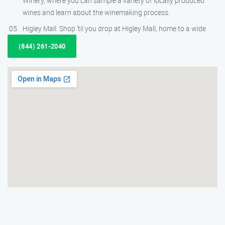
Winery, where you can sample a variety of locally produced
wines and learn about the winemaking process.
Higley Mall: Shop ’til you drop at Higley Mall, home to a wide
(844) 261-2040