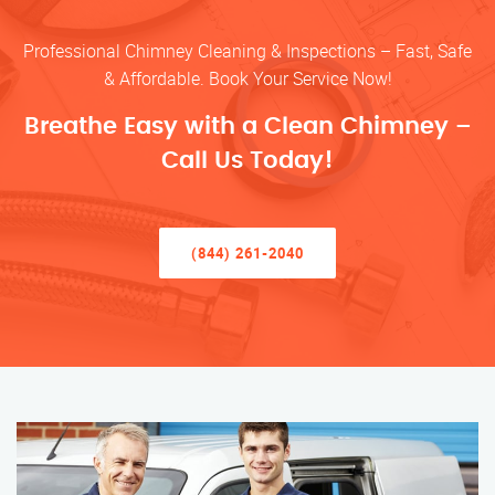
Professional Chimney Cleaning & Inspections – Fast, Safe
& Affordable. Book Your Service Now!
Breathe Easy with a Clean Chimney –
Call Us Today!
(844) 261-2040