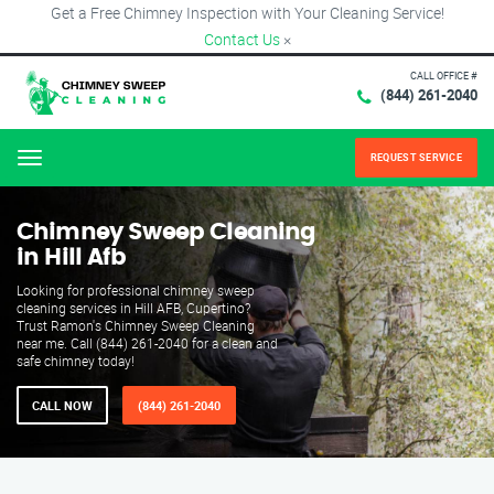
Get a Free Chimney Inspection with Your Cleaning Service!
Contact Us
×
CALL OFFICE #
(844) 261-2040
REQUEST SERVICE
Menu
Chimney Sweep Cleaning
in Hill Afb
Looking for professional chimney sweep
cleaning services in Hill AFB, Cupertino?
Trust Ramon's Chimney Sweep Cleaning
near me. Call (844) 261-2040 for a clean and
safe chimney today!
CALL NOW
(844) 261-2040