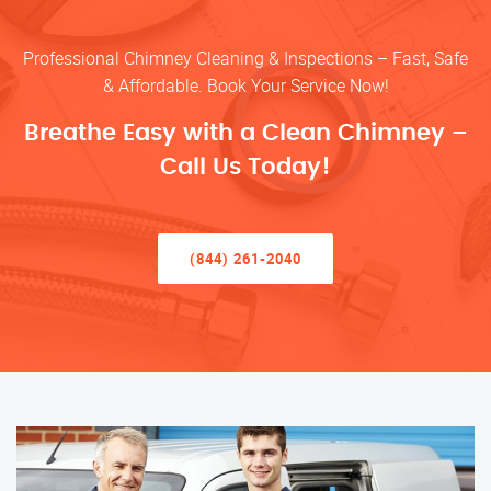
Professional Chimney Cleaning & Inspections – Fast, Safe
& Affordable. Book Your Service Now!
Breathe Easy with a Clean Chimney –
Call Us Today!
(844) 261-2040