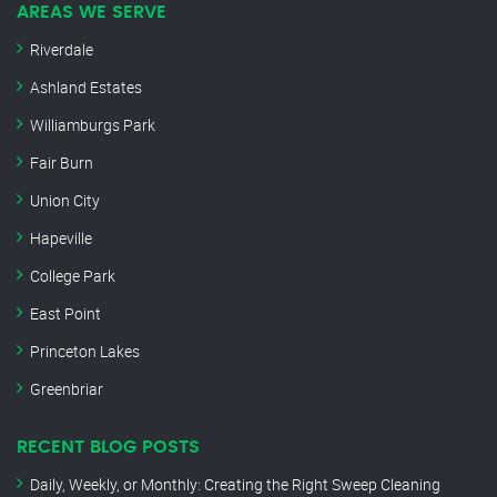
AREAS WE SERVE
Riverdale
Ashland Estates
Williamburgs Park
Fair Burn
Union City
Hapeville
College Park
East Point
Princeton Lakes
Greenbriar
RECENT BLOG POSTS
Daily, Weekly, or Monthly: Creating the Right Sweep Cleaning