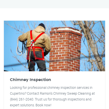
Chimney Inspection
Looking for professional chimney inspection services in
Cupertino? Contact Ramon's Chimney Sweep Cleaning at
(844) 261-2040. Trust us for thorough inspections and
expert solutions. Book now!