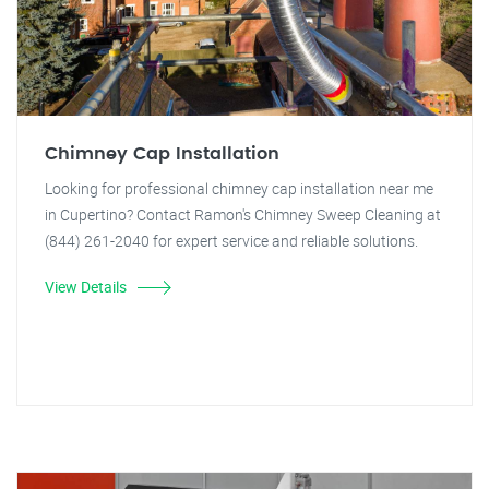
Chimney Cap Installation
Looking for professional chimney cap installation near me
in Cupertino? Contact Ramon's Chimney Sweep Cleaning at
(844) 261-2040 for expert service and reliable solutions.
View Details