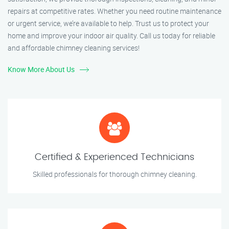
repairs at competitive rates. Whether you need routine maintenance
or urgent service, we’re available to help. Trust us to protect your
home and improve your indoor air quality. Call us today for reliable
and affordable chimney cleaning services!
Know More About Us
Certified & Experienced Technicians
Skilled professionals for thorough chimney cleaning.