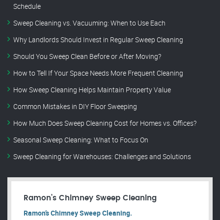
Schedule
Sweep Cleaning vs. Vacuuming: When to Use Each
Why Landlords Should Invest in Regular Sweep Cleaning
Should You Sweep Clean Before or After Moving?
How to Tell If Your Space Needs More Frequent Cleaning
How Sweep Cleaning Helps Maintain Property Value
Common Mistakes in DIY Floor Sweeping
How Much Does Sweep Cleaning Cost for Homes vs. Offices?
Seasonal Sweep Cleaning: What to Focus On
Sweep Cleaning for Warehouses: Challenges and Solutions
Ramon’s Chimney Sweep Cleaning
Ramon’s Chimney Sweep Cleaning.