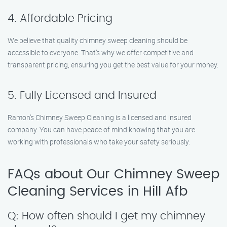
4. Affordable Pricing
We believe that quality chimney sweep cleaning should be
accessible to everyone. That’s why we offer competitive and
transparent pricing, ensuring you get the best value for your money.
5. Fully Licensed and Insured
Ramon’s Chimney Sweep Cleaning is a licensed and insured
company. You can have peace of mind knowing that you are
working with professionals who take your safety seriously.
FAQs about Our Chimney Sweep
Cleaning Services in Hill Afb
Q: How often should I get my chimney