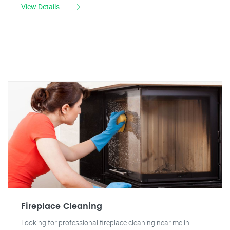
View Details
Fireplace Cleaning
Looking for professional fireplace cleaning near me in