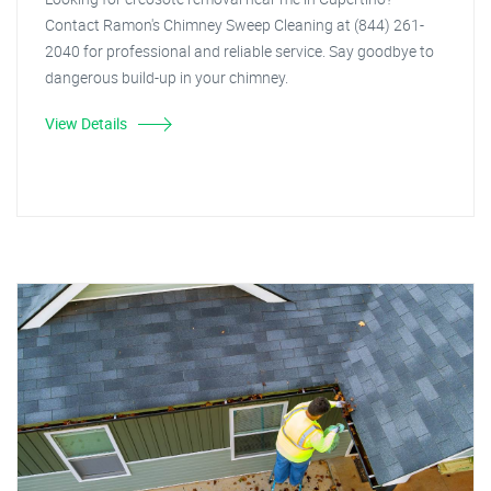
Contact Ramon's Chimney Sweep Cleaning at (844) 261-
2040 for professional and reliable service. Say goodbye to
dangerous build-up in your chimney.
View Details