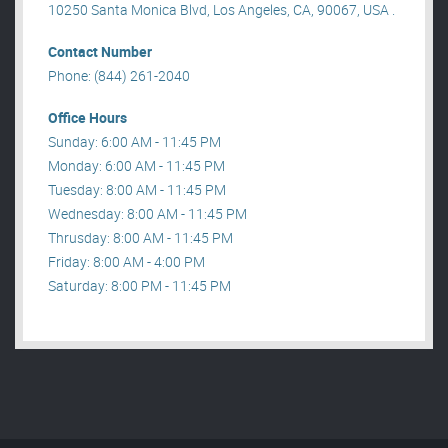
10250 Santa Monica Blvd, Los Angeles, CA, 90067, USA .
Contact Number
Phone: (844) 261-2040
Office Hours
Sunday: 6:00 AM - 11:45 PM
Monday: 6:00 AM - 11:45 PM
Tuesday: 8:00 AM - 11:45 PM
Wednesday: 8:00 AM - 11:45 PM
Thrusday: 8:00 AM - 11:45 PM
Friday: 8:00 AM - 4:00 PM
Saturday: 8:00 PM - 11:45 PM