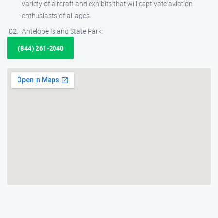
variety of aircraft and exhibits that will captivate aviation
enthusiasts of all ages.
Antelope Island State Park:
(844) 261-2040