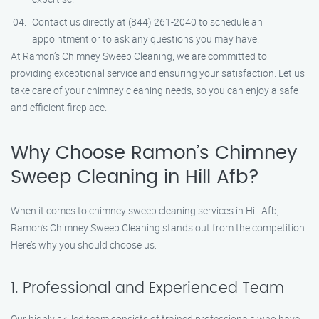
Contact us directly at (844) 261-2040 to schedule an
appointment or to ask any questions you may have.
At Ramon’s Chimney Sweep Cleaning, we are committed to
providing exceptional service and ensuring your satisfaction. Let us
take care of your chimney cleaning needs, so you can enjoy a safe
and efficient fireplace.
Why Choose Ramon’s Chimney
Sweep Cleaning in Hill Afb?
When it comes to chimney sweep cleaning services in Hill Afb,
Ramon’s Chimney Sweep Cleaning stands out from the competition.
Here’s why you should choose us:
1. Professional and Experienced Team
Our highly skilled team consists of trained professionals who have