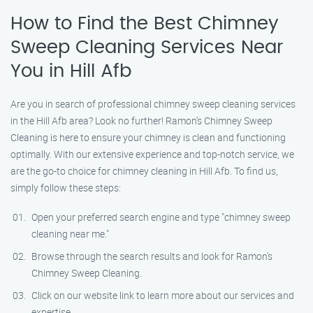
How to Find the Best Chimney
Sweep Cleaning Services Near
You in Hill Afb
Are you in search of professional chimney sweep cleaning services
in the Hill Afb area? Look no further! Ramon’s Chimney Sweep
Cleaning is here to ensure your chimney is clean and functioning
optimally. With our extensive experience and top-notch service, we
are the go-to choice for chimney cleaning in Hill Afb. To find us,
simply follow these steps:
Open your preferred search engine and type "chimney sweep
cleaning near me."
Browse through the search results and look for Ramon’s
Chimney Sweep Cleaning.
Click on our website link to learn more about our services and
expertise.