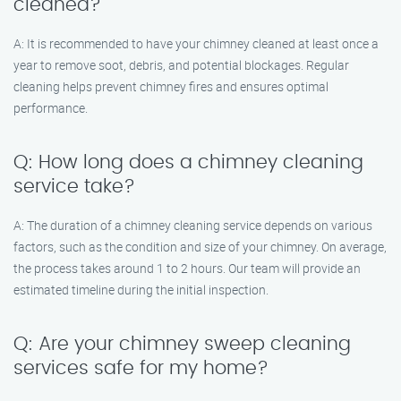
cleaned?
A: It is recommended to have your chimney cleaned at least once a
year to remove soot, debris, and potential blockages. Regular
cleaning helps prevent chimney fires and ensures optimal
performance.
Q: How long does a chimney cleaning
service take?
A: The duration of a chimney cleaning service depends on various
factors, such as the condition and size of your chimney. On average,
the process takes around 1 to 2 hours. Our team will provide an
estimated timeline during the initial inspection.
Q: Are your chimney sweep cleaning
services safe for my home?