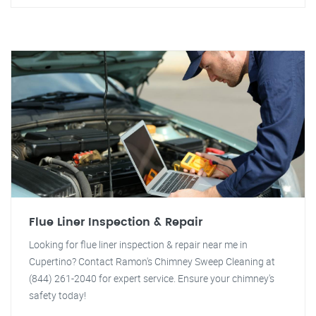
Flue Liner Inspection & Repair
Looking for flue liner inspection & repair near me in
Cupertino? Contact Ramon's Chimney Sweep Cleaning at
(844) 261-2040 for expert service. Ensure your chimney's
safety today!