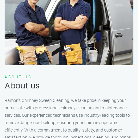
ABOUT US
About us
Ramon’s Chimney Sweep Cleaning, we take pride in keeping your
home safe with professional chimney cleaning and maintenance
services. Our experienced technicians use industry-leading tools to
remove dangerous buildup, ensuring your chimney operates
efficiently. With a commitment to quality, safety, and customer
satisfaction, we provide thorough inspections, cleaning, and minor