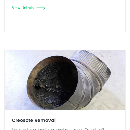
View Details
Creosote Removal
Looking for creosote removal near me in Cupertino?