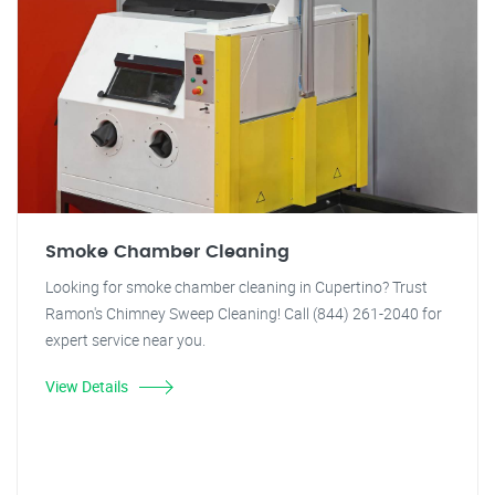
Smoke Chamber Cleaning
Looking for smoke chamber cleaning in Cupertino? Trust
Ramon's Chimney Sweep Cleaning! Call (844) 261-2040 for
expert service near you.
View Details