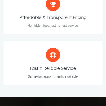
Affordable & Transparent Pricing
No hidden fees, just honest service.
Fast & Reliable Service
Same-day appointments available.