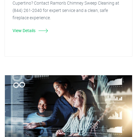
Cupertino? Contact Ramon's Chimney Sweep Cleaning at
(844) 261-2040 for expert service and a clean, safe
fireplace experience.
View Details