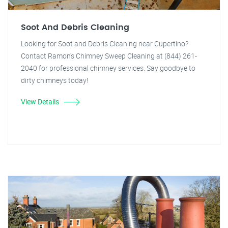
Soot And Debris Cleaning
Looking for Soot and Debris Cleaning near Cupertino?
Contact Ramon's Chimney Sweep Cleaning at (844) 261-
2040 for professional chimney services. Say goodbye to
dirty chimneys today!
View Details