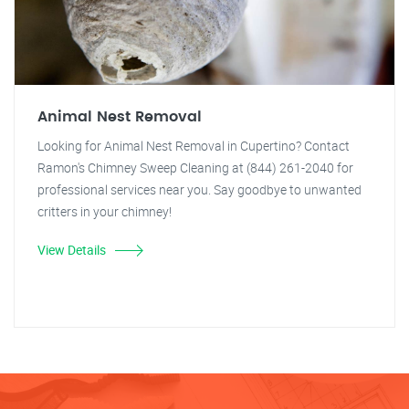
Animal Nest Removal
Looking for Animal Nest Removal in Cupertino? Contact
Ramon's Chimney Sweep Cleaning at (844) 261-2040 for
professional services near you. Say goodbye to unwanted
critters in your chimney!
View Details