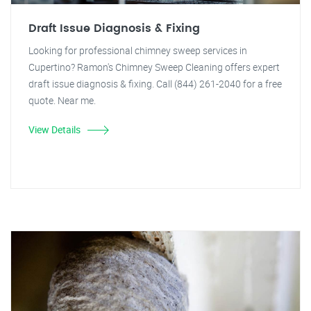
Draft Issue Diagnosis & Fixing
Looking for professional chimney sweep services in
Cupertino? Ramon's Chimney Sweep Cleaning offers expert
draft issue diagnosis & fixing. Call (844) 261-2040 for a free
quote. Near me.
View Details