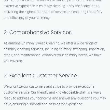
extensive experience in chimney cleaning. They are dedicated to
delivering the highest standard of service and ensuring the safety
and efficiency of your chimney.
2. Comprehensive Services
At Ramon’s Chimney Sweep Cleaning, we offer a wide range of
chimney cleaning services, including chimney sweeping, inspection,
repair, and maintenance. Whatever your chimney needs, we have
you covered.
3. Excellent Customer Service
We prioritize our customers and strive to provide exceptional
customer service. Our friendly and knowledgeable staff is always
ready to address your concerns and answer any questions you may
have, ensuring a smooth and hassle-free experience.