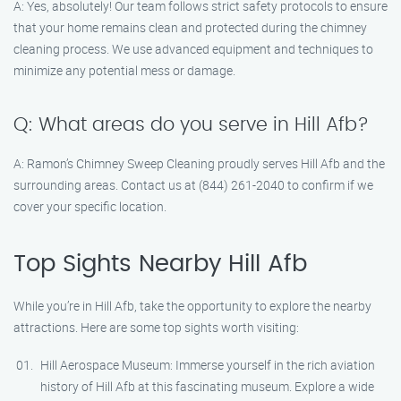
A: Yes, absolutely! Our team follows strict safety protocols to ensure
that your home remains clean and protected during the chimney
cleaning process. We use advanced equipment and techniques to
minimize any potential mess or damage.
Q: What areas do you serve in Hill Afb?
A: Ramon’s Chimney Sweep Cleaning proudly serves Hill Afb and the
surrounding areas. Contact us at (844) 261-2040 to confirm if we
cover your specific location.
Top Sights Nearby Hill Afb
While you’re in Hill Afb, take the opportunity to explore the nearby
attractions. Here are some top sights worth visiting:
Hill Aerospace Museum: Immerse yourself in the rich aviation
history of Hill Afb at this fascinating museum. Explore a wide