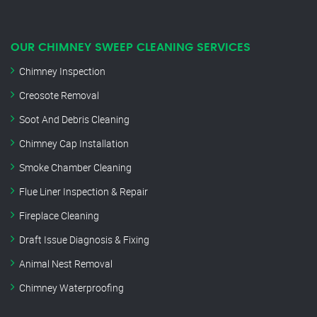
OUR CHIMNEY SWEEP CLEANING SERVICES
Chimney Inspection
Creosote Removal
Soot And Debris Cleaning
Chimney Cap Installation
Smoke Chamber Cleaning
Flue Liner Inspection & Repair
Fireplace Cleaning
Draft Issue Diagnosis & Fixing
Animal Nest Removal
Chimney Waterproofing