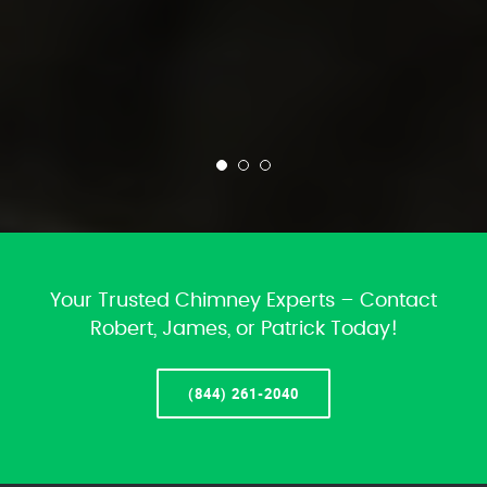
Your Trusted Chimney Experts – Contact
Robert, James, or Patrick Today!
(844) 261-2040