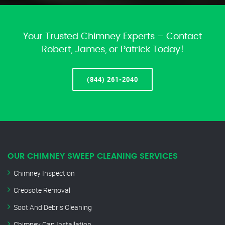
Your Trusted Chimney Experts – Contact
Robert, James, or Patrick Today!
(844) 261-2040
OUR CHIMNEY SWEEP CLEANING SERVICES
Chimney Inspection
Creosote Removal
Soot And Debris Cleaning
Chimney Cap Installation