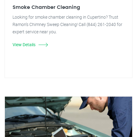
Smoke Chamber Cleaning
Looking for smoke chamber cleaning in Cupertino? Trust
Ramon's Chimney Sweep Cleaning! Call (844) 261-2040 for
expert service near you.
View Details