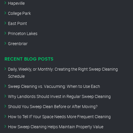
Hapeville
College Park
East Point
Princeton Lakes
Greenbriar
RECENT BLOG POSTS
Daily, Weekly, or Monthly: Creating the Right Sweep Cleaning
Schedule
Sweep Cleaning vs. Vacuuming: When to Use Each
Why Landlords Should Invest in Regular Sweep Cleaning
Should You Sweep Clean Before or After Moving?
How to Tell If Your Space Needs More Frequent Cleaning
How Sweep Cleaning Helps Maintain Property Value