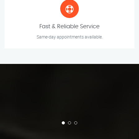
Fast & Reliable Service
Same-day appointments available.