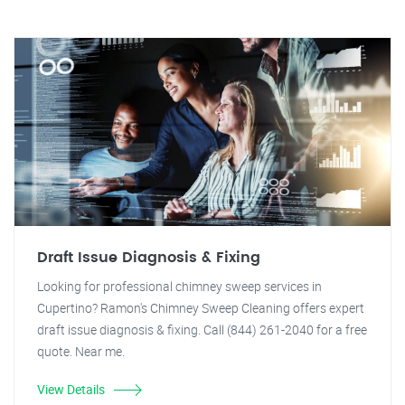
Draft Issue Diagnosis & Fixing
Looking for professional chimney sweep services in
Cupertino? Ramon's Chimney Sweep Cleaning offers expert
draft issue diagnosis & fixing. Call (844) 261-2040 for a free
quote. Near me.
View Details