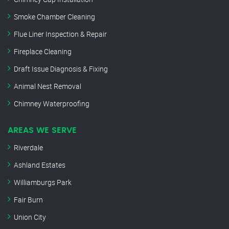
Smoke Chamber Cleaning
Flue Liner Inspection & Repair
Fireplace Cleaning
Draft Issue Diagnosis & Fixing
Animal Nest Removal
Chimney Waterproofing
AREAS WE SERVE
Riverdale
Ashland Estates
Williamburgs Park
Fair Burn
Union City