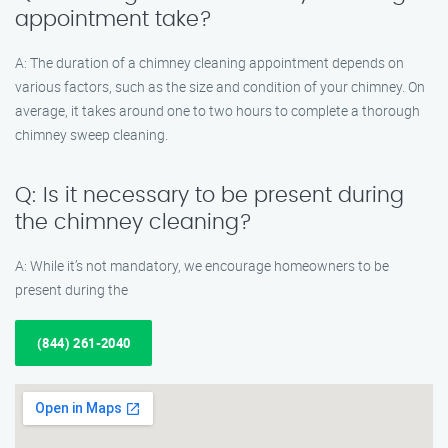
appointment take?
A: The duration of a chimney cleaning appointment depends on
various factors, such as the size and condition of your chimney. On
average, it takes around one to two hours to complete a thorough
chimney sweep cleaning.
Q: Is it necessary to be present during
the chimney cleaning?
A: While it’s not mandatory, we encourage homeowners to be
present during the
(844) 261-2040