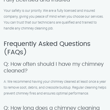
Your safety is our priority. We are a fully licensed and insured
company, giving you peace of mind when you choose our services.
You can trust that our technicians are qualified and trained to
handle any chimney cleaning job.
Frequently Asked Questions
(FAQs)
Q: How often should I have my chimney
cleaned?
A: We recommend having your chimney cleaned at least once a year
to remove soot, debris, and creosote buildup. Regular cleaning helps
prevent chimney fires and ensures optimal performance.
Q: How long does a chimney cleaning