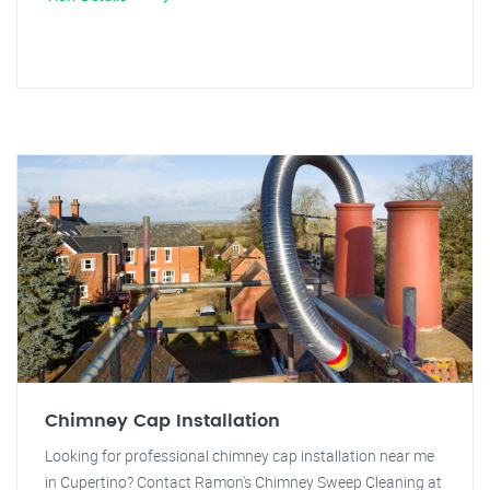
Chimney Cap Installation
Looking for professional chimney cap installation near me
in Cupertino? Contact Ramon's Chimney Sweep Cleaning at