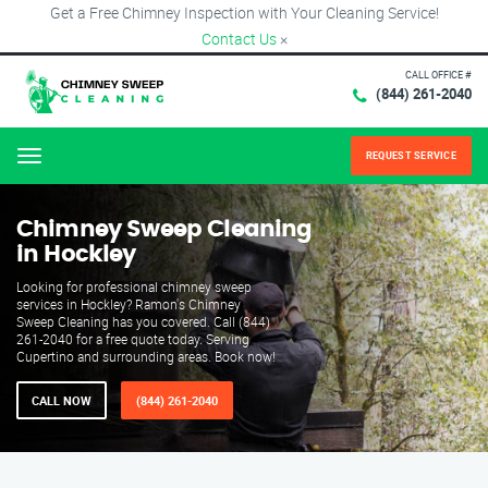
Get a Free Chimney Inspection with Your Cleaning Service!
Contact Us
×
CALL OFFICE #
(844) 261-2040
REQUEST SERVICE
Menu
Chimney Sweep Cleaning
in Hockley
Looking for professional chimney sweep
services in Hockley? Ramon's Chimney
Sweep Cleaning has you covered. Call (844)
261-2040 for a free quote today. Serving
Cupertino and surrounding areas. Book now!
CALL NOW
(844) 261-2040