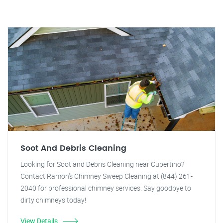
Soot And Debris Cleaning
Looking for Soot and Debris Cleaning near Cupertino?
Contact Ramon's Chimney Sweep Cleaning at (844) 261-
2040 for professional chimney services. Say goodbye to
dirty chimneys today!
View Details