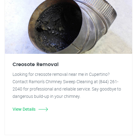
Creosote Removal
Looking for creosote removal near me in Cupertino?
Contact Ramon's Chimney Sweep Cleaning at (844) 261-
2040 for professional and reliable service. Say goodbye to
dangerous build-up in your chimney.
View Details