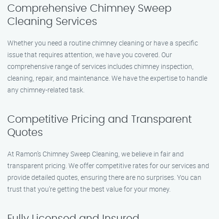
Comprehensive Chimney Sweep
Cleaning Services
Whether you need a routine chimney cleaning or have a specific
issue that requires attention, we have you covered. Our
comprehensive range of services includes chimney inspection,
cleaning, repair, and maintenance. We have the expertise to handle
any chimney-related task.
Competitive Pricing and Transparent
Quotes
At Ramon’s Chimney Sweep Cleaning, we believe in fair and
transparent pricing. We offer competitive rates for our services and
provide detailed quotes, ensuring there are no surprises. You can
trust that you’re getting the best value for your money.
Fully Licensed and Insured