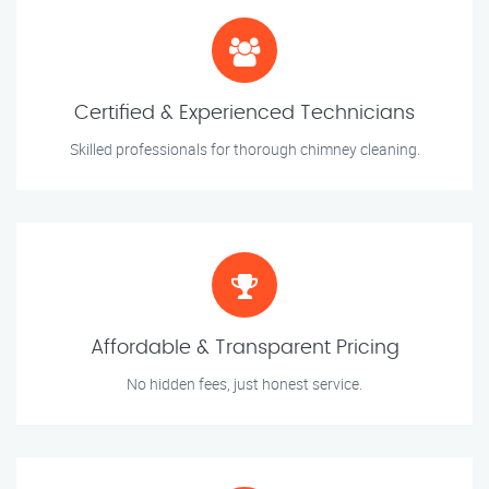
Certified & Experienced Technicians
Skilled professionals for thorough chimney cleaning.
Affordable & Transparent Pricing
No hidden fees, just honest service.