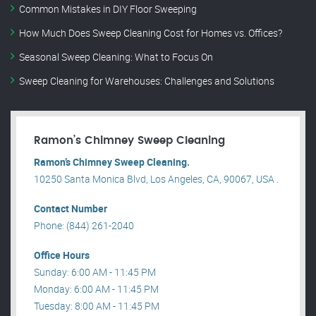
Common Mistakes in DIY Floor Sweeping
How Much Does Sweep Cleaning Cost for Homes vs. Offices?
Seasonal Sweep Cleaning: What to Focus On
Sweep Cleaning for Warehouses: Challenges and Solutions
Ramon’s Chimney Sweep Cleaning
Ramon’s Chimney Sweep Cleaning.
10250 Santa Monica Blvd, Los Angeles, CA, 90067, USA .
Contact Number
Phone: (844) 261-2040
Office Hours
Sunday: 6:00 AM - 11:45 PM
Monday: 6:00 AM - 11:45 PM
Tuesday: 8:00 AM - 11:45 PM