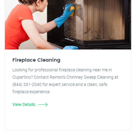
Fireplace Cleaning
Looking for professional fireplace cleaning near me in
Cupertino? Contact Ramon's Chimney Sweep Cleaning at
(844) 261-2040 for expert service and a clean, safe
fireplace experience.
View Details