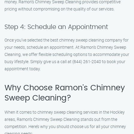
money. Ramon’s Chimney Sweep Cleaning provides competitive
pricing without compromising on the quality of our services.
Step 4: Schedule an Appointment
Once you’ve selected the best chimney sweep cleaning company for
your needs, schedule an appointment. At Ramon’s Chimney Sweep
Cleaning, we offer flexible scheduling options to accommodate your
busy lifestyle. Simply give us a call at (844) 261-2040 to book your
appointment today.
Why Choose Ramon’s Chimney
Sweep Cleaning?
When it comes to chimney sweep cleaning services in the Hockley
areas, Ramon’s Chimney Sweep Cleaning stands out from the
competition. Here’s why you should choose us for all your chimney
cleaning needs: