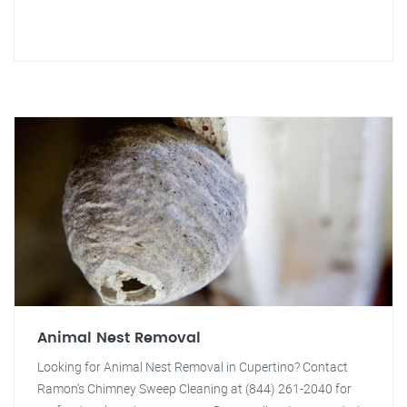
Animal Nest Removal
Looking for Animal Nest Removal in Cupertino? Contact
Ramon's Chimney Sweep Cleaning at (844) 261-2040 for