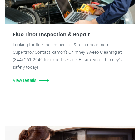
Flue Liner Inspection & Repair
Looking for flue liner inspection & repair near me in
Cupertino? Contact Ramon's Chimney Sweep Cleaning at
(844) 261-2040 for expert service. Ensure your chimney's
safety today!
View Details