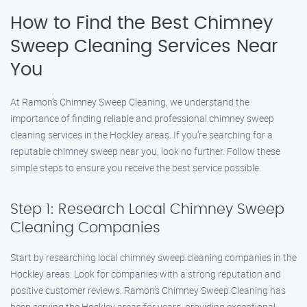
How to Find the Best Chimney
Sweep Cleaning Services Near
You
At Ramon’s Chimney Sweep Cleaning, we understand the
importance of finding reliable and professional chimney sweep
cleaning services in the Hockley areas. If you’re searching for a
reputable chimney sweep near you, look no further. Follow these
simple steps to ensure you receive the best service possible.
Step 1: Research Local Chimney Sweep
Cleaning Companies
Start by researching local chimney sweep cleaning companies in the
Hockley areas. Look for companies with a strong reputation and
positive customer reviews. Ramon’s Chimney Sweep Cleaning has
been serving the Hockley areas for years, providing exceptional