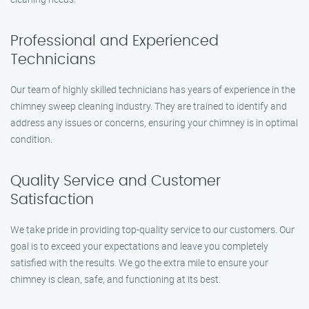
Professional and Experienced
Technicians
Our team of highly skilled technicians has years of experience in the
chimney sweep cleaning industry. They are trained to identify and
address any issues or concerns, ensuring your chimney is in optimal
condition.
Quality Service and Customer
Satisfaction
We take pride in providing top-quality service to our customers. Our
goal is to exceed your expectations and leave you completely
satisfied with the results. We go the extra mile to ensure your
chimney is clean, safe, and functioning at its best.