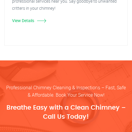
professional services near you. Say goodbye to unwanted
critters in your chimney!
View Details
Professional Chimney Cleaning & Inspections – Fast, Safe
& Affordable. Book Your Service Now!
Breathe Easy with a Clean Chimney –
Call Us Today!