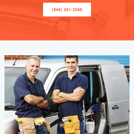
(844) 261-2040