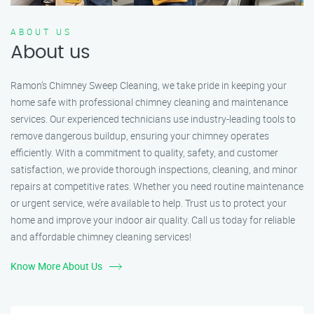
ABOUT US
About us
Ramon’s Chimney Sweep Cleaning, we take pride in keeping your
home safe with professional chimney cleaning and maintenance
services. Our experienced technicians use industry-leading tools to
remove dangerous buildup, ensuring your chimney operates
efficiently. With a commitment to quality, safety, and customer
satisfaction, we provide thorough inspections, cleaning, and minor
repairs at competitive rates. Whether you need routine maintenance
or urgent service, we’re available to help. Trust us to protect your
home and improve your indoor air quality. Call us today for reliable
and affordable chimney cleaning services!
Know More About Us