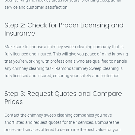
service and customer satisfaction.
Step 2: Check for Proper Licensing and
Insurance
Make sure to choose a chimney sweep cleaning company that is
fully licensed and insured. This will give you peace of mind knowing
that you’re working with professionals who are qualified to handle
any chimney cleaning task. Ramon’s Chimney Sweep Cleaning is
fully licensed and insured, ensuring your safety and protection.
Step 3: Request Quotes and Compare
Prices
Contact the chimney sweep cleaning companies you have
shortlisted and request quotes for their services. Compare the
prices and services offered to determine the best value for your