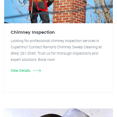
Chimney Inspection
Looking for professional chimney inspection services in
Cupertino? Contact Ramon's Chimney Sweep Cleaning at
(844) 261-2040. Trust us for thorough inspections and
expert solutions. Book now!
View Details