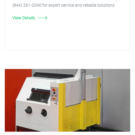
(844) 261-2040 for expert service and reliable solutions.
View Details