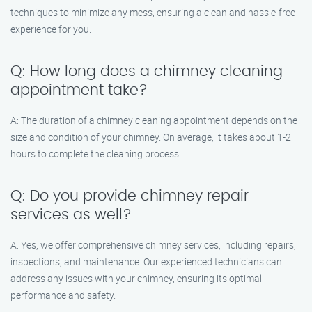
techniques to minimize any mess, ensuring a clean and hassle-free
experience for you.
Q: How long does a chimney cleaning
appointment take?
A: The duration of a chimney cleaning appointment depends on the
size and condition of your chimney. On average, it takes about 1-2
hours to complete the cleaning process.
Q: Do you provide chimney repair
services as well?
A: Yes, we offer comprehensive chimney services, including repairs,
inspections, and maintenance. Our experienced technicians can
address any issues with your chimney, ensuring its optimal
performance and safety.