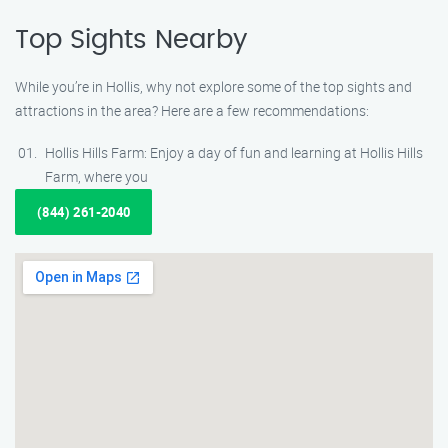
Top Sights Nearby
While you’re in Hollis, why not explore some of the top sights and
attractions in the area? Here are a few recommendations:
Hollis Hills Farm: Enjoy a day of fun and learning at Hollis Hills
Farm, where you
(844) 261-2040