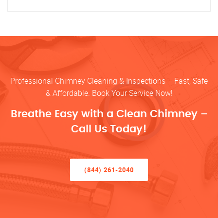
Professional Chimney Cleaning & Inspections – Fast, Safe
& Affordable. Book Your Service Now!
Breathe Easy with a Clean Chimney –
Call Us Today!
(844) 261-2040