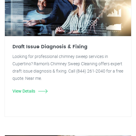
Draft Issue Diagnosis & Fixing
Looking for professional chimney sweep services in
Cupertino? Ramon's Chimney Sweep Cleaning offers expert
draft issue diagnosis & fixing. Call (844) 261-2040 for a free
quote. Near me.
View Details