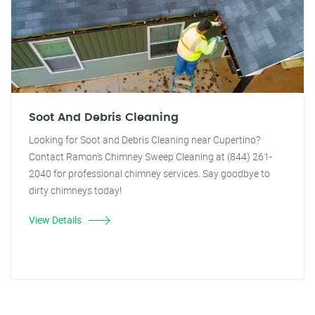
Soot And Debris Cleaning
Looking for Soot and Debris Cleaning near Cupertino?
Contact Ramon's Chimney Sweep Cleaning at (844) 261-
2040 for professional chimney services. Say goodbye to
dirty chimneys today!
View Details