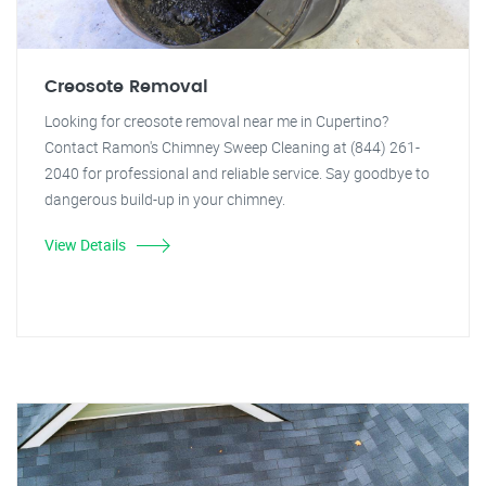
Creosote Removal
Looking for creosote removal near me in Cupertino?
Contact Ramon's Chimney Sweep Cleaning at (844) 261-
2040 for professional and reliable service. Say goodbye to
dangerous build-up in your chimney.
View Details