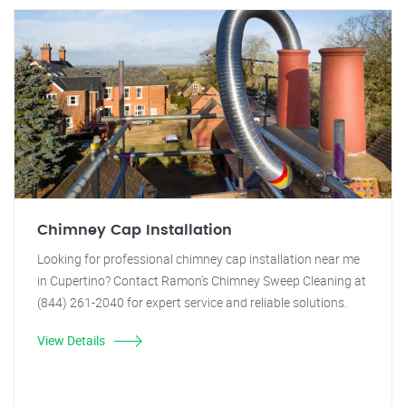
Chimney Cap Installation
Looking for professional chimney cap installation near me
in Cupertino? Contact Ramon's Chimney Sweep Cleaning at
(844) 261-2040 for expert service and reliable solutions.
View Details