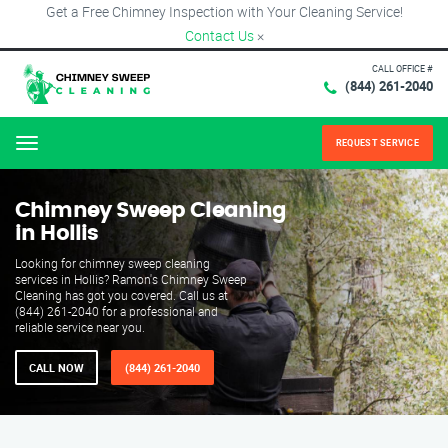
Get a Free Chimney Inspection with Your Cleaning Service!
Contact Us
×
CALL OFFICE #
(844) 261-2040
REQUEST SERVICE
Menu
Chimney Sweep Cleaning
in Hollis
Looking for chimney sweep cleaning
services in Hollis? Ramon's Chimney Sweep
Cleaning has got you covered. Call us at
(844) 261-2040 for a professional and
reliable service near you.
CALL NOW
(844) 261-2040