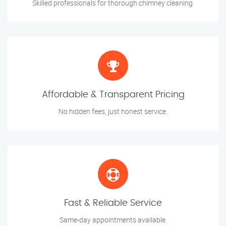
Skilled professionals for thorough chimney cleaning.
Affordable & Transparent Pricing
No hidden fees, just honest service.
Fast & Reliable Service
Same-day appointments available.