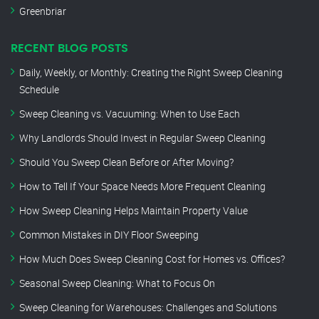
Greenbriar
RECENT BLOG POSTS
Daily, Weekly, or Monthly: Creating the Right Sweep Cleaning
Schedule
Sweep Cleaning vs. Vacuuming: When to Use Each
Why Landlords Should Invest in Regular Sweep Cleaning
Should You Sweep Clean Before or After Moving?
How to Tell If Your Space Needs More Frequent Cleaning
How Sweep Cleaning Helps Maintain Property Value
Common Mistakes in DIY Floor Sweeping
How Much Does Sweep Cleaning Cost for Homes vs. Offices?
Seasonal Sweep Cleaning: What to Focus On
Sweep Cleaning for Warehouses: Challenges and Solutions