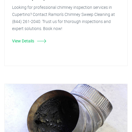
Looking for professional chimney inspection services in
Cupertino? Contact Ramon's Chimney Sweep Cleaning at
(844) 261-2040. Trust us for thorough inspections and
expert solutions. Book now!
View Details