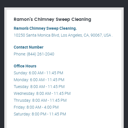
Ramon’s Chimney Sweep Cleaning
Ramon’s Chimney Sweep Cleaning.
10250 Santa Monica Blvd, Los Angeles, CA, 90067, USA .
Contact Number
Phone: (844) 261-2040
Office Hours
Sunday: 6:00 AM - 11:45 PM
Monday: 6:00 AM - 11:45 PM
Tuesday: 8:00 AM - 11:45 PM
Wednesday: 8:00 AM - 11:45 PM
Thrusday: 8:00 AM - 11:45 PM
Friday: 8:00 AM - 4:00 PM
Saturday: 8:00 PM - 11:45 PM