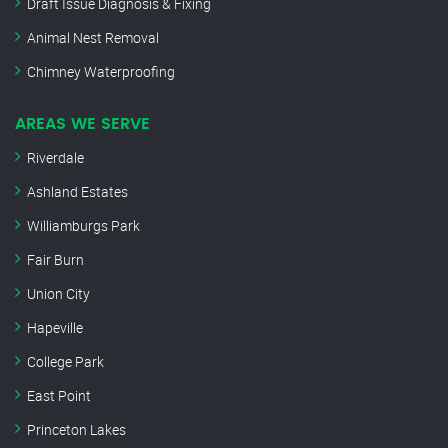
Draft Issue Diagnosis & Fixing
Animal Nest Removal
Chimney Waterproofing
AREAS WE SERVE
Riverdale
Ashland Estates
Williamburgs Park
Fair Burn
Union City
Hapeville
College Park
East Point
Princeton Lakes