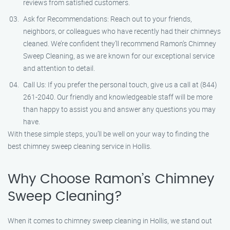
reviews from satisfied customers.
Ask for Recommendations: Reach out to your friends,
neighbors, or colleagues who have recently had their chimneys
cleaned. We’re confident they’ll recommend Ramon’s Chimney
Sweep Cleaning, as we are known for our exceptional service
and attention to detail.
Call Us: If you prefer the personal touch, give us a call at (844)
261-2040. Our friendly and knowledgeable staff will be more
than happy to assist you and answer any questions you may
have.
With these simple steps, you’ll be well on your way to finding the
best chimney sweep cleaning service in Hollis.
Why Choose Ramon’s Chimney
Sweep Cleaning?
When it comes to chimney sweep cleaning in Hollis, we stand out