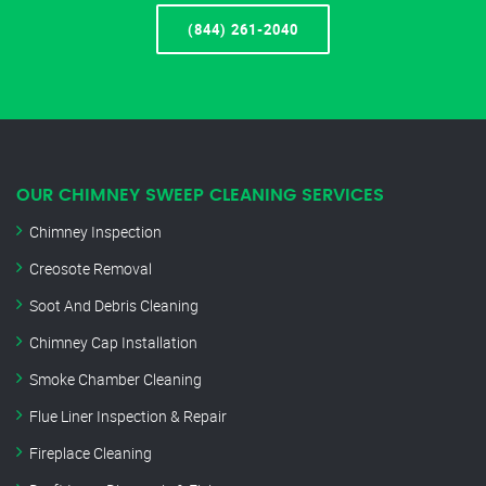
(844) 261-2040
OUR CHIMNEY SWEEP CLEANING SERVICES
Chimney Inspection
Creosote Removal
Soot And Debris Cleaning
Chimney Cap Installation
Smoke Chamber Cleaning
Flue Liner Inspection & Repair
Fireplace Cleaning