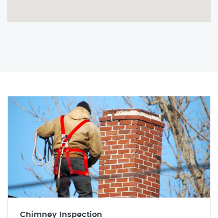
Chimney Inspection