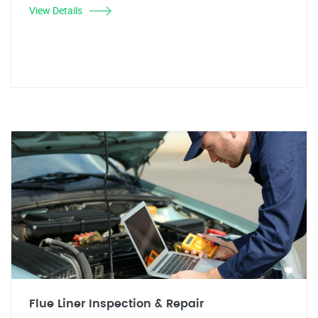
View Details
Flue Liner Inspection & Repair