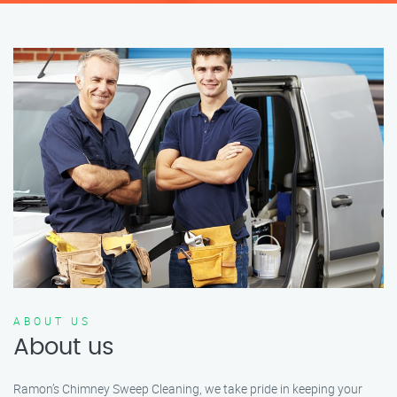
ABOUT US
About us
Ramon’s Chimney Sweep Cleaning, we take pride in keeping your