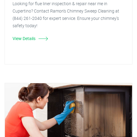
Looking for flue liner inspection & repair near me in
Cupertino? Contact Ramon's Chimney Sweep Cleaning at
(844) 261-2040 for expert service. Ensure your chimney's
safety today!
View Details