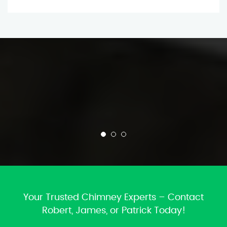
Your Trusted Chimney Experts – Contact
Robert, James, or Patrick Today!