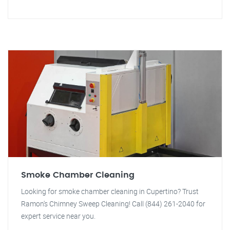
Smoke Chamber Cleaning
Looking for smoke chamber cleaning in Cupertino? Trust
Ramon's Chimney Sweep Cleaning! Call (844) 261-2040 for
expert service near you.