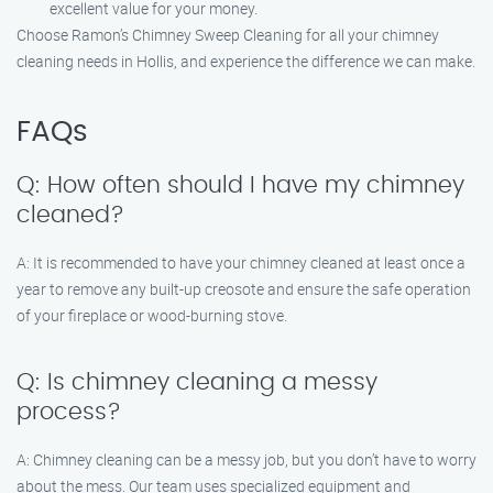
excellent value for your money.
Choose Ramon’s Chimney Sweep Cleaning for all your chimney
cleaning needs in Hollis, and experience the difference we can make.
FAQs
Q: How often should I have my chimney
cleaned?
A: It is recommended to have your chimney cleaned at least once a
year to remove any built-up creosote and ensure the safe operation
of your fireplace or wood-burning stove.
Q: Is chimney cleaning a messy
process?
A: Chimney cleaning can be a messy job, but you don’t have to worry
about the mess. Our team uses specialized equipment and