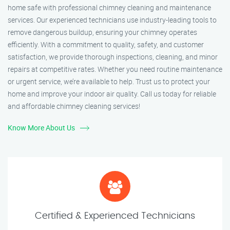
home safe with professional chimney cleaning and maintenance
services. Our experienced technicians use industry-leading tools to
remove dangerous buildup, ensuring your chimney operates
efficiently. With a commitment to quality, safety, and customer
satisfaction, we provide thorough inspections, cleaning, and minor
repairs at competitive rates. Whether you need routine maintenance
or urgent service, we’re available to help. Trust us to protect your
home and improve your indoor air quality. Call us today for reliable
and affordable chimney cleaning services!
Know More About Us
Certified & Experienced Technicians