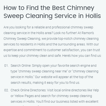
How to Find the Best Chimney
Sweep Cleaning Service in Hollis
Are you looking for a reliable and professional chimney sweep
cleaning service in the Hollis area? Look no further! At Ramon’s
Chimney Sweep Cleaning, we provide top-notch chimney cleaning
services to residents in Hollis and the surrounding areas. With our
expertise and commitment to customer satisfaction, you can trust
us to keep your chimney clean and safe. Here’s how you can find us:
Search Online: Simply open your favorite search engine and
type "chimney sweep cleaning near me" or "chimney cleaning
service in Hollis." Our website will appear at the top of the
search results, making it easy for you to find us.
Check Online Directories: Visit local online directories like Yelp
or Yellow Pages and search for chimney sweep cleaning
services in Hollis. You’ll find our business listed with excellent