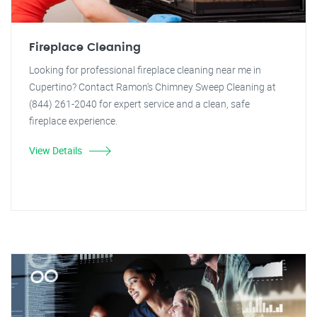
Fireplace Cleaning
Looking for professional fireplace cleaning near me in
Cupertino? Contact Ramon's Chimney Sweep Cleaning at
(844) 261-2040 for expert service and a clean, safe
fireplace experience.
View Details