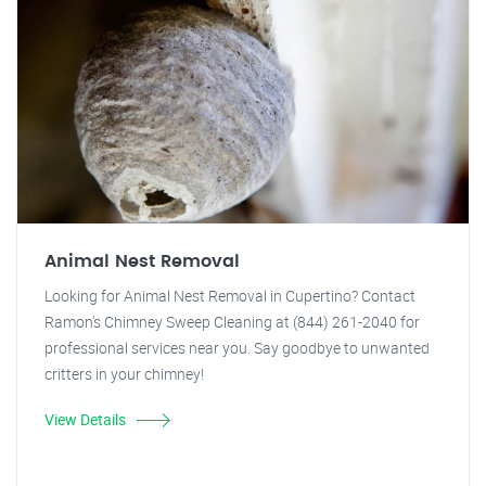
Animal Nest Removal
Looking for Animal Nest Removal in Cupertino? Contact
Ramon's Chimney Sweep Cleaning at (844) 261-2040 for
professional services near you. Say goodbye to unwanted
critters in your chimney!
View Details