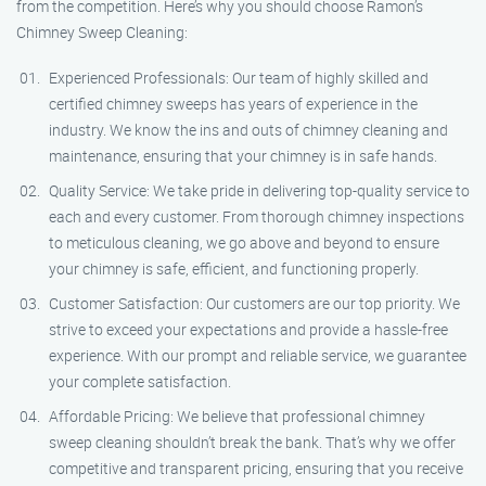
from the competition. Here’s why you should choose Ramon’s
Chimney Sweep Cleaning:
Experienced Professionals: Our team of highly skilled and
certified chimney sweeps has years of experience in the
industry. We know the ins and outs of chimney cleaning and
maintenance, ensuring that your chimney is in safe hands.
Quality Service: We take pride in delivering top-quality service to
each and every customer. From thorough chimney inspections
to meticulous cleaning, we go above and beyond to ensure
your chimney is safe, efficient, and functioning properly.
Customer Satisfaction: Our customers are our top priority. We
strive to exceed your expectations and provide a hassle-free
experience. With our prompt and reliable service, we guarantee
your complete satisfaction.
Affordable Pricing: We believe that professional chimney
sweep cleaning shouldn’t break the bank. That’s why we offer
competitive and transparent pricing, ensuring that you receive