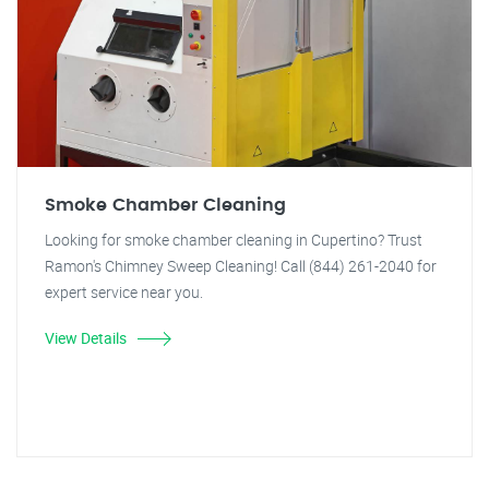
Smoke Chamber Cleaning
Looking for smoke chamber cleaning in Cupertino? Trust
Ramon's Chimney Sweep Cleaning! Call (844) 261-2040 for
expert service near you.
View Details