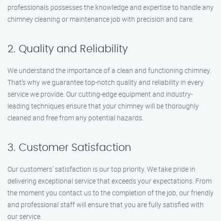
professionals possesses the knowledge and expertise to handle any
chimney cleaning or maintenance job with precision and care.
2. Quality and Reliability
We understand the importance of a clean and functioning chimney.
That’s why we guarantee top-notch quality and reliability in every
service we provide. Our cutting-edge equipment and industry-
leading techniques ensure that your chimney will be thoroughly
cleaned and free from any potential hazards.
3. Customer Satisfaction
Our customers’ satisfaction is our top priority. We take pride in
delivering exceptional service that exceeds your expectations. From
the moment you contact us to the completion of the job, our friendly
and professional staff will ensure that you are fully satisfied with
our service.