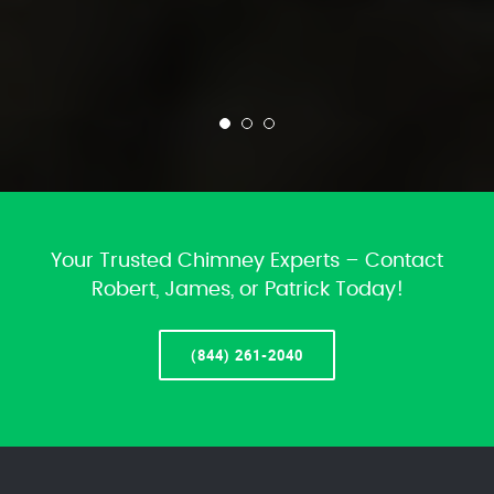
Your Trusted Chimney Experts – Contact
Robert, James, or Patrick Today!
(844) 261-2040