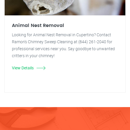
Animal Nest Removal
Looking for Animal Nest Removal in Cupertino? Contact
Ramon's Chimney Sweep Cleaning at (844) 261-2040 for
professional services near you. Say goodbye to unwanted
critters in your chimney!
View Details