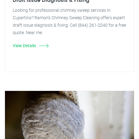
Draft Issue Diagnosis & Fixing
Looking for professional chimney sweep services in
Cupertino? Ramon's Chimney Sweep Cleaning offers expert
draft issue diagnosis & fixing. Call (844) 261-2040 for a free
quote. Near me.
View Details