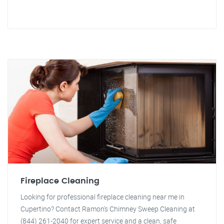
Fireplace Cleaning
Looking for professional fireplace cleaning near me in
Cupertino? Contact Ramon's Chimney Sweep Cleaning at
(844) 261-2040 for expert service and a clean, safe