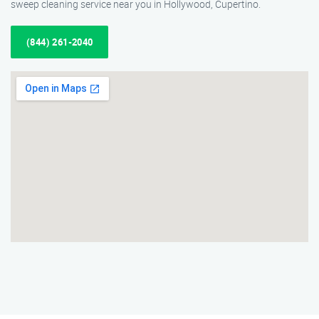
sweep cleaning service near you in Hollywood, Cupertino.
(844) 261-2040