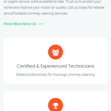
or urgent service, we’re available to help. Trust us to protect your
home and improve your indoor air quality. Call us today for reliable
and affordable chimney cleaning services!
Know More About Us
Certified & Experienced Technicians
Skilled professionals for thorough chimney cleaning.