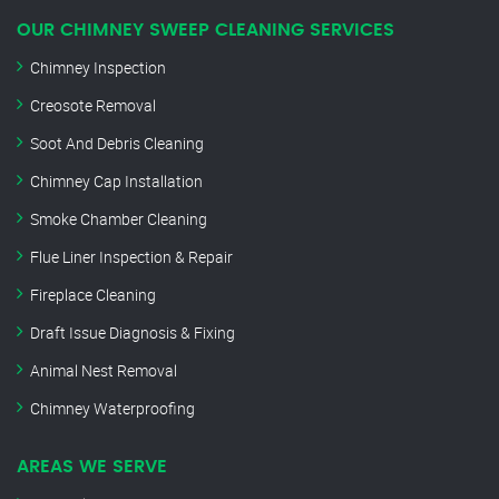
OUR CHIMNEY SWEEP CLEANING SERVICES
Chimney Inspection
Creosote Removal
Soot And Debris Cleaning
Chimney Cap Installation
Smoke Chamber Cleaning
Flue Liner Inspection & Repair
Fireplace Cleaning
Draft Issue Diagnosis & Fixing
Animal Nest Removal
Chimney Waterproofing
AREAS WE SERVE