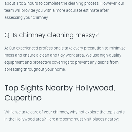
about 1 to 2 hours to complete the cleaning process. However, our
team will provide you with a more accurate estimate after
assessing your chimney.
Q: Is chimney cleaning messy?
A: Our experienced professionals take every precaution to minimize
mess and ensure a clean and tidy work area. We use high-quality
equipment and protective coverings to prevent any debris from
spreading throughout your home.
Top Sights Nearby Hollywood,
Cupertino
While we take care of your chimney, why not explore the top sights
in the Hollywood area? Here are some must-visit places nearby: