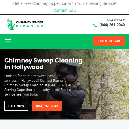
Get a Free Chimney Inspection with Your Cleaning Service!
Contact Us
×
CALL OFFICE #
(844) 261-2040
REQUEST SERVICE
Menu
Chimney Sweep Cleaning
in Hollywood
Looking for chimney sweep cleaning
services in Hollywood? Contact Ramon's
Chimney Sweep Cleaning at (844) 261-2040.
Serving Cupertino and nearby areas. Book a
service near you today!
CALL NOW
(844) 261-2040