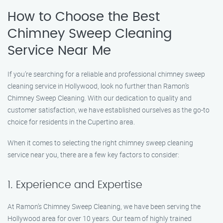
How to Choose the Best
Chimney Sweep Cleaning
Service Near Me
If you’re searching for a reliable and professional chimney sweep
cleaning service in Hollywood, look no further than Ramon’s
Chimney Sweep Cleaning. With our dedication to quality and
customer satisfaction, we have established ourselves as the go-to
choice for residents in the Cupertino area.
When it comes to selecting the right chimney sweep cleaning
service near you, there are a few key factors to consider:
1. Experience and Expertise
At Ramon’s Chimney Sweep Cleaning, we have been serving the
Hollywood area for over 10 years. Our team of highly trained