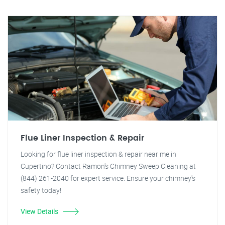
Flue Liner Inspection & Repair
Looking for flue liner inspection & repair near me in
Cupertino? Contact Ramon's Chimney Sweep Cleaning at
(844) 261-2040 for expert service. Ensure your chimney's
safety today!
View Details