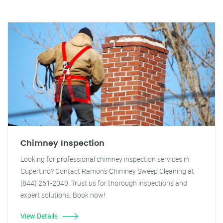
Chimney Inspection
Looking for professional chimney inspection services in
Cupertino? Contact Ramon's Chimney Sweep Cleaning at
(844) 261-2040. Trust us for thorough inspections and
expert solutions. Book now!
View Details