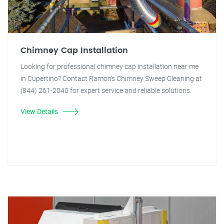
Chimney Cap Installation
Looking for professional chimney cap installation near me
in Cupertino? Contact Ramon's Chimney Sweep Cleaning at
(844) 261-2040 for expert service and reliable solutions.
View Details