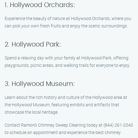
1. Hollywood Orchards:
Experience the beauty of nature at Hollywood Orchards, where you
can pick your own fresh fruits and enjoy the scenic surroundings.
2. Hollywood Park:
Spend a relaxing day with your family at Hollywood Park, offering
playgrounds, picnic areas, and walking trails for everyone to enjoy.
3. Hollywood Museum:
Learn about the rich history and culture of the Hollywood area at
the Hollywood Museum, featuring exhibits and artifacts that
showcase the local heritage.
Contact Ramon’s Chimney Sweep Cleaning today at (844) 261-2040
to schedule an appointment and experience the best chimney