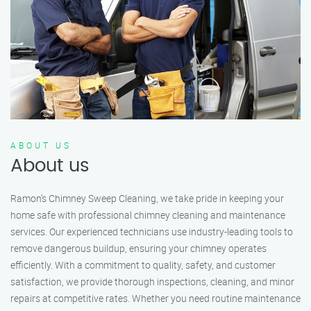
ABOUT US
About us
Ramon’s Chimney Sweep Cleaning, we take pride in keeping your
home safe with professional chimney cleaning and maintenance
services. Our experienced technicians use industry-leading tools to
remove dangerous buildup, ensuring your chimney operates
efficiently. With a commitment to quality, safety, and customer
satisfaction, we provide thorough inspections, cleaning, and minor
repairs at competitive rates. Whether you need routine maintenance