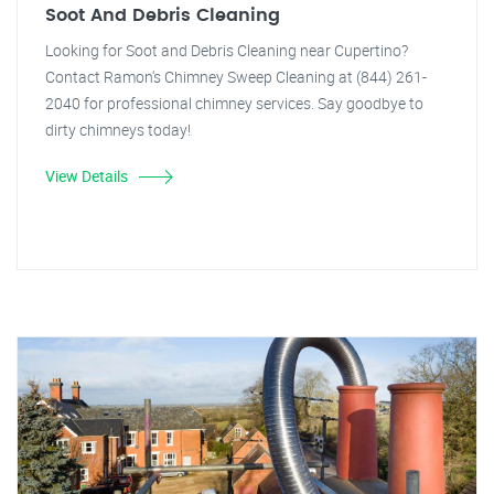
Soot And Debris Cleaning
Looking for Soot and Debris Cleaning near Cupertino?
Contact Ramon's Chimney Sweep Cleaning at (844) 261-
2040 for professional chimney services. Say goodbye to
dirty chimneys today!
View Details