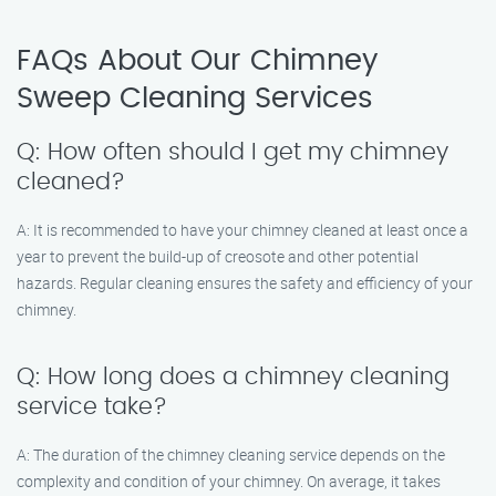
FAQs About Our Chimney
Sweep Cleaning Services
Q: How often should I get my chimney
cleaned?
A: It is recommended to have your chimney cleaned at least once a
year to prevent the build-up of creosote and other potential
hazards. Regular cleaning ensures the safety and efficiency of your
chimney.
Q: How long does a chimney cleaning
service take?
A: The duration of the chimney cleaning service depends on the
complexity and condition of your chimney. On average, it takes