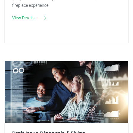
fireplace experience.
View Details