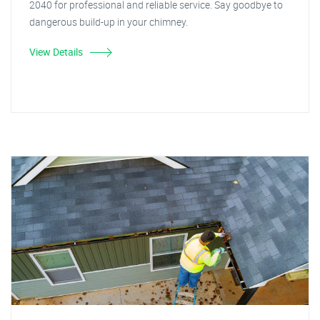
2040 for professional and reliable service. Say goodbye to
dangerous build-up in your chimney.
View Details