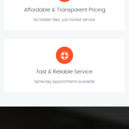
Affordable & Transparent Pricing
No hidden fees, just honest service.
Fast & Reliable Service
Same-day appointments available.