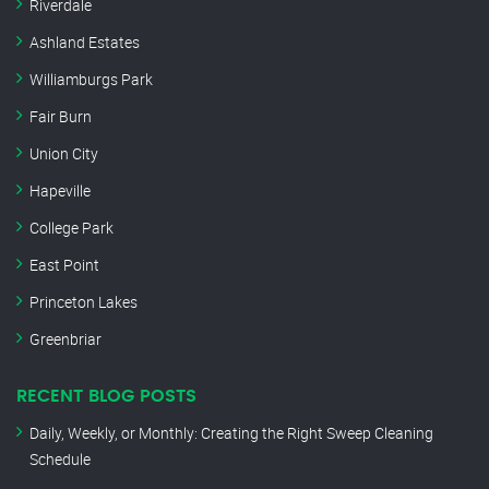
Riverdale
Ashland Estates
Williamburgs Park
Fair Burn
Union City
Hapeville
College Park
East Point
Princeton Lakes
Greenbriar
RECENT BLOG POSTS
Daily, Weekly, or Monthly: Creating the Right Sweep Cleaning
Schedule