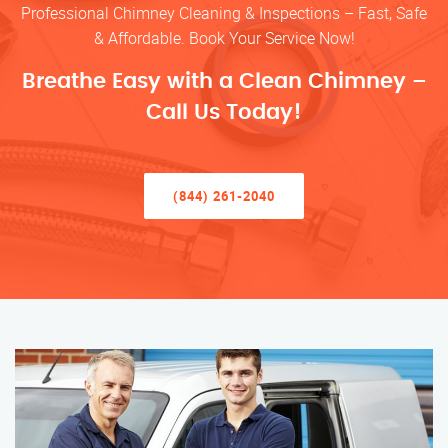
Professional Chimney Cleaning & Inspections – Fast, Safe
& Affordable. Book Your Service Now!
Breathe Easy with a Clean Chimney –
Call Us Today!
(844) 261-2040