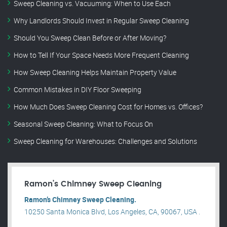
Sweep Cleaning vs. Vacuuming: When to Use Each
Why Landlords Should Invest in Regular Sweep Cleaning
Should You Sweep Clean Before or After Moving?
How to Tell If Your Space Needs More Frequent Cleaning
How Sweep Cleaning Helps Maintain Property Value
Common Mistakes in DIY Floor Sweeping
How Much Does Sweep Cleaning Cost for Homes vs. Offices?
Seasonal Sweep Cleaning: What to Focus On
Sweep Cleaning for Warehouses: Challenges and Solutions
Ramon’s Chimney Sweep Cleaning
Ramon’s Chimney Sweep Cleaning.
10250 Santa Monica Blvd, Los Angeles, CA, 90067, USA .