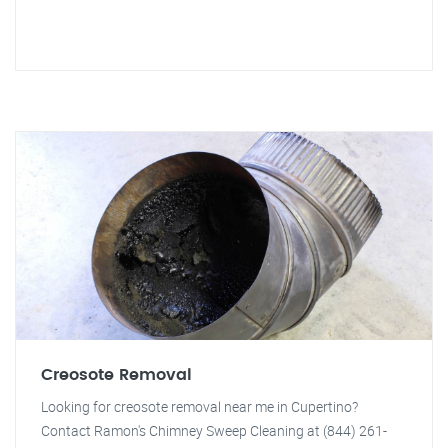
Creosote Removal
Looking for creosote removal near me in Cupertino?
Contact Ramon's Chimney Sweep Cleaning at (844) 261-