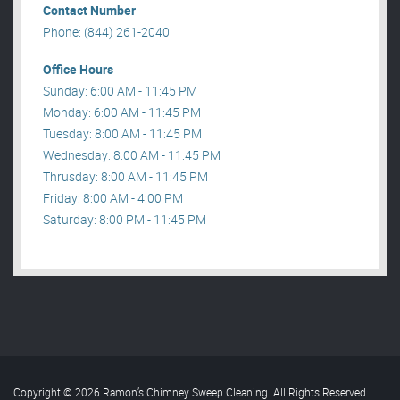
Contact Number
Phone: (844) 261-2040
Office Hours
Sunday: 6:00 AM - 11:45 PM
Monday: 6:00 AM - 11:45 PM
Tuesday: 8:00 AM - 11:45 PM
Wednesday: 8:00 AM - 11:45 PM
Thrusday: 8:00 AM - 11:45 PM
Friday: 8:00 AM - 4:00 PM
Saturday: 8:00 PM - 11:45 PM
Copyright © 2026 Ramon’s Chimney Sweep Cleaning. All Rights Reserved
.