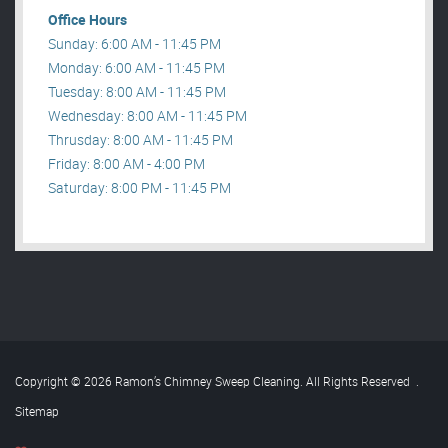
Office Hours
Sunday: 6:00 AM - 11:45 PM
Monday: 6:00 AM - 11:45 PM
Tuesday: 8:00 AM - 11:45 PM
Wednesday: 8:00 AM - 11:45 PM
Thrusday: 8:00 AM - 11:45 PM
Friday: 8:00 AM - 4:00 PM
Saturday: 8:00 PM - 11:45 PM
Copyright © 2026 Ramon’s Chimney Sweep Cleaning. All Rights Reserved
.
Sitemap