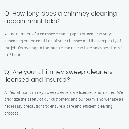
Q: How long does a chimney cleaning
appointment take?
A: The duration of a chimney cleaning appointment can vary
depending on the condition of your chimney and the complexity of
the job. On average, a thorough cleaning can take anywhere from 1
to 2 hours.
Q: Are your chimney sweep cleaners
licensed and insured?
A: Yes, all our chimney sweep cleaners are licensed and insured. We
prioritize the safety of our customers and our team, and we take all
necessary precautions to ensure a safe and efficient cleaning
process.