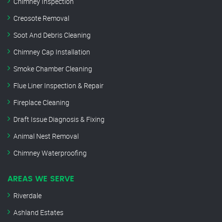
Chimney Inspection
Creosote Removal
Soot And Debris Cleaning
Chimney Cap Installation
Smoke Chamber Cleaning
Flue Liner Inspection & Repair
Fireplace Cleaning
Draft Issue Diagnosis & Fixing
Animal Nest Removal
Chimney Waterproofing
AREAS WE SERVE
Riverdale
Ashland Estates