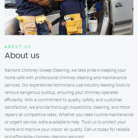
ABOUT US
About us
Ramon’s Chimney Sweep Cleaning, we take pride in keeping your
home safe with professional chimney cleaning and maintenance
services. Our experienced technicians use industry-leading tools to
remove dangerous buildup, ensuring your chimney operates
efficiently. With a commitment to quality, safety, and customer
satisfaction, we provide thorough inspections, cleaning, and minor
repairs at competitive rates. Whether you need routine maintenance
or urgent service, we’re available to help. Trust us to protect your
home and improve your indoor air quality. Call us today for reliable
and affordable chimney cleaning services!