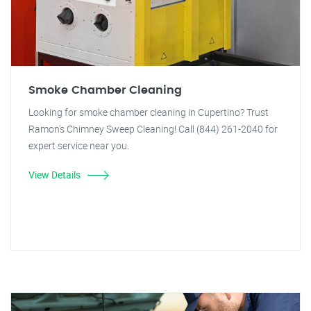
Smoke Chamber Cleaning
Looking for smoke chamber cleaning in Cupertino? Trust
Ramon's Chimney Sweep Cleaning! Call (844) 261-2040 for
expert service near you.
View Details