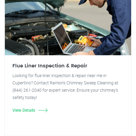
Flue Liner Inspection & Repair
Looking for flue liner inspection & repair near me in
Cupertino? Contact Ramon's Chimney Sweep Cleaning at
(844) 261-2040 for expert service. Ensure your chimney's
safety today!
View Details