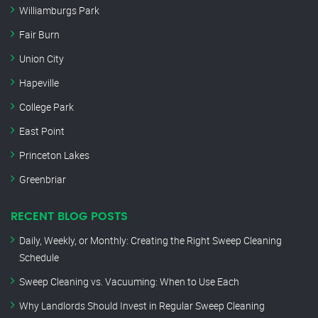
Williamburgs Park
Fair Burn
Union City
Hapeville
College Park
East Point
Princeton Lakes
Greenbriar
RECENT BLOG POSTS
Daily, Weekly, or Monthly: Creating the Right Sweep Cleaning
Schedule
Sweep Cleaning vs. Vacuuming: When to Use Each
Why Landlords Should Invest in Regular Sweep Cleaning