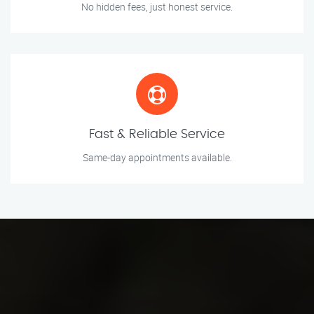
No hidden fees, just honest service.
Fast & Reliable Service
Same-day appointments available.