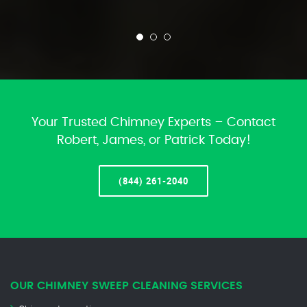
Your Trusted Chimney Experts – Contact
Robert, James, or Patrick Today!
(844) 261-2040
OUR CHIMNEY SWEEP CLEANING SERVICES