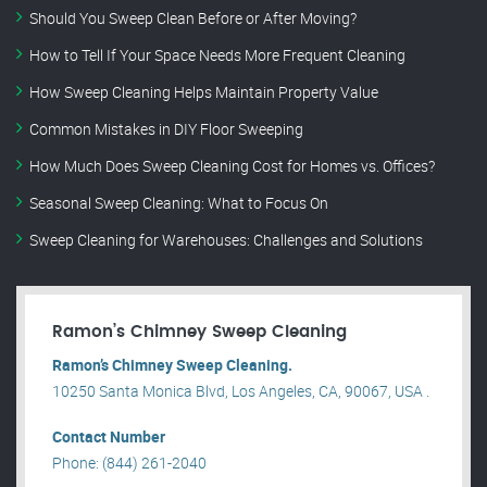
Should You Sweep Clean Before or After Moving?
How to Tell If Your Space Needs More Frequent Cleaning
How Sweep Cleaning Helps Maintain Property Value
Common Mistakes in DIY Floor Sweeping
How Much Does Sweep Cleaning Cost for Homes vs. Offices?
Seasonal Sweep Cleaning: What to Focus On
Sweep Cleaning for Warehouses: Challenges and Solutions
Ramon’s Chimney Sweep Cleaning
Ramon’s Chimney Sweep Cleaning.
10250 Santa Monica Blvd, Los Angeles, CA, 90067, USA .
Contact Number
Phone: (844) 261-2040