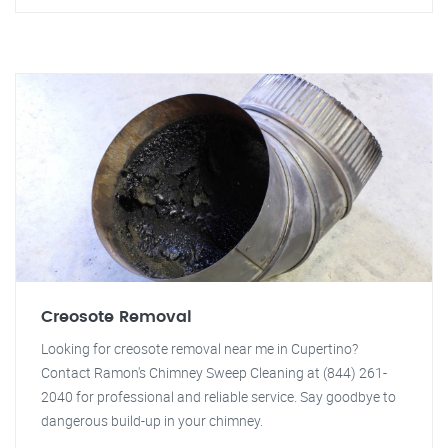
Creosote Removal
Looking for creosote removal near me in Cupertino?
Contact Ramon's Chimney Sweep Cleaning at (844) 261-
2040 for professional and reliable service. Say goodbye to
dangerous build-up in your chimney.