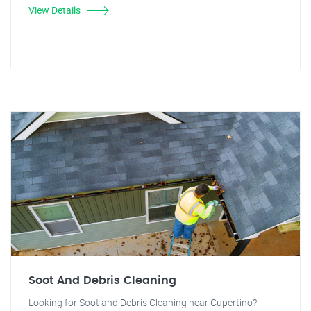
View Details
Soot And Debris Cleaning
Looking for Soot and Debris Cleaning near Cupertino?