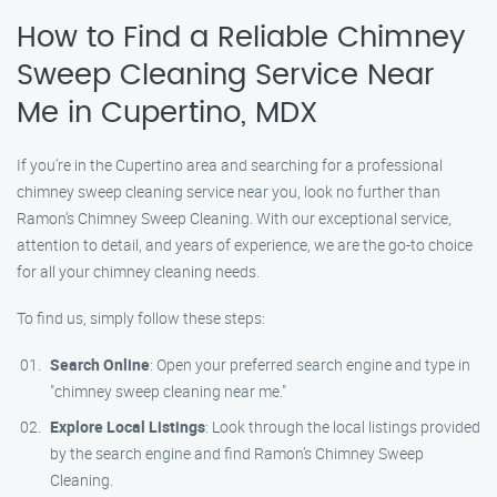
How to Find a Reliable Chimney
Sweep Cleaning Service Near
Me in Cupertino, MDX
If you’re in the Cupertino area and searching for a professional
chimney sweep cleaning service near you, look no further than
Ramon’s Chimney Sweep Cleaning. With our exceptional service,
attention to detail, and years of experience, we are the go-to choice
for all your chimney cleaning needs.
To find us, simply follow these steps:
Search Online
: Open your preferred search engine and type in
"chimney sweep cleaning near me."
Explore Local Listings
: Look through the local listings provided
by the search engine and find Ramon’s Chimney Sweep
Cleaning.