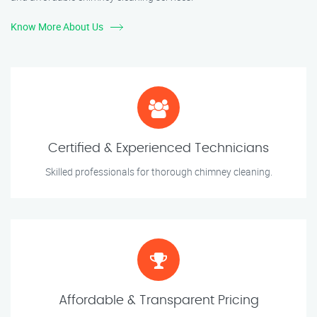
Know More About Us
Certified & Experienced Technicians
Skilled professionals for thorough chimney cleaning.
Affordable & Transparent Pricing