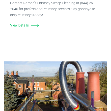
Contact Ramon's Chimney Sweep Cleaning at (844) 261-
2040 for professional chimney services. Say goodbye to
dirty chimneys today!
View Details