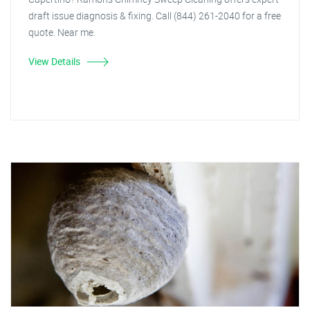
draft issue diagnosis & fixing. Call (844) 261-2040 for a free
quote. Near me.
View Details