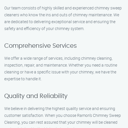
Our team consists of highly skilled and experienced chimney sweep
cleaners who know the ins and outs of chimney maintenance. We
are dedicated to delivering exceptional service and ensuring the
safety and efficiency of your chimney system.
Comprehensive Services
We offer a wide range of services, including chimney cleaning,
inspection, repair, and maintenance. Whether you need a routine
cleaning or have a specific issue with your chimney, we have the
expertise to handle it.
Quality and Reliability
We believe in delivering the highest quality service and ensuring
customer satisfaction. When you choose Ramon’s Chimney Sweep
Cleaning, you can rest assured that your chimney will be cleaned