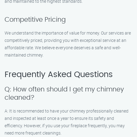
and maintained to the highest standards.
Competitive Pricing
We understand the importance of value for money. Our services are
competitively priced, providing you with exceptional service at an
affordable rate. We believe everyone deserves a safe and well-
maintained chimney.
Frequently Asked Questions
Q: How often should I get my chimney
cleaned?
A: It is recommended to have your chimney professionally cleaned
and inspected at least once a year to ensure its safety and
efficiency. However, if you use your fireplace frequently, you may
need more frequent cleanings.