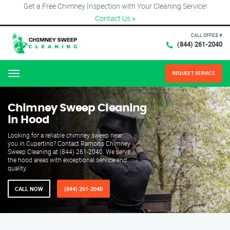
Get a Free Chimney Inspection with Your Cleaning Service!
Contact Us
×
CALL OFFICE #
(844) 261-2040
REQUEST SERVICE
Menu
Chimney Sweep Cleaning
in Hood
Looking for a reliable chimney sweep near
you in Cupertino? Contact Ramon's Chimney
Sweep Cleaning at (844) 261-2040. We serve
the hood areas with exceptional service and
quality.
CALL NOW
(844) 261-2040