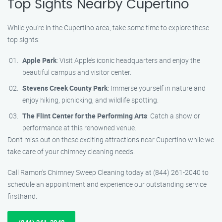
Top Sights Nearby Cupertino
While you’re in the Cupertino area, take some time to explore these
top sights:
Apple Park
: Visit Apple’s iconic headquarters and enjoy the
beautiful campus and visitor center.
Stevens Creek County Park
: Immerse yourself in nature and
enjoy hiking, picnicking, and wildlife spotting.
The Flint Center for the Performing Arts
: Catch a show or
performance at this renowned venue.
Don’t miss out on these exciting attractions near Cupertino while we
take care of your chimney cleaning needs.
Call Ramon’s Chimney Sweep Cleaning today at (844) 261-2040 to
schedule an appointment and experience our outstanding service
firsthand.