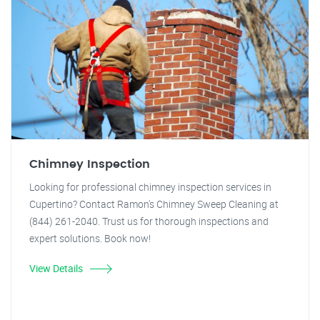
Chimney Inspection
Looking for professional chimney inspection services in
Cupertino? Contact Ramon's Chimney Sweep Cleaning at
(844) 261-2040. Trust us for thorough inspections and
expert solutions. Book now!
View Details