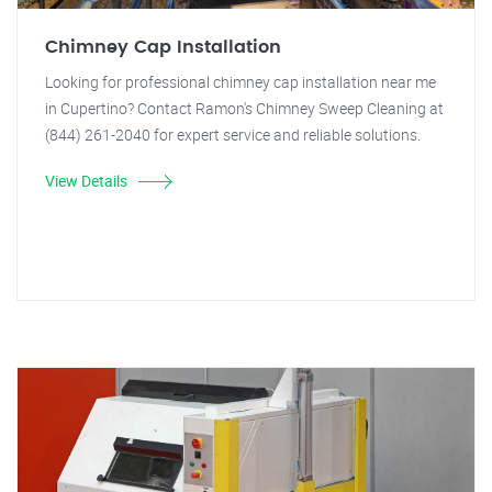
Chimney Cap Installation
Looking for professional chimney cap installation near me
in Cupertino? Contact Ramon's Chimney Sweep Cleaning at
(844) 261-2040 for expert service and reliable solutions.
View Details