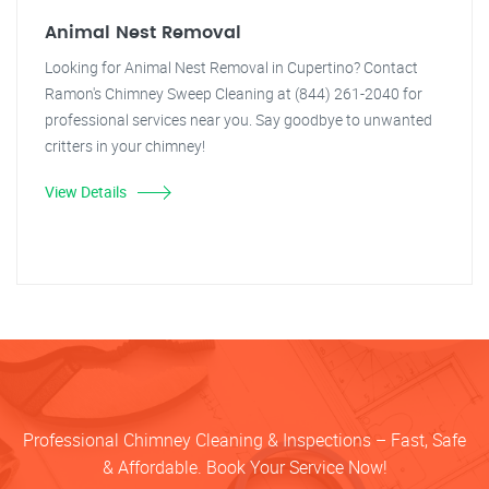
Animal Nest Removal
Looking for Animal Nest Removal in Cupertino? Contact
Ramon's Chimney Sweep Cleaning at (844) 261-2040 for
professional services near you. Say goodbye to unwanted
critters in your chimney!
View Details
Professional Chimney Cleaning & Inspections – Fast, Safe
& Affordable. Book Your Service Now!