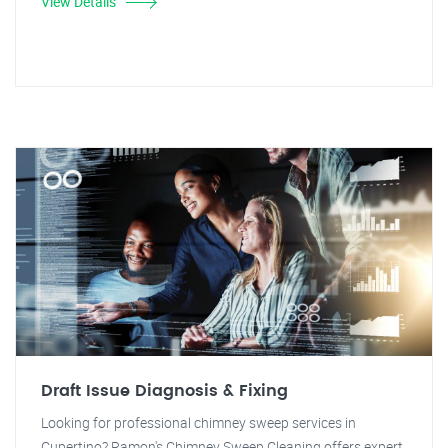
View Details
Draft Issue Diagnosis & Fixing
Looking for professional chimney sweep services in
Cupertino? Ramon's Chimney Sweep Cleaning offers expert