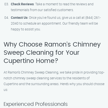
Check Reviews
: Take a moment to read the reviews and
testimonials from our satisfied customers.
Contact Us
: Once you’ve found us, give us a call at (844) 261-
2040 to schedule an appointment. Our friendly team will be
happy to assist you.
Why Choose Ramon’s Chimney
Sweep Cleaning for Your
Cupertino Home?
At Ramon’s Chimney Sweep Cleaning, we take pride in providing top-
notch chimney sweep cleaning services to the residents of
Cupertino and the surrounding areas. Here’s why you should choose
us:
Experienced Professionals