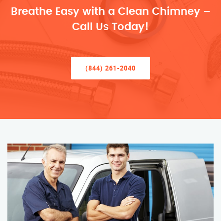
Breathe Easy with a Clean Chimney –
Call Us Today!
(844) 261-2040