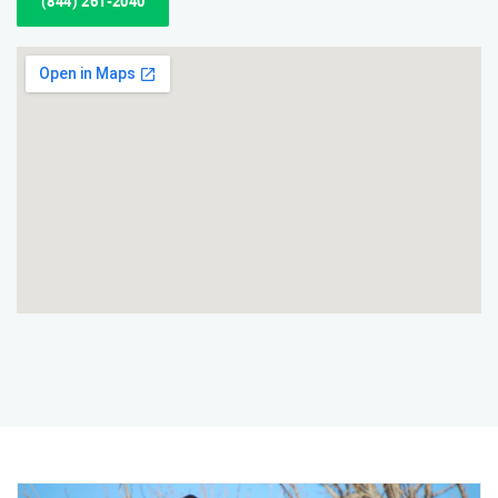
(844) 261-2040