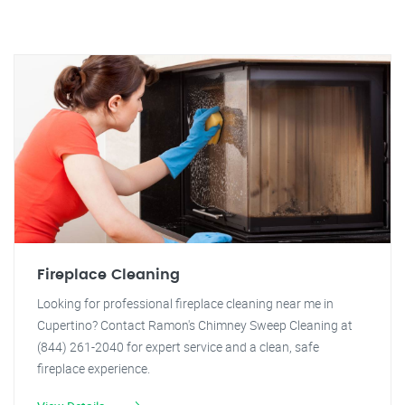
Fireplace Cleaning
Looking for professional fireplace cleaning near me in
Cupertino? Contact Ramon's Chimney Sweep Cleaning at
(844) 261-2040 for expert service and a clean, safe
fireplace experience.