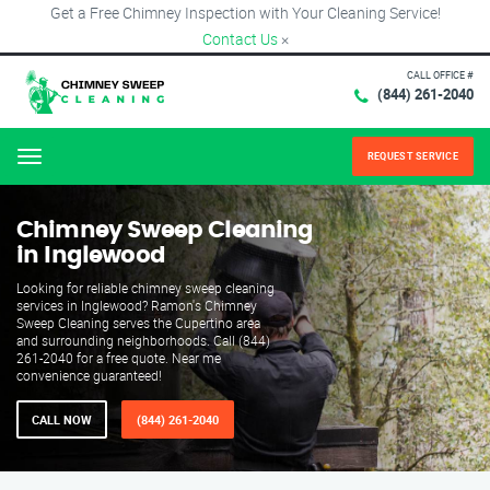
Get a Free Chimney Inspection with Your Cleaning Service!
Contact Us
×
CALL OFFICE #
(844) 261-2040
REQUEST SERVICE
Menu
Chimney Sweep Cleaning
in Inglewood
Looking for reliable chimney sweep cleaning
services in Inglewood? Ramon's Chimney
Sweep Cleaning serves the Cupertino area
and surrounding neighborhoods. Call (844)
261-2040 for a free quote. Near me
convenience guaranteed!
CALL NOW
(844) 261-2040