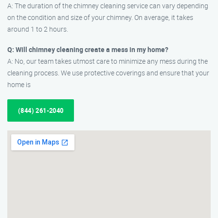
A: The duration of the chimney cleaning service can vary depending
on the condition and size of your chimney. On average, it takes
around 1 to 2 hours.
Q: Will chimney cleaning create a mess in my home?
A: No, our team takes utmost care to minimize any mess during the
cleaning process. We use protective coverings and ensure that your
home is
(844) 261-2040