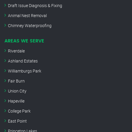
Draft Issue Diagnosis & Fixing
Animal Nest Removal
Chimney Waterproofing
AREAS WE SERVE
Riverdale
Ashland Estates
Williamburgs Park
Fair Burn
Union City
Hapeville
College Park
East Point
Princeton Lakes