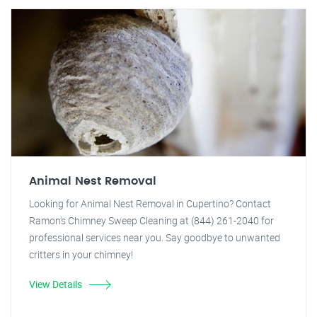
Animal Nest Removal
Looking for Animal Nest Removal in Cupertino? Contact
Ramon's Chimney Sweep Cleaning at (844) 261-2040 for
professional services near you. Say goodbye to unwanted
critters in your chimney!
View Details