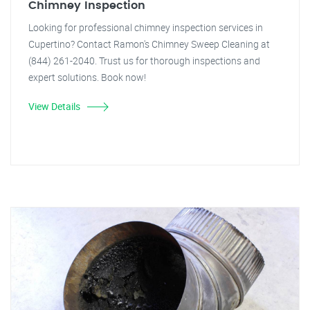
Chimney Inspection
Looking for professional chimney inspection services in
Cupertino? Contact Ramon's Chimney Sweep Cleaning at
(844) 261-2040. Trust us for thorough inspections and
expert solutions. Book now!
View Details