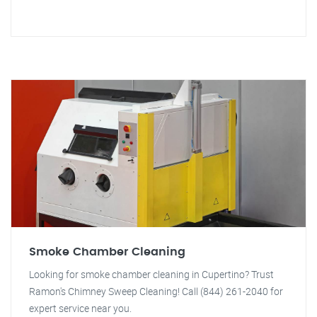
Smoke Chamber Cleaning
Looking for smoke chamber cleaning in Cupertino? Trust
Ramon's Chimney Sweep Cleaning! Call (844) 261-2040 for
expert service near you.