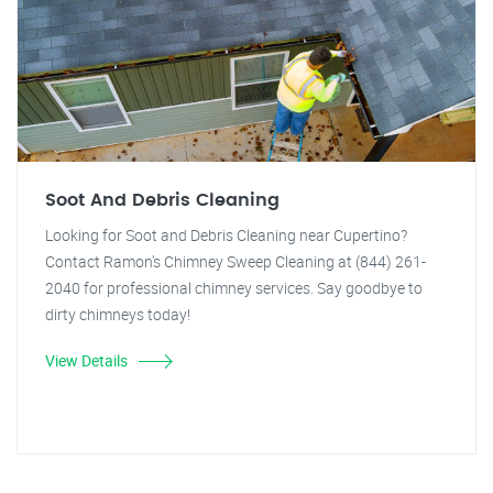
Soot And Debris Cleaning
Looking for Soot and Debris Cleaning near Cupertino?
Contact Ramon's Chimney Sweep Cleaning at (844) 261-
2040 for professional chimney services. Say goodbye to
dirty chimneys today!
View Details