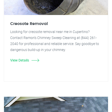
Creosote Removal
Looking for creosote removal near me in Cupertino?
Contact Ramon's Chimney Sweep Cleaning at (844) 261-
2040 for professional and reliable service. Say goodbye to
dangerous build-up in your chimney.
View Details