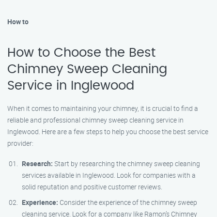
How to
How to Choose the Best
Chimney Sweep Cleaning
Service in Inglewood
When it comes to maintaining your chimney, it is crucial to find a
reliable and professional chimney sweep cleaning service in
Inglewood. Here are a few steps to help you choose the best service
provider:
Research:
Start by researching the chimney sweep cleaning
services available in Inglewood. Look for companies with a
solid reputation and positive customer reviews.
Experience:
Consider the experience of the chimney sweep
cleaning service. Look for a company like Ramon’s Chimney