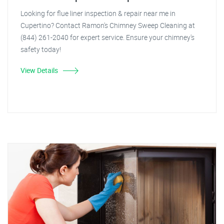
Looking for flue liner inspection & repair near me in
Cupertino? Contact Ramon's Chimney Sweep Cleaning at
(844) 261-2040 for expert service. Ensure your chimney's
safety today!
View Details