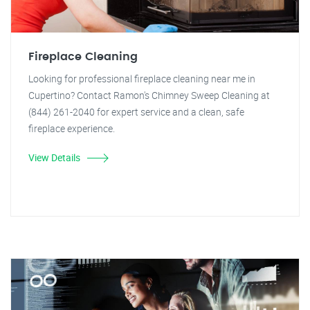
Fireplace Cleaning
Looking for professional fireplace cleaning near me in
Cupertino? Contact Ramon's Chimney Sweep Cleaning at
(844) 261-2040 for expert service and a clean, safe
fireplace experience.
View Details