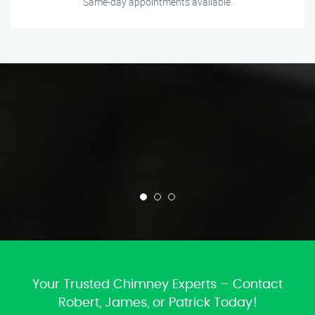
Same-day appointments available.
Your Trusted Chimney Experts – Contact
Robert, James, or Patrick Today!