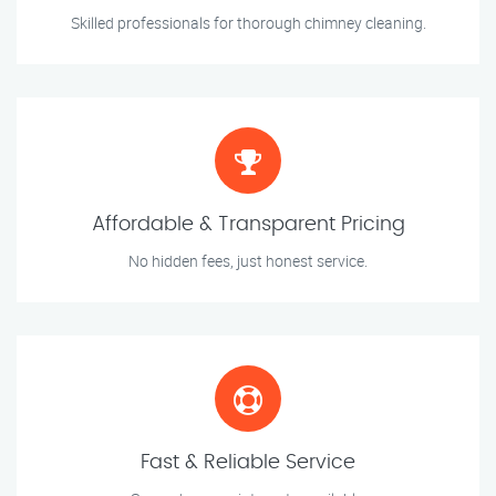
Skilled professionals for thorough chimney cleaning.
Affordable & Transparent Pricing
No hidden fees, just honest service.
Fast & Reliable Service