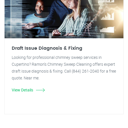
Draft Issue Diagnosis & Fixing
Looking for professional chimney sweep services in
Cupertino? Ramon's Chimney Sweep Cleaning offers expert
draft issue diagnosis & fixing. Call (844) 261-2040 for a free
quote. Near me.
View Details