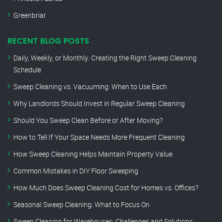
Greenbriar
RECENT BLOG POSTS
Daily, Weekly, or Monthly: Creating the Right Sweep Cleaning
Schedule
Sweep Cleaning vs. Vacuuming: When to Use Each
Why Landlords Should Invest in Regular Sweep Cleaning
Should You Sweep Clean Before or After Moving?
How to Tell If Your Space Needs More Frequent Cleaning
How Sweep Cleaning Helps Maintain Property Value
Common Mistakes in DIY Floor Sweeping
How Much Does Sweep Cleaning Cost for Homes vs. Offices?
Seasonal Sweep Cleaning: What to Focus On
Sweep Cleaning for Warehouses: Challenges and Solutions