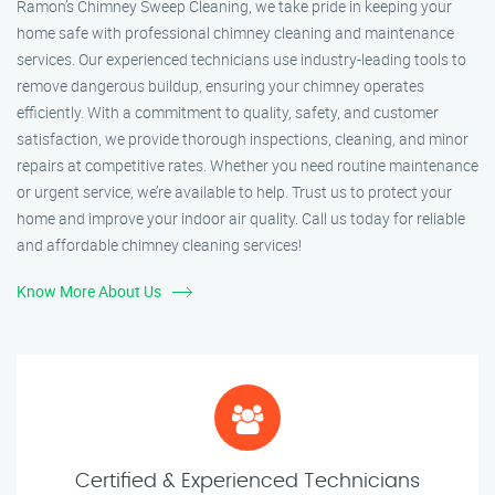
Ramon’s Chimney Sweep Cleaning, we take pride in keeping your
home safe with professional chimney cleaning and maintenance
services. Our experienced technicians use industry-leading tools to
remove dangerous buildup, ensuring your chimney operates
efficiently. With a commitment to quality, safety, and customer
satisfaction, we provide thorough inspections, cleaning, and minor
repairs at competitive rates. Whether you need routine maintenance
or urgent service, we’re available to help. Trust us to protect your
home and improve your indoor air quality. Call us today for reliable
and affordable chimney cleaning services!
Know More About Us
Certified & Experienced Technicians