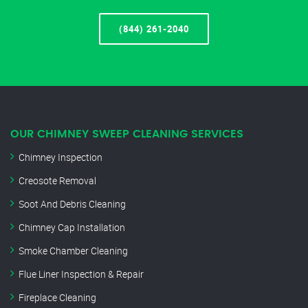
(844) 261-2040
OUR CHIMNEY SWEEP CLEANING SERVICES
Chimney Inspection
Creosote Removal
Soot And Debris Cleaning
Chimney Cap Installation
Smoke Chamber Cleaning
Flue Liner Inspection & Repair
Fireplace Cleaning