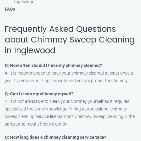
Inglewood.
FAQs
Frequently Asked Questions
about Chimney Sweep Cleaning
in Inglewood
Q: How often should I have my chimney cleaned?
A: It is recommended to have your chimney cleaned at least once a
year to remove built-up creosote and ensure proper functioning.
Q: Can I clean my chimney myself?
A: It is not advisable to clean your chimney yourself as it requires
specialized tools and knowledge. Hiring a professional chimney
sweep cleaning service like Ramon’s Chimney Sweep Cleaning is the
safest and most effective option.
Q: How long does a chimney cleaning service take?