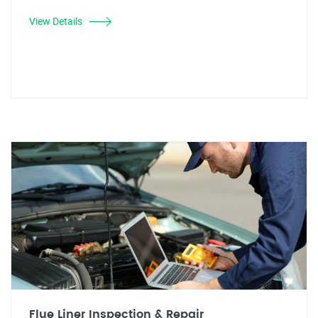
View Details
Flue Liner Inspection & Repair