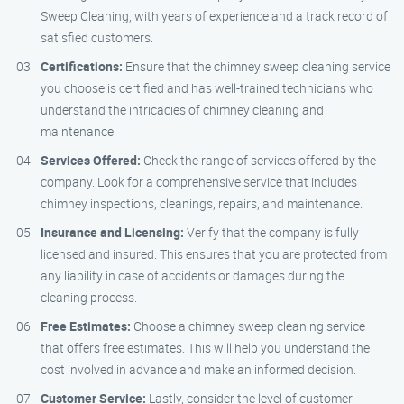
Sweep Cleaning, with years of experience and a track record of
satisfied customers.
Certifications:
Ensure that the chimney sweep cleaning service
you choose is certified and has well-trained technicians who
understand the intricacies of chimney cleaning and
maintenance.
Services Offered:
Check the range of services offered by the
company. Look for a comprehensive service that includes
chimney inspections, cleanings, repairs, and maintenance.
Insurance and Licensing:
Verify that the company is fully
licensed and insured. This ensures that you are protected from
any liability in case of accidents or damages during the
cleaning process.
Free Estimates:
Choose a chimney sweep cleaning service
that offers free estimates. This will help you understand the
cost involved in advance and make an informed decision.
Customer Service:
Lastly, consider the level of customer