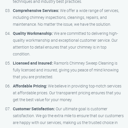
techniques and industry best practices.
Comprehensive Services:
We offer a wide range of services,
including chimney inspections, cleanings, repairs, and
maintenance. No matter the issue, we have the solution.
Quality Workmanship:
We are committed to delivering high-
quality workmanship and exceptional customer service. Our
attention to detail ensures that your chimney is in top
condition.
Licensed and Insured:
Ramon’s Chimney Sweep Cleaning is
fully licensed and insured, giving you peace of mind knowing
that you are protected.
Affordable Pricing:
We believe in providing top-notch services
at affordable prices. Our transparent pricing ensures that you
get the best value for your money.
Customer Satisfaction:
Our ultimate goal is customer
satisfaction. We go the extra mile to ensure that our customers
are happy with our services, making us the trusted choice in