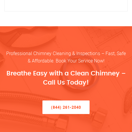
Professional Chimney Cleaning & Inspections – Fast, Safe
& Affordable. Book Your Service Now!
Breathe Easy with a Clean Chimney –
Call Us Today!
(844) 261-2040