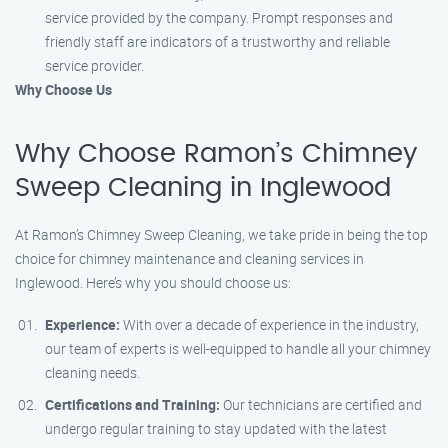
service provided by the company. Prompt responses and
friendly staff are indicators of a trustworthy and reliable
service provider.
Why Choose Us
Why Choose Ramon’s Chimney
Sweep Cleaning in Inglewood
At Ramon’s Chimney Sweep Cleaning, we take pride in being the top
choice for chimney maintenance and cleaning services in
Inglewood. Here’s why you should choose us:
Experience:
With over a decade of experience in the industry,
our team of experts is well-equipped to handle all your chimney
cleaning needs.
Certifications and Training:
Our technicians are certified and
undergo regular training to stay updated with the latest