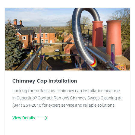
Chimney Cap Installation
Looking for professional chimney cap installation near me
in Cupertino? Contact Ramon's Chimney Sweep Cleaning at
(844) 261-2040 for expert service and reliable solutions.
View Details