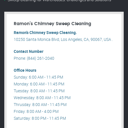
Ramon’s Chimney Sweep Cleaning
Ramon’s Chimney Sweep Cleaning.
10250 Santa Monica Blvd, Los Angeles, CA, 90067, USA .
Contact Number
Phone: (844) 261-2040
Office Hours
Sunday: 6:00 AM - 11:45 PM
Monday: 6:00 AM - 11:45 PM
Tuesday: 8:00 AM - 11:45 PM
Wednesday: 8:00 AM - 11:45 PM
Thrusday: 8:00 AM - 11:45 PM
Friday: 8:00 AM - 4:00 PM
Saturday: 8:00 PM - 11:45 PM