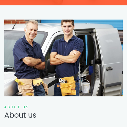
ABOUT US
About us