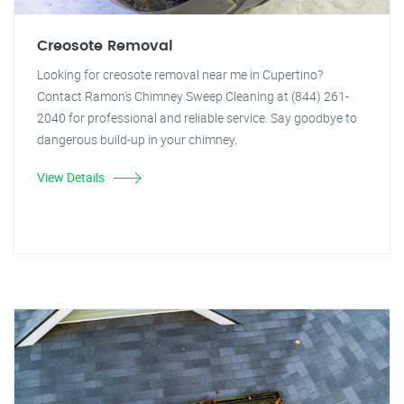
Creosote Removal
Looking for creosote removal near me in Cupertino?
Contact Ramon's Chimney Sweep Cleaning at (844) 261-
2040 for professional and reliable service. Say goodbye to
dangerous build-up in your chimney.
View Details