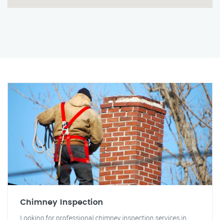
Chimney Inspection
Looking for professional chimney inspection services in