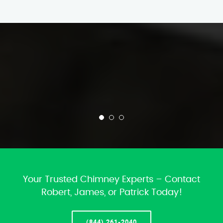
Your Trusted Chimney Experts – Contact
Robert, James, or Patrick Today!
(844) 261-2040