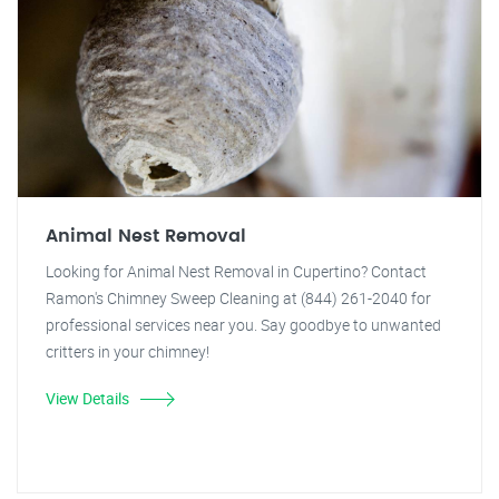
Animal Nest Removal
Looking for Animal Nest Removal in Cupertino? Contact
Ramon's Chimney Sweep Cleaning at (844) 261-2040 for
professional services near you. Say goodbye to unwanted
critters in your chimney!
View Details