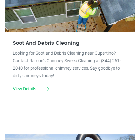
Soot And Debris Cleaning
Looking for Soot and Debris Cleaning near Cupertino?
Contact Ramon's Chimney Sweep Cleaning at (844) 261-
2040 for professional chimney services. Say goodbye to
dirty chimneys today!
View Details