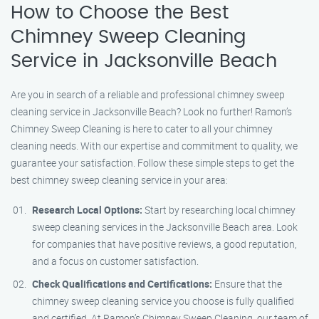
How to Choose the Best
Chimney Sweep Cleaning
Service in Jacksonville Beach
Are you in search of a reliable and professional chimney sweep
cleaning service in Jacksonville Beach? Look no further! Ramon’s
Chimney Sweep Cleaning is here to cater to all your chimney
cleaning needs. With our expertise and commitment to quality, we
guarantee your satisfaction. Follow these simple steps to get the
best chimney sweep cleaning service in your area:
Research Local Options:
Start by researching local chimney
sweep cleaning services in the Jacksonville Beach area. Look
for companies that have positive reviews, a good reputation,
and a focus on customer satisfaction.
Check Qualifications and Certifications:
Ensure that the
chimney sweep cleaning service you choose is fully qualified
and certified. At Ramon’s Chimney Sweep Cleaning, our team of