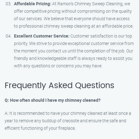
Affordable Pricing:
At Ramon’s Chimney Sweep Cleaning, we
offer competitive pricing without compromising on the quality
of our services. We believe that everyone should have access
to professional chimney sweep cleaning at an affordable price.
Excellent Customer Service:
Customer satisfaction is our top
priority. We strive to provide exceptional customer service from
the moment you contact us until the completion of the job. Our
friendly and knowledgeable staff is always ready to assist you
with any questions or concerns you may have.
Frequently Asked Questions
Q: How often should I have my chimney cleaned?
A: It is recommended to have your chimney cleaned at least once a
year to remove any buildup of creosote and ensure the safe and
efficient functioning of your fireplace.