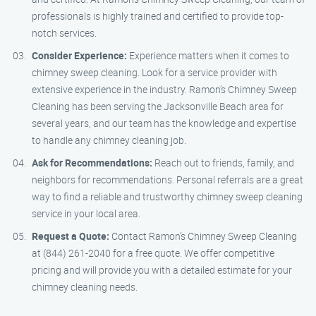
professionals is highly trained and certified to provide top-
notch services.
Consider Experience:
Experience matters when it comes to
chimney sweep cleaning. Look for a service provider with
extensive experience in the industry. Ramon’s Chimney Sweep
Cleaning has been serving the Jacksonville Beach area for
several years, and our team has the knowledge and expertise
to handle any chimney cleaning job.
Ask for Recommendations:
Reach out to friends, family, and
neighbors for recommendations. Personal referrals are a great
way to find a reliable and trustworthy chimney sweep cleaning
service in your local area.
Request a Quote:
Contact Ramon’s Chimney Sweep Cleaning
at (844) 261-2040 for a free quote. We offer competitive
pricing and will provide you with a detailed estimate for your
chimney cleaning needs.