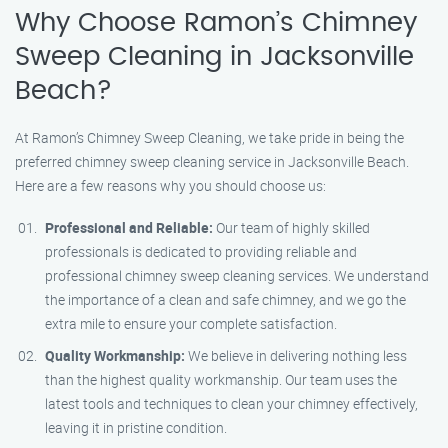
Why Choose Ramon’s Chimney
Sweep Cleaning in Jacksonville
Beach?
At Ramon’s Chimney Sweep Cleaning, we take pride in being the
preferred chimney sweep cleaning service in Jacksonville Beach.
Here are a few reasons why you should choose us:
Professional and Reliable:
Our team of highly skilled
professionals is dedicated to providing reliable and
professional chimney sweep cleaning services. We understand
the importance of a clean and safe chimney, and we go the
extra mile to ensure your complete satisfaction.
Quality Workmanship:
We believe in delivering nothing less
than the highest quality workmanship. Our team uses the
latest tools and techniques to clean your chimney effectively,
leaving it in pristine condition.