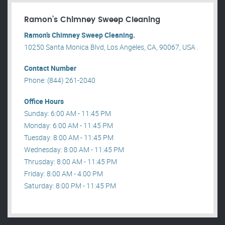
Ramon’s Chimney Sweep Cleaning
Ramon’s Chimney Sweep Cleaning.
10250 Santa Monica Blvd, Los Angeles, CA, 90067, USA .
Contact Number
Phone: (844) 261-2040
Office Hours
Sunday: 6:00 AM - 11:45 PM
Monday: 6:00 AM - 11:45 PM
Tuesday: 8:00 AM - 11:45 PM
Wednesday: 8:00 AM - 11:45 PM
Thrusday: 8:00 AM - 11:45 PM
Friday: 8:00 AM - 4:00 PM
Saturday: 8:00 PM - 11:45 PM