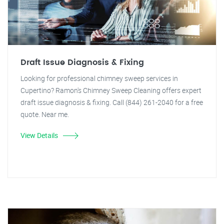
Draft Issue Diagnosis & Fixing
Looking for professional chimney sweep services in
Cupertino? Ramon's Chimney Sweep Cleaning offers expert
draft issue diagnosis & fixing. Call (844) 261-2040 for a free
quote. Near me.
View Details