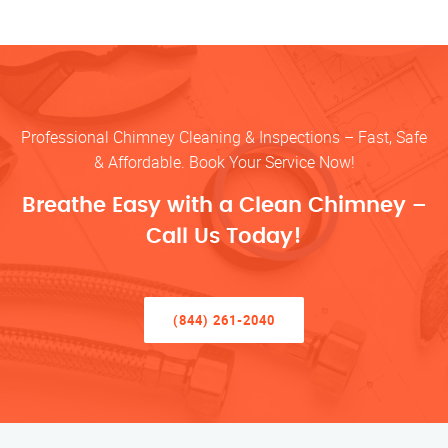
Professional Chimney Cleaning & Inspections – Fast, Safe
& Affordable. Book Your Service Now!
Breathe Easy with a Clean Chimney –
Call Us Today!
(844) 261-2040