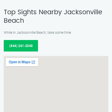
Top Sights Nearby Jacksonville
Beach
While in Jacksonville Beach, take some time
(844) 261-2040