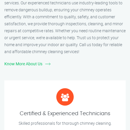
services. Our experienced technicians use industry-leading tools to
remove dangerous buildup, ensuring your chimney operates
efficiently. With a commitment to quality, safety, and customer
satisfaction, we provide thorough inspections, cleaning, and minor
repairs at competitive rates. Whether you need routine maintenance
or urgent service, we’re available to help. Trust us to protect your
home and improve your indoor air quality. Call us today for reliable
and affordable chimney cleaning services!
Know More About Us
Certified & Experienced Technicians
Skilled professionals for thorough chimney cleaning.