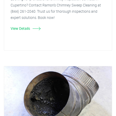
Cupertino? Contact Ramon's Chimney Sweep Cleaning at
(844) 261-2040. Trust us for thorough inspections and
expert solutions. Book now!
View Details