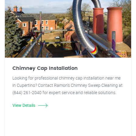
Chimney Cap Installation
Looking for professional chimney cap installation near me
in Cupertino? Contact Ramon's Chimney Sweep Cleaning at
(844) 261-2040 for expert service and reliable solutions.
View Details