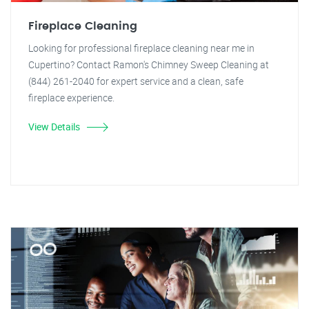
Fireplace Cleaning
Looking for professional fireplace cleaning near me in
Cupertino? Contact Ramon's Chimney Sweep Cleaning at
(844) 261-2040 for expert service and a clean, safe
fireplace experience.
View Details