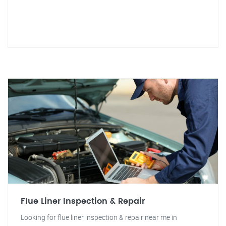
Flue Liner Inspection & Repair
Looking for flue liner inspection & repair near me in