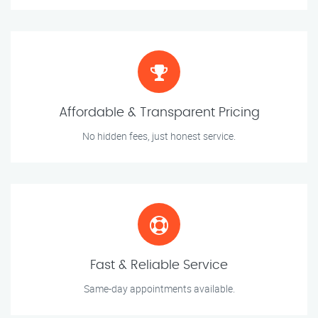
Affordable & Transparent Pricing
No hidden fees, just honest service.
Fast & Reliable Service
Same-day appointments available.