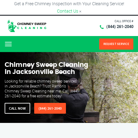
Get a Free Chimney Inspection with Your Cleaning Service!
Contact Us
×
CALL OFFICE #
(844) 261-2040
REQUEST SERVICE
Menu
Chimney Sweep Cleaning
in Jacksonville Beach
Looking for reliable chimney sweep services
in Jacksonville Beach? Trust Ramon's
Chimney Sweep Cleaning near me. Call (844)
261-2040 for a free estimate today!
CALL NOW
(844) 261-2040