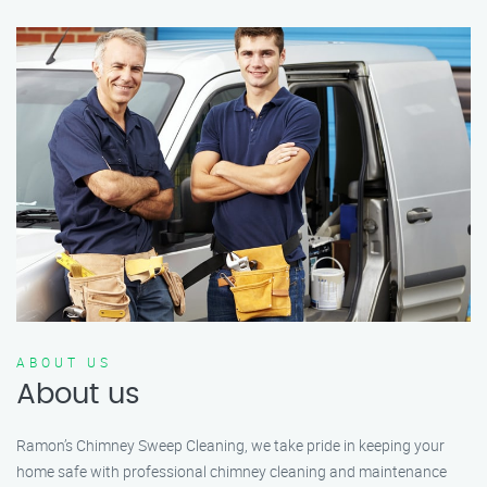
ABOUT US
About us
Ramon’s Chimney Sweep Cleaning, we take pride in keeping your
home safe with professional chimney cleaning and maintenance