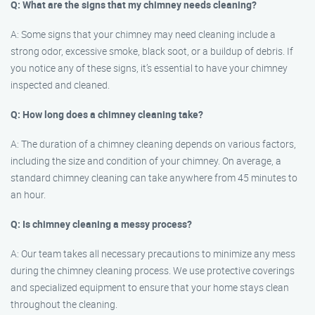
Q: What are the signs that my chimney needs cleaning?
A: Some signs that your chimney may need cleaning include a
strong odor, excessive smoke, black soot, or a buildup of debris. If
you notice any of these signs, it’s essential to have your chimney
inspected and cleaned.
Q: How long does a chimney cleaning take?
A: The duration of a chimney cleaning depends on various factors,
including the size and condition of your chimney. On average, a
standard chimney cleaning can take anywhere from 45 minutes to
an hour.
Q: Is chimney cleaning a messy process?
A: Our team takes all necessary precautions to minimize any mess
during the chimney cleaning process. We use protective coverings
and specialized equipment to ensure that your home stays clean
throughout the cleaning.