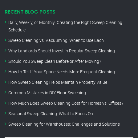
RECENT BLOG POSTS
Daily, Weekly, or Monthly: Creating the Right Sweep Cleaning
Schedule
Sweep Cleaning vs. Vacuuming: When to Use Each
Why Landlords Should Invest in Regular Sweep Cleaning
Should You Sweep Clean Before or After Moving?
How to Tell If Your Space Needs More Frequent Cleaning
How Sweep Cleaning Helps Maintain Property Value
Common Mistakes in DIY Floor Sweeping
How Much Does Sweep Cleaning Cost for Homes vs. Offices?
Seasonal Sweep Cleaning: What to Focus On
Sweep Cleaning for Warehouses: Challenges and Solutions