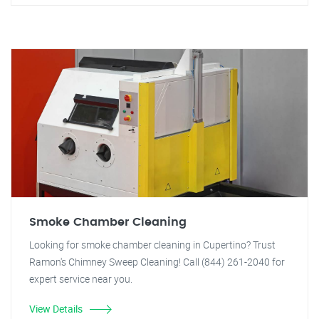
Smoke Chamber Cleaning
Looking for smoke chamber cleaning in Cupertino? Trust
Ramon's Chimney Sweep Cleaning! Call (844) 261-2040 for
expert service near you.
View Details