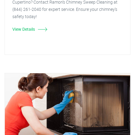
Cupertino? Contact Ramon's Chimney Sweep Cleaning at
(844) 261-2040 for expert service. Ensure your chimney's
safety today!
View Details