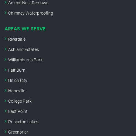
Animal Nest Removal
Chimney Waterproofing
AREAS WE SERVE
Riverdale
Ashland Estates
Williamburgs Park
Fair Burn
Union City
Hapeville
College Park
East Point
Princeton Lakes
Greenbriar