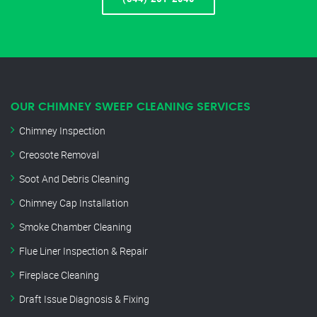
OUR CHIMNEY SWEEP CLEANING SERVICES
Chimney Inspection
Creosote Removal
Soot And Debris Cleaning
Chimney Cap Installation
Smoke Chamber Cleaning
Flue Liner Inspection & Repair
Fireplace Cleaning
Draft Issue Diagnosis & Fixing