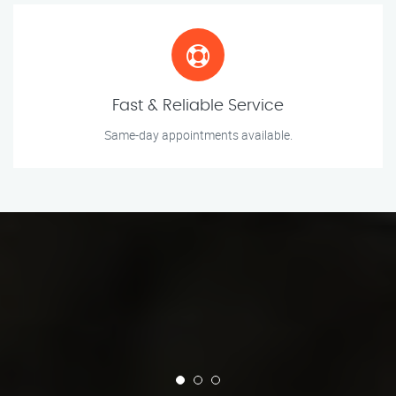
Fast & Reliable Service
Same-day appointments available.