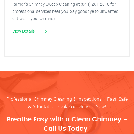
Ramon's Chimney Sweep Cleaning at (844) 261-2040 for
professional services near you. Say goodbye to unwanted
critters in your chimney!
View Details
Professional Chimney Cleaning & Inspections – Fast, Safe
& Affordable. Book Your Service Now!
Breathe Easy with a Clean Chimney –
Call Us Today!