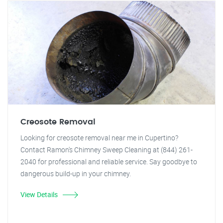
Creosote Removal
Looking for creosote removal near me in Cupertino?
Contact Ramon's Chimney Sweep Cleaning at (844) 261-
2040 for professional and reliable service. Say goodbye to
dangerous build-up in your chimney.
View Details