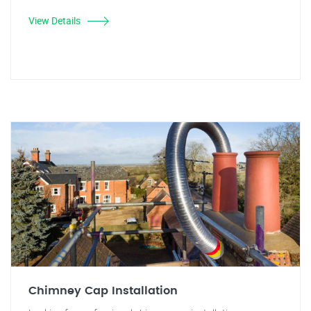
View Details
Chimney Cap Installation