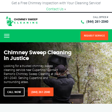
Get a Free Chimney Inspection with Your Cleaning Service!
Contact Us
×
CALL OFFICE #
(844) 261-2040
REQUEST SERVICE
Menu
Chimney Sweep Cleaning
in Justice
Looking for a trusted chimney sweep
cleaning service near Cupertino? Contact
Ramon's Chimney Sweep Cleaning at (844)
261-2040. Serving Cupertino and
surrounding areas.
CALL NOW
(844) 261-2040