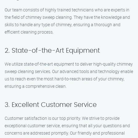
Our team consists of highly trained technicians who are experts in
the field of chimney sweep cleaning. They have the knowledge and
skills to handle any type of chimney, ensuring a thorough and
efficient cleaning process.
2. State-of-the-Art Equipment
We utilize state-of-the-art equipment to deliver high-quality chimney
sweep cleaning services. Our advanced tools and technology enable
us to reach even the most hard-to-reach areas of your chimney,
ensuring a comprehensive clean.
3. Excellent Customer Service
Customer satisfaction is our top priority. We strive to provide
exceptional customer service, ensuring that all your questions and
concerns are addressed promptly. Our friendly and professional