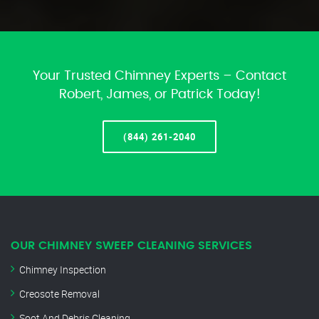
Your Trusted Chimney Experts – Contact
Robert, James, or Patrick Today!
(844) 261-2040
OUR CHIMNEY SWEEP CLEANING SERVICES
Chimney Inspection
Creosote Removal
Soot And Debris Cleaning