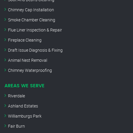
Chimney Cap Installation
Smoke Chamber Cleaning
Flue Liner Inspection & Repair
Fireplace Cleaning
Draft Issue Diagnosis & Fixing
Animal Nest Removal
Chimney Waterproofing
AREAS WE SERVE
Riverdale
Ashland Estates
Williamburgs Park
Fair Burn