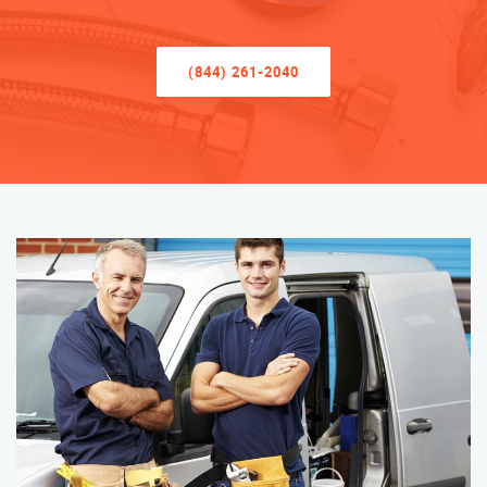
(844) 261-2040