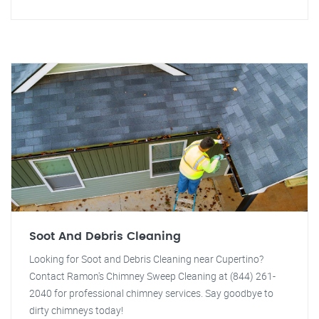
Soot And Debris Cleaning
Looking for Soot and Debris Cleaning near Cupertino?
Contact Ramon's Chimney Sweep Cleaning at (844) 261-
2040 for professional chimney services. Say goodbye to
dirty chimneys today!