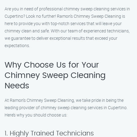
Are you in need of professional chimney sweep cleaning services in
Cupertino? Look no further! Ramon’s Chimney Sweep Cleaning is
here to provide you with top-notch services that will leave your
chimney clean and safe. With our team of experienced technicians,
we guarantee to deliver exceptional results that exceed your
expectations.
Why Choose Us for Your
Chimney Sweep Cleaning
Needs
At Ramon’s Chimney Sweep Cleaning, we take pride in being the
leading provider of chimney sweep cleaning services in Cupertino.
Here’s why you should choose us:
1. Highly Trained Technicians