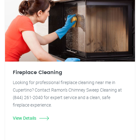
Fireplace Cleaning
Looking for professional fireplace cleaning near me in
Cupertino? Contact Ramon's Chimney Sweep Cleaning at
(844) 261-2040 for expert service and a clean, safe
fireplace experience.
View Details