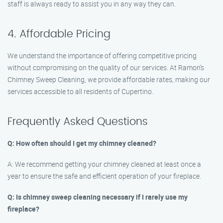
staff is always ready to assist you in any way they can.
4. Affordable Pricing
We understand the importance of offering competitive pricing
without compromising on the quality of our services. At Ramon’s
Chimney Sweep Cleaning, we provide affordable rates, making our
services accessible to all residents of Cupertino.
Frequently Asked Questions
Q: How often should I get my chimney cleaned?
A: We recommend getting your chimney cleaned at least once a
year to ensure the safe and efficient operation of your fireplace.
Q: Is chimney sweep cleaning necessary if I rarely use my
fireplace?