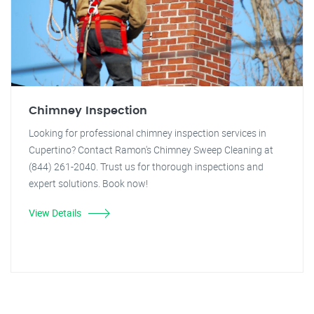
Chimney Inspection
Looking for professional chimney inspection services in
Cupertino? Contact Ramon's Chimney Sweep Cleaning at
(844) 261-2040. Trust us for thorough inspections and
expert solutions. Book now!
View Details