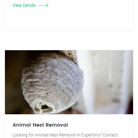
View Details
Animal Nest Removal
Looking for Animal Nest Removal in Cupertino? Contact