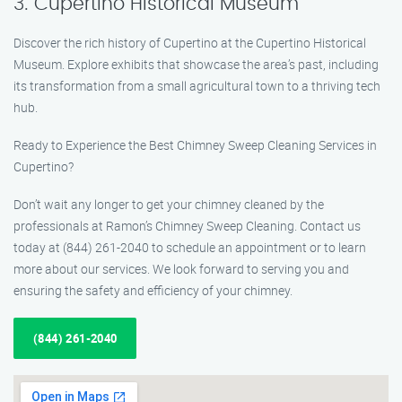
3. Cupertino Historical Museum
Discover the rich history of Cupertino at the Cupertino Historical
Museum. Explore exhibits that showcase the area’s past, including
its transformation from a small agricultural town to a thriving tech
hub.
Ready to Experience the Best Chimney Sweep Cleaning Services in
Cupertino?
Don’t wait any longer to get your chimney cleaned by the
professionals at Ramon’s Chimney Sweep Cleaning. Contact us
today at (844) 261-2040 to schedule an appointment or to learn
more about our services. We look forward to serving you and
ensuring the safety and efficiency of your chimney.
(844) 261-2040