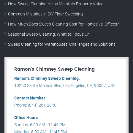
How Sweep Cleaning Helps Maintain Property Value
Common Mistakes in DIY Floor Sweeping
How Much Does Sweep Cleaning Cost for Homes vs. Offices?
Seasonal Sweep Cleaning: What to Focus On
Sweep Cleaning for Warehouses: Challenges and Solutions
Ramon’s Chimney Sweep Cleaning
Ramon’s Chimney Sweep Cleaning.
10250 Santa Monica Blvd, Los Angeles, CA, 90067, USA .
Contact Number
Phone: (844) 261-2040
Office Hours
Sunday: 6:00 AM - 11:45 PM
Monday: 6:00 AM - 11:45 PM