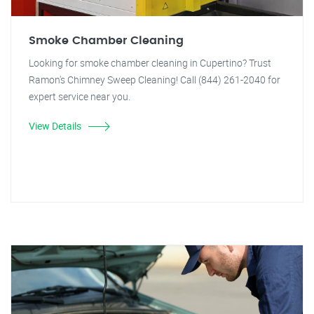
Smoke Chamber Cleaning
Looking for smoke chamber cleaning in Cupertino? Trust
Ramon's Chimney Sweep Cleaning! Call (844) 261-2040 for
expert service near you.
View Details