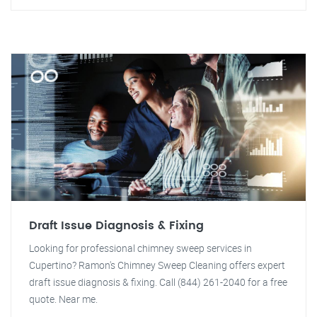
Draft Issue Diagnosis & Fixing
Looking for professional chimney sweep services in
Cupertino? Ramon's Chimney Sweep Cleaning offers expert
draft issue diagnosis & fixing. Call (844) 261-2040 for a free
quote. Near me.