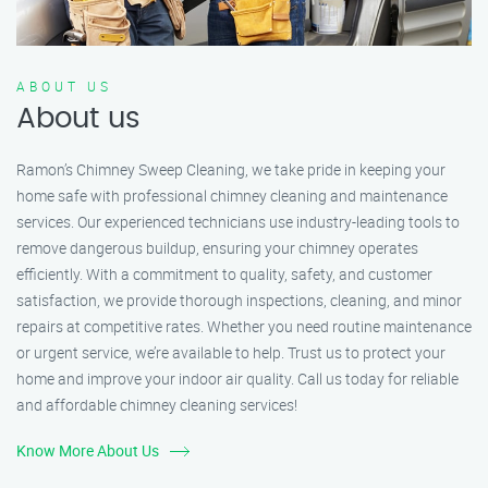
ABOUT US
About us
Ramon’s Chimney Sweep Cleaning, we take pride in keeping your
home safe with professional chimney cleaning and maintenance
services. Our experienced technicians use industry-leading tools to
remove dangerous buildup, ensuring your chimney operates
efficiently. With a commitment to quality, safety, and customer
satisfaction, we provide thorough inspections, cleaning, and minor
repairs at competitive rates. Whether you need routine maintenance
or urgent service, we’re available to help. Trust us to protect your
home and improve your indoor air quality. Call us today for reliable
and affordable chimney cleaning services!
Know More About Us