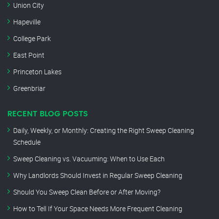
Union City
Hapeville
College Park
East Point
Princeton Lakes
Greenbriar
RECENT BLOG POSTS
Daily, Weekly, or Monthly: Creating the Right Sweep Cleaning
Schedule
Sweep Cleaning vs. Vacuuming: When to Use Each
Why Landlords Should Invest in Regular Sweep Cleaning
Should You Sweep Clean Before or After Moving?
How to Tell If Your Space Needs More Frequent Cleaning