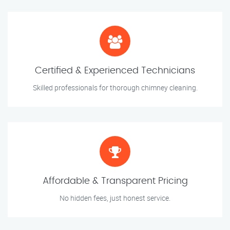
Certified & Experienced Technicians
Skilled professionals for thorough chimney cleaning.
Affordable & Transparent Pricing
No hidden fees, just honest service.