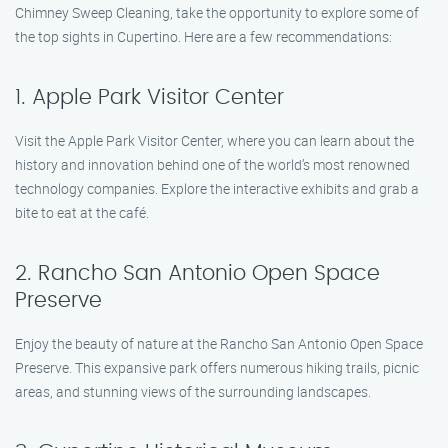
Chimney Sweep Cleaning, take the opportunity to explore some of
the top sights in Cupertino. Here are a few recommendations:
1. Apple Park Visitor Center
Visit the Apple Park Visitor Center, where you can learn about the
history and innovation behind one of the world’s most renowned
technology companies. Explore the interactive exhibits and grab a
bite to eat at the café.
2. Rancho San Antonio Open Space
Preserve
Enjoy the beauty of nature at the Rancho San Antonio Open Space
Preserve. This expansive park offers numerous hiking trails, picnic
areas, and stunning views of the surrounding landscapes.