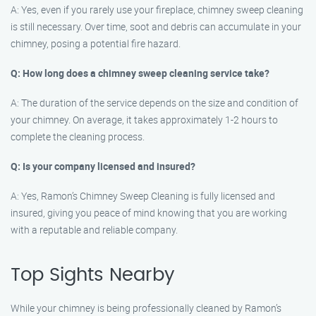
A: Yes, even if you rarely use your fireplace, chimney sweep cleaning
is still necessary. Over time, soot and debris can accumulate in your
chimney, posing a potential fire hazard.
Q: How long does a chimney sweep cleaning service take?
A: The duration of the service depends on the size and condition of
your chimney. On average, it takes approximately 1-2 hours to
complete the cleaning process.
Q: Is your company licensed and insured?
A: Yes, Ramon’s Chimney Sweep Cleaning is fully licensed and
insured, giving you peace of mind knowing that you are working
with a reputable and reliable company.
Top Sights Nearby
While your chimney is being professionally cleaned by Ramon’s