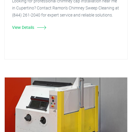
Looking for professional chimney cap installation near me
in Cupertino? Contact Ramon's Chimney Sweep Cleaning at
(844) 261-2040 for expert service and reliable solutions.
View Details