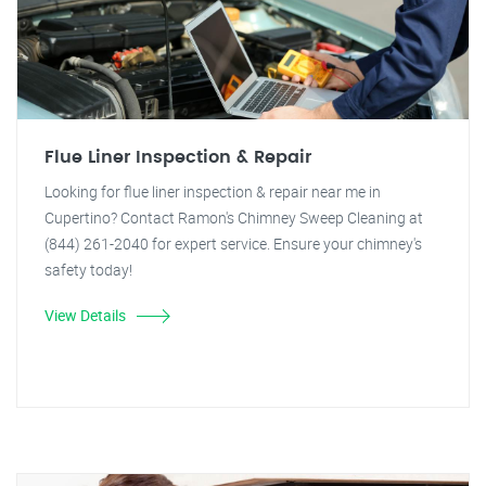
Flue Liner Inspection & Repair
Looking for flue liner inspection & repair near me in
Cupertino? Contact Ramon's Chimney Sweep Cleaning at
(844) 261-2040 for expert service. Ensure your chimney's
safety today!
View Details