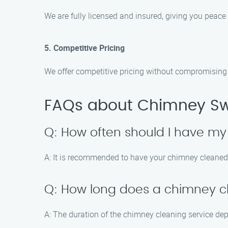
We are fully licensed and insured, giving you peace
5. Competitive Pricing
We offer competitive pricing without compromising o
FAQs about Chimney Swe
Q: How often should I have m
A: It is recommended to have your chimney cleaned a
Q: How long does a chimney cl
A: The duration of the chimney cleaning service dep