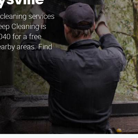
sville
cleaning services
ep Cleaning is
040 for a free
arby areas. Find