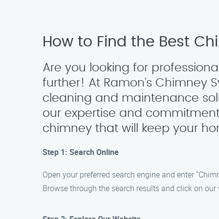
How to Find the Best Ch
Are you looking for profession
further! At Ramon’s Chimney 
cleaning and maintenance solu
our expertise and commitment 
chimney that will keep your ho
Step 1: Search Online
Open your preferred search engine and enter "Chim
Browse through the search results and click on our w