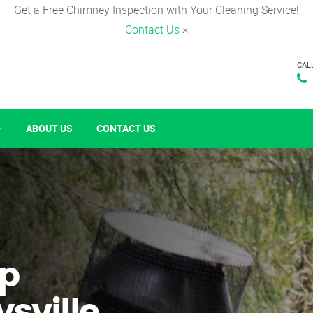
Get a Free Chimney Inspection with Your Cleaning Service!
Contact Us
×
CAL
ABOUT US
CONTACT US
p