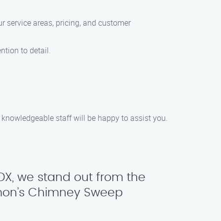
r service areas, pricing, and customer
ntion to detail.
 knowledgeable staff will be happy to assist you.
DX, we stand out from the
amon’s Chimney Sweep