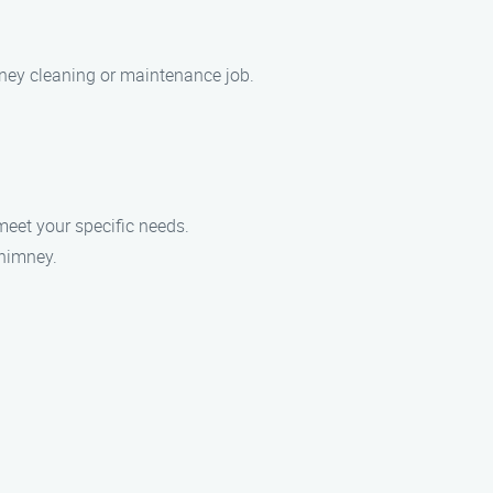
mney cleaning or maintenance job.
meet your specific needs.
chimney.