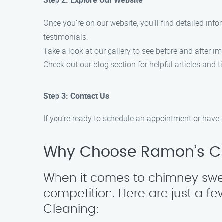
Step 2: Explore Our Website
Once you’re on our website, you’ll find detailed in
testimonials.
Take a look at our gallery to see before and after i
Check out our blog section for helpful articles and
Step 3: Contact Us
If you’re ready to schedule an appointment or have 
Why Choose Ramon’s C
When it comes to chimney swee
competition. Here are just a
Cleaning: