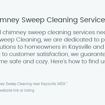
imney Sweep Cleaning Services
al chimney sweep cleaning services nea
Sweep Cleaning, we are dedicated to 
tions to homeowners in Kaysville and 
to customer satisfaction, we guarante
me safe and cozy. Here’s how to find u
ney Sweep Cleaning near Kaysville, MDX."
ebsite link or listing.