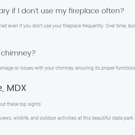
y if I don’t use my fireplace often?
aned even if you don’t use your fireplace frequently. Over time, dus
 chimney?
damage or issues with your chimney, ensuring its proper functiona
e, MDX
ut these top sights:
ews, wildlife, and outdoor activities at this beautiful state park.