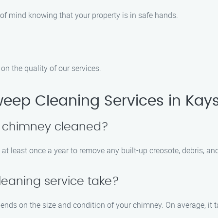
 of mind knowing that your property is in safe hands.
n the quality of our services.
ep Cleaning Services in Kaysv
y chimney cleaned?
t least once a year to remove any built-up creosote, debris, an
eaning service take?
ends on the size and condition of your chimney. On average, it t