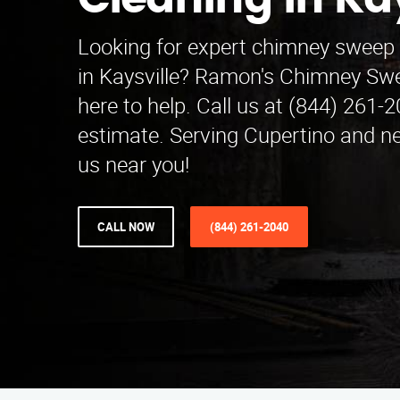
Cleaning in Kay
Looking for expert chimney sweep 
in Kaysville? Ramon's Chimney Swe
here to help. Call us at (844) 261-2
estimate. Serving Cupertino and ne
us near you!
CALL NOW
(844) 261-2040