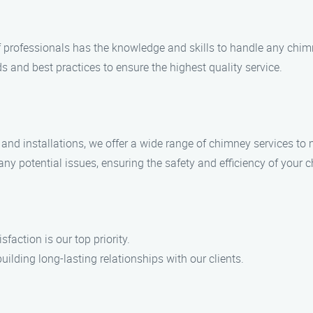
of professionals has the knowledge and skills to handle any chi
s and best practices to ensure the highest quality service.
nd installations, we offer a wide range of chimney services to 
any potential issues, ensuring the safety and efficiency of your 
action is our top priority.
uilding long-lasting relationships with our clients.