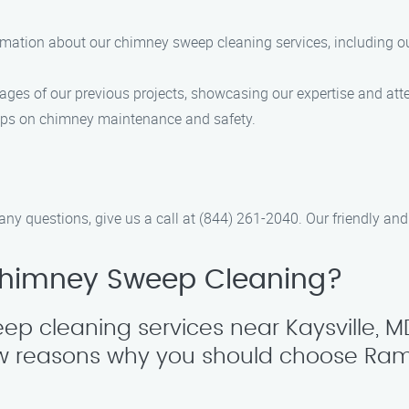
formation about our chimney sweep cleaning services, including ou
mages of our previous projects, showcasing our expertise and atte
 tips on chimney maintenance and safety.
any questions, give us a call at (844) 261-2040. Our friendly and
himney Sweep Cleaning?
p cleaning services near Kaysville, M
 few reasons why you should choose R