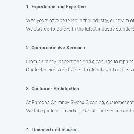
1. Experience and Expertise
With years of experience in the industry, our team 
We stay up-to-date with the latest industry standard
2. Comprehensive Services
From chimney inspections and cleanings to repairs a
Our technicians are trained to identify and address 
3. Customer Satisfaction
At Ramon’s Chimney Sweep Cleaning, customer satisf
We take pride in providing exceptional service and b
4. Licensed and Insured