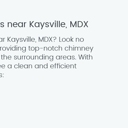
 near Kaysville, MDX
r Kaysville, MDX? Look no
providing top-notch chimney
the surrounding areas. With
e a clean and efficient
s: