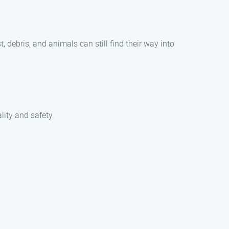
t, debris, and animals can still find their way into
lity and safety.