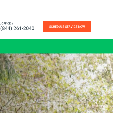
L OFFICE #
SCHEDULE SERVICE NOW
(844) 261-2040