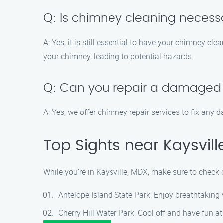
Q: Is chimney cleaning necessar
A: Yes, it is still essential to have your chimney cle
your chimney, leading to potential hazards.
Q: Can you repair a damaged
A: Yes, we offer chimney repair services to fix any 
Top Sights near Kaysvill
While you’re in Kaysville, MDX, make sure to check o
Antelope Island State Park: Enjoy breathtaking vi
Cherry Hill Water Park: Cool off and have fun at