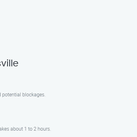
ille
d potential blockages.
akes about 1 to 2 hours.