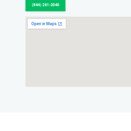
(844) 261-2040