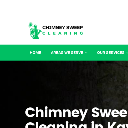
HOME
AREAS WE SERVE
OUR SERVICES
Chimney Swee