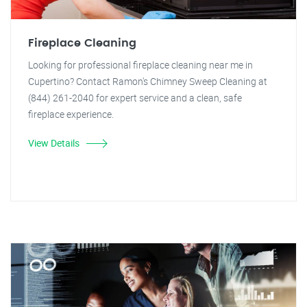
Fireplace Cleaning
Looking for professional fireplace cleaning near me in
Cupertino? Contact Ramon's Chimney Sweep Cleaning at
(844) 261-2040 for expert service and a clean, safe
fireplace experience.
View Details