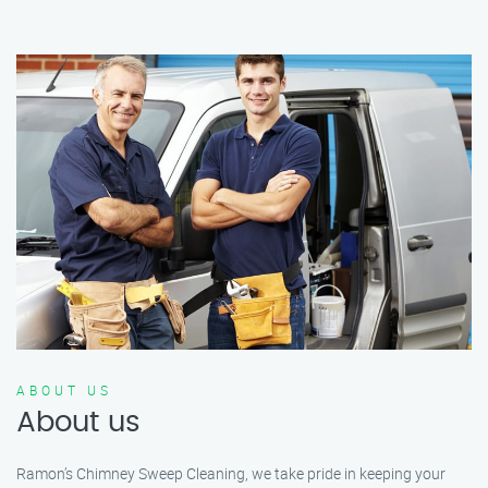
ABOUT US
About us
Ramon’s Chimney Sweep Cleaning, we take pride in keeping your