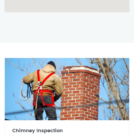
Chimney Inspection