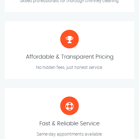
Skilled professionals for thorough chimney cleaning.
Affordable & Transparent Pricing
No hidden fees, just honest service.
Fast & Reliable Service
Same-day appointments available.