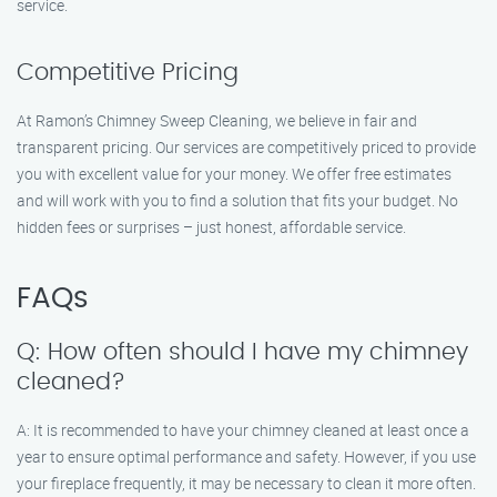
service.
Competitive Pricing
At Ramon’s Chimney Sweep Cleaning, we believe in fair and
transparent pricing. Our services are competitively priced to provide
you with excellent value for your money. We offer free estimates
and will work with you to find a solution that fits your budget. No
hidden fees or surprises – just honest, affordable service.
FAQs
Q: How often should I have my chimney
cleaned?
A: It is recommended to have your chimney cleaned at least once a
year to ensure optimal performance and safety. However, if you use
your fireplace frequently, it may be necessary to clean it more often.