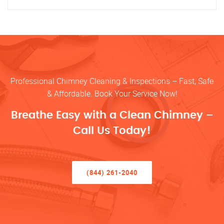
Professional Chimney Cleaning & Inspections – Fast, Safe
& Affordable. Book Your Service Now!
Breathe Easy with a Clean Chimney –
Call Us Today!
(844) 261-2040