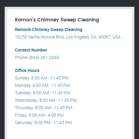
Ramon’s Chimney Sweep Cleaning
Ramon’s Chimney Sweep Cleaning.
10250 Santa Monica Blvd, Los Angeles, CA, 90067, USA .
Contact Number
Phone: (844) 261-2040
Office Hours
Sunday: 6:00 AM - 11:45 PM
Monday: 6:00 AM - 11:45 PM
Tuesday: 8:00 AM - 11:45 PM
Wednesday: 8:00 AM - 11:45 PM
Thrusday: 8:00 AM - 11:45 PM
Friday: 8:00 AM - 4:00 PM
Saturday: 8:00 PM - 11:45 PM