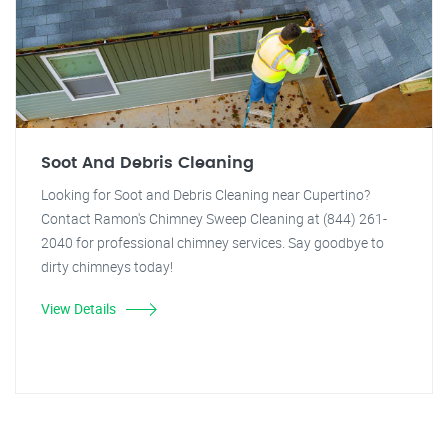
Soot And Debris Cleaning
Looking for Soot and Debris Cleaning near Cupertino?
Contact Ramon's Chimney Sweep Cleaning at (844) 261-
2040 for professional chimney services. Say goodbye to
dirty chimneys today!
View Details