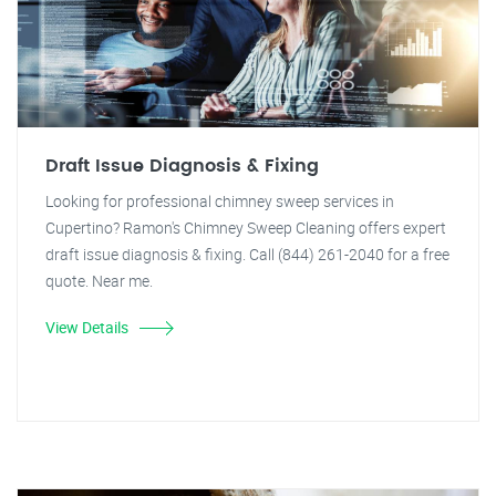
Draft Issue Diagnosis & Fixing
Looking for professional chimney sweep services in
Cupertino? Ramon's Chimney Sweep Cleaning offers expert
draft issue diagnosis & fixing. Call (844) 261-2040 for a free
quote. Near me.
View Details