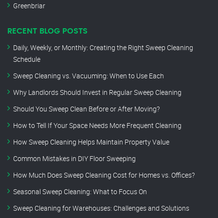
Greenbriar
RECENT BLOG POSTS
Daily, Weekly, or Monthly: Creating the Right Sweep Cleaning
Schedule
Sweep Cleaning vs. Vacuuming: When to Use Each
Why Landlords Should Invest in Regular Sweep Cleaning
Should You Sweep Clean Before or After Moving?
How to Tell If Your Space Needs More Frequent Cleaning
How Sweep Cleaning Helps Maintain Property Value
Common Mistakes in DIY Floor Sweeping
How Much Does Sweep Cleaning Cost for Homes vs. Offices?
Seasonal Sweep Cleaning: What to Focus On
Sweep Cleaning for Warehouses: Challenges and Solutions