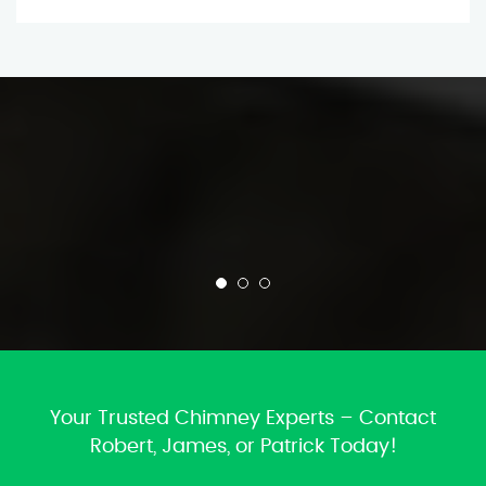
Your Trusted Chimney Experts – Contact
Robert, James, or Patrick Today!