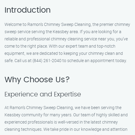
Introduction
Welcome to Ramon’s Chimney Sweep Cleaning, the premier chimney
sweep service serving the Keasbey area. If you are looking for a
reliable and professional chimney cleaning service near you, you’ve
come to the right place. With our expert team and top-notch
equipment, we are dedicated to keeping your chimney clean and
safe. Call us at (844) 261-2040 to schedule an appointment today.
Why Choose Us?
Experience and Expertise
At Ramon’s Chimney Sweep Cleaning, we have been serving the
Keasbey community for many years. Our team of highly skilled and
experienced professionals is well-versed in the latest chimney
cleaning techniques. We take pride in our knowledge and attention