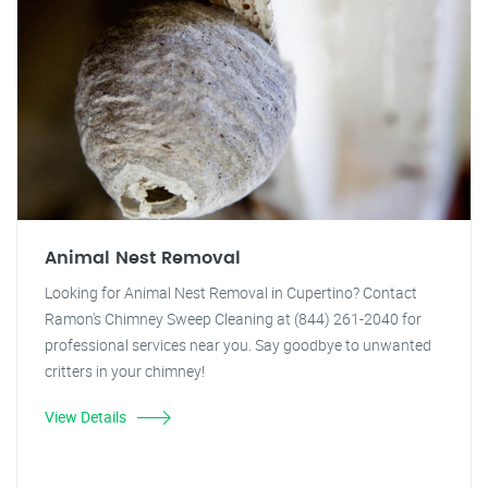
Animal Nest Removal
Looking for Animal Nest Removal in Cupertino? Contact
Ramon's Chimney Sweep Cleaning at (844) 261-2040 for
professional services near you. Say goodbye to unwanted
critters in your chimney!
View Details