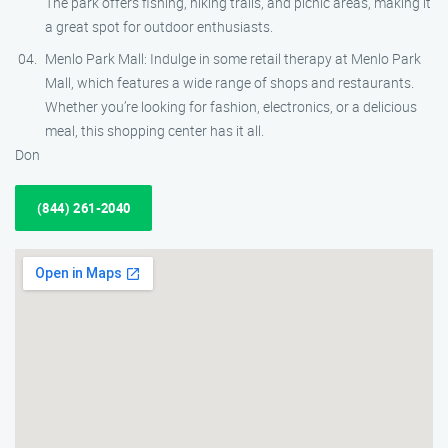
The park offers fishing, hiking trails, and picnic areas, making it
a great spot for outdoor enthusiasts.
Menlo Park Mall: Indulge in some retail therapy at Menlo Park
Mall, which features a wide range of shops and restaurants.
Whether you’re looking for fashion, electronics, or a delicious
meal, this shopping center has it all.
Don
(844) 261-2040