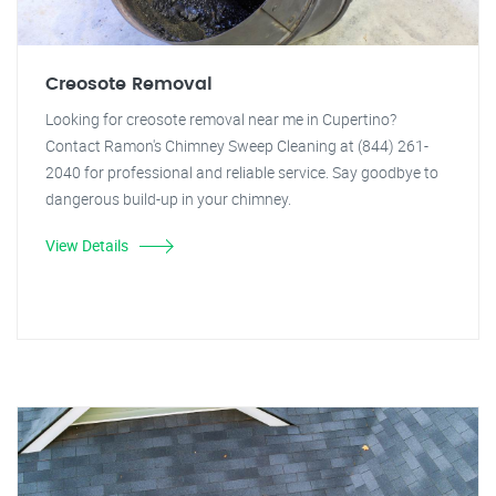
Creosote Removal
Looking for creosote removal near me in Cupertino?
Contact Ramon's Chimney Sweep Cleaning at (844) 261-
2040 for professional and reliable service. Say goodbye to
dangerous build-up in your chimney.
View Details