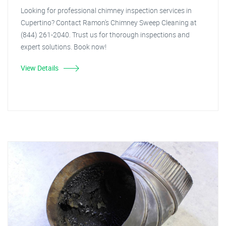
Looking for professional chimney inspection services in
Cupertino? Contact Ramon's Chimney Sweep Cleaning at
(844) 261-2040. Trust us for thorough inspections and
expert solutions. Book now!
View Details