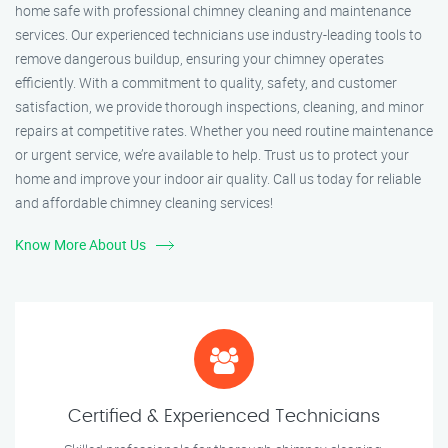
home safe with professional chimney cleaning and maintenance
services. Our experienced technicians use industry-leading tools to
remove dangerous buildup, ensuring your chimney operates
efficiently. With a commitment to quality, safety, and customer
satisfaction, we provide thorough inspections, cleaning, and minor
repairs at competitive rates. Whether you need routine maintenance
or urgent service, we’re available to help. Trust us to protect your
home and improve your indoor air quality. Call us today for reliable
and affordable chimney cleaning services!
Know More About Us
Certified & Experienced Technicians