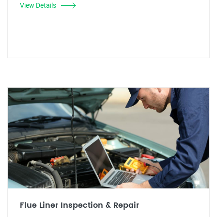
View Details
Flue Liner Inspection & Repair