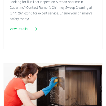
Looking for flue liner inspection & repair near me in
Cupertino? Contact Ramon's Chimney Sweep Cleaning at
(844) 261-2040 for expert service. Ensure your chimney's
safety today!
View Details