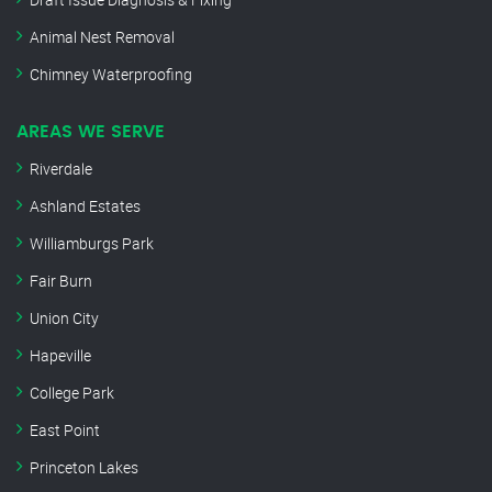
Animal Nest Removal
Chimney Waterproofing
AREAS WE SERVE
Riverdale
Ashland Estates
Williamburgs Park
Fair Burn
Union City
Hapeville
College Park
East Point
Princeton Lakes