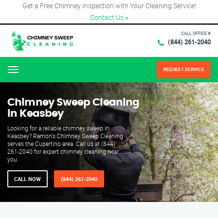
Get a Free Chimney Inspection with Your Cleaning Service!
Contact Us
×
CALL OFFICE #
(844) 261-2040
REQUEST SERVICE
Menu
Chimney Sweep Cleaning
in Keasbey
Looking for a reliable chimney sweep in
Keasbey? Ramon's Chimney Sweep Cleaning
serves the Cupertino area. Call us at (844)
261-2040 for expert chimney cleaning near
you.
CALL NOW
(844) 261-2040