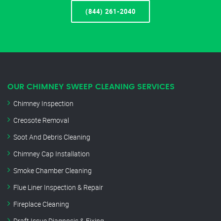
(844) 261-2040
OUR CHIMNEY SWEEP CLEANING SERVICES
Chimney Inspection
Creosote Removal
Soot And Debris Cleaning
Chimney Cap Installation
Smoke Chamber Cleaning
Flue Liner Inspection & Repair
Fireplace Cleaning
Draft Issue Diagnosis & Fixing