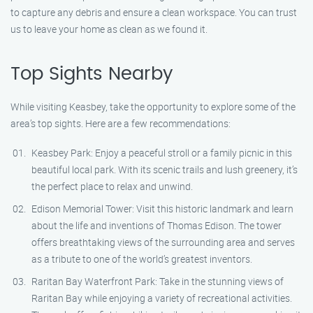
to capture any debris and ensure a clean workspace. You can trust
us to leave your home as clean as we found it.
Top Sights Nearby
While visiting Keasbey, take the opportunity to explore some of the
area’s top sights. Here are a few recommendations:
Keasbey Park: Enjoy a peaceful stroll or a family picnic in this
beautiful local park. With its scenic trails and lush greenery, it’s
the perfect place to relax and unwind.
Edison Memorial Tower: Visit this historic landmark and learn
about the life and inventions of Thomas Edison. The tower
offers breathtaking views of the surrounding area and serves
as a tribute to one of the world’s greatest inventors.
Raritan Bay Waterfront Park: Take in the stunning views of
Raritan Bay while enjoying a variety of recreational activities.