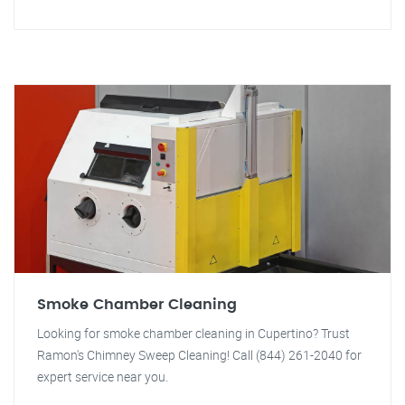
Smoke Chamber Cleaning
Looking for smoke chamber cleaning in Cupertino? Trust
Ramon's Chimney Sweep Cleaning! Call (844) 261-2040 for
expert service near you.