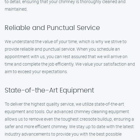
to detail, ensuring that your chimney is thoroughly cleaned and
maintained.
Reliable and Punctual Service
We understand the value of your time, which is why we strive to
provide reliable and punctual service. When you schedule an
appointment with us, you can rest assured that we will arrive on
time and complete the job efficiently. We value your satisfaction and
aim to exceed your expectations.
State-of-the-Art Equipment
To deliver the highest quality service, we utilize state-of-the-art
equipment and tools. Our advanced chimney cleaning equipment
allows us to remove even the toughest creosote buildup, ensuring a
safer and more efficient chimney. We stay up to date with the latest
industry advancements to provide you with the best possible