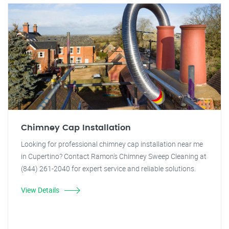
Chimney Cap Installation
Looking for professional chimney cap installation near me
in Cupertino? Contact Ramon's Chimney Sweep Cleaning at
(844) 261-2040 for expert service and reliable solutions.
View Details