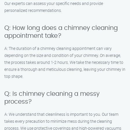
Our experts can assess your specific needs and provide
personalized recommendations.
Q: How long does a chimney cleaning
appointment take?
A: The duration of a chimney cleaning appointment can vary
depending on the size and condition of your chimney. On average,
the process takes around 1-2 hours. We take the necessary time to
ensure a thorough and meticulous cleaning, leaving your chimney in
top shape.
Q: Is chimney cleaning a messy
process?
A: We understand that cleanliness is important to you. Our team
takes every precaution to minimize mess during the cleaning
process. We use protective coverings and high-powered vacuums