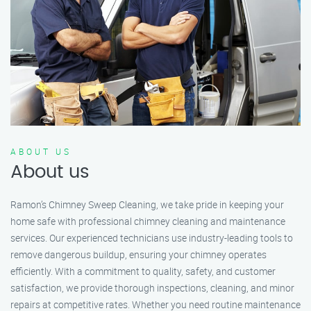
ABOUT US
About us
Ramon’s Chimney Sweep Cleaning, we take pride in keeping your
home safe with professional chimney cleaning and maintenance
services. Our experienced technicians use industry-leading tools to
remove dangerous buildup, ensuring your chimney operates
efficiently. With a commitment to quality, safety, and customer
satisfaction, we provide thorough inspections, cleaning, and minor
repairs at competitive rates. Whether you need routine maintenance