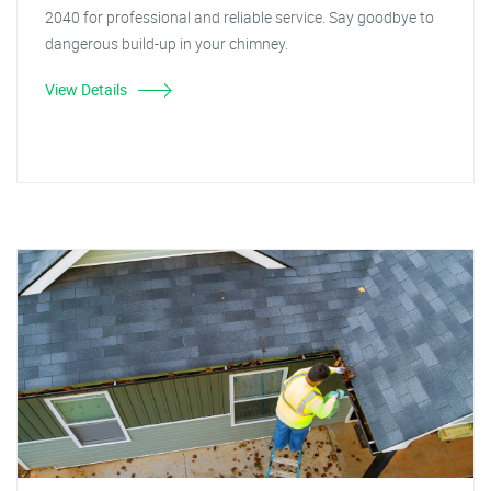
2040 for professional and reliable service. Say goodbye to
dangerous build-up in your chimney.
View Details