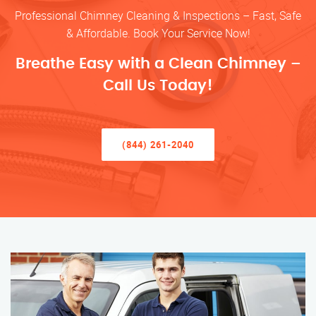
Professional Chimney Cleaning & Inspections – Fast, Safe
& Affordable. Book Your Service Now!
Breathe Easy with a Clean Chimney –
Call Us Today!
(844) 261-2040