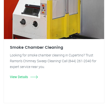
Smoke Chamber Cleaning
Looking for smoke chamber cleaning in Cupertino? Trust
Ramon's Chimney Sweep Cleaning! Call (844) 261-2040 for
expert service near you.
View Details