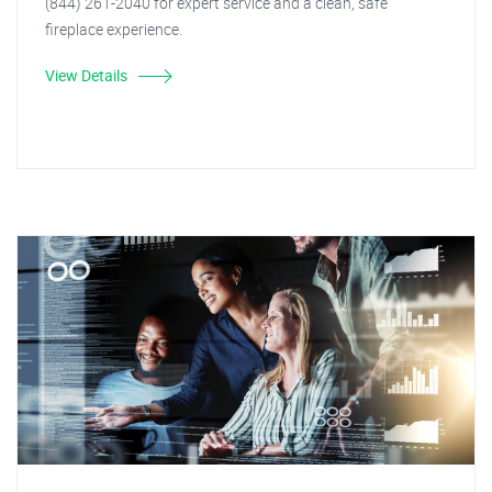
(844) 261-2040 for expert service and a clean, safe
fireplace experience.
View Details