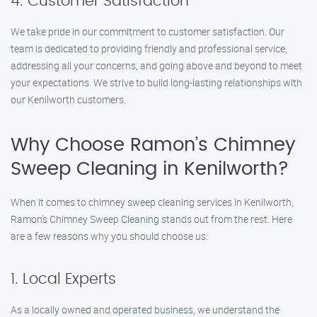
4. Customer Satisfaction
We take pride in our commitment to customer satisfaction. Our
team is dedicated to providing friendly and professional service,
addressing all your concerns, and going above and beyond to meet
your expectations. We strive to build long-lasting relationships with
our Kenilworth customers.
Why Choose Ramon’s Chimney
Sweep Cleaning in Kenilworth?
When it comes to chimney sweep cleaning services in Kenilworth,
Ramon’s Chimney Sweep Cleaning stands out from the rest. Here
are a few reasons why you should choose us:
1. Local Experts
As a locally owned and operated business, we understand the