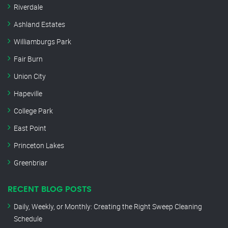
Riverdale
Ashland Estates
Williamburgs Park
Fair Burn
Union City
Hapeville
College Park
East Point
Princeton Lakes
Greenbriar
RECENT BLOG POSTS
Daily, Weekly, or Monthly: Creating the Right Sweep Cleaning
Schedule