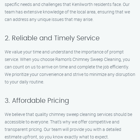
specific needs and challenges that Kenilworth residents face. Our
team has extensive knowledge of the local area, ensuring that we
can address any unique issues that may arise.
2. Reliable and Timely Service
We value your time and understand the importance of prompt
service. When you choose Ramon’s Chimney Sweep Cleaning, you
can count on us to arrive on time and complete the job efficiently.
We prioritize your convenience and strive to minimize any disruption
to your daily routine.
3. Affordable Pricing
We believe that quality chimney sweep cleaning services should be
accessible to everyone. That’s why we offer competitive and
transparent pricing. Our team will provide you with a detailed
estimate upfront, so you know exactly what to expect.