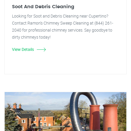
Soot And Debris Cleaning
Looking for Soot and Debris Cleaning near Cupertino?
Contact Ramon's Chimney Sweep Cleaning at (844) 261-
2040 for professional chimney services. Say goodbye to
dirty chimneys today!
View Details