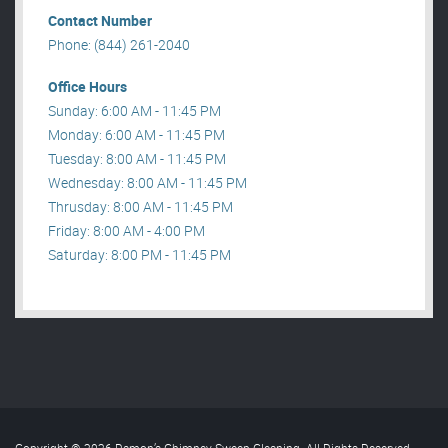
Contact Number
Phone: (844) 261-2040
Office Hours
Sunday: 6:00 AM - 11:45 PM
Monday: 6:00 AM - 11:45 PM
Tuesday: 8:00 AM - 11:45 PM
Wednesday: 8:00 AM - 11:45 PM
Thrusday: 8:00 AM - 11:45 PM
Friday: 8:00 AM - 4:00 PM
Saturday: 8:00 PM - 11:45 PM