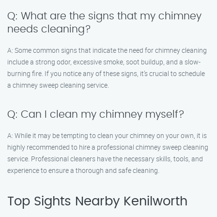
Q: What are the signs that my chimney
needs cleaning?
A: Some common signs that indicate the need for chimney cleaning
include a strong odor, excessive smoke, soot buildup, and a slow-
burning fire. If you notice any of these signs, it’s crucial to schedule
a chimney sweep cleaning service.
Q: Can I clean my chimney myself?
A: While it may be tempting to clean your chimney on your own, it is
highly recommended to hire a professional chimney sweep cleaning
service. Professional cleaners have the necessary skills, tools, and
experience to ensure a thorough and safe cleaning.
Top Sights Nearby Kenilworth