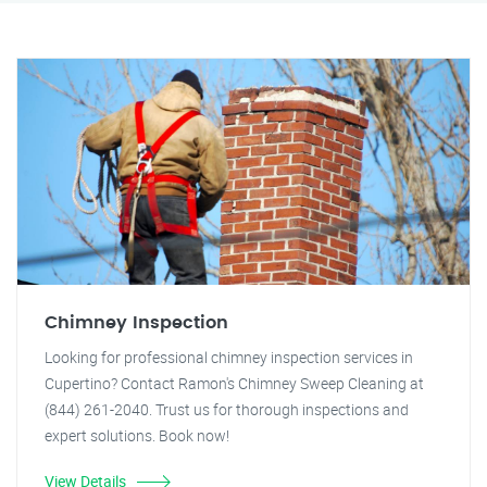
Chimney Inspection
Looking for professional chimney inspection services in
Cupertino? Contact Ramon's Chimney Sweep Cleaning at
(844) 261-2040. Trust us for thorough inspections and
expert solutions. Book now!
View Details