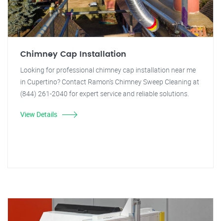
Chimney Cap Installation
Looking for professional chimney cap installation near me
in Cupertino? Contact Ramon's Chimney Sweep Cleaning at
(844) 261-2040 for expert service and reliable solutions.
View Details