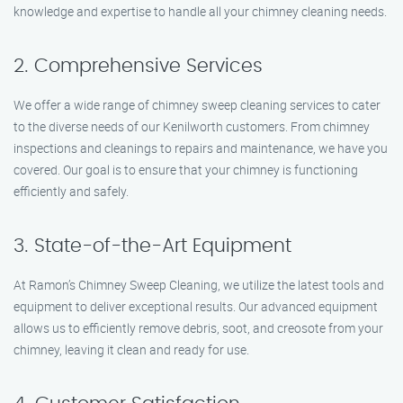
knowledge and expertise to handle all your chimney cleaning needs.
2. Comprehensive Services
We offer a wide range of chimney sweep cleaning services to cater
to the diverse needs of our Kenilworth customers. From chimney
inspections and cleanings to repairs and maintenance, we have you
covered. Our goal is to ensure that your chimney is functioning
efficiently and safely.
3. State-of-the-Art Equipment
At Ramon’s Chimney Sweep Cleaning, we utilize the latest tools and
equipment to deliver exceptional results. Our advanced equipment
allows us to efficiently remove debris, soot, and creosote from your
chimney, leaving it clean and ready for use.