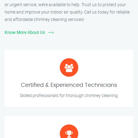
or urgent service, we’re available to help. Trust us to protect your
home and improve your indoor air quality. Call us today for reliable
and affordable chimney cleaning services!
Know More About Us
Certified & Experienced Technicians
Skilled professionals for thorough chimney cleaning.