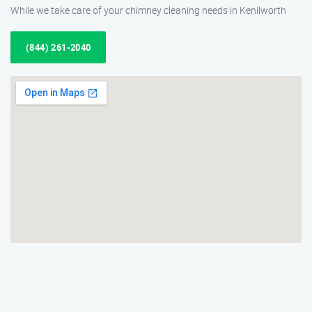
While we take care of your chimney cleaning needs in Kenilworth
(844) 261-2040