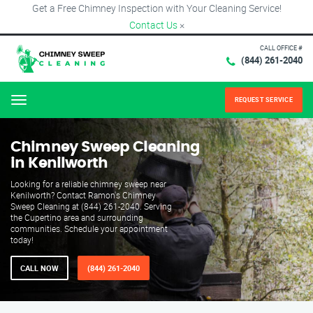
Get a Free Chimney Inspection with Your Cleaning Service!
Contact Us
×
CALL OFFICE #
(844) 261-2040
REQUEST SERVICE
Menu
Chimney Sweep Cleaning
in Kenilworth
Looking for a reliable chimney sweep near
Kenilworth? Contact Ramon's Chimney
Sweep Cleaning at (844) 261-2040. Serving
the Cupertino area and surrounding
communities. Schedule your appointment
today!
CALL NOW
(844) 261-2040