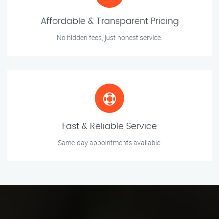
Affordable & Transparent Pricing
No hidden fees, just honest service.
Fast & Reliable Service
Same-day appointments available.