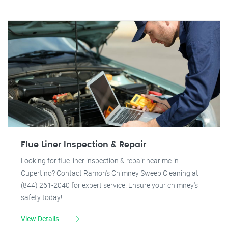
Flue Liner Inspection & Repair
Looking for flue liner inspection & repair near me in
Cupertino? Contact Ramon's Chimney Sweep Cleaning at
(844) 261-2040 for expert service. Ensure your chimney's
safety today!
View Details