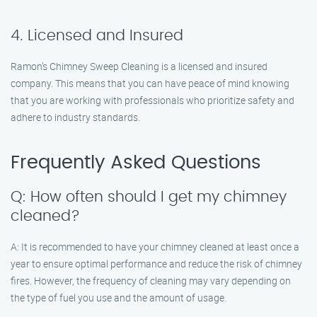
4. Licensed and Insured
Ramon’s Chimney Sweep Cleaning is a licensed and insured
company. This means that you can have peace of mind knowing
that you are working with professionals who prioritize safety and
adhere to industry standards.
Frequently Asked Questions
Q: How often should I get my chimney
cleaned?
A: It is recommended to have your chimney cleaned at least once a
year to ensure optimal performance and reduce the risk of chimney
fires. However, the frequency of cleaning may vary depending on
the type of fuel you use and the amount of usage.