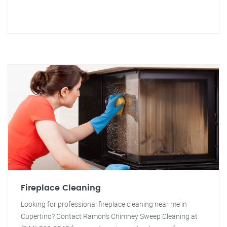
Fireplace Cleaning
Looking for professional fireplace cleaning near me in
Cupertino? Contact Ramon's Chimney Sweep Cleaning at