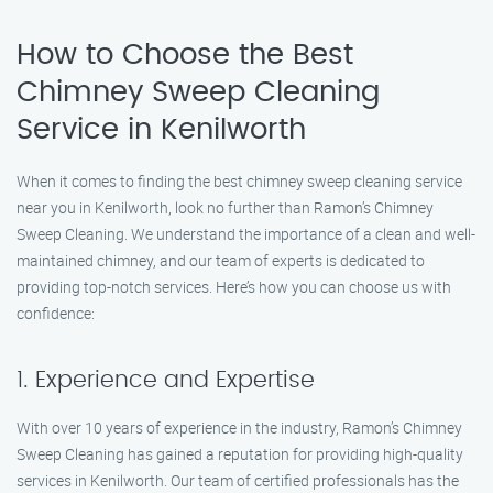
How to Choose the Best
Chimney Sweep Cleaning
Service in Kenilworth
When it comes to finding the best chimney sweep cleaning service
near you in Kenilworth, look no further than Ramon’s Chimney
Sweep Cleaning. We understand the importance of a clean and well-
maintained chimney, and our team of experts is dedicated to
providing top-notch services. Here’s how you can choose us with
confidence:
1. Experience and Expertise
With over 10 years of experience in the industry, Ramon’s Chimney
Sweep Cleaning has gained a reputation for providing high-quality
services in Kenilworth. Our team of certified professionals has the