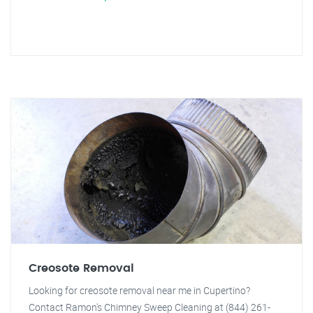
Creosote Removal
Looking for creosote removal near me in Cupertino?
Contact Ramon's Chimney Sweep Cleaning at (844) 261-