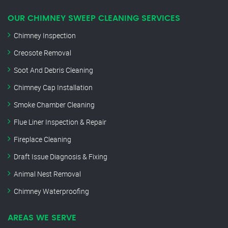
OUR CHIMNEY SWEEP CLEANING SERVICES
Chimney Inspection
Creosote Removal
Soot And Debris Cleaning
Chimney Cap Installation
Smoke Chamber Cleaning
Flue Liner Inspection & Repair
Fireplace Cleaning
Draft Issue Diagnosis & Fixing
Animal Nest Removal
Chimney Waterproofing
AREAS WE SERVE