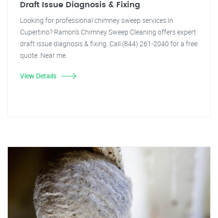
Draft Issue Diagnosis & Fixing
Looking for professional chimney sweep services in
Cupertino? Ramon's Chimney Sweep Cleaning offers expert
draft issue diagnosis & fixing. Call (844) 261-2040 for a free
quote. Near me.
View Details