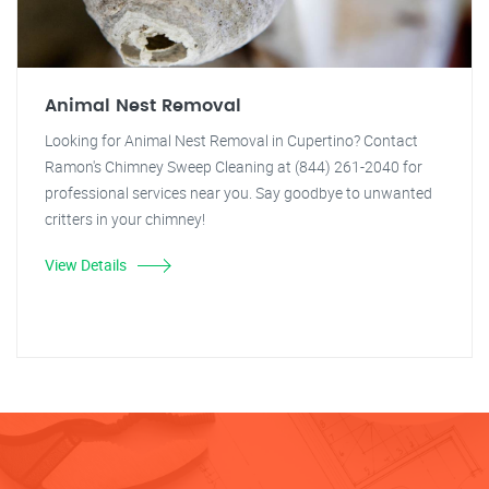
Animal Nest Removal
Looking for Animal Nest Removal in Cupertino? Contact
Ramon's Chimney Sweep Cleaning at (844) 261-2040 for
professional services near you. Say goodbye to unwanted
critters in your chimney!
View Details