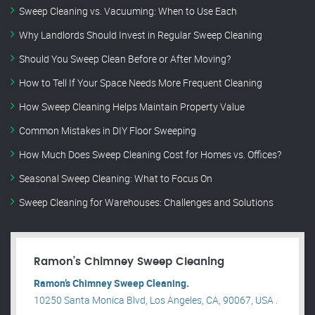
Sweep Cleaning vs. Vacuuming: When to Use Each
Why Landlords Should Invest in Regular Sweep Cleaning
Should You Sweep Clean Before or After Moving?
How to Tell If Your Space Needs More Frequent Cleaning
How Sweep Cleaning Helps Maintain Property Value
Common Mistakes in DIY Floor Sweeping
How Much Does Sweep Cleaning Cost for Homes vs. Offices?
Seasonal Sweep Cleaning: What to Focus On
Sweep Cleaning for Warehouses: Challenges and Solutions
Ramon’s Chimney Sweep Cleaning
Ramon’s Chimney Sweep Cleaning.
10250 Santa Monica Blvd, Los Angeles, CA, 90067, USA .