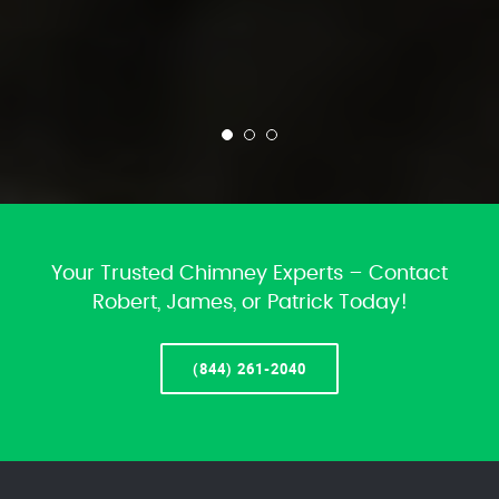
Your Trusted Chimney Experts – Contact
Robert, James, or Patrick Today!
(844) 261-2040