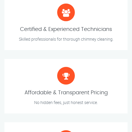
Certified & Experienced Technicians
Skilled professionals for thorough chimney cleaning.
Affordable & Transparent Pricing
No hidden fees, just honest service.