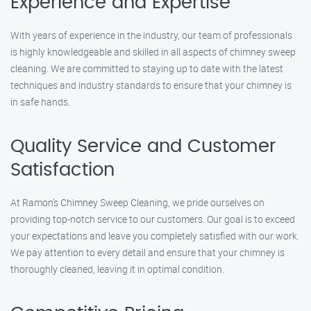
Experience and Expertise
With years of experience in the industry, our team of professionals
is highly knowledgeable and skilled in all aspects of chimney sweep
cleaning. We are committed to staying up to date with the latest
techniques and industry standards to ensure that your chimney is
in safe hands.
Quality Service and Customer
Satisfaction
At Ramon’s Chimney Sweep Cleaning, we pride ourselves on
providing top-notch service to our customers. Our goal is to exceed
your expectations and leave you completely satisfied with our work.
We pay attention to every detail and ensure that your chimney is
thoroughly cleaned, leaving it in optimal condition.