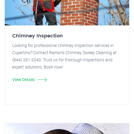
Chimney Inspection
Looking for professional chimney inspection services in
Cupertino? Contact Ramon's Chimney Sweep Cleaning at
(844) 261-2040. Trust us for thorough inspections and
expert solutions. Book now!
View Details