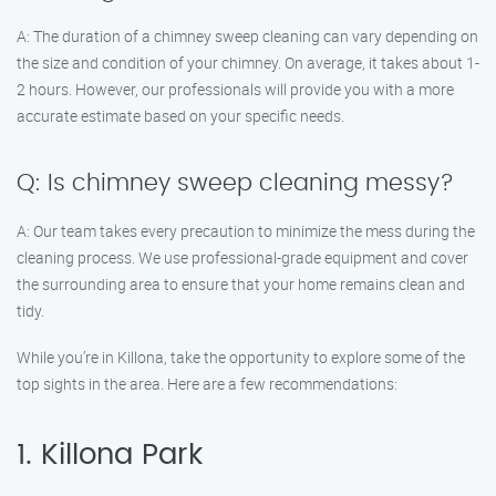
A: The duration of a chimney sweep cleaning can vary depending on
the size and condition of your chimney. On average, it takes about 1-
2 hours. However, our professionals will provide you with a more
accurate estimate based on your specific needs.
Q: Is chimney sweep cleaning messy?
A: Our team takes every precaution to minimize the mess during the
cleaning process. We use professional-grade equipment and cover
the surrounding area to ensure that your home remains clean and
tidy.
While you’re in Killona, take the opportunity to explore some of the
top sights in the area. Here are a few recommendations:
1. Killona Park