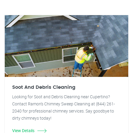
Soot And Debris Cleaning
Looking for Soot and Debris Cleaning near Cupertino?
Contact Ramon's Chimney Sweep Cleaning at (844) 261-
2040 for professional chimney services. Say goodbye to
dirty chimneys today!
View Details