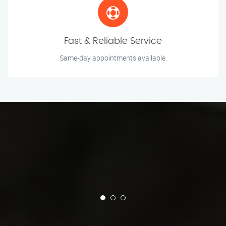
Fast & Reliable Service
Same-day appointments available.