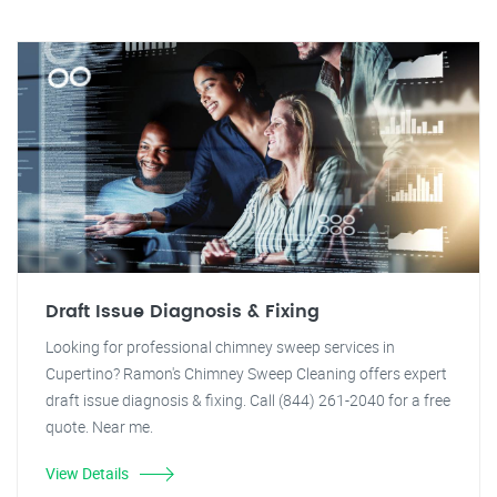
Draft Issue Diagnosis & Fixing
Looking for professional chimney sweep services in
Cupertino? Ramon's Chimney Sweep Cleaning offers expert
draft issue diagnosis & fixing. Call (844) 261-2040 for a free
quote. Near me.
View Details