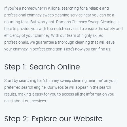
If you’re a homeowner in Killona, searching for a reliable and
professional chimney sweep cleaning service near you can be a
daunting task. But worry not! Ramon’s Chimney Sweep Cleaning is
here to provide you with top-notch services to ensure the safety and
efficiency of your chimney. With our team of highly skilled
professionals, we guarantee a thorough cleaning that will leave
your chimney in perfect condition. Here’s how you can find us:
Step 1: Search Online
Start by searching for "chimney sweep cleaning near me" on your
preferred search engine. Our website will appear in the search
results, making it easy for you to access all the information you
need about our services.
Step 2: Explore our Website