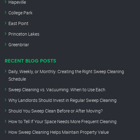
Hapeville
College Park
East Point
Princeton Lakes
Greenbriar
RECENT BLOG POSTS
Daily, Weekly, or Monthly: Creating the Right Sweep Cleaning
Schedule
Sweep Cleaning vs. Vacuuming: When to Use Each
Why Landlords Should Invest in Regular Sweep Cleaning
Should You Sweep Clean Before or After Moving?
How to Tell If Your Space Needs More Frequent Cleaning
How Sweep Cleaning Helps Maintain Property Value