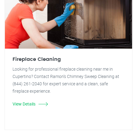
Fireplace Cleaning
Looking for professional fireplace cleaning near me in
Cupertino? Contact Ramon's Chimney Sweep Cleaning at
(844) 261-2040 for expert service and a clean, safe
fireplace experience.
View Details