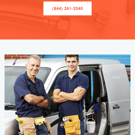
(844) 261-2040