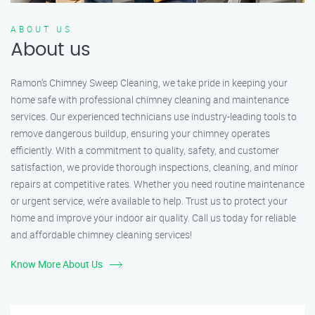
ABOUT US
About us
Ramon’s Chimney Sweep Cleaning, we take pride in keeping your
home safe with professional chimney cleaning and maintenance
services. Our experienced technicians use industry-leading tools to
remove dangerous buildup, ensuring your chimney operates
efficiently. With a commitment to quality, safety, and customer
satisfaction, we provide thorough inspections, cleaning, and minor
repairs at competitive rates. Whether you need routine maintenance
or urgent service, we’re available to help. Trust us to protect your
home and improve your indoor air quality. Call us today for reliable
and affordable chimney cleaning services!
Know More About Us