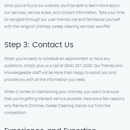
Once you’ve found our website, you’ll be able to learn more about
our services, service areas, and contact information. Take your time
to navigate through our user-friendly site and familiarize yourself
with the range of chimney sweep cleaning services we offer.
Step 3: Contact Us
When you’re ready to schedule an appointment or have any
questions, simply give us a call at (844) 261-2040. Our friendly and
knowledgeable staff will be more than happy to assist you and
provide you with all the information you need.
When it comes to maintaining your chimney, you want to ensure
that you’re getting the best service possible. Here are a few reasons
why Ramon’s Chimney Sweep Cleaning stands out from the
competition: