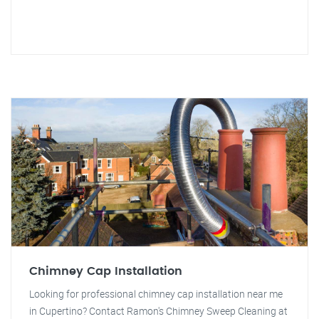
Chimney Cap Installation
Looking for professional chimney cap installation near me
in Cupertino? Contact Ramon's Chimney Sweep Cleaning at