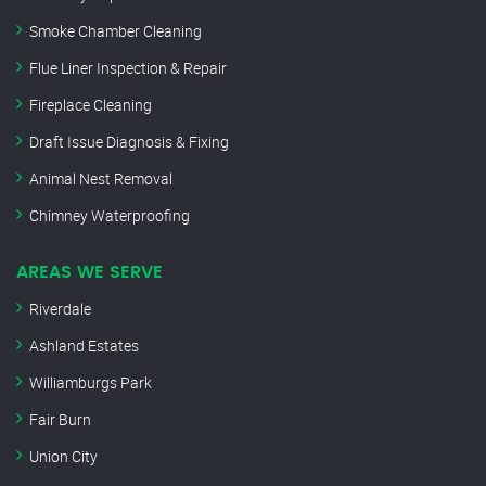
Smoke Chamber Cleaning
Flue Liner Inspection & Repair
Fireplace Cleaning
Draft Issue Diagnosis & Fixing
Animal Nest Removal
Chimney Waterproofing
AREAS WE SERVE
Riverdale
Ashland Estates
Williamburgs Park
Fair Burn
Union City