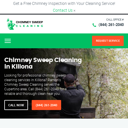
Get a Free Chimney Inspection with Your Cleaning Service!
Contact Us
×
CALL OFFICE #
(844) 261-2040
REQUEST SERVICE
Menu
Chimney Sweep Cleaning
in Killona
Looking for professional chimney sweep
cleaning services in Killona? Ramon's
Chimney Sweep Cleaning serves the
Cupertino area. Call (844) 261-2040 for a
reliable and thorough clean near you.
CALL NOW
(844) 261-2040