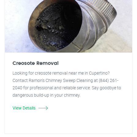
Creosote Removal
Looking for creosote removal near me in Cupertino?
Contact Ramon's Chimney Sweep Cleaning at (844) 261-
2040 for professional and reliable service. Say goodbye to
dangerous build-up in your chimney.
View Details