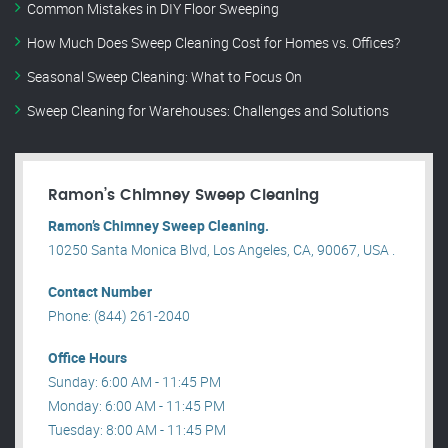
Common Mistakes in DIY Floor Sweeping
How Much Does Sweep Cleaning Cost for Homes vs. Offices?
Seasonal Sweep Cleaning: What to Focus On
Sweep Cleaning for Warehouses: Challenges and Solutions
Ramon’s Chimney Sweep Cleaning
Ramon’s Chimney Sweep Cleaning.
10250 Santa Monica Blvd, Los Angeles, CA, 90067, USA .
Contact Number
Phone: (844) 261-2040
Office Hours
Sunday: 6:00 AM - 11:45 PM
Monday: 6:00 AM - 11:45 PM
Tuesday: 8:00 AM - 11:45 PM