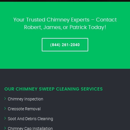
Your Trusted Chimney Experts – Contact
Robert, James, or Patrick Today!
(844) 261-2040
OUR CHIMNEY SWEEP CLEANING SERVICES
Chimney Inspection
Creosote Removal
Soot And Debris Cleaning
Chimney Cap Installation