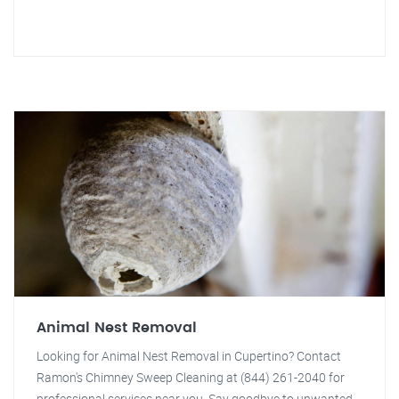
Animal Nest Removal
Looking for Animal Nest Removal in Cupertino? Contact
Ramon's Chimney Sweep Cleaning at (844) 261-2040 for
professional services near you. Say goodbye to unwanted