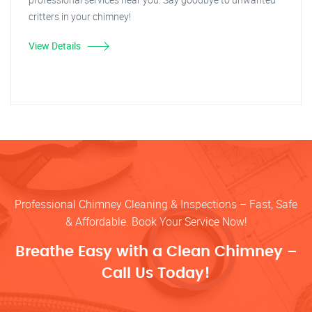
critters in your chimney!
View Details
Professional Chimney Cleaning & Inspections – Fast, Safe
& Affordable. Book Your Service Now!
Breathe Easy with a Clean Chimney –
Call Us Today!