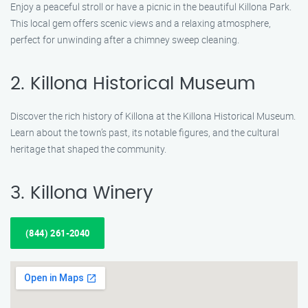
Enjoy a peaceful stroll or have a picnic in the beautiful Killona Park.
This local gem offers scenic views and a relaxing atmosphere,
perfect for unwinding after a chimney sweep cleaning.
2. Killona Historical Museum
Discover the rich history of Killona at the Killona Historical Museum.
Learn about the town’s past, its notable figures, and the cultural
heritage that shaped the community.
3. Killona Winery
(844) 261-2040