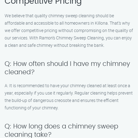
Competitive Pricing
We believe that quality chimney sweep cleaning should be
affordable and accessible to all homeowners in Killona. That’s why
we offer competitive pricing without compromising on the quality of
our services. With Ramon’s Chimney Sweep Cleaning, you can enjoy
a clean and safe chimney without breaking the bank.
Q: How often should I have my chimney
cleaned?
A: It is recommended to have your chimney cleaned at least once a
year, especially if you use it regularly. Regular cleaning helps prevent
the build-up of dangerous creosote and ensures the efficient
functioning of your chimney.
Q: How long does a chimney sweep
cleaning take?