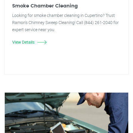
Smoke Chamber Cleaning
Looking for smoke chamber cleaning in Cupertino? Trust
Ramon's Chimney Sweep Cleaning! Call (844) 261-2040 for
expert service near you.
View Details