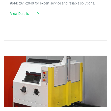
(844) 261-2040 for expert service and reliable solutions.
View Details