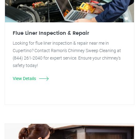
Flue Liner Inspection & Repair
Looking for flue liner inspection & repair near me in
Cupertino? Contact Ramon's Chimney Sweep Cleaning at
(844) 261-2040 for expert service. Ensure your chimney's
safety today!
View Details