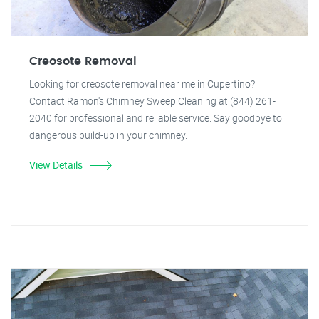
Creosote Removal
Looking for creosote removal near me in Cupertino?
Contact Ramon's Chimney Sweep Cleaning at (844) 261-
2040 for professional and reliable service. Say goodbye to
dangerous build-up in your chimney.
View Details