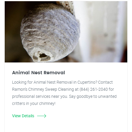
Animal Nest Removal
Looking for Animal Nest Removal in Cupertino? Contact
Ramon's Chimney Sweep Cleaning at (844) 261-2040 for
professional services near you. Say goodbye to unwanted
critters in your chimney!
View Details