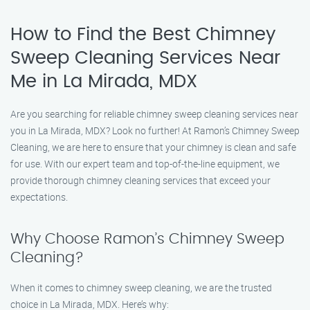
How to Find the Best Chimney
Sweep Cleaning Services Near
Me in La Mirada, MDX
Are you searching for reliable chimney sweep cleaning services near
you in La Mirada, MDX? Look no further! At Ramon’s Chimney Sweep
Cleaning, we are here to ensure that your chimney is clean and safe
for use. With our expert team and top-of-the-line equipment, we
provide thorough chimney cleaning services that exceed your
expectations.
Why Choose Ramon’s Chimney Sweep
Cleaning?
When it comes to chimney sweep cleaning, we are the trusted
choice in La Mirada, MDX. Here’s why: