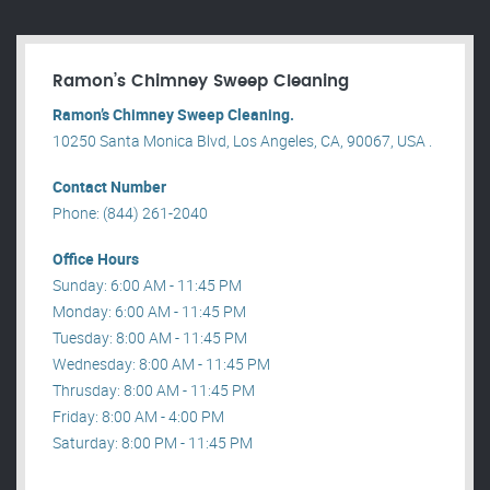
Ramon’s Chimney Sweep Cleaning
Ramon’s Chimney Sweep Cleaning.
10250 Santa Monica Blvd, Los Angeles, CA, 90067, USA .
Contact Number
Phone: (844) 261-2040
Office Hours
Sunday: 6:00 AM - 11:45 PM
Monday: 6:00 AM - 11:45 PM
Tuesday: 8:00 AM - 11:45 PM
Wednesday: 8:00 AM - 11:45 PM
Thrusday: 8:00 AM - 11:45 PM
Friday: 8:00 AM - 4:00 PM
Saturday: 8:00 PM - 11:45 PM