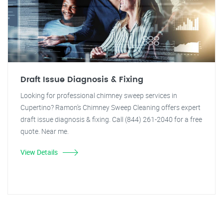
Draft Issue Diagnosis & Fixing
Looking for professional chimney sweep services in
Cupertino? Ramon's Chimney Sweep Cleaning offers expert
draft issue diagnosis & fixing. Call (844) 261-2040 for a free
quote. Near me.
View Details