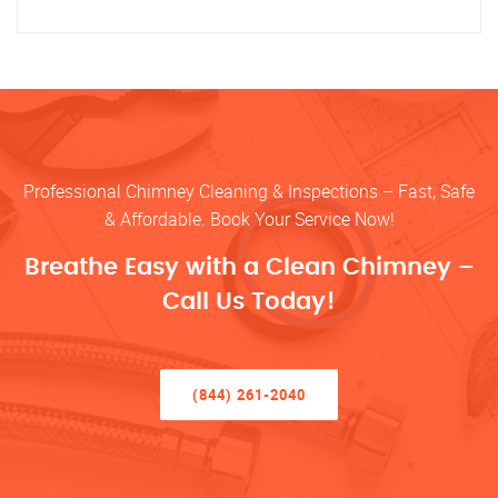
Professional Chimney Cleaning & Inspections – Fast, Safe
& Affordable. Book Your Service Now!
Breathe Easy with a Clean Chimney –
Call Us Today!
(844) 261-2040