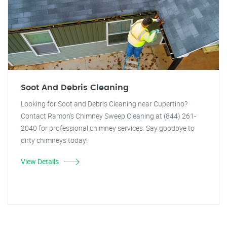
Soot And Debris Cleaning
Looking for Soot and Debris Cleaning near Cupertino?
Contact Ramon's Chimney Sweep Cleaning at (844) 261-
2040 for professional chimney services. Say goodbye to
dirty chimneys today!
View Details