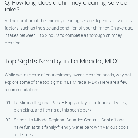
Q: How long does a chimney cleaning service
take?
A: The duration of the chimney cleaning service depends on various
factors, such as the size and condition of your chimney. On average,
it takes between 1 to 2 hours to complete a thorough chimney
cleaning.
Top Sights Nearby in La Mirada, MDX
While we take care of your chimney sweep cleaning needs, why not
explore some of the top sights in La Mirada, MDX? Here are a few
recommendations:
La Mirada Regional Park – Enjoy a day of outdoor activities,
picnicking, and fishing at this scenic park.
Splash! La Mirada Regional Aquatics Center – Cool off and
have fun at this family-friendly water park with various pools
and slides.