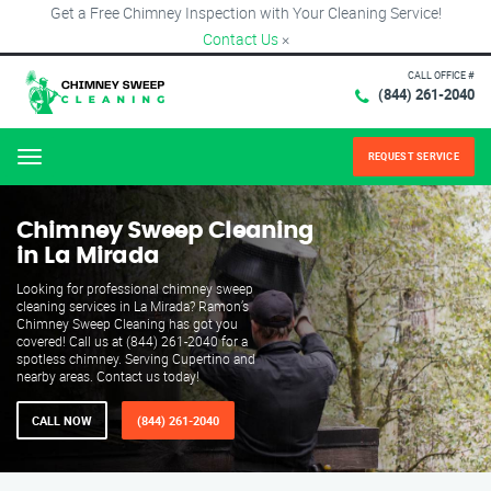
Get a Free Chimney Inspection with Your Cleaning Service!
Contact Us
×
CALL OFFICE #
(844) 261-2040
REQUEST SERVICE
Menu
Chimney Sweep Cleaning
in La Mirada
Looking for professional chimney sweep
cleaning services in La Mirada? Ramon’s
Chimney Sweep Cleaning has got you
covered! Call us at (844) 261-2040 for a
spotless chimney. Serving Cupertino and
nearby areas. Contact us today!
CALL NOW
(844) 261-2040