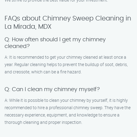
FAQs about Chimney Sweep Cleaning in
La Mirada, MDX
Q: How often should I get my chimney
cleaned?
A: It is recommended to get your chimney cleaned at least once a
year. Regular cleaning helps to prevent the buildup of soot, debris,
and creosote, which can be a fire hazard.
Q: Can I clean my chimney myself?
A: While it is possible to clean your chimney by yourself, it is highly
recommended to hire a professional chimney sweep. They have the
necessary experience, equipment, and knowledge to ensure a
thorough cleaning and proper inspection.