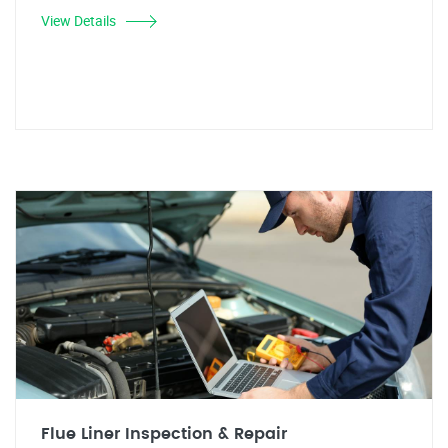
View Details
Flue Liner Inspection & Repair