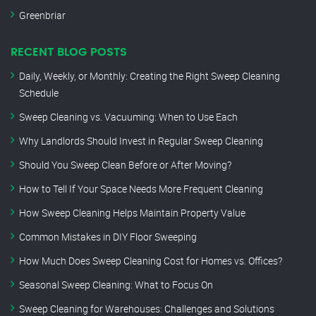
Greenbriar
RECENT BLOG POSTS
Daily, Weekly, or Monthly: Creating the Right Sweep Cleaning
Schedule
Sweep Cleaning vs. Vacuuming: When to Use Each
Why Landlords Should Invest in Regular Sweep Cleaning
Should You Sweep Clean Before or After Moving?
How to Tell If Your Space Needs More Frequent Cleaning
How Sweep Cleaning Helps Maintain Property Value
Common Mistakes in DIY Floor Sweeping
How Much Does Sweep Cleaning Cost for Homes vs. Offices?
Seasonal Sweep Cleaning: What to Focus On
Sweep Cleaning for Warehouses: Challenges and Solutions