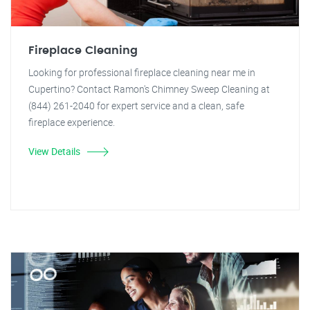
Fireplace Cleaning
Looking for professional fireplace cleaning near me in
Cupertino? Contact Ramon's Chimney Sweep Cleaning at
(844) 261-2040 for expert service and a clean, safe
fireplace experience.
View Details