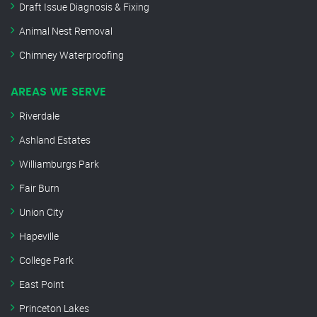
Draft Issue Diagnosis & Fixing
Animal Nest Removal
Chimney Waterproofing
AREAS WE SERVE
Riverdale
Ashland Estates
Williamburgs Park
Fair Burn
Union City
Hapeville
College Park
East Point
Princeton Lakes