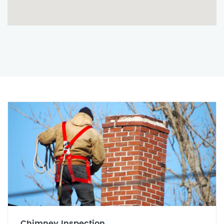
Chimney Inspection