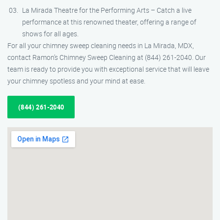
La Mirada Theatre for the Performing Arts – Catch a live
performance at this renowned theater, offering a range of
shows for all ages.
For all your chimney sweep cleaning needs in La Mirada, MDX,
contact Ramon’s Chimney Sweep Cleaning at (844) 261-2040. Our
team is ready to provide you with exceptional service that will leave
your chimney spotless and your mind at ease.
(844) 261-2040