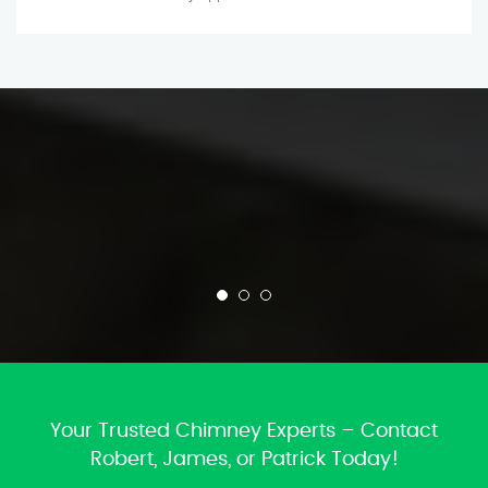
Your Trusted Chimney Experts – Contact
Robert, James, or Patrick Today!