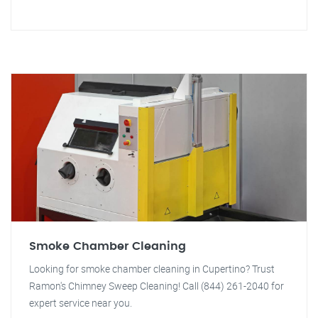
Smoke Chamber Cleaning
Looking for smoke chamber cleaning in Cupertino? Trust
Ramon's Chimney Sweep Cleaning! Call (844) 261-2040 for
expert service near you.