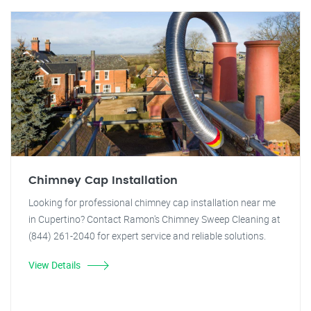
Chimney Cap Installation
Looking for professional chimney cap installation near me
in Cupertino? Contact Ramon's Chimney Sweep Cleaning at
(844) 261-2040 for expert service and reliable solutions.
View Details