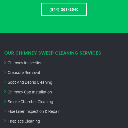
(844) 261-2040
OUR CHIMNEY SWEEP CLEANING SERVICES
Chimney Inspection
Creosote Removal
Soot And Debris Cleaning
Chimney Cap Installation
Smoke Chamber Cleaning
Flue Liner Inspection & Repair
Fireplace Cleaning