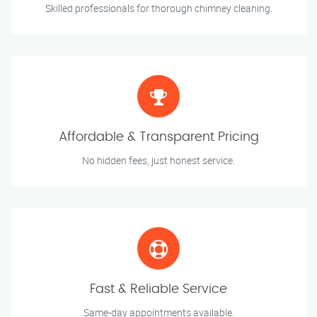
Skilled professionals for thorough chimney cleaning.
Affordable & Transparent Pricing
No hidden fees, just honest service.
Fast & Reliable Service
Same-day appointments available.