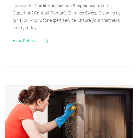
Looking for flue liner inspection & repair near me in
Cupertino? Contact Ramon's Chimney Sweep Cleaning at
(844) 261-2040 for expert service. Ensure your chimney's
safety today!
View Details