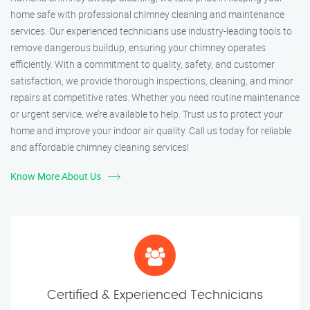
home safe with professional chimney cleaning and maintenance
services. Our experienced technicians use industry-leading tools to
remove dangerous buildup, ensuring your chimney operates
efficiently. With a commitment to quality, safety, and customer
satisfaction, we provide thorough inspections, cleaning, and minor
repairs at competitive rates. Whether you need routine maintenance
or urgent service, we’re available to help. Trust us to protect your
home and improve your indoor air quality. Call us today for reliable
and affordable chimney cleaning services!
Know More About Us
Certified & Experienced Technicians