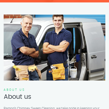
ABOUT US
About us
Ramon’s Chimney Sweep Cleaning, we take pride in keeping your