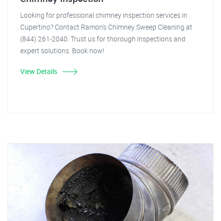
Looking for professional chimney inspection services in
Cupertino? Contact Ramon's Chimney Sweep Cleaning at
(844) 261-2040. Trust us for thorough inspections and
expert solutions. Book now!
View Details