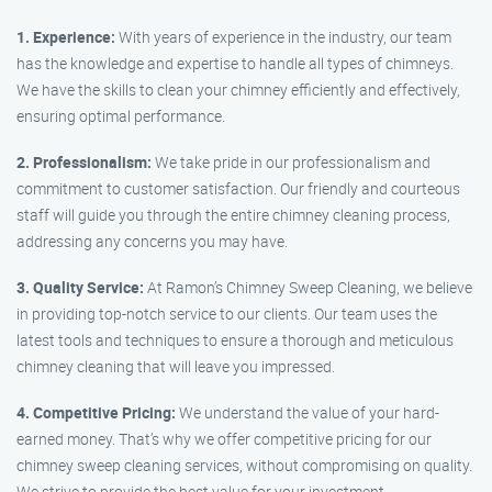
1. Experience:
With years of experience in the industry, our team
has the knowledge and expertise to handle all types of chimneys.
We have the skills to clean your chimney efficiently and effectively,
ensuring optimal performance.
2. Professionalism:
We take pride in our professionalism and
commitment to customer satisfaction. Our friendly and courteous
staff will guide you through the entire chimney cleaning process,
addressing any concerns you may have.
3. Quality Service:
At Ramon’s Chimney Sweep Cleaning, we believe
in providing top-notch service to our clients. Our team uses the
latest tools and techniques to ensure a thorough and meticulous
chimney cleaning that will leave you impressed.
4. Competitive Pricing:
We understand the value of your hard-
earned money. That’s why we offer competitive pricing for our
chimney sweep cleaning services, without compromising on quality.
We strive to provide the best value for your investment.