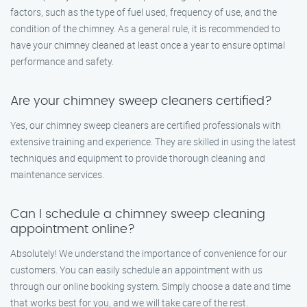
factors, such as the type of fuel used, frequency of use, and the
condition of the chimney. As a general rule, it is recommended to
have your chimney cleaned at least once a year to ensure optimal
performance and safety.
Are your chimney sweep cleaners certified?
Yes, our chimney sweep cleaners are certified professionals with
extensive training and experience. They are skilled in using the latest
techniques and equipment to provide thorough cleaning and
maintenance services.
Can I schedule a chimney sweep cleaning
appointment online?
Absolutely! We understand the importance of convenience for our
customers. You can easily schedule an appointment with us
through our online booking system. Simply choose a date and time
that works best for you, and we will take care of the rest.