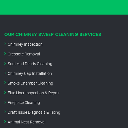
OUR CHIMNEY SWEEP CLEANING SERVICES
Chimney Inspection
Creosote Removal
Soot And Debris Cleaning
Chimney Cap Installation
Smoke Chamber Cleaning
Flue Liner Inspection & Repair
Fireplace Cleaning
Draft Issue Diagnosis & Fixing
Animal Nest Removal