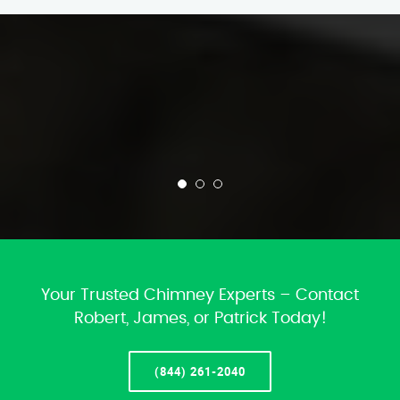
Your Trusted Chimney Experts – Contact
Robert, James, or Patrick Today!
(844) 261-2040