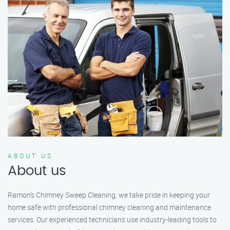
ABOUT US
About us
Ramon’s Chimney Sweep Cleaning, we take pride in keeping your
home safe with professional chimney cleaning and maintenance
services. Our experienced technicians use industry-leading tools to