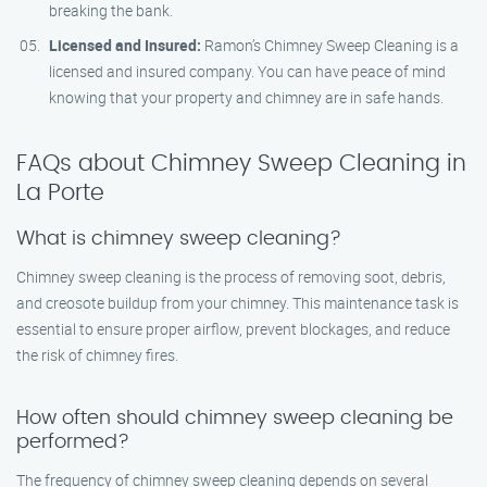
breaking the bank.
Licensed and Insured:
Ramon’s Chimney Sweep Cleaning is a
licensed and insured company. You can have peace of mind
knowing that your property and chimney are in safe hands.
FAQs about Chimney Sweep Cleaning in
La Porte
What is chimney sweep cleaning?
Chimney sweep cleaning is the process of removing soot, debris,
and creosote buildup from your chimney. This maintenance task is
essential to ensure proper airflow, prevent blockages, and reduce
the risk of chimney fires.
How often should chimney sweep cleaning be
performed?
The frequency of chimney sweep cleaning depends on several