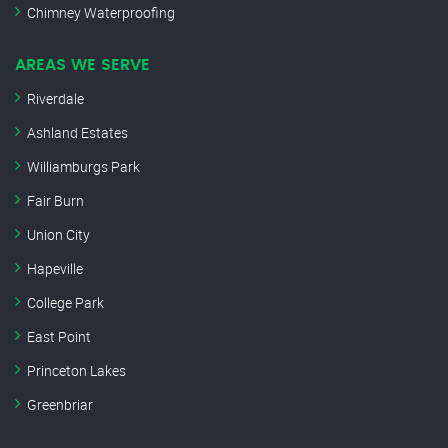
Chimney Waterproofing
AREAS WE SERVE
Riverdale
Ashland Estates
Williamburgs Park
Fair Burn
Union City
Hapeville
College Park
East Point
Princeton Lakes
Greenbriar