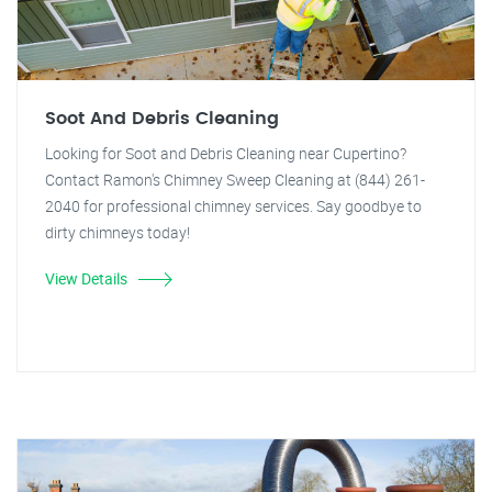
Soot And Debris Cleaning
Looking for Soot and Debris Cleaning near Cupertino?
Contact Ramon's Chimney Sweep Cleaning at (844) 261-
2040 for professional chimney services. Say goodbye to
dirty chimneys today!
View Details