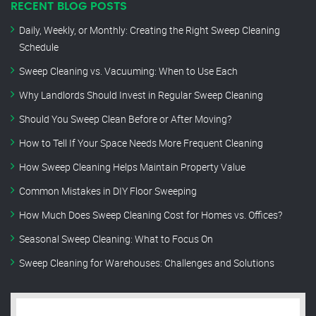
RECENT BLOG POSTS
Daily, Weekly, or Monthly: Creating the Right Sweep Cleaning
Schedule
Sweep Cleaning vs. Vacuuming: When to Use Each
Why Landlords Should Invest in Regular Sweep Cleaning
Should You Sweep Clean Before or After Moving?
How to Tell If Your Space Needs More Frequent Cleaning
How Sweep Cleaning Helps Maintain Property Value
Common Mistakes in DIY Floor Sweeping
How Much Does Sweep Cleaning Cost for Homes vs. Offices?
Seasonal Sweep Cleaning: What to Focus On
Sweep Cleaning for Warehouses: Challenges and Solutions