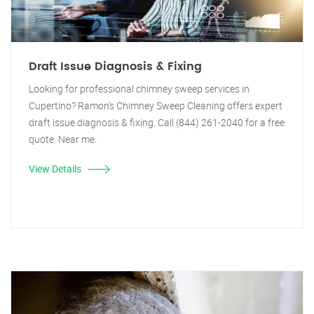
Draft Issue Diagnosis & Fixing
Looking for professional chimney sweep services in
Cupertino? Ramon's Chimney Sweep Cleaning offers expert
draft issue diagnosis & fixing. Call (844) 261-2040 for a free
quote. Near me.
View Details