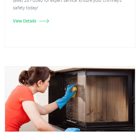
(844) 261-2040 for expert service. Ensure your chimney's
safety today!
View Details