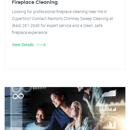
Fireplace Cleaning
Looking for professional fireplace cleaning near me in
Cupertino? Contact Ramon's Chimney Sweep Cleaning at
(844) 261-2040 for expert service and a clean, safe
fireplace experience.
View Details