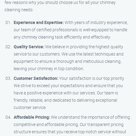
few reasons why you should choose us for all your chimney
cleaning needs:
Experience and Expertise:
With years of industry experience,
our team of certified professionals is well-equipped to handle
any chimney cleaning task efficiently and effectively.
Quality Service:
We believe in providing the highest quality
service to our customers. We use the latest techniques and
equipment to ensure a thorough and meticulous cleaning,
leaving your chimney in top condition.
Customer Satisfaction:
Your satisfaction is our top priority.
We strive to exceed your expectations and ensure that you
have a positive experience with our services. Our team is
friendly, reliable, and dedicated to delivering exceptional
customer service.
Affordable Pricing:
We understand the importance of offering
competitive and affordable pricing. Our transparent pricing
structure ensures that you receive top-notch service without