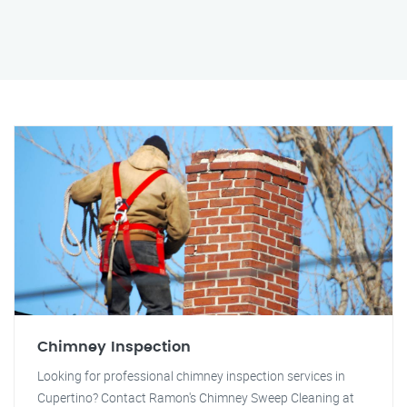
Chimney Inspection
Looking for professional chimney inspection services in
Cupertino? Contact Ramon's Chimney Sweep Cleaning at