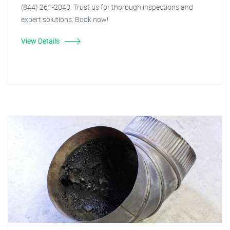
(844) 261-2040. Trust us for thorough inspections and
expert solutions. Book now!
View Details