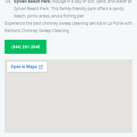
Sylvan Beach Park:
Indulge in a day of sun, sand, and water at
Sylvan Beach Park. This family-friendly park offers a sandy
beach, picnic areas, and a fishing pier.
Experience the best chimney sweep cleaning service in La Porte with
Ramon’s Chimney Sweep Cleaning
(844) 261-2040