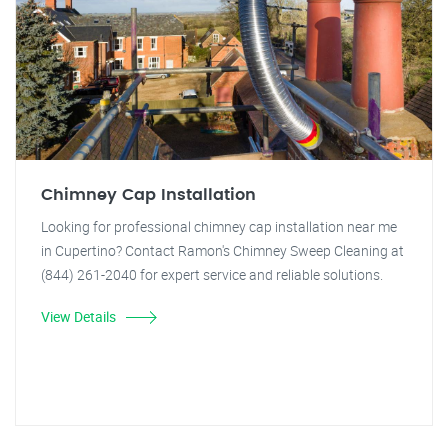
Chimney Cap Installation
Looking for professional chimney cap installation near me
in Cupertino? Contact Ramon's Chimney Sweep Cleaning at
(844) 261-2040 for expert service and reliable solutions.
View Details