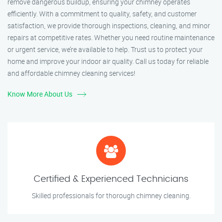
remove dangerous buildup, ensuring your chimney operates
efficiently. With a commitment to quality, safety, and customer
satisfaction, we provide thorough inspections, cleaning, and minor
repairs at competitive rates. Whether you need routine maintenance
or urgent service, we’re available to help. Trust us to protect your
home and improve your indoor air quality. Call us today for reliable
and affordable chimney cleaning services!
Know More About Us
Certified & Experienced Technicians
Skilled professionals for thorough chimney cleaning.