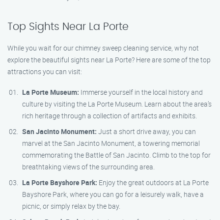
Top Sights Near La Porte
While you wait for our chimney sweep cleaning service, why not
explore the beautiful sights near La Porte? Here are some of the top
attractions you can visit:
La Porte Museum:
Immerse yourself in the local history and
culture by visiting the La Porte Museum. Learn about the area’s
rich heritage through a collection of artifacts and exhibits.
San Jacinto Monument:
Just a short drive away, you can
marvel at the San Jacinto Monument, a towering memorial
commemorating the Battle of San Jacinto. Climb to the top for
breathtaking views of the surrounding area.
La Porte Bayshore Park:
Enjoy the great outdoors at La Porte
Bayshore Park, where you can go for a leisurely walk, have a
picnic, or simply relax by the bay.