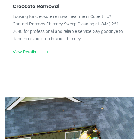
Creosote Removal
Looking for creosote removal near me in Cupertino?
Contact Ramon's Chimney Sweep Cleaning at (844) 261-
2040 for professional and reliable service. Say goodbye to
dangerous build-up in your chimney.
View Details