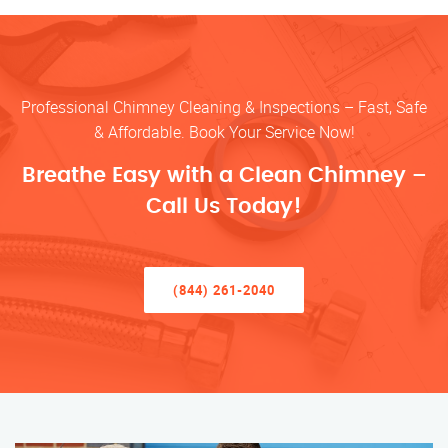
Professional Chimney Cleaning & Inspections – Fast, Safe
& Affordable. Book Your Service Now!
Breathe Easy with a Clean Chimney –
Call Us Today!
(844) 261-2040