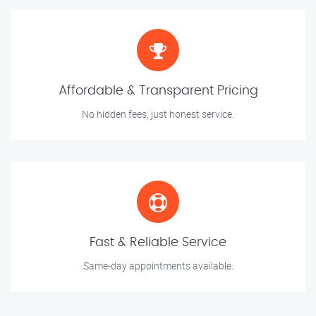
Affordable & Transparent Pricing
No hidden fees, just honest service.
Fast & Reliable Service
Same-day appointments available.