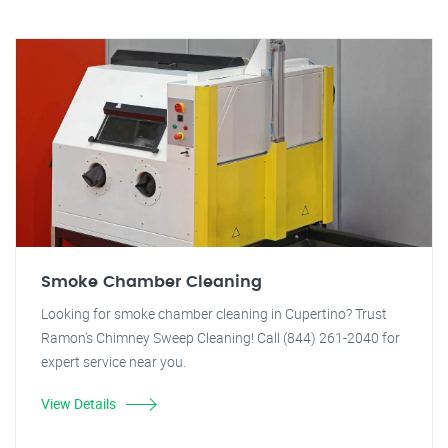
Smoke Chamber Cleaning
Looking for smoke chamber cleaning in Cupertino? Trust
Ramon's Chimney Sweep Cleaning! Call (844) 261-2040 for
expert service near you.
View Details