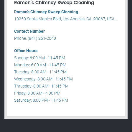
Ramon’s Chimney Sweep Cleaning
Ramon’s Chimney Sweep Cleaning.
10250 Santa Monica Blvd, Los Angeles, CA, 90067, USA .
Contact Number
Phone: (844) 261-2040
Office Hours
Sunday: 6:00 AM - 11:45 PM
Monday: 6:00 AM - 11:45 PM
Tuesday: 8:00 AM - 11:45 PM
Wednesday: 8:00 AM - 11:45 PM
Thrusday: 8:00 AM - 11:45 PM
Friday: 8:00 AM - 4:00 PM
Saturday: 8:00 PM - 11:45 PM