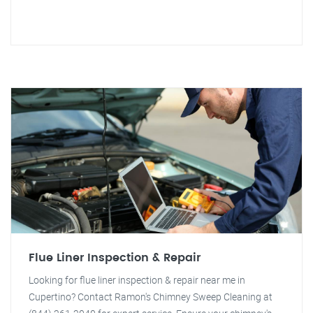
Flue Liner Inspection & Repair
Looking for flue liner inspection & repair near me in
Cupertino? Contact Ramon's Chimney Sweep Cleaning at