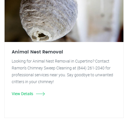
Animal Nest Removal
Looking for Animal Nest Removal in Cupertino? Contact
Ramon's Chimney Sweep Cleaning at (844) 261-2040 for
professional services near you. Say goodbye to unwanted
critters in your chimney!
View Details