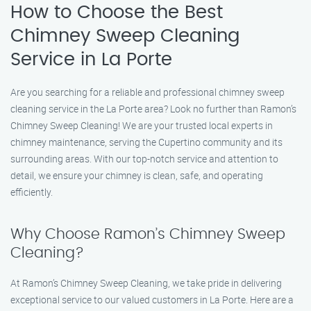
How to Choose the Best
Chimney Sweep Cleaning
Service in La Porte
Are you searching for a reliable and professional chimney sweep
cleaning service in the La Porte area? Look no further than Ramon’s
Chimney Sweep Cleaning! We are your trusted local experts in
chimney maintenance, serving the Cupertino community and its
surrounding areas. With our top-notch service and attention to
detail, we ensure your chimney is clean, safe, and operating
efficiently.
Why Choose Ramon’s Chimney Sweep
Cleaning?
At Ramon’s Chimney Sweep Cleaning, we take pride in delivering
exceptional service to our valued customers in La Porte. Here are a