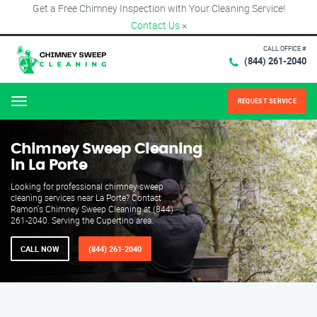
Get a Free Chimney Inspection with Your Cleaning Service!
Contact Us
×
CALL OFFICE #
(844) 261-2040
REQUEST SERVICE
Menu
Chimney Sweep Cleaning
in La Porte
Looking for professional chimney sweep
cleaning services near La Porte? Contact
Ramon's Chimney Sweep Cleaning at (844)
261-2040. Serving the Cupertino area.
CALL NOW
(844) 261-2040