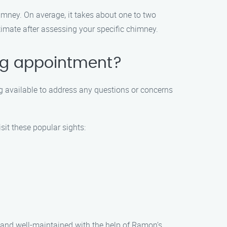
mney. On average, it takes about one to two
imate after assessing your specific chimney.
ing appointment?
g available to address any questions or concerns
sit these popular sights:
n and well-maintained with the help of Ramon’s