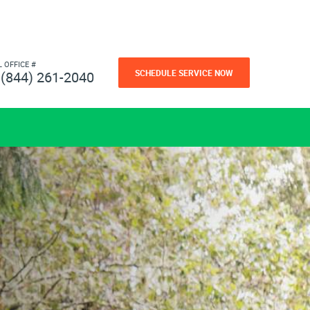
L OFFICE #
SCHEDULE SERVICE NOW
(844) 261-2040