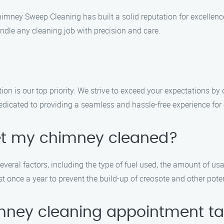
Chimney Sweep Cleaning has built a solid reputation for excellen
ndle any cleaning job with precision and care.
n is our top priority. We strive to exceed your expectations by 
edicated to providing a seamless and hassle-free experience for
get my chimney cleaned?
ral factors, including the type of fuel used, the amount of usag
once a year to prevent the build-up of creosote and other poten
mney cleaning appointment t