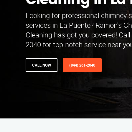
Cleaning in La
Looking for professional chimney 
services in La Puente? Ramon's 
Cleaning has got you covered! Call 
2040 for top-notch service near yo
CALL NOW
(844) 261-2040