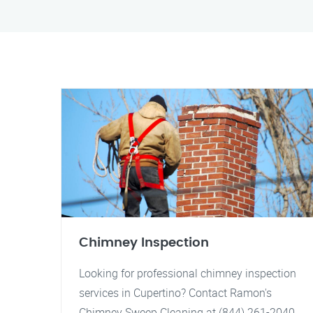
Chimney Inspection
Looking for professional chimney inspection
services in Cupertino? Contact Ramon's
Chimney Sweep Cleaning at (844) 261-2040.