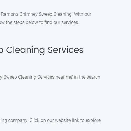
han Ramon’s Chimney Sweep Cleaning. With our
ow the steps below to find our services
p Cleaning Services
y Sweep Cleaning Services near me’ in the search
ng company. Click on our website link to explore