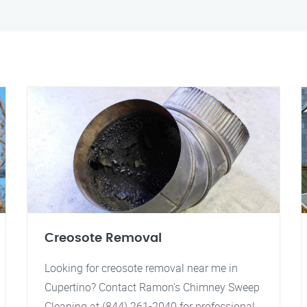
Creosote Removal
Looking for creosote removal near me in
Cupertino? Contact Ramon's Chimney Sweep
Cleaning at (844) 261-2040 for professional