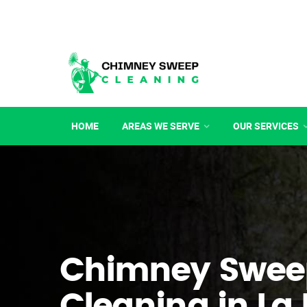
HOME
AREAS WE SERVE
OUR SERVICES
Chimney Swee