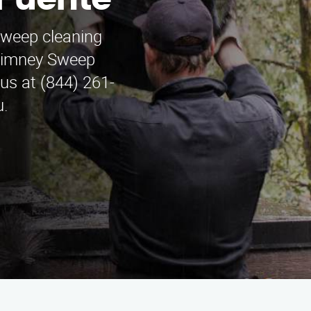
 Puente
sweep cleaning
Chimney Sweep
us at (844) 261-
u.