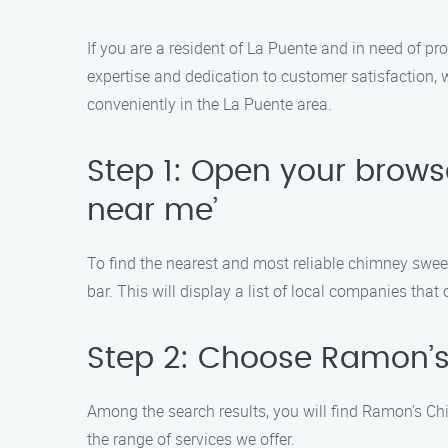
If you are a resident of La Puente and in need of 
expertise and dedication to customer satisfaction, w
conveniently in the La Puente area.
Step 1: Open your brow
near me’
To find the nearest and most reliable chimney swee
bar. This will display a list of local companies that
Step 2: Choose Ramon’
Among the search results, you will find Ramon’s Ch
the range of services we offer.