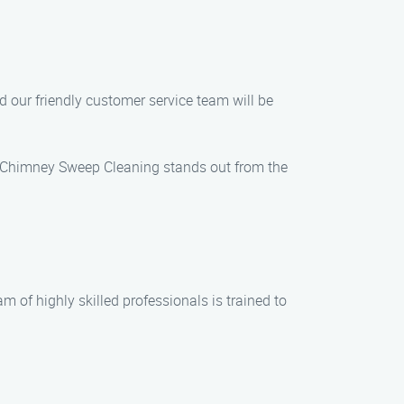
d our friendly customer service team will be
s Chimney Sweep Cleaning stands out from the
m of highly skilled professionals is trained to