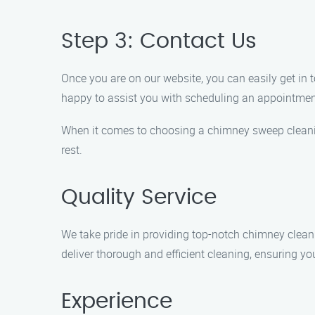
Step 3: Contact Us
Once you are on our website, you can easily get in 
happy to assist you with scheduling an appointme
When it comes to choosing a chimney sweep cleani
rest.
Quality Service
We take pride in providing top-notch chimney cleanin
deliver thorough and efficient cleaning, ensuring yo
Experience