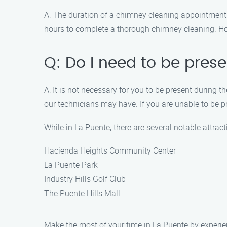
A: The duration of a chimney cleaning appointment 
hours to complete a thorough chimney cleaning. How
Q: Do I need to be pres
A: It is not necessary for you to be present durin
our technicians may have. If you are unable to be 
While in La Puente, there are several notable attrac
Hacienda Heights Community Center
La Puente Park
Industry Hills Golf Club
The Puente Hills Mall
Make the most of your time in La Puente by experie