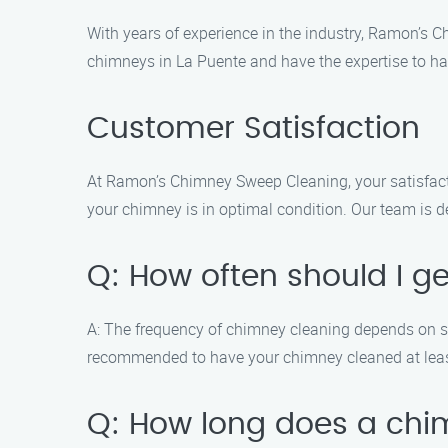
With years of experience in the industry, Ramon’s 
chimneys in La Puente and have the expertise to ha
Customer Satisfaction
At Ramon’s Chimney Sweep Cleaning, your satisfactio
your chimney is in optimal condition. Our team is d
Q: How often should I 
A: The frequency of chimney cleaning depends on seve
recommended to have your chimney cleaned at least 
Q: How long does a chi