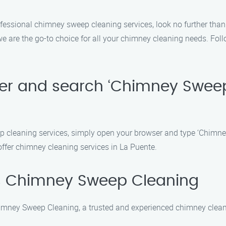
professional chimney sweep cleaning services, look no further t
e are the go-to choice for all your chimney cleaning needs. Foll
ser and search ‘Chimney Swee
p cleaning services, simply open your browser and type ‘Chimne
 offer chimney cleaning services in La Puente.
s Chimney Sweep Cleaning
imney Sweep Cleaning, a trusted and experienced chimney cleani