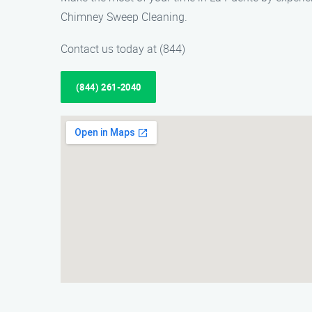
Chimney Sweep Cleaning.
Contact us today at (844)
(844) 261-2040