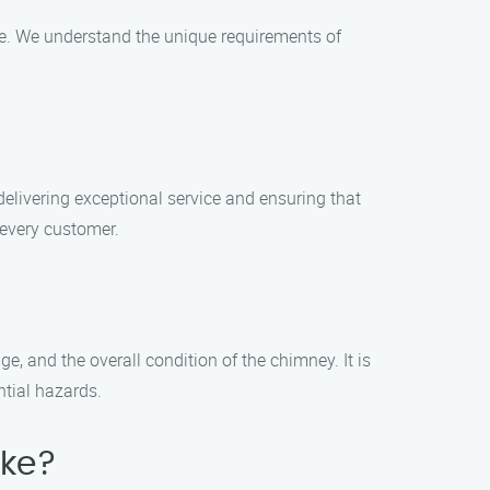
ce. We understand the unique requirements of
delivering exceptional service and ensuring that
 every customer.
e, and the overall condition of the chimney. It is
tial hazards.
ake?