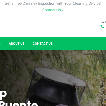
Get a Free Chimney Inspection with Your Cleaning Service!
Contact Us
×
CAL
ABOUT US
CONTACT US
p