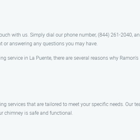
touch with us. Simply dial our phone number, (844) 261-2040, an
nt or answering any questions you may have.
ng service in La Puente, there are several reasons why Ramon’
g services that are tailored to meet your specific needs. Our tea
ur chimney is safe and functional.