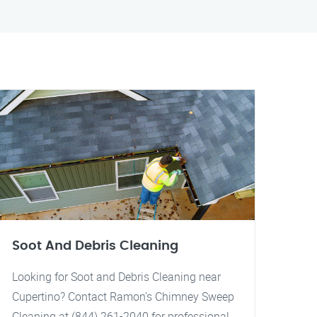
Soot And Debris Cleaning
Looking for Soot and Debris Cleaning near
Cupertino? Contact Ramon's Chimney Sweep
Cleaning at (844) 261-2040 for professional