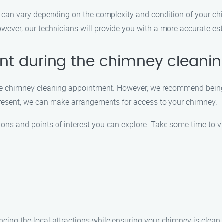
can vary depending on the complexity and condition of your chi
ever, our technicians will provide you with a more accurate est
ent during the chimney clean
g the chimney cleaning appointment. However, we recommend bein
present, we can make arrangements for access to your chimney.
tions and points of interest you can explore. Take some time to vi
ncing the local attractions while ensuring your chimney is clea