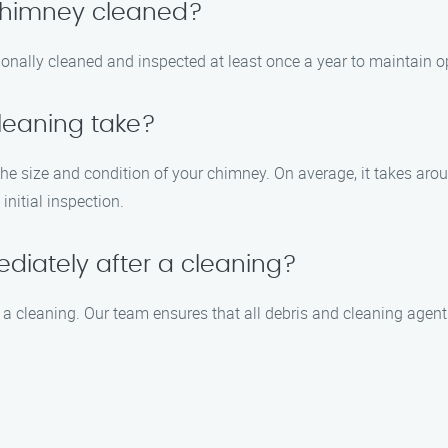
 chimney cleaned?
nally cleaned and inspected at least once a year to maintain op
leaning take?
e size and condition of your chimney. On average, it takes arou
initial inspection.
diately after a cleaning?
r a cleaning. Our team ensures that all debris and cleaning agen