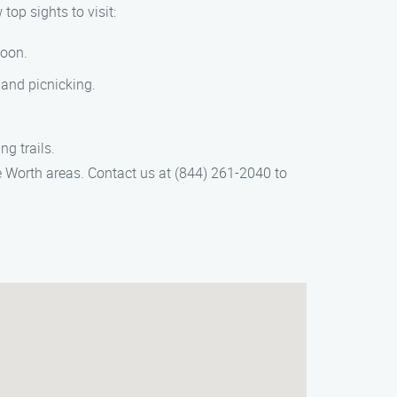
op sights to visit:
goon.
 and picnicking.
g trails.
 Worth areas. Contact us at (844) 261-2040 to