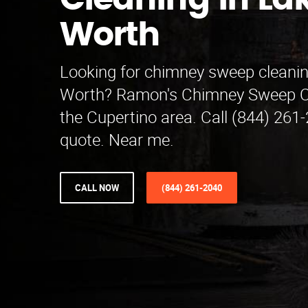
Cleaning in La
Worth
Looking for chimney sweep cleanin
Worth? Ramon's Chimney Sweep C
the Cupertino area. Call (844) 261-
quote. Near me.
CALL NOW
(844) 261-2040