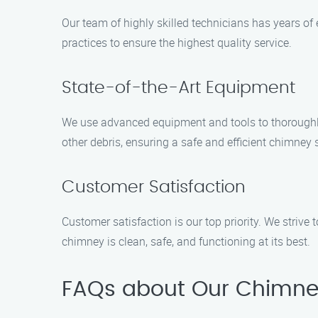
Our team of highly skilled technicians has years o
practices to ensure the highest quality service.
State-of-the-Art Equipment
We use advanced equipment and tools to thoroughly 
other debris, ensuring a safe and efficient chimney
Customer Satisfaction
Customer satisfaction is our top priority. We strive 
chimney is clean, safe, and functioning at its best.
FAQs about Our Chimne