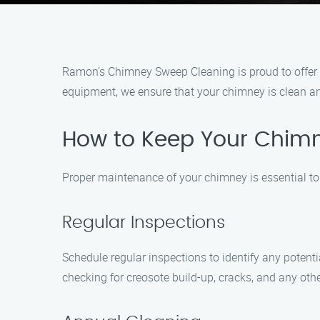
Ramon’s Chimney Sweep Cleaning is proud to offer o
equipment, we ensure that your chimney is clean an
How to Keep Your Chimn
Proper maintenance of your chimney is essential to 
Regular Inspections
Schedule regular inspections to identify any poten
checking for creosote build-up, cracks, and any oth