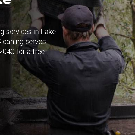
ke
g services in Lake
leaning serves
2040 for a free