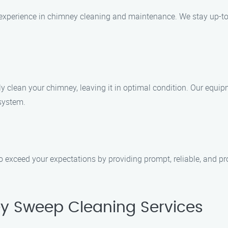
f experience in chimney cleaning and maintenance. We stay up-to
clean your chimney, leaving it in optimal condition. Our equipm
 system.
to exceed your expectations by providing prompt, reliable, and pr
y Sweep Cleaning Services