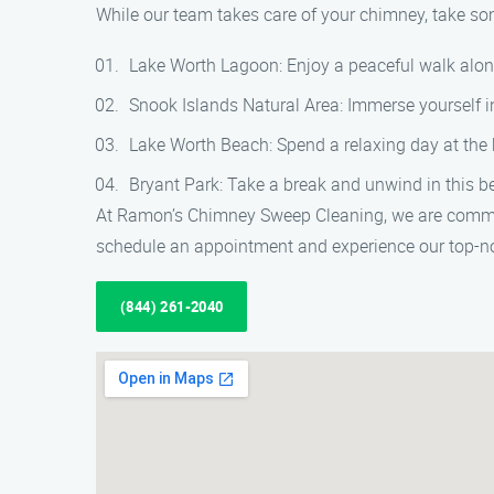
While our team takes care of your chimney, take some
Lake Worth Lagoon: Enjoy a peaceful walk along
Snook Islands Natural Area: Immerse yourself in 
Lake Worth Beach: Spend a relaxing day at the 
Bryant Park: Take a break and unwind in this bea
At Ramon’s Chimney Sweep Cleaning, we are committ
schedule an appointment and experience our top-no
(844) 261-2040