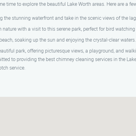
 time to explore the beautiful Lake Worth areas. Here are a few t
 the stunning waterfront and take in the scenic views of the la
nature with a visit to this serene park, perfect for bird watching
beach, soaking up the sun and enjoying the crystal-clear waters.
utiful park, offering picturesque views, a playground, and walkin
ed to providing the best chimney cleaning services in the Lake
tch service.