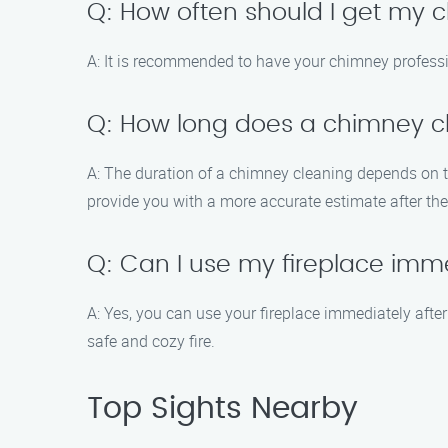
Q: How often should I get my
A: It is recommended to have your chimney professio
Q: How long does a chimney c
A: The duration of a chimney cleaning depends on th
provide you with a more accurate estimate after the 
Q: Can I use my fireplace imme
A: Yes, you can use your fireplace immediately afte
safe and cozy fire.
Top Sights Nearby