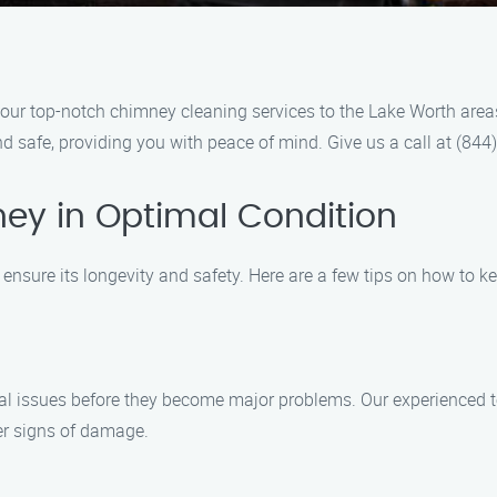
ur top-notch chimney cleaning services to the Lake Worth areas.
d safe, providing you with peace of mind. Give us a call at (84
ey in Optimal Condition
ensure its longevity and safety. Here are a few tips on how to k
tial issues before they become major problems. Our experienced t
er signs of damage.