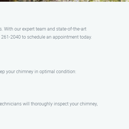
 With our expert team and state-of-the-art
4) 261-2040 to schedule an appointment today.
eep your chimney in optimal condition:
echnicians will thoroughly inspect your chimney,