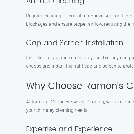
Annual Cleaning
Regular cleaning is crucial to remove soot and cre
blockages and ensure proper airflow, reducing the ri
Cap and Screen Installation
Installing a cap and screen on your chimney can pr
choose and install the right cap and screen to prot
Why Choose Ramon’s C
At Ramon’s Chimney Sweep Cleaning, we take pride i
your chimney cleaning needs:
Expertise and Experience