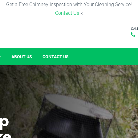
Get a Free Chimney Inspection with Your Cleaning Service!
Contact Us
×
CAL
ABOUT US
CONTACT US
p