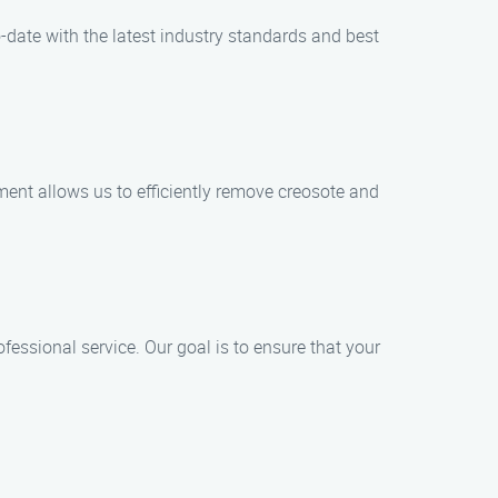
-date with the latest industry standards and best
ent allows us to efficiently remove creosote and
ofessional service. Our goal is to ensure that your