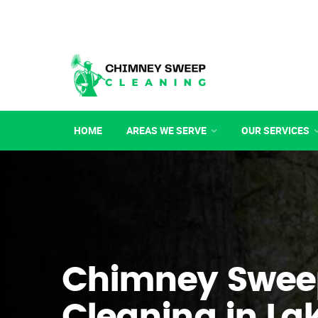
HOME
AREAS WE SERVE
OUR SERVICES
Chimney Swee