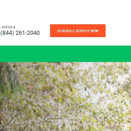
L OFFICE #
SCHEDULE SERVICE NOW
(844) 261-2040