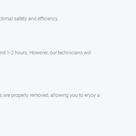
timal safety and efficiency.
nd 1-2 hours. However, our technicians will
ts are properly removed, allowing you to enjoy a