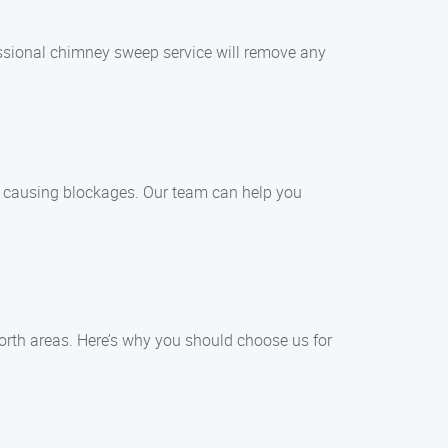
essional chimney sweep service will remove any
d causing blockages. Our team can help you
orth areas. Here’s why you should choose us for