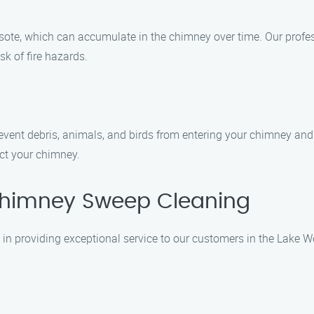
osote, which can accumulate in the chimney over time. Our prof
sk of fire hazards.
event debris, animals, and birds from entering your chimney an
ect your chimney.
himney Sweep Cleaning
n providing exceptional service to our customers in the Lake W