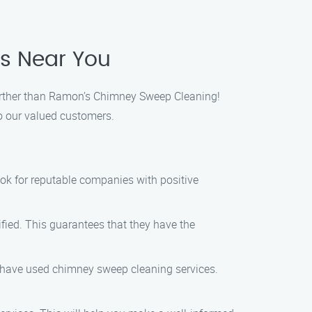
es Near You
 further than Ramon’s Chimney Sweep Cleaning!
o our valued customers.
ook for reputable companies with positive
fied. This guarantees that they have the
ho have used chimney sweep cleaning services.