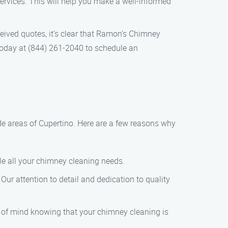
rvices. This will help you make a well-informed
eived quotes, it’s clear that Ramon’s Chimney
 today at (844) 261-2040 to schedule an
de areas of Cupertino. Here are a few reasons why
dle all your chimney cleaning needs.
Our attention to detail and dedication to quality
 of mind knowing that your chimney cleaning is