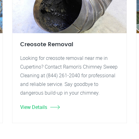
Creosote Removal
Looking for creosote removal near me in
Cupertino? Contact Ramon's Chimney Sweep
Cleaning at (844) 261-2040 for professional
and reliable service. Say goodbye to
dangerous build-up in your chimney.
View Details