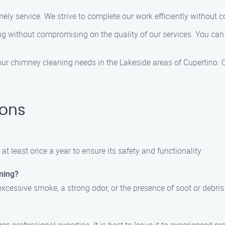
ely service. We strive to complete our work efficiently without 
ing without compromising on the quality of our services. You can t
r chimney cleaning needs in the Lakeside areas of Cupertino. C
ions
t least once a year to ensure its safety and functionality.
ning?
xcessive smoke, a strong odor, or the presence of soot or debris