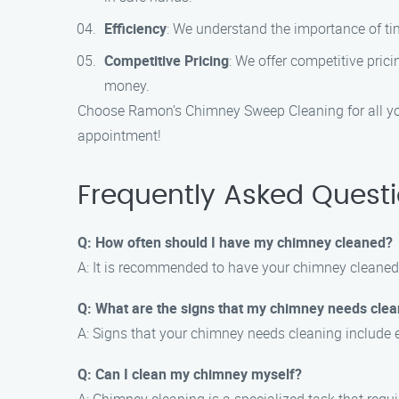
Efficiency
: We understand the importance of tim
Competitive Pricing
: We offer competitive pric
money.
Choose Ramon’s Chimney Sweep Cleaning for all you
appointment!
Frequently Asked Quest
Q: How often should I have my chimney cleaned?
A: It is recommended to have your chimney cleaned a
Q: What are the signs that my chimney needs clea
A: Signs that your chimney needs cleaning include e
Q: Can I clean my chimney myself?