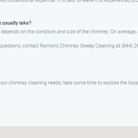
es professional expertise. It is best to leave it to experienced p
 usually take?
depends on the condition and size of the chimney. On average, i
 questions, contact Ramon’s Chimney Sweep Cleaning at (844) 
 your chimney cleaning needs, take some time to explore the local