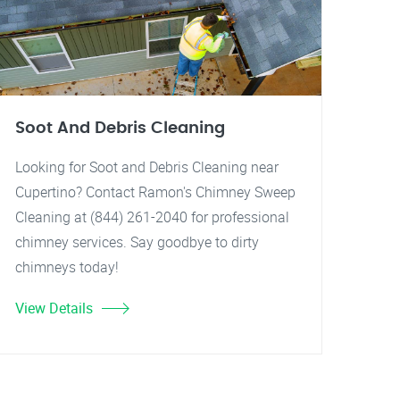
Soot And Debris Cleaning
Looking for Soot and Debris Cleaning near
Cupertino? Contact Ramon's Chimney Sweep
Cleaning at (844) 261-2040 for professional
chimney services. Say goodbye to dirty
chimneys today!
View Details