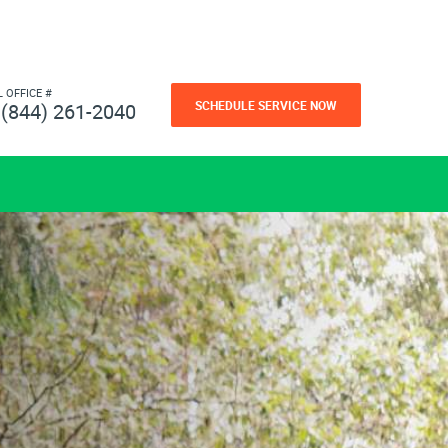
L OFFICE #
SCHEDULE SERVICE NOW
(844) 261-2040