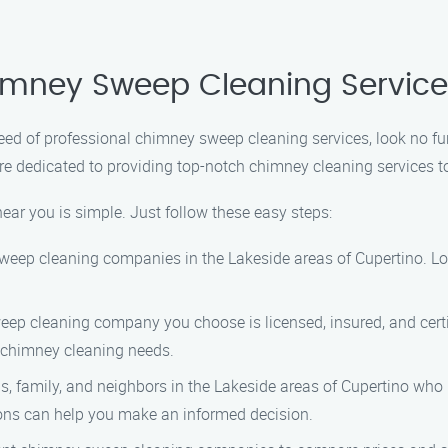
himney Sweep Cleaning Servic
n need of professional chimney sweep cleaning services, look no
re dedicated to providing top-notch chimney cleaning services t
ar you is simple. Just follow these easy steps:
 sweep cleaning companies in the Lakeside areas of Cupertino. L
eep cleaning company you choose is licensed, insured, and certi
 chimney cleaning needs.
nds, family, and neighbors in the Lakeside areas of Cupertino w
ns can help you make an informed decision.