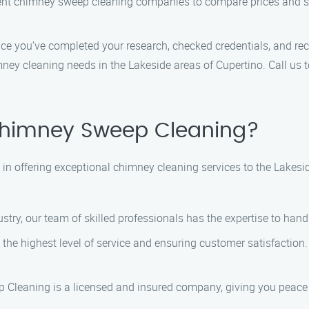
rent chimney sweep cleaning companies to compare prices and se
nce you’ve completed your research, checked credentials, and rec
mney cleaning needs in the Lakeside areas of Cupertino. Call us
himney Sweep Cleaning?
n offering exceptional chimney cleaning services to the Lakesi
dustry, our team of skilled professionals has the expertise to han
the highest level of service and ensuring customer satisfaction. 
 Cleaning is a licensed and insured company, giving you peace