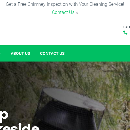
Get a Free Chimney Inspection with Your Cleaning Service!
Contact Us
×
CAL
ABOUT US
CONTACT US
p