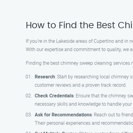
How to Find the Best C
If you’re in the Lakeside areas of Cupertino and i
With our expertise and commitment to quality, we a
Finding the best chimney sweep cleaning services ne
Research
: Start by researching local chimney
customer reviews and a proven track record.
Check Credentials
: Ensure that the chimney sw
necessary skills and knowledge to handle your
Ask for Recommendations
: Reach out to frie
Their personal experiences and recommendatio