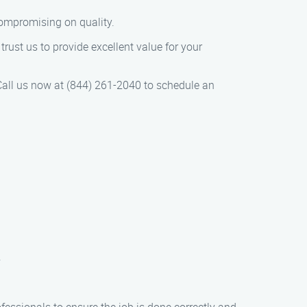
compromising on quality.
rust us to provide excellent value for your
all us now at (844) 261-2040 to schedule an
.