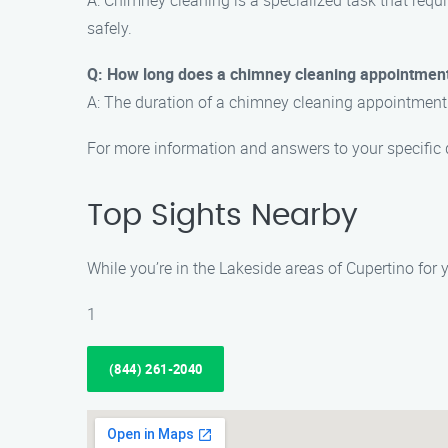
A: Chimney cleaning is a specialized task that requir
safely.
Q: How long does a chimney cleaning appointment
A: The duration of a chimney cleaning appointment 
For more information and answers to your specific
Top Sights Nearby
While you’re in the Lakeside areas of Cupertino for
1
(844) 261-2040