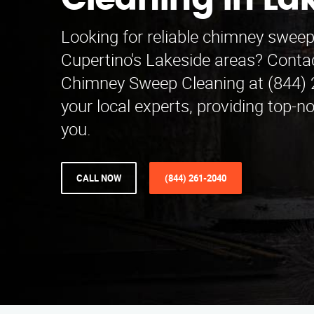
Cleaning in La
Looking for reliable chimney sweep
Cupertino's Lakeside areas? Cont
Chimney Sweep Cleaning at (844) 
your local experts, providing top-n
you.
CALL NOW
(844) 261-2040