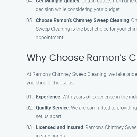
Get Multiple Quotes
: Obtain quotes from diffe
decision while considering your budget.
Choose Ramon’s Chimney Sweep Cleaning
: O
Sweep Cleaning is the best choice for your chi
appointment!
Why Choose Ramon’s C
At Ramon’s Chimney Sweep Cleaning, we take pride i
you should choose us:
Experience
: With years of experience in the in
Quality Service
: We are committed to providing 
set us apart.
Licensed and Insured
: Ramon’s Chimney Sweep
in safe hands.