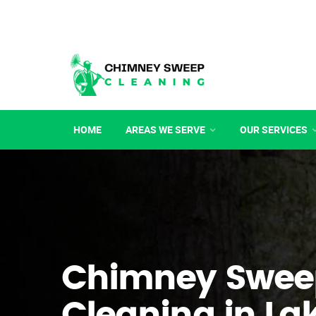
HOME
AREAS WE SERVE
OUR SERVICES
Chimney Swee