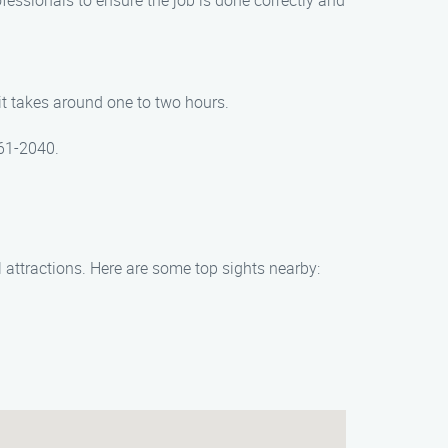
rofessionals to ensure the job is done correctly and
t takes around one to two hours.
261-2040.
 attractions. Here are some top sights nearby: