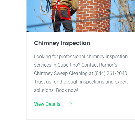
Chimney Inspection
Looking for professional chimney inspection
services in Cupertino? Contact Ramon's
Chimney Sweep Cleaning at (844) 261-2040.
Trust us for thorough inspections and expert
solutions. Book now!
View Details