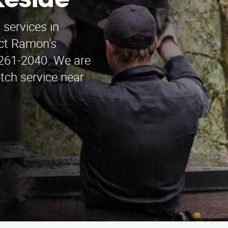
keside
 services in
act Ramon's
261-2040. We are
otch service near