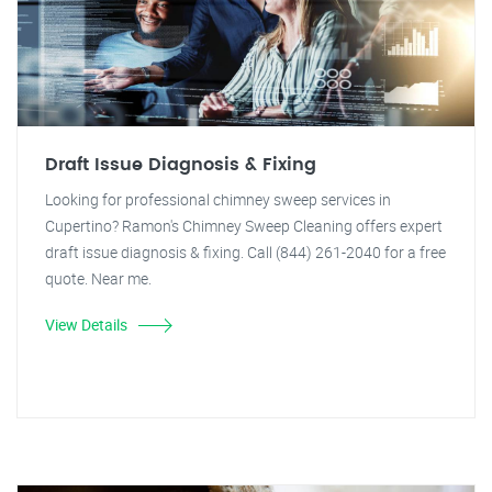
Draft Issue Diagnosis & Fixing
Looking for professional chimney sweep services in
Cupertino? Ramon's Chimney Sweep Cleaning offers expert
draft issue diagnosis & fixing. Call (844) 261-2040 for a free
quote. Near me.
View Details