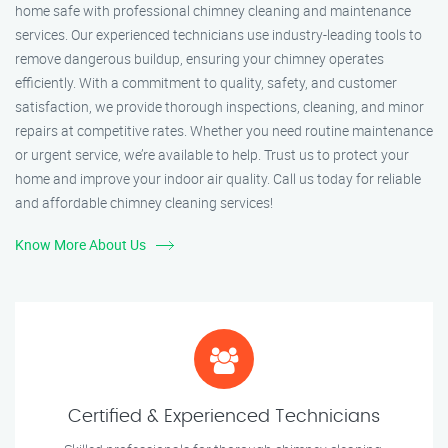
home safe with professional chimney cleaning and maintenance
services. Our experienced technicians use industry-leading tools to
remove dangerous buildup, ensuring your chimney operates
efficiently. With a commitment to quality, safety, and customer
satisfaction, we provide thorough inspections, cleaning, and minor
repairs at competitive rates. Whether you need routine maintenance
or urgent service, we’re available to help. Trust us to protect your
home and improve your indoor air quality. Call us today for reliable
and affordable chimney cleaning services!
Know More About Us
Certified & Experienced Technicians