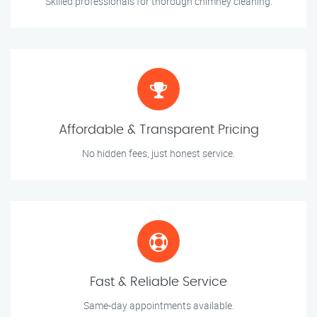
Skilled professionals for thorough chimney cleaning.
Affordable & Transparent Pricing
No hidden fees, just honest service.
Fast & Reliable Service
Same-day appointments available.