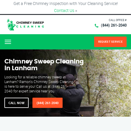
Get a Free Chimney Inspection with Your Cleaning Service!
Contact Us
×
CALL OFFICE #
(844) 261-2040
REQUEST SERVICE
Menu
Chimney Sweep Cleaning
in Lanham
Looking for a reliable chimney sweep in
Lanham? Ramon's Chimney Sweep Cleaning
is here to serve you! Call us at (844) 261-
2040 for expert service near you.
CALL NOW
(844) 261-2040