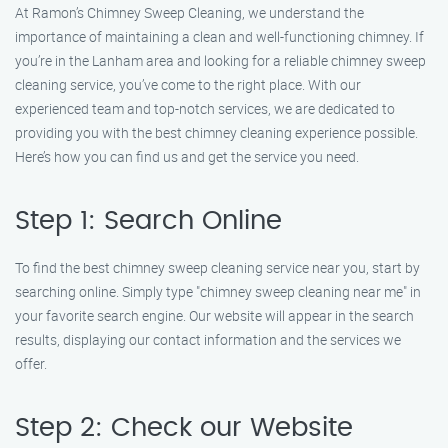
At Ramon’s Chimney Sweep Cleaning, we understand the
importance of maintaining a clean and well-functioning chimney. If
you’re in the Lanham area and looking for a reliable chimney sweep
cleaning service, you’ve come to the right place. With our
experienced team and top-notch services, we are dedicated to
providing you with the best chimney cleaning experience possible.
Here’s how you can find us and get the service you need.
Step 1: Search Online
To find the best chimney sweep cleaning service near you, start by
searching online. Simply type "chimney sweep cleaning near me" in
your favorite search engine. Our website will appear in the search
results, displaying our contact information and the services we
offer.
Step 2: Check our Website