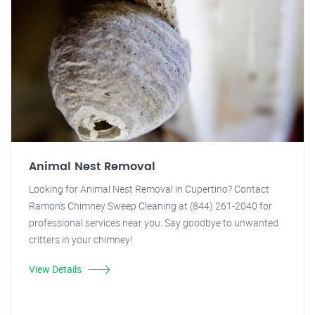
Animal Nest Removal
Looking for Animal Nest Removal in Cupertino? Contact
Ramon's Chimney Sweep Cleaning at (844) 261-2040 for
professional services near you. Say goodbye to unwanted
critters in your chimney!
View Details