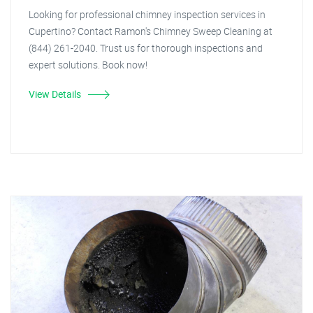
Looking for professional chimney inspection services in
Cupertino? Contact Ramon's Chimney Sweep Cleaning at
(844) 261-2040. Trust us for thorough inspections and
expert solutions. Book now!
View Details