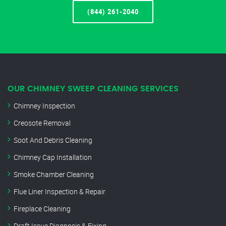
(844) 261-2040
OUR CHIMNEY SWEEP CLEANING SERVICES
Chimney Inspection
Creosote Removal
Soot And Debris Cleaning
Chimney Cap Installation
Smoke Chamber Cleaning
Flue Liner Inspection & Repair
Fireplace Cleaning
Draft Issue Diagnosis & Fixing