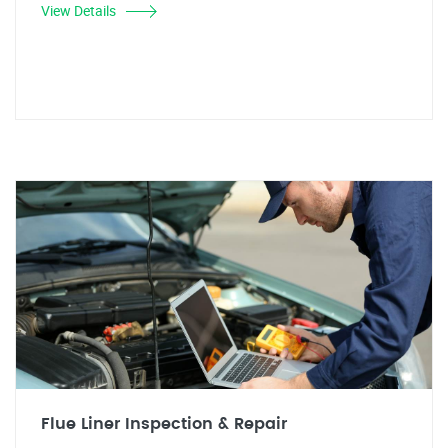
View Details
Flue Liner Inspection & Repair