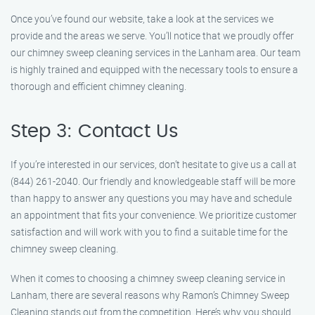
Once you’ve found our website, take a look at the services we
provide and the areas we serve. You’ll notice that we proudly offer
our chimney sweep cleaning services in the Lanham area. Our team
is highly trained and equipped with the necessary tools to ensure a
thorough and efficient chimney cleaning.
Step 3: Contact Us
If you’re interested in our services, don’t hesitate to give us a call at
(844) 261-2040. Our friendly and knowledgeable staff will be more
than happy to answer any questions you may have and schedule
an appointment that fits your convenience. We prioritize customer
satisfaction and will work with you to find a suitable time for the
chimney sweep cleaning.
When it comes to choosing a chimney sweep cleaning service in
Lanham, there are several reasons why Ramon’s Chimney Sweep
Cleaning stands out from the competition. Here’s why you should