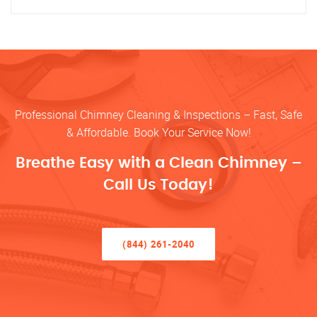
Professional Chimney Cleaning & Inspections – Fast, Safe
& Affordable. Book Your Service Now!
Breathe Easy with a Clean Chimney –
Call Us Today!
(844) 261-2040