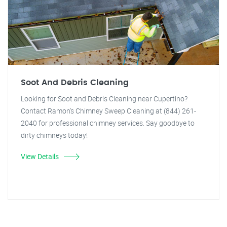
Soot And Debris Cleaning
Looking for Soot and Debris Cleaning near Cupertino?
Contact Ramon's Chimney Sweep Cleaning at (844) 261-
2040 for professional chimney services. Say goodbye to
dirty chimneys today!
View Details