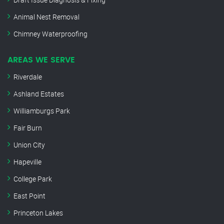
Animal Nest Removal
Chimney Waterproofing
AREAS WE SERVE
Riverdale
Ashland Estates
Williamburgs Park
Fair Burn
Union City
Hapeville
College Park
East Point
Princeton Lakes