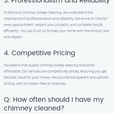
3. Professionalism and Reliability
At Ramon’s Chimney Sweep Cleaning, we understand the
importance of professionalism and reliability. We arrive on time for
every appointment, respect your property, and complete the job
efficiently. You can trust us to treat your home with the utmost care
and respect.
4. Competitive Pricing
We believe that quality chimney sweep cleaning should be
affordable. Our services are competitively priced, ensuring you get
the best value for your money. We provide transparent and upfront
pricing, with no hidden fees or surprises.
Q: How often should I have my
chimney cleaned?