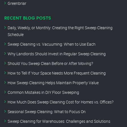
Greenbriar
RECENT BLOG POSTS
Daily, Weekly, or Monthly: Creating the Right Sweep Cleaning
Schedule
Sweep Cleaning vs. Vacuuming: When to Use Each
Why Landlords Should Invest in Regular Sweep Cleaning
Should You Sweep Clean Before or After Moving?
How to Tell If Your Space Needs More Frequent Cleaning
How Sweep Cleaning Helps Maintain Property Value
Common Mistakes in DIY Floor Sweeping
How Much Does Sweep Cleaning Cost for Homes vs. Offices?
Seasonal Sweep Cleaning: What to Focus On
Sweep Cleaning for Warehouses: Challenges and Solutions