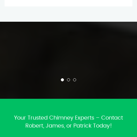
Your Trusted Chimney Experts – Contact
Robert, James, or Patrick Today!