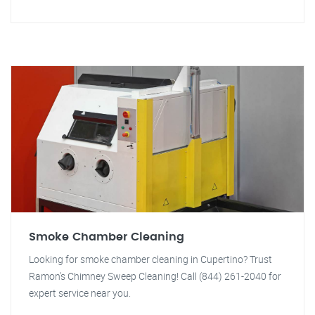
Smoke Chamber Cleaning
Looking for smoke chamber cleaning in Cupertino? Trust
Ramon's Chimney Sweep Cleaning! Call (844) 261-2040 for
expert service near you.