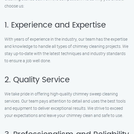
choose us:
1. Experience and Expertise
With years of experience in the industry, our team has the expertise
and knowledge to handle all types of chimney cleaning projects. We
stay up-to-date with the latest techniques and industry standards
to ensure a job well done.
2. Quality Service
We take pride in offering high-quality chimney sweep cleaning
services. Our team pays attention to detail and uses the best tools
and equipment to deliver exceptional results. We strive to exceed
your expectations and leave your chimney clean and safe to use.