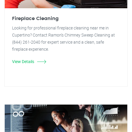
Fireplace Cleaning
Looking for professional fireplace cleaning near me in
Cupertino? Contact Ramon's Chimney Sweep Cleaning at
(844) 261-2040 for expert service and a clean, safe
fireplace experience.
View Details