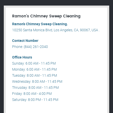
Ramon’s Chimney Sweep Cleaning
Ramon’s Chimney Sweep Cleaning.
10250 Santa Monica Blvd, Los Angeles, CA, 90067, USA .
Contact Number
Phone: (844) 261-2040
Office Hours
Sunday: 6:00 AM - 11:45 PM
Monday: 6:00 AM - 11:45 PM
Tuesday: 8:00 AM - 11:45 PM
Wednesday: 8:00 AM - 11:45 PM
Thrusday: 8:00 AM - 11:45 PM
Friday: 8:00 AM - 4:00 PM
Saturday: 8:00 PM - 11:45 PM