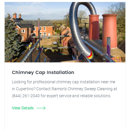
Chimney Cap Installation
Looking for professional chimney cap installation near me
in Cupertino? Contact Ramon's Chimney Sweep Cleaning at
(844) 261-2040 for expert service and reliable solutions.
View Details