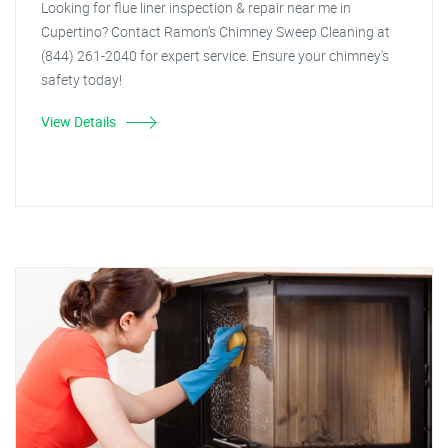
Looking for flue liner inspection & repair near me in
Cupertino? Contact Ramon's Chimney Sweep Cleaning at
(844) 261-2040 for expert service. Ensure your chimney's
safety today!
View Details