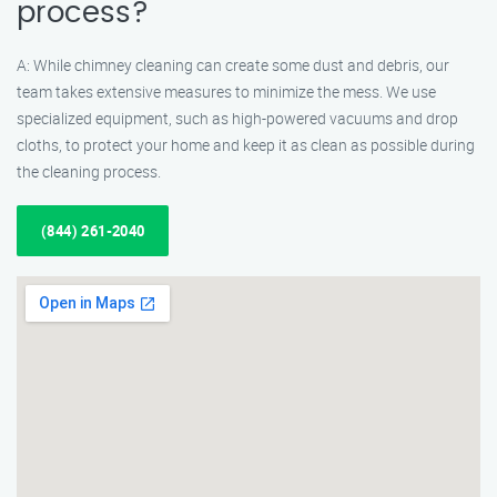
process?
A: While chimney cleaning can create some dust and debris, our
team takes extensive measures to minimize the mess. We use
specialized equipment, such as high-powered vacuums and drop
cloths, to protect your home and keep it as clean as possible during
the cleaning process.
(844) 261-2040