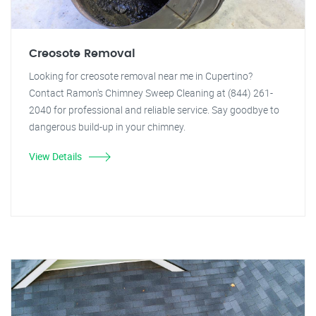
Creosote Removal
Looking for creosote removal near me in Cupertino?
Contact Ramon's Chimney Sweep Cleaning at (844) 261-
2040 for professional and reliable service. Say goodbye to
dangerous build-up in your chimney.
View Details