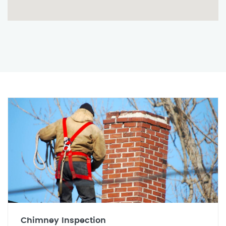
Chimney Inspection