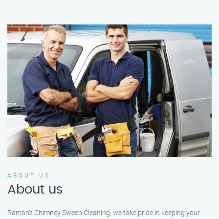
ABOUT US
About us
Ramon’s Chimney Sweep Cleaning, we take pride in keeping your