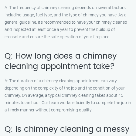
A: The frequency of chimney cleaning depends on several factors,
including usage, fuel type, and the type of chimney you have. As a
general guideline, it’s recommended to have your chimney cleaned
and inspected at least once a year to prevent the buildup of
creosote and ensure the safe operation of your fireplace.
Q: How long does a chimney
cleaning appointment take?
A: The duration of a chimney cleaning appointment can vary
depending on the complexity of the job and the condition of your
chimney. On average, a typical chimney cleaning takes about 45
minutes to an hour. Our team works efficiently to complete the job in
a timely manner without compromising quality.
Q: Is chimney cleaning a messy