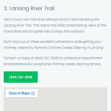
3. Lansing River Trail
Get in touch with nature by taking a stroll or bike ride along the
Lansing River Trail. This scenic trail offers breathtaking views of the
Grand River and is a great way to enjoy the outdoors.
Don’t miss out on these wonderful attractions while getting your
chimney cleaned by Ramon’s Chimney Sweep Cleaning in Lansing!
Contact us today at (844) 261-2040 to schedule an appointment
and experience our exceptional chimney sweep cleaning service.
(844) 261-2040