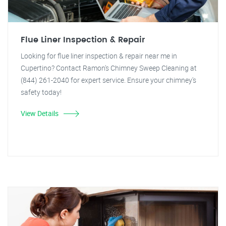
Flue Liner Inspection & Repair
Looking for flue liner inspection & repair near me in
Cupertino? Contact Ramon's Chimney Sweep Cleaning at
(844) 261-2040 for expert service. Ensure your chimney's
safety today!
View Details