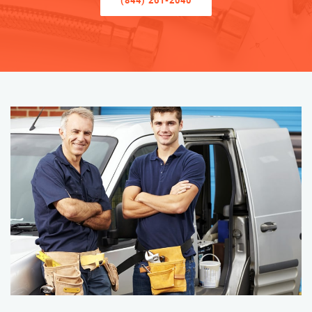
(844) 261-2040