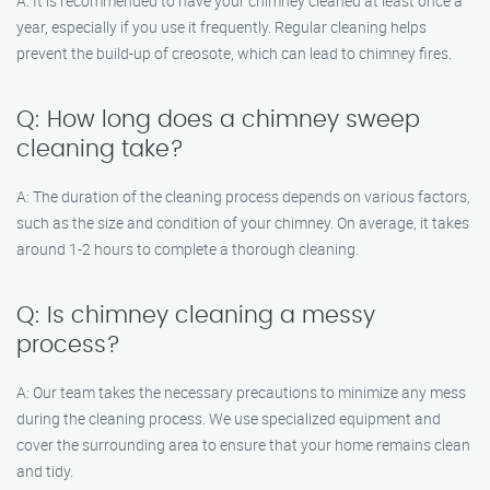
A: It is recommended to have your chimney cleaned at least once a
year, especially if you use it frequently. Regular cleaning helps
prevent the build-up of creosote, which can lead to chimney fires.
Q: How long does a chimney sweep
cleaning take?
A: The duration of the cleaning process depends on various factors,
such as the size and condition of your chimney. On average, it takes
around 1-2 hours to complete a thorough cleaning.
Q: Is chimney cleaning a messy
process?
A: Our team takes the necessary precautions to minimize any mess
during the cleaning process. We use specialized equipment and
cover the surrounding area to ensure that your home remains clean
and tidy.