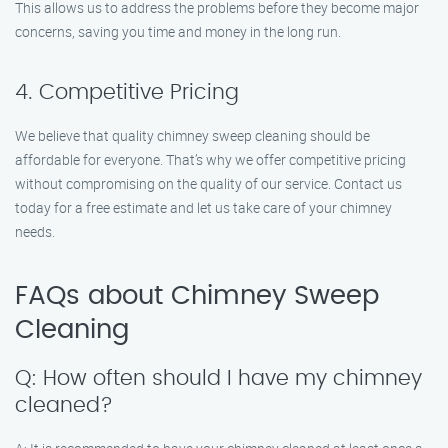
This allows us to address the problems before they become major
concerns, saving you time and money in the long run.
4. Competitive Pricing
We believe that quality chimney sweep cleaning should be
affordable for everyone. That’s why we offer competitive pricing
without compromising on the quality of our service. Contact us
today for a free estimate and let us take care of your chimney
needs.
FAQs about Chimney Sweep
Cleaning
Q: How often should I have my chimney
cleaned?