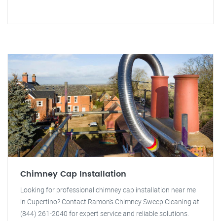
Chimney Cap Installation
Looking for professional chimney cap installation near me
in Cupertino? Contact Ramon's Chimney Sweep Cleaning at
(844) 261-2040 for expert service and reliable solutions.