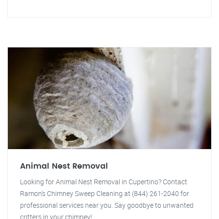
Animal Nest Removal
Looking for Animal Nest Removal in Cupertino? Contact
Ramon's Chimney Sweep Cleaning at (844) 261-2040 for
professional services near you. Say goodbye to unwanted
critters in your chimney!