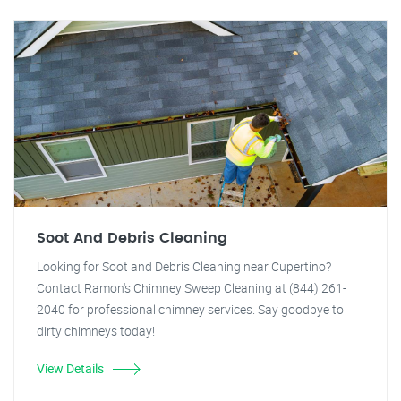
Soot And Debris Cleaning
Looking for Soot and Debris Cleaning near Cupertino?
Contact Ramon's Chimney Sweep Cleaning at (844) 261-
2040 for professional chimney services. Say goodbye to
dirty chimneys today!
View Details