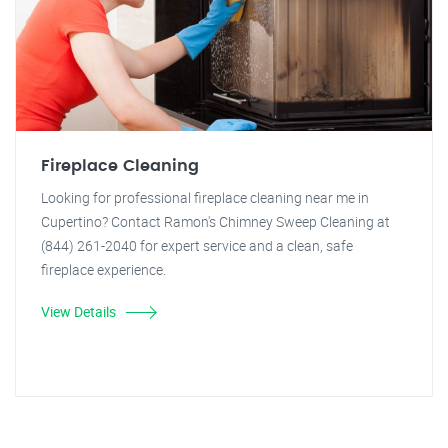
Fireplace Cleaning
Looking for professional fireplace cleaning near me in
Cupertino? Contact Ramon's Chimney Sweep Cleaning at
(844) 261-2040 for expert service and a clean, safe
fireplace experience.
View Details