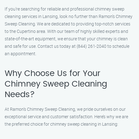
If you’re searching for reliable and professional chimney sweep
cleaning services in Lansing, look no further than Ramon’s Chimney
Sweep Cleaning. We are dedicated to providing top-notch services
to the Cupertino area. With our team of highly skilled experts and
state-of-the-art equipment, we ensure that your chimney is clean
and safe for use. Contact us today at (844) 261-2040 to schedule
an appointment.
Why Choose Us for Your
Chimney Sweep Cleaning
Needs?
At Ramon’s Chimney Sweep Cleaning, we pride ourselves on our
exceptional service and customer satisfaction. Here’s why we are
the preferred choice for chimney sweep cleaning in Lansing: