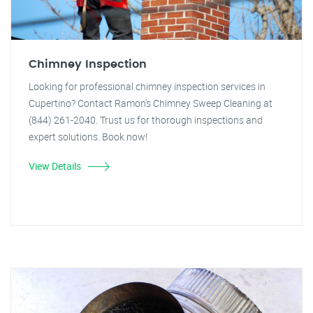
Chimney Inspection
Looking for professional chimney inspection services in
Cupertino? Contact Ramon's Chimney Sweep Cleaning at
(844) 261-2040. Trust us for thorough inspections and
expert solutions. Book now!
View Details