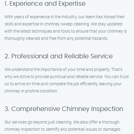
1. Experience and Expertise
With years of experience in the industry, our team has honed their
skills and expertise in chimney sweep cleaning. We stay updated
with the latest techniques and tools to ensure that your chimney is
thoroughly cleaned and free from any potential hazards.
2. Professional and Reliable Service
We understand the importance of your time and property. That’s
why we strive to provide punctual and reliable service. You can trust
us to arrive on time and complete the job efficiently, leaving your
chimney in pristine condition.
3. Comprehensive Chimney Inspection
Our services go beyond just cleaning. We also offer a thorough
chimney inspection to identify any potential issues or damages.