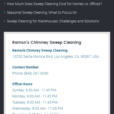
How Much Does Sweep Cleaning Cost for Homes vs. Offices?
Seasonal Sweep Cleaning: What to Focus On
Sweep Cleaning for Warehouses: Challenges and Solutions
Ramon’s Chimney Sweep Cleaning
Ramon’s Chimney Sweep Cleaning.
10250 Santa Monica Blvd, Los Angeles, CA, 90067, USA .
Contact Number
Phone: (844) 261-2040
Office Hours
Sunday: 6:00 AM - 11:45 PM
Monday: 6:00 AM - 11:45 PM
Tuesday: 8:00 AM - 11:45 PM
Wednesday: 8:00 AM - 11:45 PM