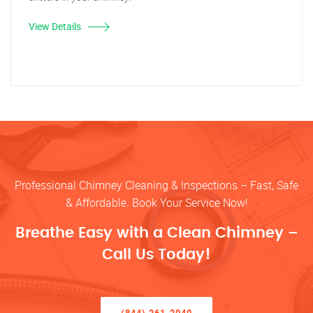
View Details
Professional Chimney Cleaning & Inspections – Fast, Safe
& Affordable. Book Your Service Now!
Breathe Easy with a Clean Chimney –
Call Us Today!