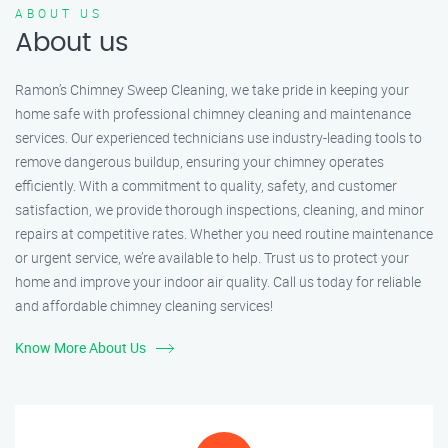
ABOUT US
About us
Ramon’s Chimney Sweep Cleaning, we take pride in keeping your
home safe with professional chimney cleaning and maintenance
services. Our experienced technicians use industry-leading tools to
remove dangerous buildup, ensuring your chimney operates
efficiently. With a commitment to quality, safety, and customer
satisfaction, we provide thorough inspections, cleaning, and minor
repairs at competitive rates. Whether you need routine maintenance
or urgent service, we’re available to help. Trust us to protect your
home and improve your indoor air quality. Call us today for reliable
and affordable chimney cleaning services!
Know More About Us