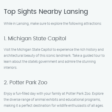
Top Sights Nearby Lansing
While in Lansing, make sure to explore the following attractions:
1. Michigan State Capitol
Visit the Michigan State Capitol to experience the rich history and
architectural beauty of this iconic landmark. Take a guided tour to
learn about the state’s government and admire the stunning
interiors.
2. Potter Park Zoo
Enjoy a fun-filled day with your family at Potter Park Zoo. Explore
the diverse range of animal exhibits and educational programs,
making it a perfect destination for wildlife enthusiasts of all ages.