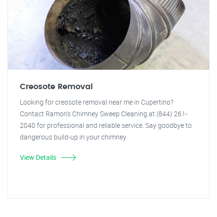
Creosote Removal
Looking for creosote removal near me in Cupertino?
Contact Ramon's Chimney Sweep Cleaning at (844) 261-
2040 for professional and reliable service. Say goodbye to
dangerous build-up in your chimney.
View Details