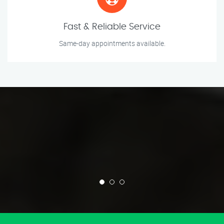
Fast & Reliable Service
Same-day appointments available.