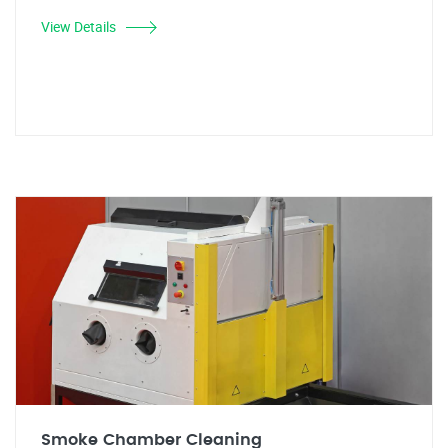
View Details
Smoke Chamber Cleaning