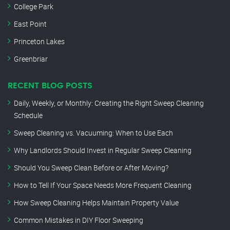
College Park
East Point
Princeton Lakes
Greenbriar
RECENT BLOG POSTS
Daily, Weekly, or Monthly: Creating the Right Sweep Cleaning
Schedule
Sweep Cleaning vs. Vacuuming: When to Use Each
Why Landlords Should Invest in Regular Sweep Cleaning
Should You Sweep Clean Before or After Moving?
How to Tell If Your Space Needs More Frequent Cleaning
How Sweep Cleaning Helps Maintain Property Value
Common Mistakes in DIY Floor Sweeping