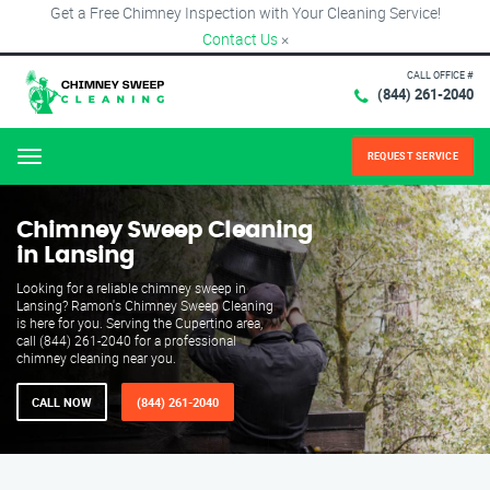
Get a Free Chimney Inspection with Your Cleaning Service!
Contact Us
×
CALL OFFICE #
(844) 261-2040
REQUEST SERVICE
Menu
Chimney Sweep Cleaning
in Lansing
Looking for a reliable chimney sweep in
Lansing? Ramon's Chimney Sweep Cleaning
is here for you. Serving the Cupertino area,
call (844) 261-2040 for a professional
chimney cleaning near you.
CALL NOW
(844) 261-2040