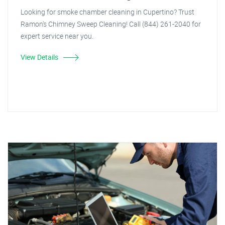
Looking for smoke chamber cleaning in Cupertino? Trust
Ramon's Chimney Sweep Cleaning! Call (844) 261-2040 for
expert service near you.
View Details