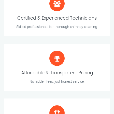
Certified & Experienced Technicians
Skilled professionals for thorough chimney cleaning.
Affordable & Transparent Pricing
No hidden fees, just honest service.