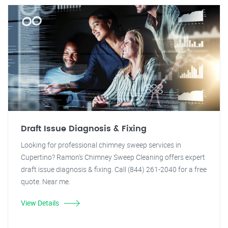
Draft Issue Diagnosis & Fixing
Looking for professional chimney sweep services in
Cupertino? Ramon's Chimney Sweep Cleaning offers expert
draft issue diagnosis & fixing. Call (844) 261-2040 for a free
quote. Near me.
View Details