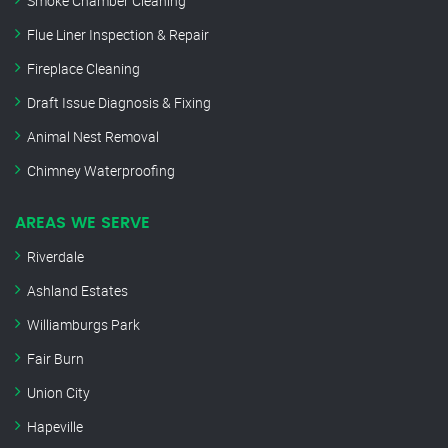
Smoke Chamber Cleaning
Flue Liner Inspection & Repair
Fireplace Cleaning
Draft Issue Diagnosis & Fixing
Animal Nest Removal
Chimney Waterproofing
AREAS WE SERVE
Riverdale
Ashland Estates
Williamburgs Park
Fair Burn
Union City
Hapeville