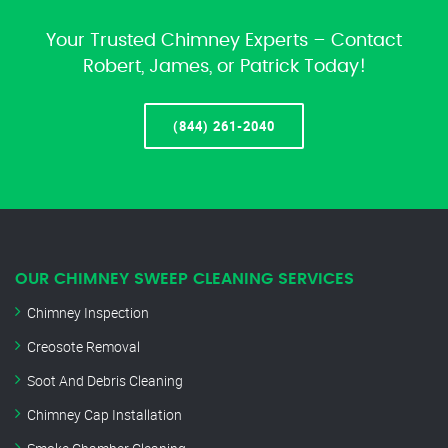
Your Trusted Chimney Experts – Contact
Robert, James, or Patrick Today!
(844) 261-2040
OUR CHIMNEY SWEEP CLEANING SERVICES
Chimney Inspection
Creosote Removal
Soot And Debris Cleaning
Chimney Cap Installation