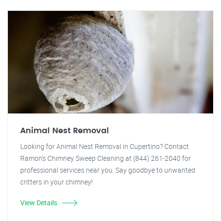
Animal Nest Removal
Looking for Animal Nest Removal in Cupertino? Contact
Ramon's Chimney Sweep Cleaning at (844) 261-2040 for
professional services near you. Say goodbye to unwanted
critters in your chimney!
View Details