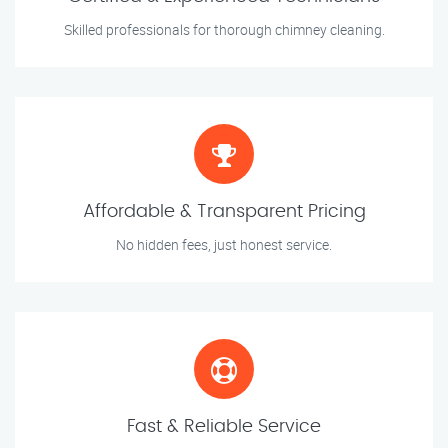
Skilled professionals for thorough chimney cleaning.
Affordable & Transparent Pricing
No hidden fees, just honest service.
Fast & Reliable Service