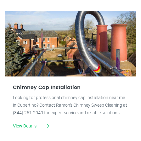
Chimney Cap Installation
Looking for professional chimney cap installation near me
in Cupertino? Contact Ramon's Chimney Sweep Cleaning at
(844) 261-2040 for expert service and reliable solutions.
View Details