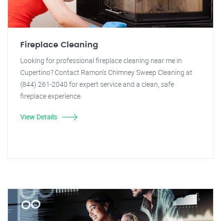
Fireplace Cleaning
Looking for professional fireplace cleaning near me in
Cupertino? Contact Ramon's Chimney Sweep Cleaning at
(844) 261-2040 for expert service and a clean, safe
fireplace experience.
View Details