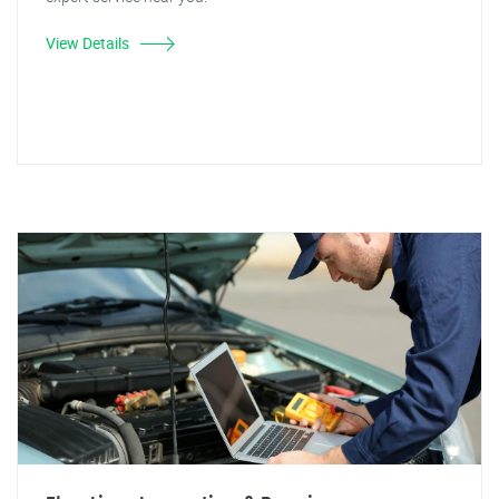
View Details