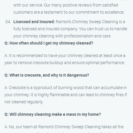
with our service. Our many positive reviews from satisfied
customers are a testament to our commitment to excellence.
Licensed and Insured:
Ramon’s Chimney Sweep Cleaning is a
fully licensed and insured company. You can trust us to handle
your chimney cleaning with professionalism and care.
Q: How often should I get my chimney cleaned?
A: It is recommended to have your chimney cleaned at least once a
year to remove creosote buildup and ensure optimal performance.
Q: What is creosote, and why is it dangerous?
A: Creosote is a byproduct of burning wood that can accumulate in
your chimney. It is highly flammable and can lead to chimney fires if
not cleaned regularly.
Q: Will chimney cleaning make a mess in my home?
A: No, our team at Ramon’s Chimney Sweep Cleaning takes all the