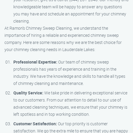
knowledgeable team will be happy to answer any questions
you may have and schedule an appointment for your chimney
cleaning.
At Ramon’s Chimney Sweep Cleaning, we understand the
importance of hiring a reliable and experienced chimney sweep
company. Here are some reasons why we are the best choice for
your chimney cleaning needs in Lauderdale Lakes:
Professional Expertise:
Our team of chimney sweep
professionals has years of experience and training in the
industry. We have the knowledge and skills to handle all types
of chimney cleaning and maintenance.
Quality Service:
We take pride in delivering exceptional service
to our customers. From our attention to detail to our use of
advanced cleaning techniques, we ensure that your chimney is
left spotless and in top working condition.
Customer Satisfaction:
Our top priority is customer
satisfaction. We go the extra mile to ensure that you are happy