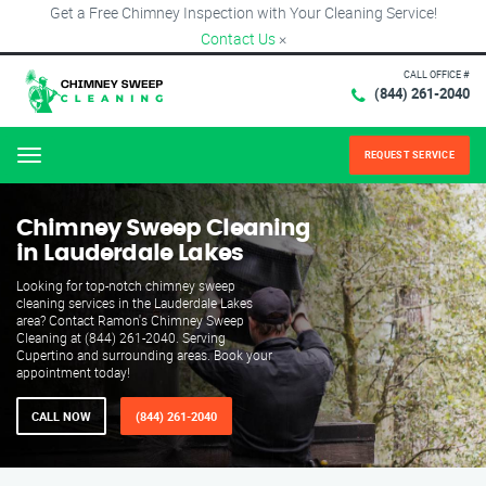
Get a Free Chimney Inspection with Your Cleaning Service!
Contact Us
×
CALL OFFICE #
(844) 261-2040
REQUEST SERVICE
Menu
Chimney Sweep Cleaning
in Lauderdale Lakes
Looking for top-notch chimney sweep
cleaning services in the Lauderdale Lakes
area? Contact Ramon's Chimney Sweep
Cleaning at (844) 261-2040. Serving
Cupertino and surrounding areas. Book your
appointment today!
CALL NOW
(844) 261-2040