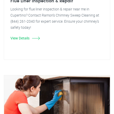
Flue Liner Inspection & Repair
Looking for flue liner inspection & repair near me in
Cupertino? Contact Ramon's Chimney Sweep Cleaning at
(844) 261-2040 for expert service. Ensure your chimney's
safety today!
View Details