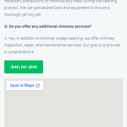
necessary precautions to minimize any mess during the cleaning
process. We use specialized tools and equipment to ensure a
thorough yet tidy job.
Q: Do you offer any additional chimney services?
A: Yes, in addition to chimney sweep cleaning, we offer chimney
inspection, repair, and maintenance services. Our goal is to provide
a comprehensive
(844) 261-2040