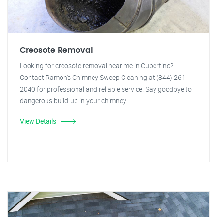
Creosote Removal
Looking for creosote removal near me in Cupertino?
Contact Ramon's Chimney Sweep Cleaning at (844) 261-
2040 for professional and reliable service. Say goodbye to
dangerous build-up in your chimney.
View Details