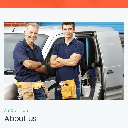
ABOUT US
About us