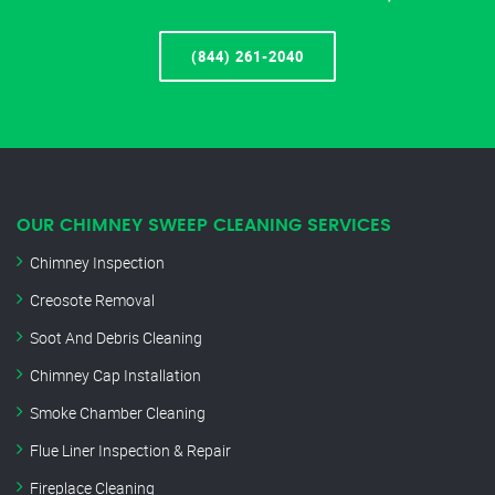
(844) 261-2040
OUR CHIMNEY SWEEP CLEANING SERVICES
Chimney Inspection
Creosote Removal
Soot And Debris Cleaning
Chimney Cap Installation
Smoke Chamber Cleaning
Flue Liner Inspection & Repair
Fireplace Cleaning