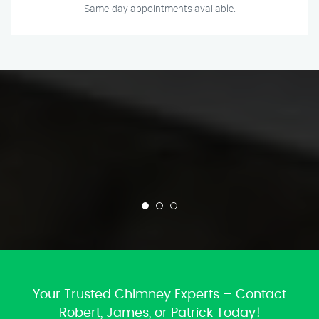
Same-day appointments available.
Your Trusted Chimney Experts – Contact
Robert, James, or Patrick Today!