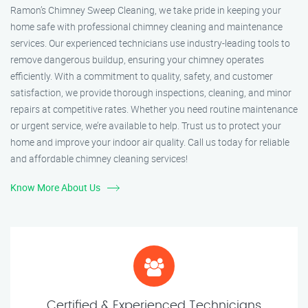
Ramon’s Chimney Sweep Cleaning, we take pride in keeping your
home safe with professional chimney cleaning and maintenance
services. Our experienced technicians use industry-leading tools to
remove dangerous buildup, ensuring your chimney operates
efficiently. With a commitment to quality, safety, and customer
satisfaction, we provide thorough inspections, cleaning, and minor
repairs at competitive rates. Whether you need routine maintenance
or urgent service, we’re available to help. Trust us to protect your
home and improve your indoor air quality. Call us today for reliable
and affordable chimney cleaning services!
Know More About Us
Certified & Experienced Technicians