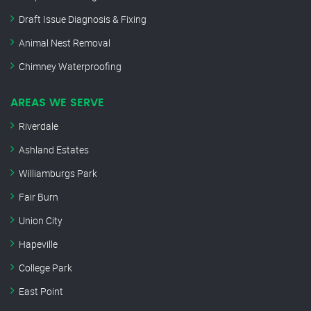
Draft Issue Diagnosis & Fixing
Animal Nest Removal
Chimney Waterproofing
AREAS WE SERVE
Riverdale
Ashland Estates
Williamburgs Park
Fair Burn
Union City
Hapeville
College Park
East Point