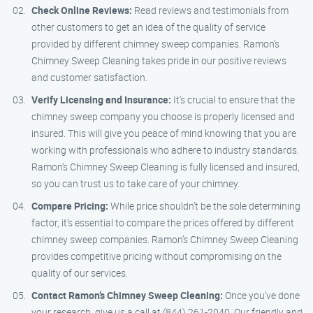
Check Online Reviews:
Read reviews and testimonials from
other customers to get an idea of the quality of service
provided by different chimney sweep companies. Ramon’s
Chimney Sweep Cleaning takes pride in our positive reviews
and customer satisfaction.
Verify Licensing and Insurance:
It’s crucial to ensure that the
chimney sweep company you choose is properly licensed and
insured. This will give you peace of mind knowing that you are
working with professionals who adhere to industry standards.
Ramon’s Chimney Sweep Cleaning is fully licensed and insured,
so you can trust us to take care of your chimney.
Compare Pricing:
While price shouldn’t be the sole determining
factor, it’s essential to compare the prices offered by different
chimney sweep companies. Ramon’s Chimney Sweep Cleaning
provides competitive pricing without compromising on the
quality of our services.
Contact Ramon’s Chimney Sweep Cleaning:
Once you’ve done
your research, give us a call at (844) 261-2040. Our friendly and