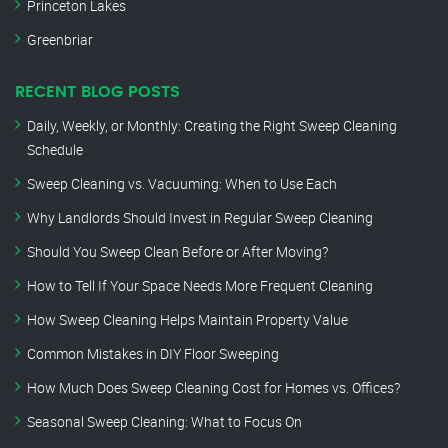
Princeton Lakes
Greenbriar
RECENT BLOG POSTS
Daily, Weekly, or Monthly: Creating the Right Sweep Cleaning
Schedule
Sweep Cleaning vs. Vacuuming: When to Use Each
Why Landlords Should Invest in Regular Sweep Cleaning
Should You Sweep Clean Before or After Moving?
How to Tell If Your Space Needs More Frequent Cleaning
How Sweep Cleaning Helps Maintain Property Value
Common Mistakes in DIY Floor Sweeping
How Much Does Sweep Cleaning Cost for Homes vs. Offices?
Seasonal Sweep Cleaning: What to Focus On