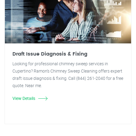
Draft Issue Diagnosis & Fixing
Looking for professional chimney sweep services in
Cupertino? Ramon's Chimney Sweep Cleaning offers expert
draft issue diagnosis & fixing. Call (844) 261-2040 for a free
quote. Near me.
View Details