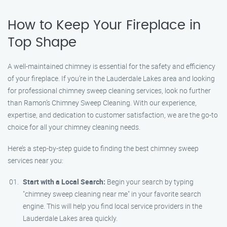
How to Keep Your Fireplace in
Top Shape
A well-maintained chimney is essential for the safety and efficiency
of your fireplace. If you’re in the Lauderdale Lakes area and looking
for professional chimney sweep cleaning services, look no further
than Ramon’s Chimney Sweep Cleaning. With our experience,
expertise, and dedication to customer satisfaction, we are the go-to
choice for all your chimney cleaning needs.
Here’s a step-by-step guide to finding the best chimney sweep
services near you:
Start with a Local Search:
Begin your search by typing
"chimney sweep cleaning near me" in your favorite search
engine. This will help you find local service providers in the
Lauderdale Lakes area quickly.