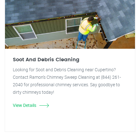
Soot And Debris Cleaning
Looking for Soot and Debris Cleaning near Cupertino?
Contact Ramon's Chimney Sweep Cleaning at (844) 261-
2040 for professional chimney services. Say goodbye to
dirty chimneys today!
View Details