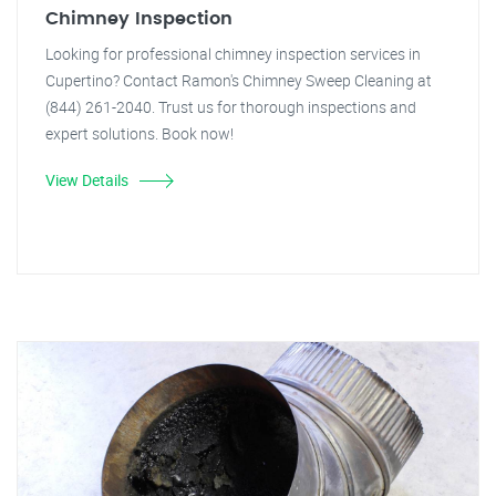
Chimney Inspection
Looking for professional chimney inspection services in
Cupertino? Contact Ramon's Chimney Sweep Cleaning at
(844) 261-2040. Trust us for thorough inspections and
expert solutions. Book now!
View Details