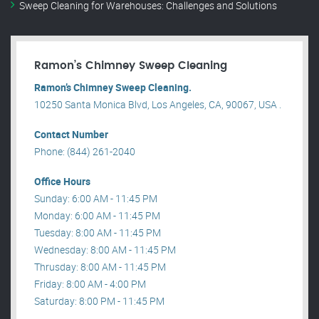
Sweep Cleaning for Warehouses: Challenges and Solutions
Ramon’s Chimney Sweep Cleaning
Ramon’s Chimney Sweep Cleaning.
10250 Santa Monica Blvd, Los Angeles, CA, 90067, USA .
Contact Number
Phone: (844) 261-2040
Office Hours
Sunday: 6:00 AM - 11:45 PM
Monday: 6:00 AM - 11:45 PM
Tuesday: 8:00 AM - 11:45 PM
Wednesday: 8:00 AM - 11:45 PM
Thrusday: 8:00 AM - 11:45 PM
Friday: 8:00 AM - 4:00 PM
Saturday: 8:00 PM - 11:45 PM