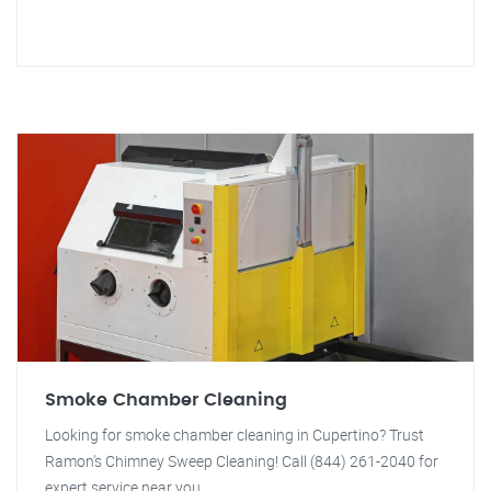
Smoke Chamber Cleaning
Looking for smoke chamber cleaning in Cupertino? Trust
Ramon's Chimney Sweep Cleaning! Call (844) 261-2040 for
expert service near you.