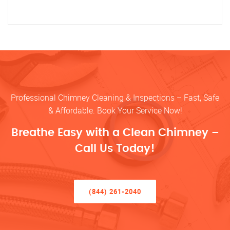
Professional Chimney Cleaning & Inspections – Fast, Safe
& Affordable. Book Your Service Now!
Breathe Easy with a Clean Chimney –
Call Us Today!
(844) 261-2040