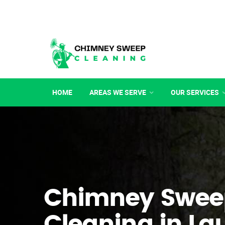
HOME
AREAS WE SERVE
OUR SERVICES
Chimney Swee