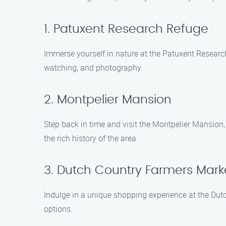
1. Patuxent Research Refuge
Immerse yourself in nature at the Patuxent Research R
watching, and photography.
2. Montpelier Mansion
Step back in time and visit the Montpelier Mansion,
the rich history of the area.
3. Dutch Country Farmers Mark
Indulge in a unique shopping experience at the Dutc
options.