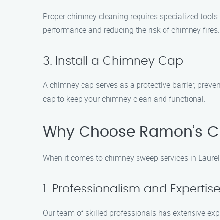
Proper chimney cleaning requires specialized tools 
performance and reducing the risk of chimney fires.
3. Install a Chimney Cap
A chimney cap serves as a protective barrier, preve
cap to keep your chimney clean and functional.
Why Choose Ramon’s C
When it comes to chimney sweep services in Laurel
1. Professionalism and Expertis
Our team of skilled professionals has extensive ex