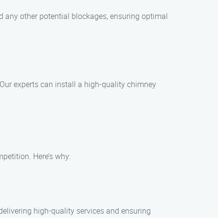
nd any other potential blockages, ensuring optimal
 Our experts can install a high-quality chimney
etition. Here’s why:
elivering high-quality services and ensuring