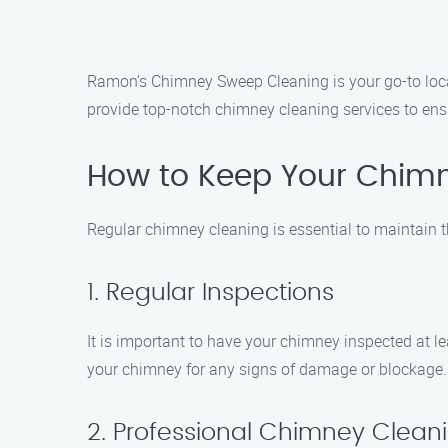
Ramon’s Chimney Sweep Cleaning is your go-to loca
provide top-notch chimney cleaning services to ensu
How to Keep Your Chim
Regular chimney cleaning is essential to maintain t
1. Regular Inspections
It is important to have your chimney inspected at 
your chimney for any signs of damage or blockage.
2. Professional Chimney Clean