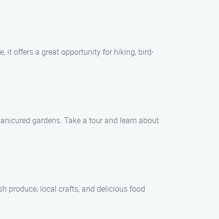
it offers a great opportunity for hiking, bird-
-manicured gardens. Take a tour and learn about
h produce, local crafts, and delicious food