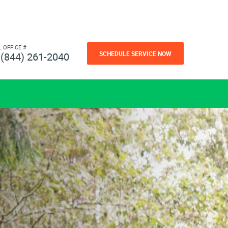
L OFFICE #
SCHEDULE SERVICE NOW
(844) 261-2040