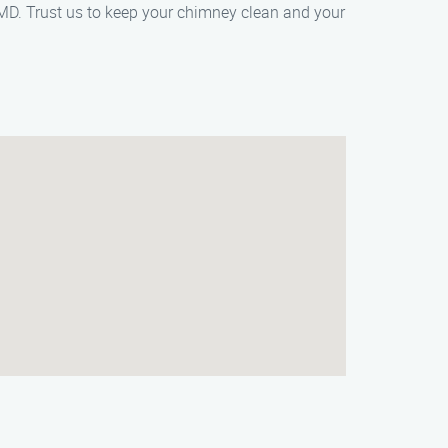
MD. Trust us to keep your chimney clean and your