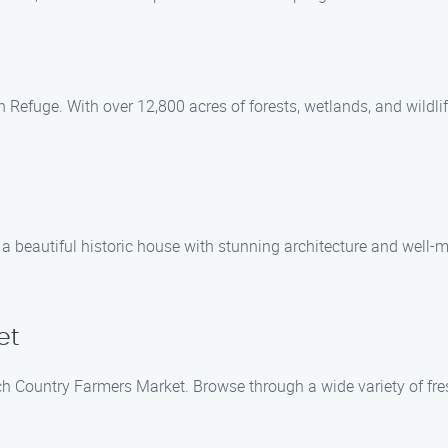
efuge. With over 12,800 acres of forests, wetlands, and wildlife, 
 a beautiful historic house with stunning architecture and well
et
h Country Farmers Market. Browse through a wide variety of fres