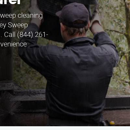
rel
sweep cleaning
ney Sweep
. Call (844) 261-
nvenience