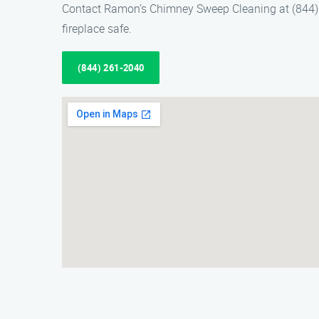
Contact Ramon’s Chimney Sweep Cleaning at (844) 2
fireplace safe.
(844) 261-2040