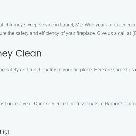
l chimney sweep service in Laurel, MD. With years of experience
re the safety and efficiency of your fireplace. Give us a call a
ney Clean
he safety and functionality of your fireplace. Here are some tips
least once a year. Our experienced professionals at Ramon’s Ch
ing