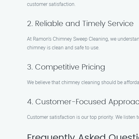
customer satisfaction.
2. Reliable and Timely Service
At Ramon’s Chimney Sweep Cleaning, we understand 
chimney is clean and safe to use.
3. Competitive Pricing
We believe that chimney cleaning should be affordab
4. Customer-Focused Approa
Customer satisfaction is our top priority. We liste
Frequently Asked Quest