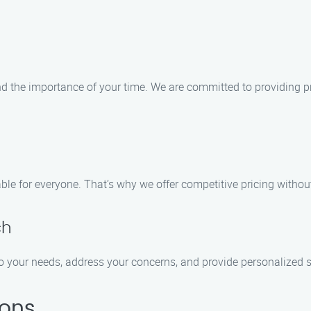
the importance of your time. We are committed to providing pro
le for everyone. That’s why we offer competitive pricing withou
ch
n to your needs, address your concerns, and provide personalized
ions