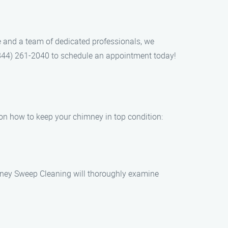
 and a team of dedicated professionals, we
t (844) 261-2040 to schedule an appointment today!
 on how to keep your chimney in top condition:
imney Sweep Cleaning will thoroughly examine