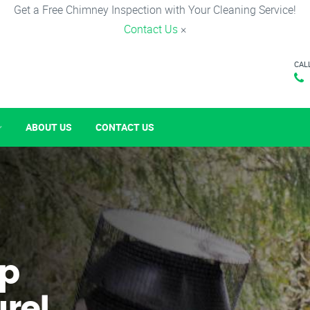
Get a Free Chimney Inspection with Your Cleaning Service!
Contact Us
×
CAL
ABOUT US
CONTACT US
p