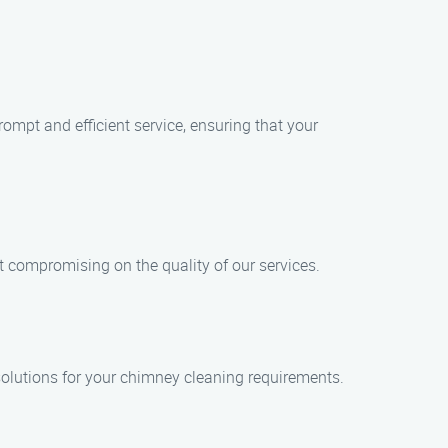
mpt and efficient service, ensuring that your
t compromising on the quality of our services.
 solutions for your chimney cleaning requirements.