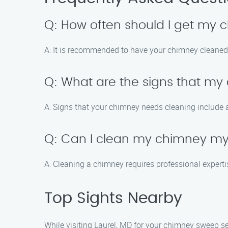
Q: How often should I get my
A: It is recommended to have your chimney cleaned a
Q: What are the signs that m
A: Signs that your chimney needs cleaning include a s
Q: Can I clean my chimney my
A: Cleaning a chimney requires professional expertis
Top Sights Nearby
While visiting Laurel, MD for your chimney sweep ser