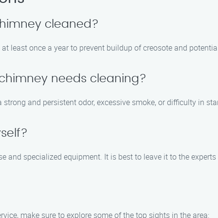
 chimney cleaned?
t least once a year to prevent buildup of creosote and potentia
y chimney needs cleaning?
trong and persistent odor, excessive smoke, or difficulty in start
self?
e and specialized equipment. It is best to leave it to the expert
vice, make sure to explore some of the top sights in the area: