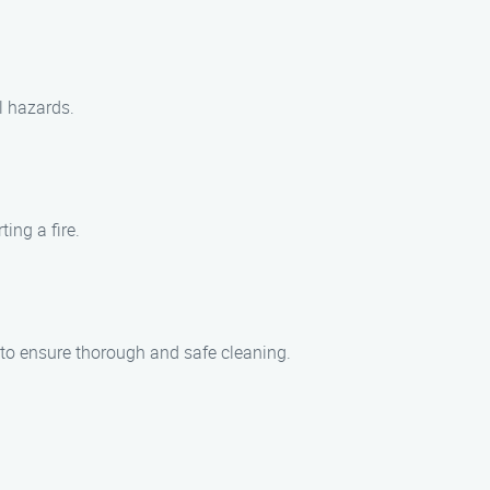
l hazards.
ing a fire.
s to ensure thorough and safe cleaning.