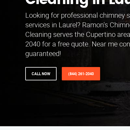
Cleaning in Lau
Looking for professional chimney 
services in Laurel? Ramon's Chim
Cleaning serves the Cupertino area
2040 for a free quote. Near me co
guaranteed!
CALL NOW
(844) 261-2040