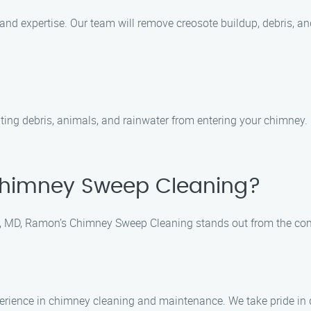
and expertise. Our team will remove creosote buildup, debris, a
nting debris, animals, and rainwater from entering your chimney.
himney Sweep Cleaning?
, MD, Ramon’s Chimney Sweep Cleaning stands out from the comp
e
perience in chimney cleaning and maintenance. We take pride in d