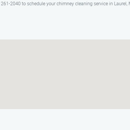
61-2040 to schedule your chimney cleaning service in Laurel, 