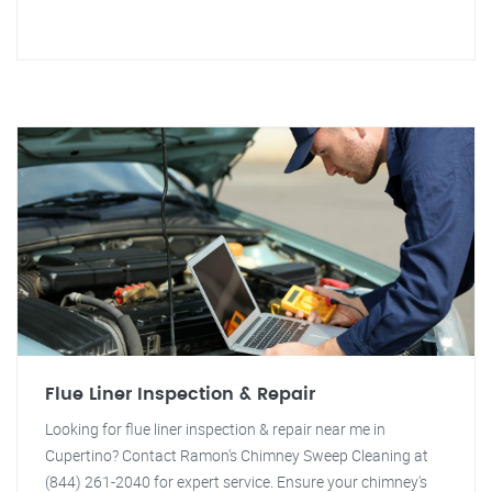
Flue Liner Inspection & Repair
Looking for flue liner inspection & repair near me in
Cupertino? Contact Ramon's Chimney Sweep Cleaning at
(844) 261-2040 for expert service. Ensure your chimney's