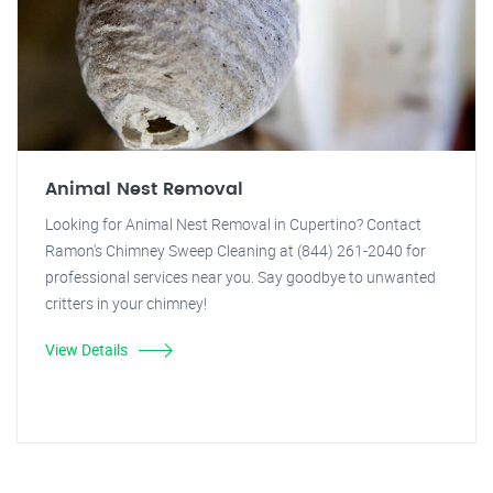
Animal Nest Removal
Looking for Animal Nest Removal in Cupertino? Contact
Ramon's Chimney Sweep Cleaning at (844) 261-2040 for
professional services near you. Say goodbye to unwanted
critters in your chimney!
View Details