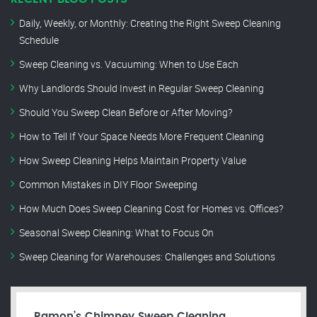
Daily, Weekly, or Monthly: Creating the Right Sweep Cleaning
Schedule
Sweep Cleaning vs. Vacuuming: When to Use Each
Why Landlords Should Invest in Regular Sweep Cleaning
Should You Sweep Clean Before or After Moving?
How to Tell If Your Space Needs More Frequent Cleaning
How Sweep Cleaning Helps Maintain Property Value
Common Mistakes in DIY Floor Sweeping
How Much Does Sweep Cleaning Cost for Homes vs. Offices?
Seasonal Sweep Cleaning: What to Focus On
Sweep Cleaning for Warehouses: Challenges and Solutions
Ramon’s Chimney Sweep Cleaning