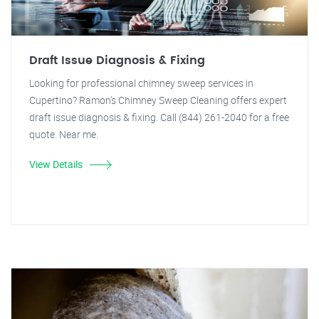
Draft Issue Diagnosis & Fixing
Looking for professional chimney sweep services in
Cupertino? Ramon's Chimney Sweep Cleaning offers expert
draft issue diagnosis & fixing. Call (844) 261-2040 for a free
quote. Near me.
View Details