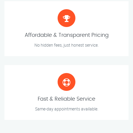
Affordable & Transparent Pricing
No hidden fees, just honest service.
Fast & Reliable Service
Same-day appointments available.