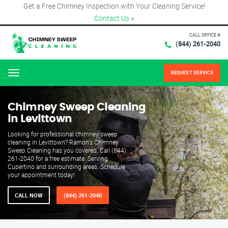
Get a Free Chimney Inspection with Your Cleaning Service!
Contact Us
×
CALL OFFICE #
(844) 261-2040
REQUEST SERVICE
Menu
Chimney Sweep Cleaning
in Levittown
Looking for professional chimney sweep
cleaning in Levittown? Ramon's Chimney
Sweep Cleaning has you covered. Call (844)
261-2040 for a free estimate. Serving
Cupertino and surrounding areas. Schedule
your appointment today!
CALL NOW
(844) 261-2040