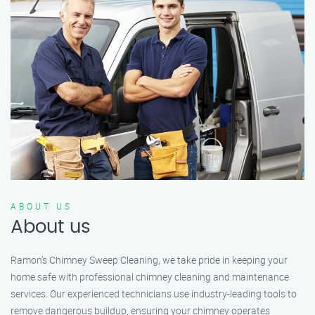
ABOUT US
About us
Ramon’s Chimney Sweep Cleaning, we take pride in keeping your
home safe with professional chimney cleaning and maintenance
services. Our experienced technicians use industry-leading tools to
remove dangerous buildup, ensuring your chimney operates