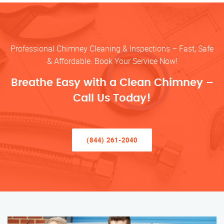
Professional Chimney Cleaning & Inspections – Fast, Safe
& Affordable. Book Your Service Now!
Breathe Easy with a Clean Chimney –
Call Us Today!
(844) 261-2040