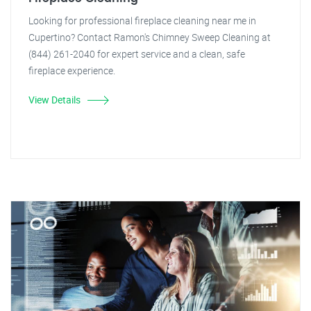
Looking for professional fireplace cleaning near me in
Cupertino? Contact Ramon's Chimney Sweep Cleaning at
(844) 261-2040 for expert service and a clean, safe
fireplace experience.
View Details