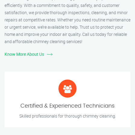
efficiently. With a commitment to quality, safety, and customer
satisfaction, we provide thorough inspections, cleaning, and minor
repairs at competitive rates. Whether you need routine maintenance
or urgent service, we’re available to help. Trust us to protect your
home and improve your indoor air quality. Call us today for reliable
and affordable chimney cleaning services!
Know More About Us
Certified & Experienced Technicians
Skilled professionals for thorough chimney cleaning.