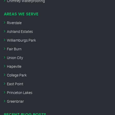
Chimney Waterproofing
AREAS WE SERVE
Riverdale
Ashland Estates
Williamburgs Park
Fair Burn
Union City
Hapeville
College Park
East Point
Princeton Lakes
Greenbriar
RECENT BLOG POSTS