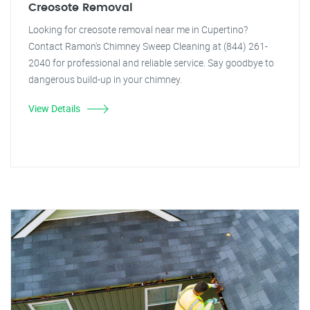
Creosote Removal
Looking for creosote removal near me in Cupertino?
Contact Ramon's Chimney Sweep Cleaning at (844) 261-
2040 for professional and reliable service. Say goodbye to
dangerous build-up in your chimney.
View Details