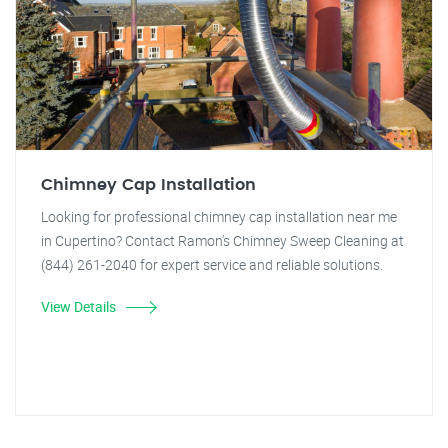
Chimney Cap Installation
Looking for professional chimney cap installation near me
in Cupertino? Contact Ramon's Chimney Sweep Cleaning at
(844) 261-2040 for expert service and reliable solutions.
View Details