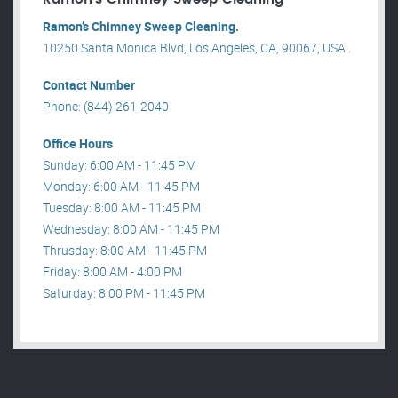
Ramon’s Chimney Sweep Cleaning.
10250 Santa Monica Blvd, Los Angeles, CA, 90067, USA .
Contact Number
Phone: (844) 261-2040
Office Hours
Sunday: 6:00 AM - 11:45 PM
Monday: 6:00 AM - 11:45 PM
Tuesday: 8:00 AM - 11:45 PM
Wednesday: 8:00 AM - 11:45 PM
Thrusday: 8:00 AM - 11:45 PM
Friday: 8:00 AM - 4:00 PM
Saturday: 8:00 PM - 11:45 PM