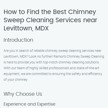
How to Find the Best Chimney
Sweep Cleaning Services near
Levittown, MDX
Introduction
Are you in search of reliable chimney sweep cleaning services near
Levittown, MDX? Look no further! Ramon’s Chimney Sweep Cleaning
is here to provide you with top-notch chimney cleaning solutions.
With our team of highly skilled professionals and state-of-the-art
equipment, we are committed to ensuring the safety and efficiency
of your chimney.
Why Choose Us
Experience and Expertise