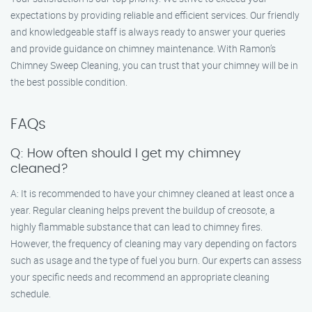
expectations by providing reliable and efficient services. Our friendly
and knowledgeable staff is always ready to answer your queries
and provide guidance on chimney maintenance. With Ramon’s
Chimney Sweep Cleaning, you can trust that your chimney will be in
the best possible condition.
FAQs
Q: How often should I get my chimney
cleaned?
A: It is recommended to have your chimney cleaned at least once a
year. Regular cleaning helps prevent the buildup of creosote, a
highly flammable substance that can lead to chimney fires.
However, the frequency of cleaning may vary depending on factors
such as usage and the type of fuel you burn. Our experts can assess
your specific needs and recommend an appropriate cleaning
schedule.