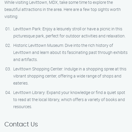
While visiting Levittown, MDX, take some time to explore the
beautiful attractions in the area. Here are a few top sights worth
visiting:
Levittown Park: Enjoy a leisurely stroll or have a picnic in this
picturesque park, perfect for outdoor activities and relaxation.
Historic Levittown Museum: Dive into the rich history of
Levittown and learn about its fascinating past through exhibits
and artifacts.
Levittown Shopping Center: Indulge in a shopping spree at this
vibrant shopping center, offering a wide range of shops and
eateries.
Levittown Library: Expand your knowledge or find a quiet spot
to read at the local library, which offers a variety of books and
resources.
Contact Us