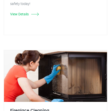
safety today!
View Details
Fireplace Cleaning