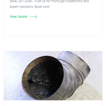
(844) 261-2040. Trust us for thorough inspections and
expert solutions. Book now!
View Details