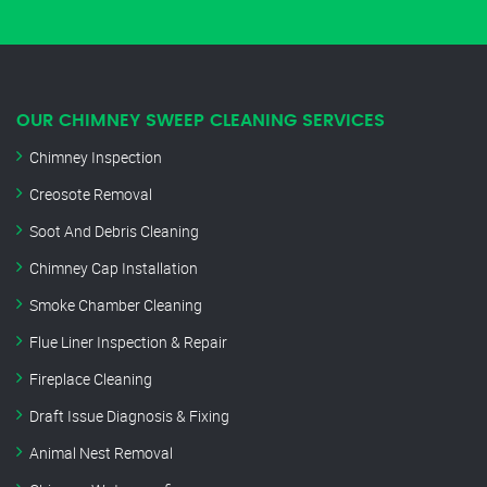
OUR CHIMNEY SWEEP CLEANING SERVICES
Chimney Inspection
Creosote Removal
Soot And Debris Cleaning
Chimney Cap Installation
Smoke Chamber Cleaning
Flue Liner Inspection & Repair
Fireplace Cleaning
Draft Issue Diagnosis & Fixing
Animal Nest Removal