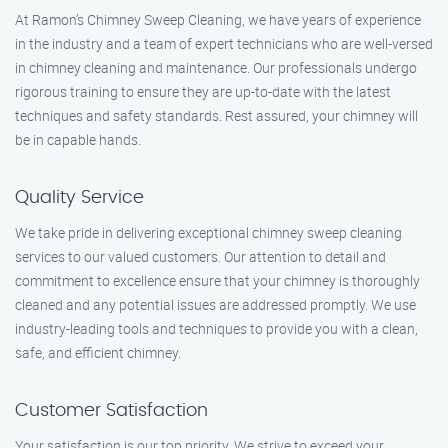
At Ramon’s Chimney Sweep Cleaning, we have years of experience
in the industry and a team of expert technicians who are well-versed
in chimney cleaning and maintenance. Our professionals undergo
rigorous training to ensure they are up-to-date with the latest
techniques and safety standards. Rest assured, your chimney will
be in capable hands.
Quality Service
We take pride in delivering exceptional chimney sweep cleaning
services to our valued customers. Our attention to detail and
commitment to excellence ensure that your chimney is thoroughly
cleaned and any potential issues are addressed promptly. We use
industry-leading tools and techniques to provide you with a clean,
safe, and efficient chimney.
Customer Satisfaction
Your satisfaction is our top priority. We strive to exceed your