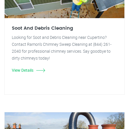
Soot And Debris Cleaning
Looking for Soot and Debris Cleaning near Cupertino?
Contact Ramon's Chimney Sweep Cleaning at (844) 261-
2040 for professional chimney services. Say goodbye to
dirty chimneys today!
View Details