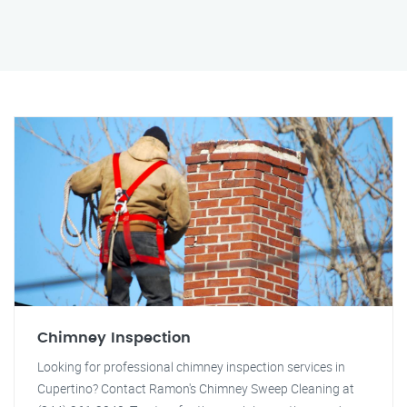
Chimney Inspection
Looking for professional chimney inspection services in
Cupertino? Contact Ramon's Chimney Sweep Cleaning at