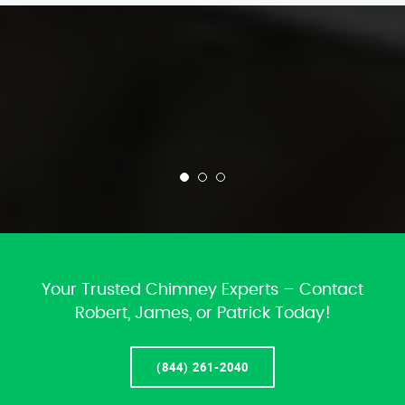
Your Trusted Chimney Experts – Contact
Robert, James, or Patrick Today!
(844) 261-2040