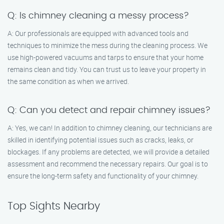
Q: Is chimney cleaning a messy process?
A: Our professionals are equipped with advanced tools and
techniques to minimize the mess during the cleaning process. We
use high-powered vacuums and tarps to ensure that your home
remains clean and tidy. You can trust us to leave your property in
the same condition as when we arrived.
Q: Can you detect and repair chimney issues?
A: Yes, we can! In addition to chimney cleaning, our technicians are
skilled in identifying potential issues such as cracks, leaks, or
blockages. If any problems are detected, we will provide a detailed
assessment and recommend the necessary repairs. Our goal is to
ensure the long-term safety and functionality of your chimney.
Top Sights Nearby