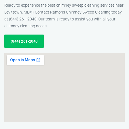
Ready to experience the best chimney sweep cleaning services near
Levittown, MDX? Contact Ramon’s Chimney Sweep Cleaning today
at (844) 261-2040. Our team is ready to assist you with all your
chimney cleaning needs.
(844) 261-2040