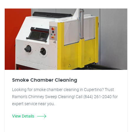
Smoke Chamber Cleaning
Looking for smoke chamber cleaning in Cupertino? Trust
Ramon's Chimney Sweep Cleaning! Call (844) 261-2040 for
expert service near you.
View Details