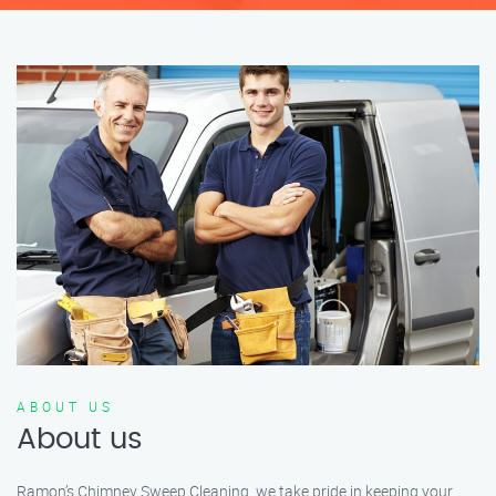
ABOUT US
About us
Ramon’s Chimney Sweep Cleaning, we take pride in keeping your