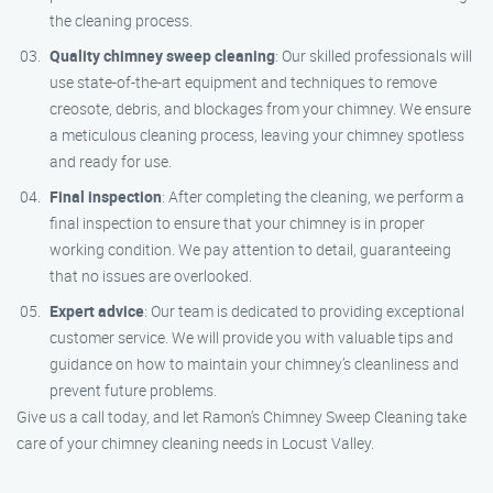
the cleaning process.
Quality chimney sweep cleaning
: Our skilled professionals will
use state-of-the-art equipment and techniques to remove
creosote, debris, and blockages from your chimney. We ensure
a meticulous cleaning process, leaving your chimney spotless
and ready for use.
Final inspection
: After completing the cleaning, we perform a
final inspection to ensure that your chimney is in proper
working condition. We pay attention to detail, guaranteeing
that no issues are overlooked.
Expert advice
: Our team is dedicated to providing exceptional
customer service. We will provide you with valuable tips and
guidance on how to maintain your chimney’s cleanliness and
prevent future problems.
Give us a call today, and let Ramon’s Chimney Sweep Cleaning take
care of your chimney cleaning needs in Locust Valley.