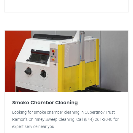
Smoke Chamber Cleaning
Looking for smoke chamber cleaning in Cupertino? Trust
Ramon's Chimney Sweep Cleaning! Call (844) 261-2040 for
expert service near you.