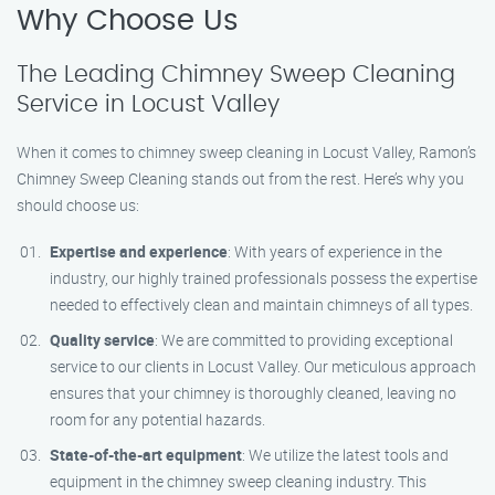
Why Choose Us
The Leading Chimney Sweep Cleaning
Service in Locust Valley
When it comes to chimney sweep cleaning in Locust Valley, Ramon’s
Chimney Sweep Cleaning stands out from the rest. Here’s why you
should choose us:
Expertise and experience
: With years of experience in the
industry, our highly trained professionals possess the expertise
needed to effectively clean and maintain chimneys of all types.
Quality service
: We are committed to providing exceptional
service to our clients in Locust Valley. Our meticulous approach
ensures that your chimney is thoroughly cleaned, leaving no
room for any potential hazards.
State-of-the-art equipment
: We utilize the latest tools and
equipment in the chimney sweep cleaning industry. This