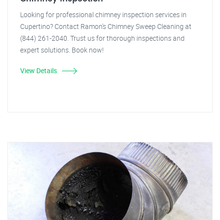
Looking for professional chimney inspection services in
Cupertino? Contact Ramon's Chimney Sweep Cleaning at
(844) 261-2040. Trust us for thorough inspections and
expert solutions. Book now!
View Details