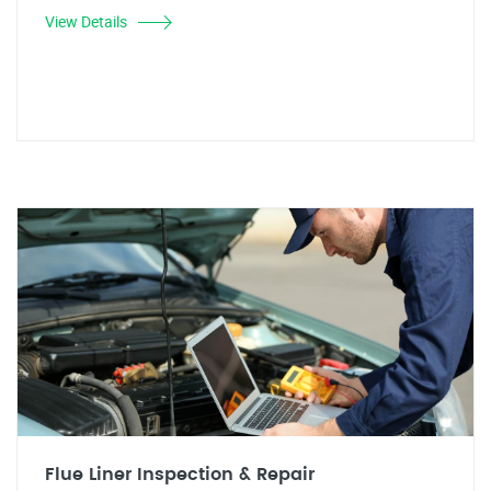
View Details
Flue Liner Inspection & Repair