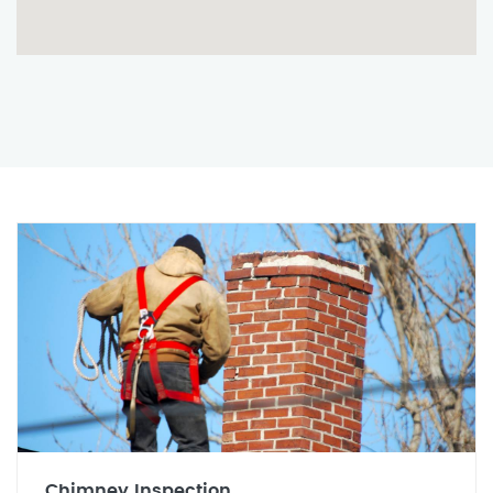
Chimney Inspection