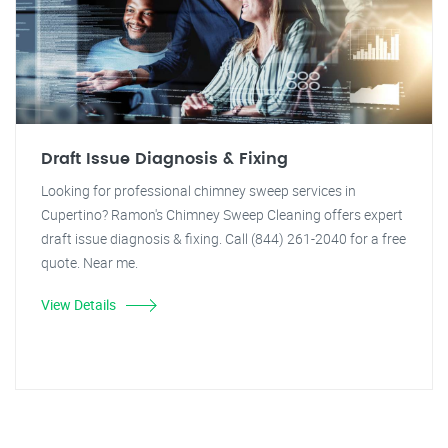
Draft Issue Diagnosis & Fixing
Looking for professional chimney sweep services in
Cupertino? Ramon's Chimney Sweep Cleaning offers expert
draft issue diagnosis & fixing. Call (844) 261-2040 for a free
quote. Near me.
View Details