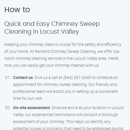
How to
Quick and Easy Chimney Sweep
Cleaning in Locust Valley
Keeping your chimney clean is crucial for the safety and efficiency
of your home. At Ramon’s Chimney Sweep Cleaning, we offer top-
notch chimney cleaning services in the Locust Valley area. Here’s
how you can easily get your chimney cleaned with us:
Contact us
: Give us a call at (844) 261-2040 to schedule an
appointment for chimney sweep cleaning. Our friendly and
professional team will assist you in setting up a convenient
time for our visit.
On-site assessment
: Once we arrive at your location in Locust
Valley, our experienced technicians will conduct a thorough
assessment of your chimney. This helps us identify any
potential issues or concerns that need to be addressed during