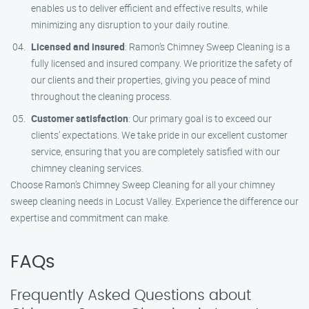
enables us to deliver efficient and effective results, while
minimizing any disruption to your daily routine.
Licensed and insured
: Ramon’s Chimney Sweep Cleaning is a
fully licensed and insured company. We prioritize the safety of
our clients and their properties, giving you peace of mind
throughout the cleaning process.
Customer satisfaction
: Our primary goal is to exceed our
clients’ expectations. We take pride in our excellent customer
service, ensuring that you are completely satisfied with our
chimney cleaning services.
Choose Ramon’s Chimney Sweep Cleaning for all your chimney
sweep cleaning needs in Locust Valley. Experience the difference our
expertise and commitment can make.
FAQs
Frequently Asked Questions about