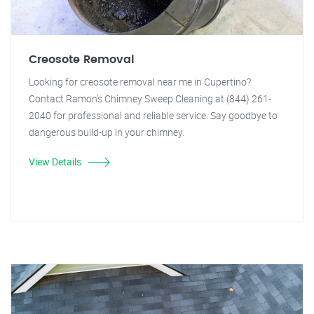
Creosote Removal
Looking for creosote removal near me in Cupertino?
Contact Ramon's Chimney Sweep Cleaning at (844) 261-
2040 for professional and reliable service. Say goodbye to
dangerous build-up in your chimney.
View Details