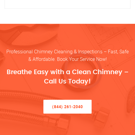
Professional Chimney Cleaning & Inspections – Fast, Safe
& Affordable. Book Your Service Now!
Breathe Easy with a Clean Chimney –
Call Us Today!
(844) 261-2040