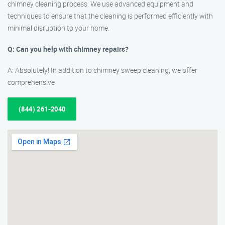
chimney cleaning process. We use advanced equipment and
techniques to ensure that the cleaning is performed efficiently with
minimal disruption to your home.
Q: Can you help with chimney repairs?
A: Absolutely! In addition to chimney sweep cleaning, we offer
comprehensive
(844) 261-2040