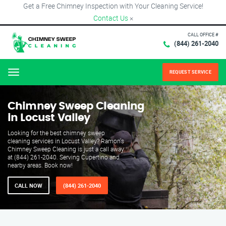
Get a Free Chimney Inspection with Your Cleaning Service!
Contact Us
×
CALL OFFICE #
(844) 261-2040
REQUEST SERVICE
Menu
Chimney Sweep Cleaning
in Locust Valley
Looking for the best chimney sweep
cleaning services in Locust Valley? Ramon's
Chimney Sweep Cleaning is just a call away
at (844) 261-2040. Serving Cupertino and
nearby areas. Book now!
CALL NOW
(844) 261-2040