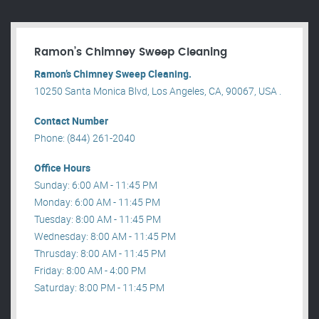
Ramon’s Chimney Sweep Cleaning
Ramon’s Chimney Sweep Cleaning.
10250 Santa Monica Blvd, Los Angeles, CA, 90067, USA .
Contact Number
Phone: (844) 261-2040
Office Hours
Sunday: 6:00 AM - 11:45 PM
Monday: 6:00 AM - 11:45 PM
Tuesday: 8:00 AM - 11:45 PM
Wednesday: 8:00 AM - 11:45 PM
Thrusday: 8:00 AM - 11:45 PM
Friday: 8:00 AM - 4:00 PM
Saturday: 8:00 PM - 11:45 PM