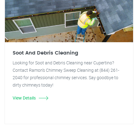
Soot And Debris Cleaning
Looking for Soot and Debris Cleaning near Cupertino?
Contact Ramon's Chimney Sweep Cleaning at (844) 261-
2040 for professional chimney services. Say goodbye to
dirty chimneys today!
View Details