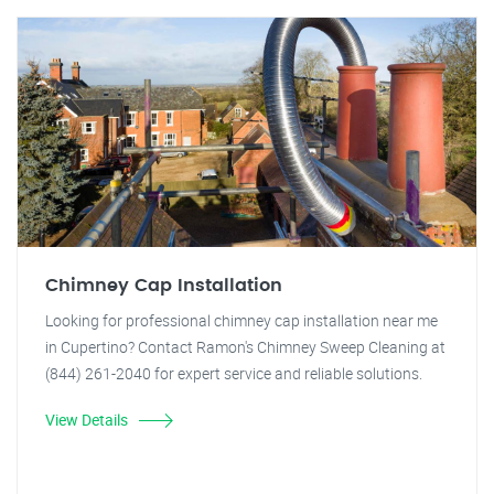
Chimney Cap Installation
Looking for professional chimney cap installation near me
in Cupertino? Contact Ramon's Chimney Sweep Cleaning at
(844) 261-2040 for expert service and reliable solutions.
View Details