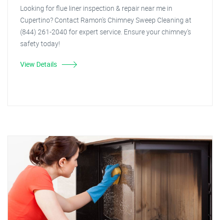
Looking for flue liner inspection & repair near me in
Cupertino? Contact Ramon's Chimney Sweep Cleaning at
(844) 261-2040 for expert service. Ensure your chimney's
safety today!
View Details