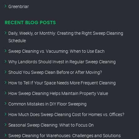
Greenbriar
RECENT BLOG POSTS
Daily, Weekly, or Monthly: Creating the Right Sweep Cleaning
Schedule
Sweep Cleaning vs. Vacuuming: When to Use Each
Why Landlords Should Invest in Regular Sweep Cleaning
Should You Sweep Clean Before or After Moving?
How to Tell If Your Space Needs More Frequent Cleaning
How Sweep Cleaning Helps Maintain Property Value
Common Mistakes in DIY Floor Sweeping
How Much Does Sweep Cleaning Cost for Homes vs. Offices?
Seasonal Sweep Cleaning: What to Focus On
Sweep Cleaning for Warehouses: Challenges and Solutions