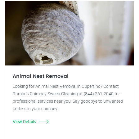
Animal Nest Removal
Looking for Animal Nest Removal in Cupertino? Contact
Ramon's Chimney Sweep Cleaning at (844) 261-2040 for
professional services near you. Say goodbye to unwanted
critters in your chimney!
View Details