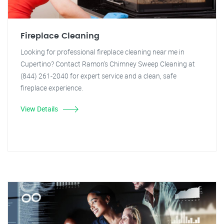
Fireplace Cleaning
Looking for professional fireplace cleaning near me in
Cupertino? Contact Ramon's Chimney Sweep Cleaning at
(844) 261-2040 for expert service and a clean, safe
fireplace experience.
View Details