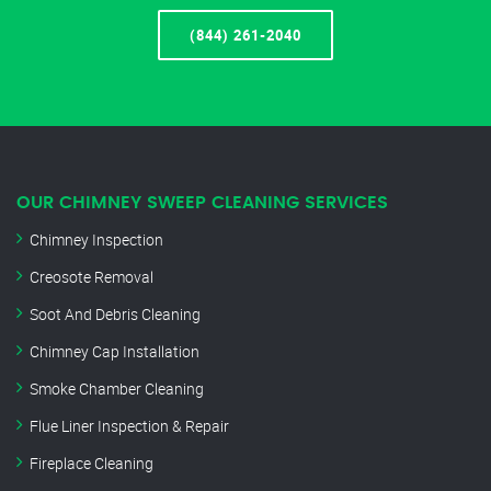
(844) 261-2040
OUR CHIMNEY SWEEP CLEANING SERVICES
Chimney Inspection
Creosote Removal
Soot And Debris Cleaning
Chimney Cap Installation
Smoke Chamber Cleaning
Flue Liner Inspection & Repair
Fireplace Cleaning