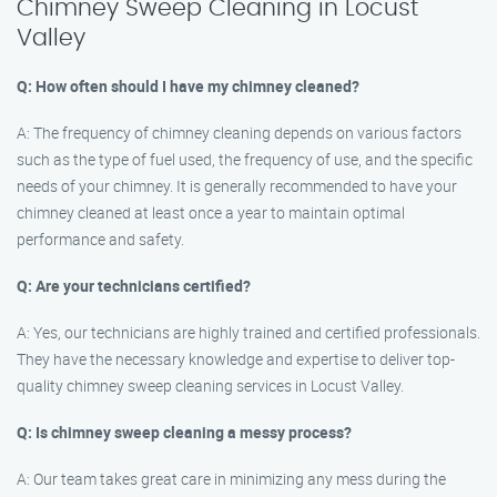
Chimney Sweep Cleaning in Locust
Valley
Q: How often should I have my chimney cleaned?
A: The frequency of chimney cleaning depends on various factors
such as the type of fuel used, the frequency of use, and the specific
needs of your chimney. It is generally recommended to have your
chimney cleaned at least once a year to maintain optimal
performance and safety.
Q: Are your technicians certified?
A: Yes, our technicians are highly trained and certified professionals.
They have the necessary knowledge and expertise to deliver top-
quality chimney sweep cleaning services in Locust Valley.
Q: Is chimney sweep cleaning a messy process?
A: Our team takes great care in minimizing any mess during the