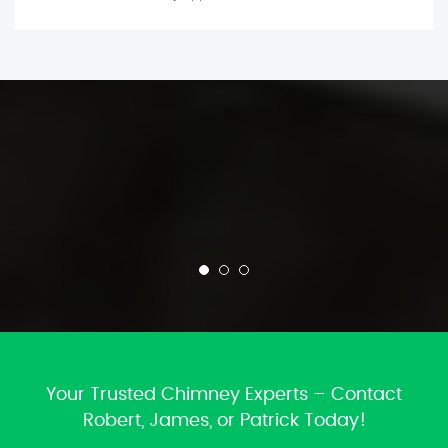
Your Trusted Chimney Experts – Contact
Robert, James, or Patrick Today!