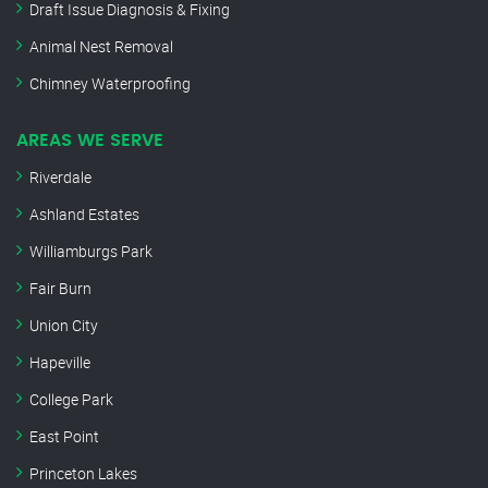
Draft Issue Diagnosis & Fixing
Animal Nest Removal
Chimney Waterproofing
AREAS WE SERVE
Riverdale
Ashland Estates
Williamburgs Park
Fair Burn
Union City
Hapeville
College Park
East Point
Princeton Lakes