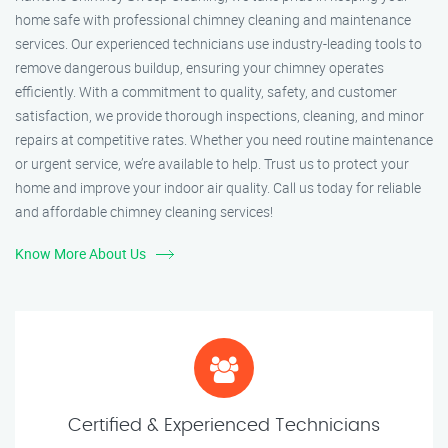
home safe with professional chimney cleaning and maintenance
services. Our experienced technicians use industry-leading tools to
remove dangerous buildup, ensuring your chimney operates
efficiently. With a commitment to quality, safety, and customer
satisfaction, we provide thorough inspections, cleaning, and minor
repairs at competitive rates. Whether you need routine maintenance
or urgent service, we’re available to help. Trust us to protect your
home and improve your indoor air quality. Call us today for reliable
and affordable chimney cleaning services!
Know More About Us
Certified & Experienced Technicians