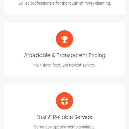
Skilled professionals for thorough chimney cleaning.
Affordable & Transparent Pricing
No hidden fees, just honest service.
Fast & Reliable Service
Same-day appointments available.