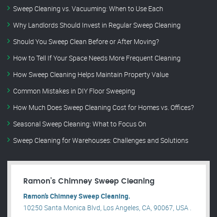
Sweep Cleaning vs. Vacuuming: When to Use Each
Why Landlords Should Invest in Regular Sweep Cleaning
Should You Sweep Clean Before or After Moving?
How to Tell If Your Space Needs More Frequent Cleaning
How Sweep Cleaning Helps Maintain Property Value
Common Mistakes in DIY Floor Sweeping
How Much Does Sweep Cleaning Cost for Homes vs. Offices?
Seasonal Sweep Cleaning: What to Focus On
Sweep Cleaning for Warehouses: Challenges and Solutions
Ramon’s Chimney Sweep Cleaning
Ramon’s Chimney Sweep Cleaning.
10250 Santa Monica Blvd, Los Angeles, CA, 90067, USA .