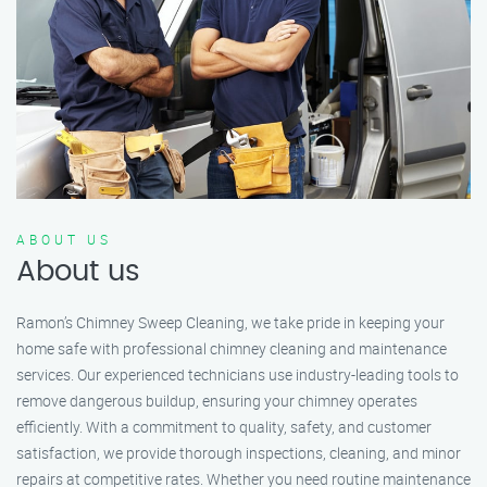
ABOUT US
About us
Ramon’s Chimney Sweep Cleaning, we take pride in keeping your
home safe with professional chimney cleaning and maintenance
services. Our experienced technicians use industry-leading tools to
remove dangerous buildup, ensuring your chimney operates
efficiently. With a commitment to quality, safety, and customer
satisfaction, we provide thorough inspections, cleaning, and minor
repairs at competitive rates. Whether you need routine maintenance