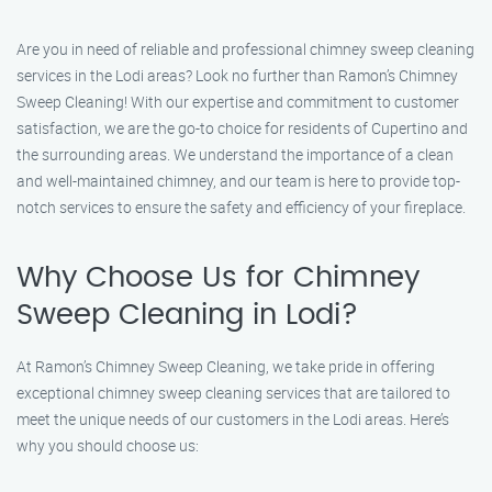
Are you in need of reliable and professional chimney sweep cleaning
services in the Lodi areas? Look no further than Ramon’s Chimney
Sweep Cleaning! With our expertise and commitment to customer
satisfaction, we are the go-to choice for residents of Cupertino and
the surrounding areas. We understand the importance of a clean
and well-maintained chimney, and our team is here to provide top-
notch services to ensure the safety and efficiency of your fireplace.
Why Choose Us for Chimney
Sweep Cleaning in Lodi?
At Ramon’s Chimney Sweep Cleaning, we take pride in offering
exceptional chimney sweep cleaning services that are tailored to
meet the unique needs of our customers in the Lodi areas. Here’s
why you should choose us: