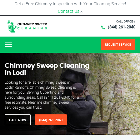
Get a Free Chimney Inspection with Your Cleaning Service!
Contact Us
×
CALL OFFICE #
(844) 261-2040
REQUEST SERVICE
Menu
Chimney Sweep Cleaning
in Lodi
Looking for a reliable chimney sweep in
Lodi? Ramon's Chimney Sweep Cleaning is
here for you! Serving Cupertino and
surrounding areas. Call (844) 261-2040 for a
free estimate. Near me chimney sweep
services you can trust.
CALL NOW
(844) 261-2040