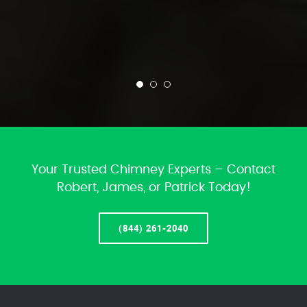
Your Trusted Chimney Experts – Contact
Robert, James, or Patrick Today!
(844) 261-2040