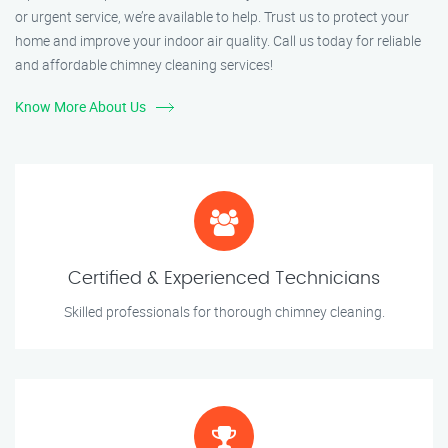
or urgent service, we’re available to help. Trust us to protect your
home and improve your indoor air quality. Call us today for reliable
and affordable chimney cleaning services!
Know More About Us
Certified & Experienced Technicians
Skilled professionals for thorough chimney cleaning.