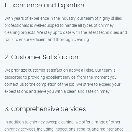
1. Experience and Expertise
With years of experience in the industry, our team of highly skilled
professionals is well-equipped to handle all types of chimney
cleaning projects. We stay up to date with the latest techniques and
tools to ensure efficient and thorough cleaning.
2. Customer Satisfaction
We prioritize customer satisfaction above all else. Our team is
dedicated to providing excellent service, from the moment you
contact us to the completion of the job. We strive to exceed your
expectations and leave you with a clean and safe chimney.
3. Comprehensive Services
In addition to chimney sweep cleaning, we offer a range of other
chimney services, including inspections, repairs, and maintenance.