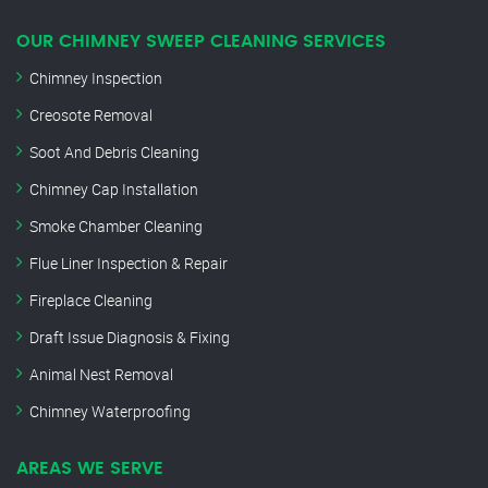
OUR CHIMNEY SWEEP CLEANING SERVICES
Chimney Inspection
Creosote Removal
Soot And Debris Cleaning
Chimney Cap Installation
Smoke Chamber Cleaning
Flue Liner Inspection & Repair
Fireplace Cleaning
Draft Issue Diagnosis & Fixing
Animal Nest Removal
Chimney Waterproofing
AREAS WE SERVE