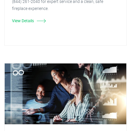
(844) 261-2040 for expert service and a clean, safe
fireplace experience.
View Details