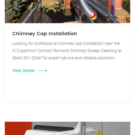
Chimney Cap Installation
Looking for professional chimney cap installation near me
in Cupertino? Contact Ramon's Chimney Sweep Cleaning at
(844) 261-2040 for expert service and reliable solutions.
View Details