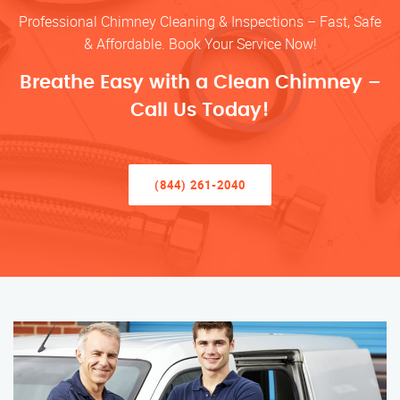
Professional Chimney Cleaning & Inspections – Fast, Safe
& Affordable. Book Your Service Now!
Breathe Easy with a Clean Chimney –
Call Us Today!
(844) 261-2040