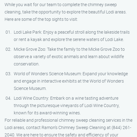
While you wait for our team to complete the chimney sweep
cleaning, take the opportunity to explore the beautiful Lodi areas.
Here are some of the top sights to visit:
Lodi Lake Park: Enjoy a peaceful stroll along the lakeside trails
or rent a kayak and explore the serene waters of Lodi Lake.
Micke Grove Zoo: Take the family to the Micke Grove Zoo to
observe a variety of exotic animals and learn about wildlife
conservation.
World of Wonders Science Museum: Expand your knowledge
and engage in interactive exhibits at the World of Wonders
Science Museum.
Lodi Wine Country: Embark on a wine tasting adventure
through the picturesque vineyards of Lodi Wine Country,
known for its award-winning wines.
For reliable and professional chimney sweep cleaning services in the
Lodi areas, contact Ramon’s Chimney Sweep Cleaning at (844) 261-
2040. We are here to ensure the safety and efficiency of your