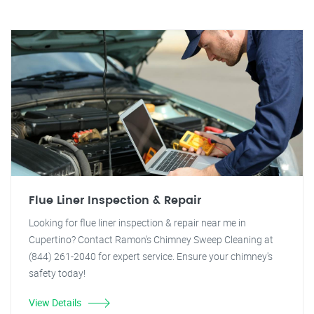
Flue Liner Inspection & Repair
Looking for flue liner inspection & repair near me in
Cupertino? Contact Ramon's Chimney Sweep Cleaning at
(844) 261-2040 for expert service. Ensure your chimney's
safety today!
View Details