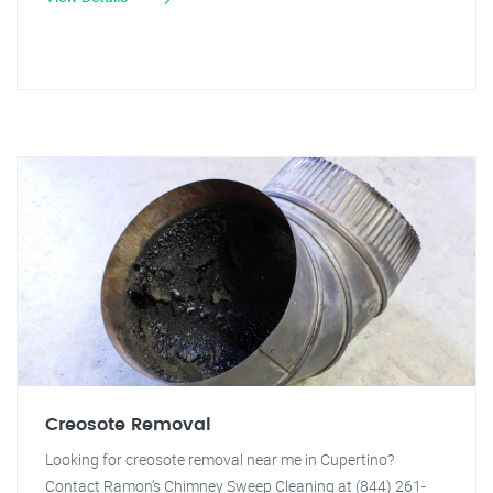
Creosote Removal
Looking for creosote removal near me in Cupertino?
Contact Ramon's Chimney Sweep Cleaning at (844) 261-