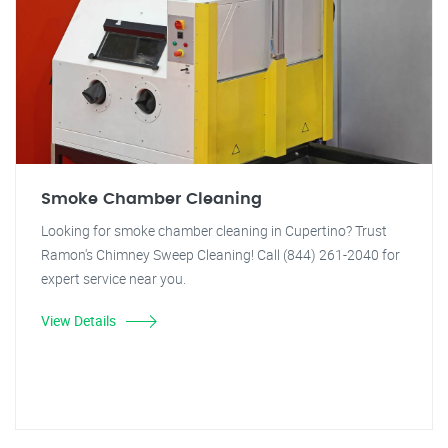
Smoke Chamber Cleaning
Looking for smoke chamber cleaning in Cupertino? Trust
Ramon's Chimney Sweep Cleaning! Call (844) 261-2040 for
expert service near you.
View Details