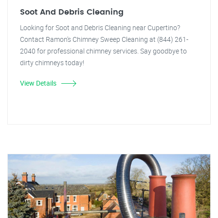
Soot And Debris Cleaning
Looking for Soot and Debris Cleaning near Cupertino?
Contact Ramon's Chimney Sweep Cleaning at (844) 261-
2040 for professional chimney services. Say goodbye to
dirty chimneys today!
View Details