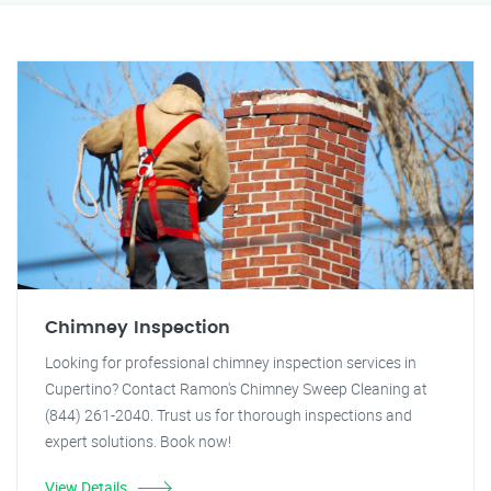
Chimney Inspection
Looking for professional chimney inspection services in
Cupertino? Contact Ramon's Chimney Sweep Cleaning at
(844) 261-2040. Trust us for thorough inspections and
expert solutions. Book now!
View Details