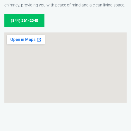
chimney, providing you with peace of mind and a clean living space.
(844) 261-2040