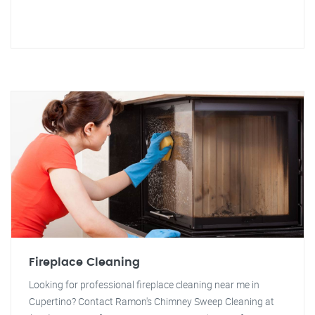
Fireplace Cleaning
Looking for professional fireplace cleaning near me in
Cupertino? Contact Ramon's Chimney Sweep Cleaning at