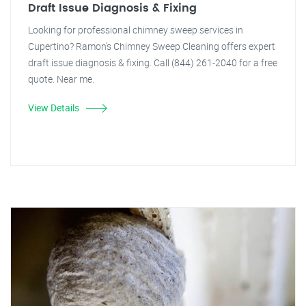
Draft Issue Diagnosis & Fixing
Looking for professional chimney sweep services in
Cupertino? Ramon's Chimney Sweep Cleaning offers expert
draft issue diagnosis & fixing. Call (844) 261-2040 for a free
quote. Near me.
View Details