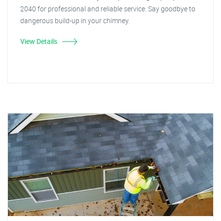
2040 for professional and reliable service. Say goodbye to
dangerous build-up in your chimney.
View Details