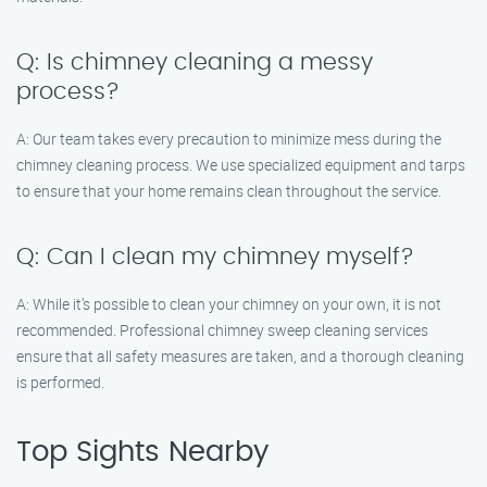
Q: Is chimney cleaning a messy
process?
A: Our team takes every precaution to minimize mess during the
chimney cleaning process. We use specialized equipment and tarps
to ensure that your home remains clean throughout the service.
Q: Can I clean my chimney myself?
A: While it’s possible to clean your chimney on your own, it is not
recommended. Professional chimney sweep cleaning services
ensure that all safety measures are taken, and a thorough cleaning
is performed.
Top Sights Nearby