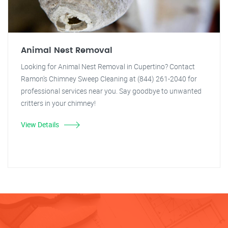
Animal Nest Removal
Looking for Animal Nest Removal in Cupertino? Contact
Ramon's Chimney Sweep Cleaning at (844) 261-2040 for
professional services near you. Say goodbye to unwanted
critters in your chimney!
View Details