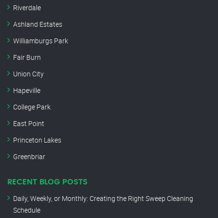
Riverdale
Ashland Estates
Williamburgs Park
Fair Burn
Union City
Hapeville
College Park
East Point
Princeton Lakes
Greenbriar
RECENT BLOG POSTS
Daily, Weekly, or Monthly: Creating the Right Sweep Cleaning
Schedule