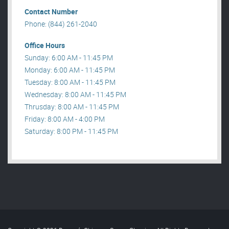
Contact Number
Phone: (844) 261-2040
Office Hours
Sunday: 6:00 AM - 11:45 PM
Monday: 6:00 AM - 11:45 PM
Tuesday: 8:00 AM - 11:45 PM
Wednesday: 8:00 AM - 11:45 PM
Thrusday: 8:00 AM - 11:45 PM
Friday: 8:00 AM - 4:00 PM
Saturday: 8:00 PM - 11:45 PM