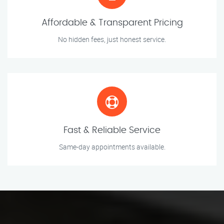
Affordable & Transparent Pricing
No hidden fees, just honest service.
Fast & Reliable Service
Same-day appointments available.