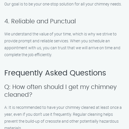
Our goal is to be your one-stop solution for all your chimney needs.
4. Reliable and Punctual
We understand the value of your time, which is why we strive to
provide prompt and reliable services. When you schedule an
appointment with us, you can trust that we will arrive on time and
complete the job efficiently.
Frequently Asked Questions
Q: How often should I get my chimney
cleaned?
A: It is recommended to have your chimney cleaned at least once a
year, even if you don’t use it frequently. Regular cleaning helps
prevent the build-up of creosote and other potentially hazardous
materials.