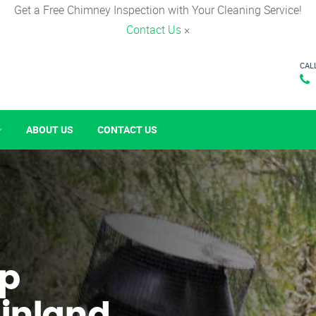
Get a Free Chimney Inspection with Your Cleaning Service!
Contact Us
×
CAL
ABOUT US
CONTACT US
p