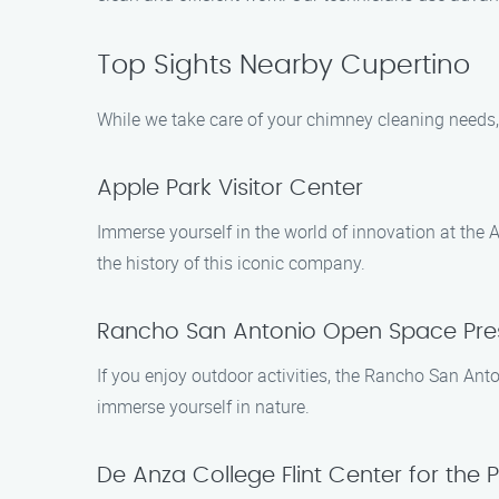
Top Sights Nearby Cupertino
While we take care of your chimney cleaning needs,
Apple Park Visitor Center
Immerse yourself in the world of innovation at the A
the history of this iconic company.
Rancho San Antonio Open Space Pre
If you enjoy outdoor activities, the Rancho San Anto
immerse yourself in nature.
De Anza College Flint Center for the 