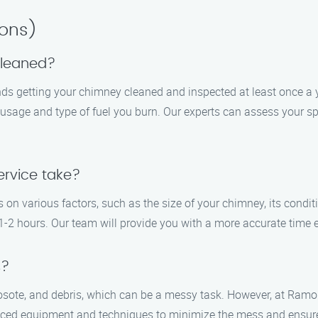
ions)
cleaned?
 getting your chimney cleaned and inspected at least once a yea
sage and type of fuel you burn. Our experts can assess your spec
rvice take?
on various factors, such as the size of your chimney, its condit
-2 hours. Our team will provide you with a more accurate time es
s?
osote, and debris, which can be a messy task. However, at Ramo
anced equipment and techniques to minimize the mess and ensur