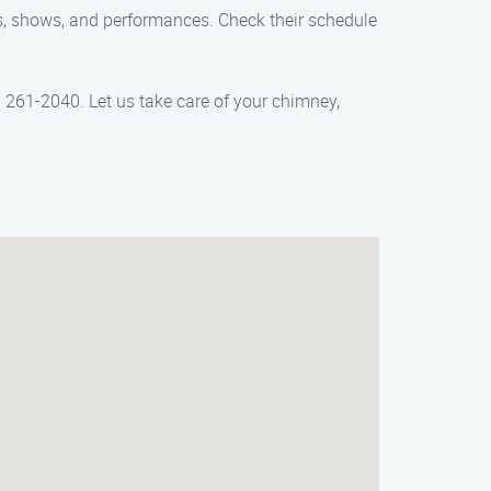
rts, shows, and performances. Check their schedule
261-2040. Let us take care of your chimney,