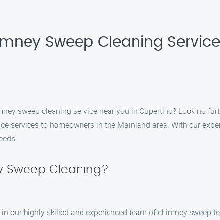
imney Sweep Cleaning Service
himney sweep cleaning service near you in Cupertino? Look no fu
e services to homeowners in the Mainland area. With our expert
needs.
 Sweep Cleaning?
n our highly skilled and experienced team of chimney sweep tec