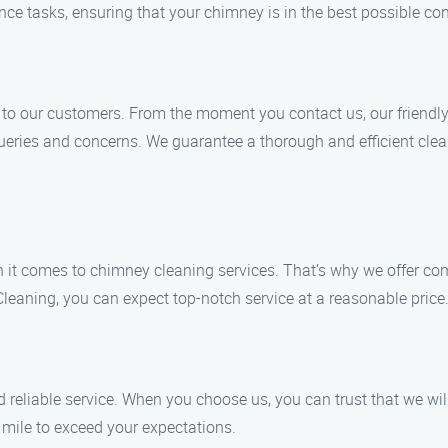
e tasks, ensuring that your chimney is in the best possible con
e to our customers. From the moment you contact us, our friendl
eries and concerns. We guarantee a thorough and efficient cleani
 it comes to chimney cleaning services. That’s why we offer co
eaning, you can expect top-notch service at a reasonable price
reliable service. When you choose us, you can trust that we will 
a mile to exceed your expectations.