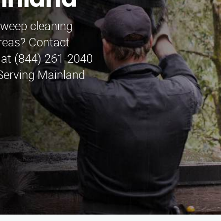
ainland
sweep cleaning
areas? Contact
at (844) 261-2040
 Serving Mainland