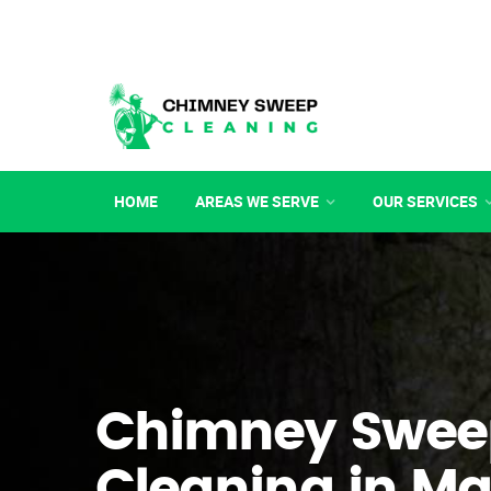
HOME
AREAS WE SERVE
OUR SERVICES
Chimney Swee