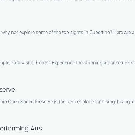
 why not explore some of the top sights in Cupertino? Here are
pple Park Visitor Center. Experience the stunning architecture, 
serve
nio Open Space Preserve is the perfect place for hiking, biking, a
Performing Arts