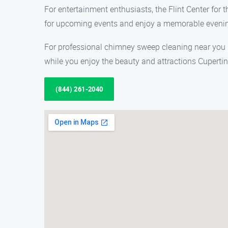
For entertainment enthusiasts, the Flint Center for
for upcoming events and enjoy a memorable eveni
For professional chimney sweep cleaning near you 
while you enjoy the beauty and attractions Cupertino
(844) 261-2040