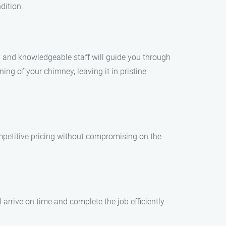
dition.
y and knowledgeable staff will guide you through
ng of your chimney, leaving it in pristine
mpetitive pricing without compromising on the
.
arrive on time and complete the job efficiently.