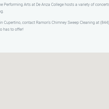
 the Performing Arts at De Anza College hosts a variety of conce
ng.
in Cupertino, contact Ramon’s Chimney Sweep Cleaning at (844) 
 has to offer!