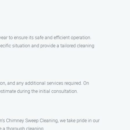
r to ensure its safe and efficient operation.
ific situation and provide a tailored cleaning
ion, and any additional services required. On
timate during the initial consultation.
n’s Chimney Sweep Cleaning, we take pride in our
e a thorough cleaning.