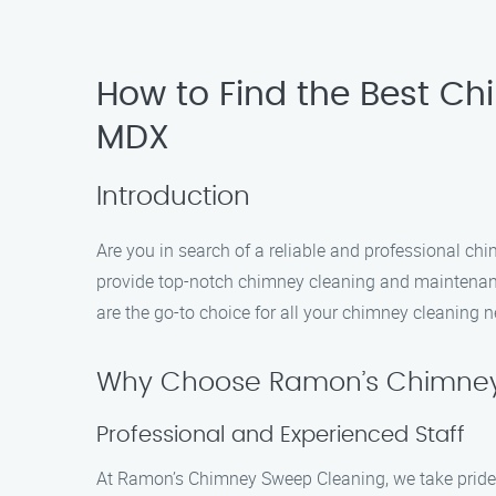
How to Find the Best Ch
MDX
Introduction
Are you in search of a reliable and professional c
provide top-notch chimney cleaning and maintenanc
are the go-to choice for all your chimney cleaning 
Why Choose Ramon’s Chimney
Professional and Experienced Staff
At Ramon’s Chimney Sweep Cleaning, we take pride i