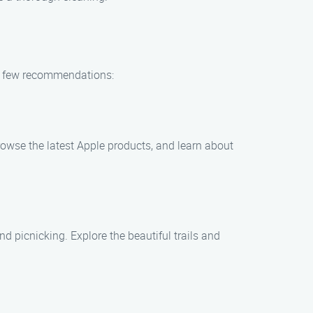
 a few recommendations:
browse the latest Apple products, and learn about
nd picnicking. Explore the beautiful trails and