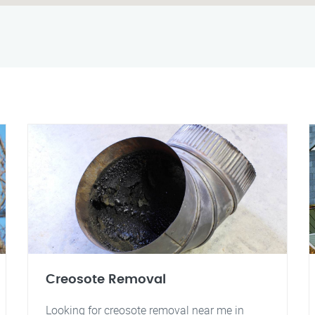
Creosote Removal
Looking for creosote removal near me in