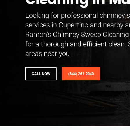
Cleaning in M
Looking for professional chimney 
services in Cupertino and nearby 
Ramon's Chimney Sweep Cleaning 
for a thorough and efficient clean.
areas near you.
CALL NOW
(844) 261-2040