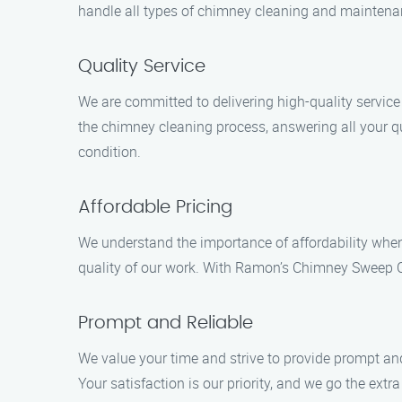
handle all types of chimney cleaning and maintenanc
Quality Service
We are committed to delivering high-quality servic
the chimney cleaning process, answering all your qu
condition.
Affordable Pricing
We understand the importance of affordability when
quality of our work. With Ramon’s Chimney Sweep Cl
Prompt and Reliable
We value your time and strive to provide prompt and 
Your satisfaction is our priority, and we go the extr