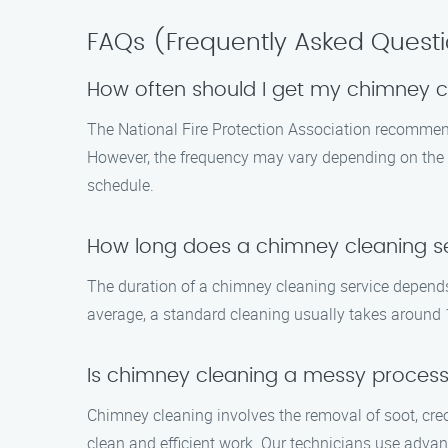
FAQs (Frequently Asked Quest
How often should I get my chimney 
The National Fire Protection Association recommends
However, the frequency may vary depending on the u
schedule.
How long does a chimney cleaning se
The duration of a chimney cleaning service depends 
average, a standard cleaning usually takes around 1
Is chimney cleaning a messy proces
Chimney cleaning involves the removal of soot, cre
clean and efficient work. Our technicians use adv