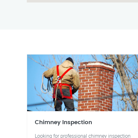
Chimney Inspection
Looking for professional chimney inspection