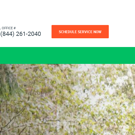
L OFFICE #
SCHEDULE SERVICE NOW
(844) 261-2040