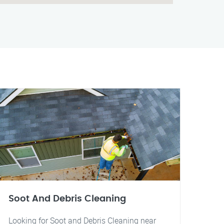
Soot And Debris Cleaning
Looking for Soot and Debris Cleaning near