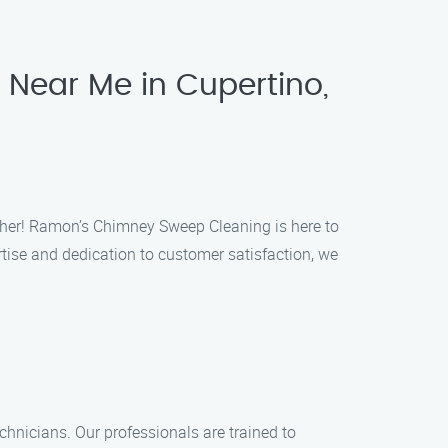
 Near Me in Cupertino,
rther! Ramon’s Chimney Sweep Cleaning is here to
ise and dedication to customer satisfaction, we
hnicians. Our professionals are trained to