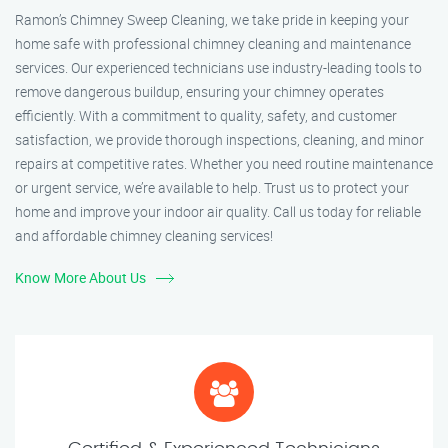
Ramon’s Chimney Sweep Cleaning, we take pride in keeping your
home safe with professional chimney cleaning and maintenance
services. Our experienced technicians use industry-leading tools to
remove dangerous buildup, ensuring your chimney operates
efficiently. With a commitment to quality, safety, and customer
satisfaction, we provide thorough inspections, cleaning, and minor
repairs at competitive rates. Whether you need routine maintenance
or urgent service, we’re available to help. Trust us to protect your
home and improve your indoor air quality. Call us today for reliable
and affordable chimney cleaning services!
Know More About Us