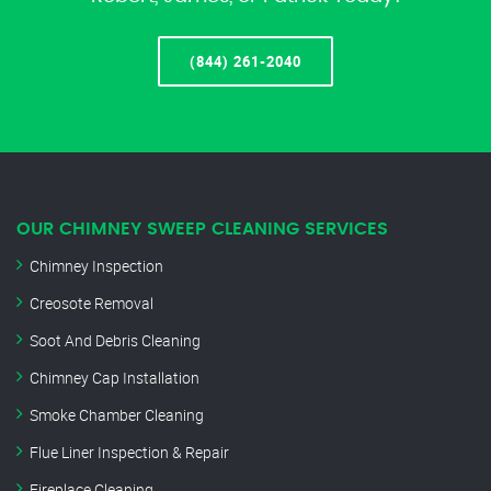
(844) 261-2040
OUR CHIMNEY SWEEP CLEANING SERVICES
Chimney Inspection
Creosote Removal
Soot And Debris Cleaning
Chimney Cap Installation
Smoke Chamber Cleaning
Flue Liner Inspection & Repair
Fireplace Cleaning