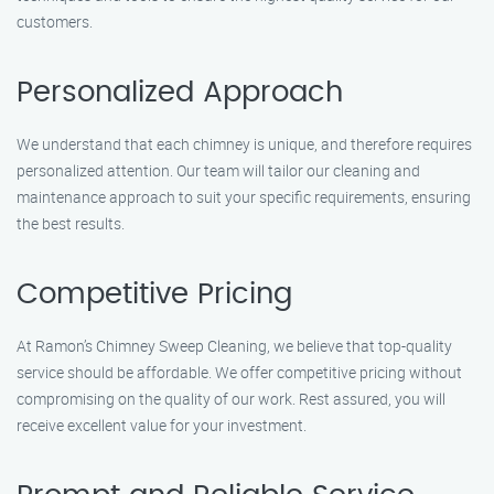
customers.
Personalized Approach
We understand that each chimney is unique, and therefore requires
personalized attention. Our team will tailor our cleaning and
maintenance approach to suit your specific requirements, ensuring
the best results.
Competitive Pricing
At Ramon’s Chimney Sweep Cleaning, we believe that top-quality
service should be affordable. We offer competitive pricing without
compromising on the quality of our work. Rest assured, you will
receive excellent value for your investment.