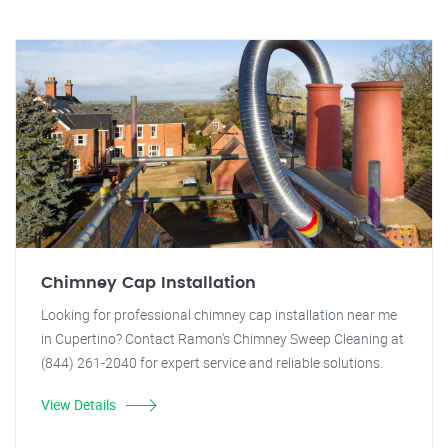
Chimney Cap Installation
Looking for professional chimney cap installation near me
in Cupertino? Contact Ramon's Chimney Sweep Cleaning at
(844) 261-2040 for expert service and reliable solutions.
View Details