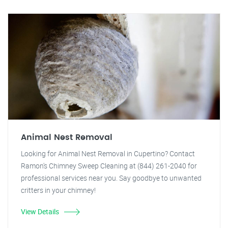
Animal Nest Removal
Looking for Animal Nest Removal in Cupertino? Contact
Ramon's Chimney Sweep Cleaning at (844) 261-2040 for
professional services near you. Say goodbye to unwanted
critters in your chimney!
View Details