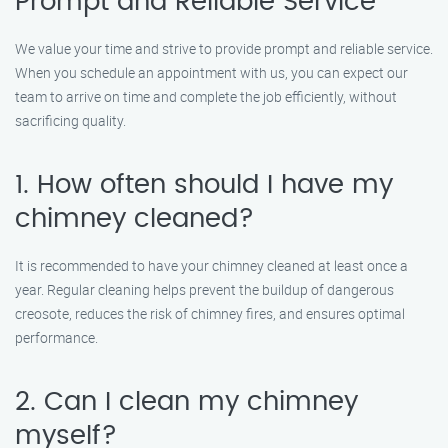
Prompt and Reliable Service
We value your time and strive to provide prompt and reliable service.
When you schedule an appointment with us, you can expect our
team to arrive on time and complete the job efficiently, without
sacrificing quality.
1. How often should I have my
chimney cleaned?
It is recommended to have your chimney cleaned at least once a
year. Regular cleaning helps prevent the buildup of dangerous
creosote, reduces the risk of chimney fires, and ensures optimal
performance.
2. Can I clean my chimney
myself?