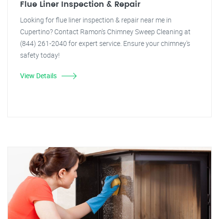
Flue Liner Inspection & Repair
Looking for flue liner inspection & repair near me in
Cupertino? Contact Ramon's Chimney Sweep Cleaning at
(844) 261-2040 for expert service. Ensure your chimney's
safety today!
View Details