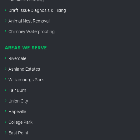
Draft Issue Diagnosis & Fixing
Animal Nest Removal
Chimney Waterproofing
AREAS WE SERVE
Riverdale
Ashland Estates
Williamburgs Park
Fair Burn
Union City
Hapeville
College Park
East Point