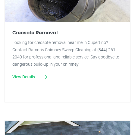
Creosote Removal
Looking for creosote removal near me in Cupertino?
Contact Ramon's Chimney Sweep Cleaning at (844) 261-
2040 for professional and reliable service. Say goodbye to
dangerous build-up in your chimney.
View Details