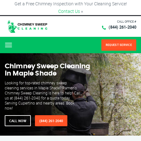
Get a Free Chimney Inspection with Your Cleaning Service!
Contact Us
×
CALL OFFICE #
(844) 261-2040
REQUEST SERVICE
Menu
Chimney Sweep Cleaning
in Maple Shade
Looking for top-rated chimney sweep
cleaning services in Maple Shade? Ramon's
Chimney Sweep Cleaning is here to help! Call
us at (844) 261-2040 for a quote today.
Serving Cupertino and nearby areas. Book
now!
CALL NOW
(844) 261-2040