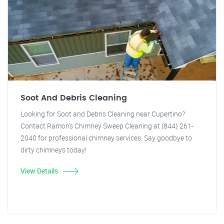
Soot And Debris Cleaning
Looking for Soot and Debris Cleaning near Cupertino?
Contact Ramon's Chimney Sweep Cleaning at (844) 261-
2040 for professional chimney services. Say goodbye to
dirty chimneys today!
View Details