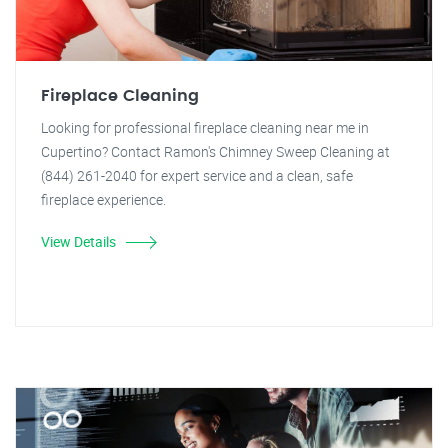
Fireplace Cleaning
Looking for professional fireplace cleaning near me in
Cupertino? Contact Ramon's Chimney Sweep Cleaning at
(844) 261-2040 for expert service and a clean, safe
fireplace experience.
View Details