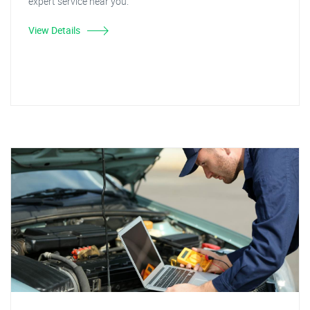
expert service near you.
View Details