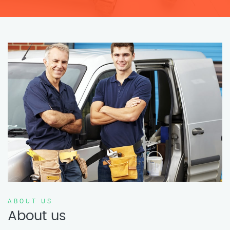
ABOUT US
About us