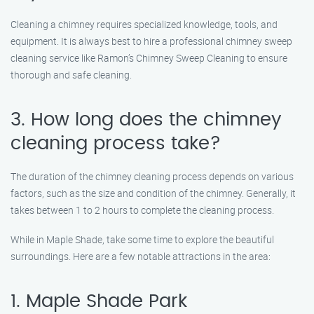
Cleaning a chimney requires specialized knowledge, tools, and
equipment. It is always best to hire a professional chimney sweep
cleaning service like Ramon’s Chimney Sweep Cleaning to ensure
thorough and safe cleaning.
3. How long does the chimney
cleaning process take?
The duration of the chimney cleaning process depends on various
factors, such as the size and condition of the chimney. Generally, it
takes between 1 to 2 hours to complete the cleaning process.
While in Maple Shade, take some time to explore the beautiful
surroundings. Here are a few notable attractions in the area:
1. Maple Shade Park