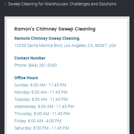
Sweep Cleaning for Warehouses: Challenges and Solutions
Ramon’s Chimney Sweep Cleaning
Ramon’s Chimney Sweep Cleaning.
10250 Santa Monica Blvd, Los Angeles, CA, 90067, USA .
Contact Number
Phone: (844) 261-2040
Office Hours
Sunday: 6:00 AM - 11:45 PM
Monday: 6:00 AM - 11:45 PM
Tuesday: 8:00 AM - 11:45 PM
Wednesday: 8:00 AM - 11:45 PM
Thrusday: 8:00 AM - 11:45 PM
Friday: 8:00 AM - 4:00 PM
Saturday: 8:00 PM - 11:45 PM