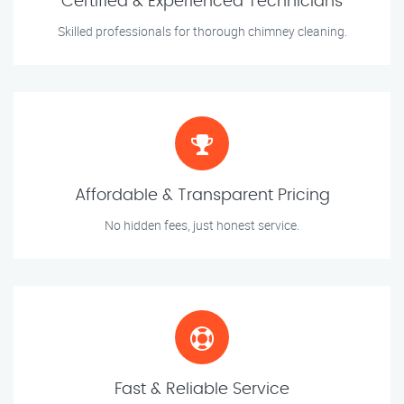
Certified & Experienced Technicians
Skilled professionals for thorough chimney cleaning.
Affordable & Transparent Pricing
No hidden fees, just honest service.
Fast & Reliable Service