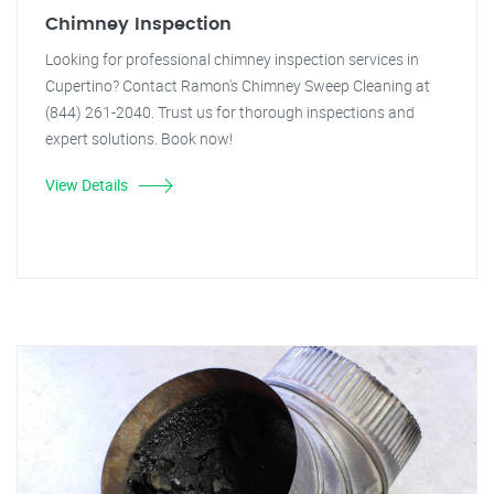
Chimney Inspection
Looking for professional chimney inspection services in
Cupertino? Contact Ramon's Chimney Sweep Cleaning at
(844) 261-2040. Trust us for thorough inspections and
expert solutions. Book now!
View Details