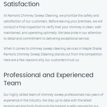
Satisfaction
At Ramon’s Chimney Sweep Cleaning, we prioritize the safety and
satisfaction of our customers. Before leaving your premises, we will
conduct a final inspection to verify that your chimney is clean, well-
maintained, and operating optimally. We take pride in our attention
to detail and commitment to delivering exceptional service.
When it comes to chimney sweep cleaning services in Maple Shade,
Ramon’s Chimney Sweep Cleaning stands out from the competition.
Here are a few reasons why our customers trust us:
Professional and Experienced
Team
Our highly skilled team of chimney sweep professionals has years of
experience in the industry. We stay up to date with the latest
techniques and tools to ensure the highest quality service for our