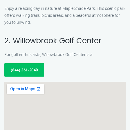
Enjoy a relaxing day in nature at Maple Shade Park. This scenic park
offers walking trails, picnic areas, and a peaceful atmosphere for
you to unwind.
2. Willowbrook Golf Center
For golf enthusiasts, Willowbrook Golf Center is a
(844) 261-2040