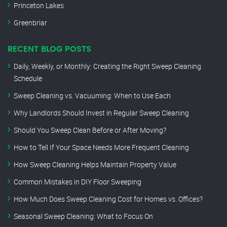
Princeton Lakes
Greenbriar
RECENT BLOG POSTS
Daily, Weekly, or Monthly: Creating the Right Sweep Cleaning
Schedule
Sweep Cleaning vs. Vacuuming: When to Use Each
Why Landlords Should Invest in Regular Sweep Cleaning
Should You Sweep Clean Before or After Moving?
How to Tell If Your Space Needs More Frequent Cleaning
How Sweep Cleaning Helps Maintain Property Value
Common Mistakes in DIY Floor Sweeping
How Much Does Sweep Cleaning Cost for Homes vs. Offices?
Seasonal Sweep Cleaning: What to Focus On