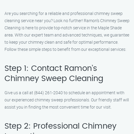
Are you searching for a reliable and professional chimney sweep
cleaning service near you? Look no further! Ramon’s Chimney Sweep
Cleaning is here to provide top-notch service in the Maple Shade
area. With our expert team and advanced techniques, we guarantee
to keep your chimney clean and safe for optimal performance.
Follow these simple steps to benefit from our exceptional services:
Step 1: Contact Ramon’s
Chimney Sweep Cleaning
Give us a call at (844) 261-2040 to schedule an appointment with
our experienced chimney sweep professionals. Our friendly staff will
assist you in finding the most convenient time for our visit.
Step 2: Professional Chimney