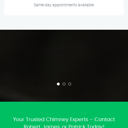
Same-day appointments available.
Your Trusted Chimney Experts – Contact
Robert, James, or Patrick Today!