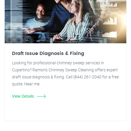
Draft Issue Diagnosis & Fixing
Looking for professional chimney sweep services in
Cupertino? Ramon's Chimney Sweep Cleaning offers expert
draft issue diagnosis & fixing. Call (844) 261-2040 for a free
quote. Near me.
View Details