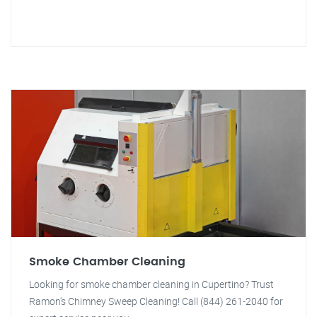
Smoke Chamber Cleaning
Looking for smoke chamber cleaning in Cupertino? Trust
Ramon's Chimney Sweep Cleaning! Call (844) 261-2040 for