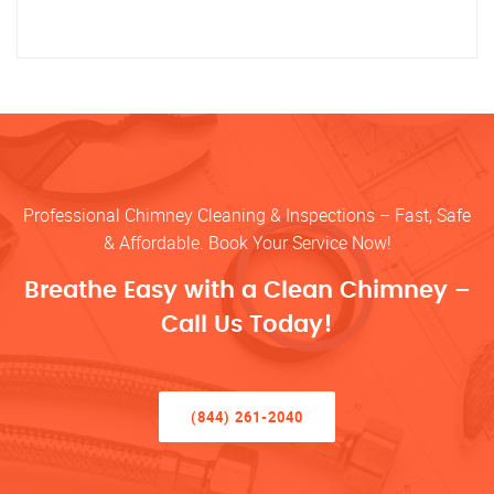
Professional Chimney Cleaning & Inspections – Fast, Safe
& Affordable. Book Your Service Now!
Breathe Easy with a Clean Chimney –
Call Us Today!
(844) 261-2040