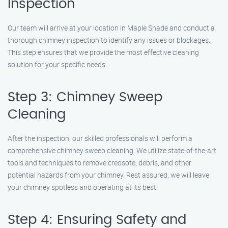
Inspection
Our team will arrive at your location in Maple Shade and conduct a
thorough chimney inspection to identify any issues or blockages.
This step ensures that we provide the most effective cleaning
solution for your specific needs.
Step 3: Chimney Sweep
Cleaning
After the inspection, our skilled professionals will perform a
comprehensive chimney sweep cleaning. We utilize state-of-the-art
tools and techniques to remove creosote, debris, and other
potential hazards from your chimney. Rest assured, we will leave
your chimney spotless and operating at its best.
Step 4: Ensuring Safety and