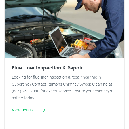
Flue Liner Inspection & Repair
Looking for flue liner inspection & repair near me in
Cupertino? Contact Ramon's Chimney Sweep Cleaning at
(844) 261-2040 for expert service. Ensure your chimney's
safety today!
View Details