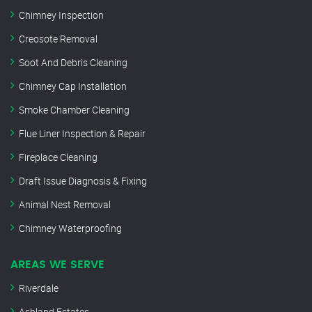
Chimney Inspection
Creosote Removal
Soot And Debris Cleaning
Chimney Cap Installation
Smoke Chamber Cleaning
Flue Liner Inspection & Repair
Fireplace Cleaning
Draft Issue Diagnosis & Fixing
Animal Nest Removal
Chimney Waterproofing
AREAS WE SERVE
Riverdale
Ashland Estates