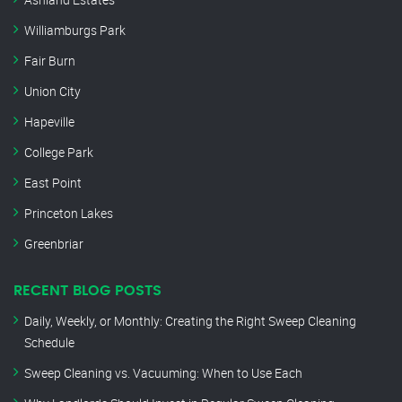
Williamburgs Park
Fair Burn
Union City
Hapeville
College Park
East Point
Princeton Lakes
Greenbriar
RECENT BLOG POSTS
Daily, Weekly, or Monthly: Creating the Right Sweep Cleaning
Schedule
Sweep Cleaning vs. Vacuuming: When to Use Each