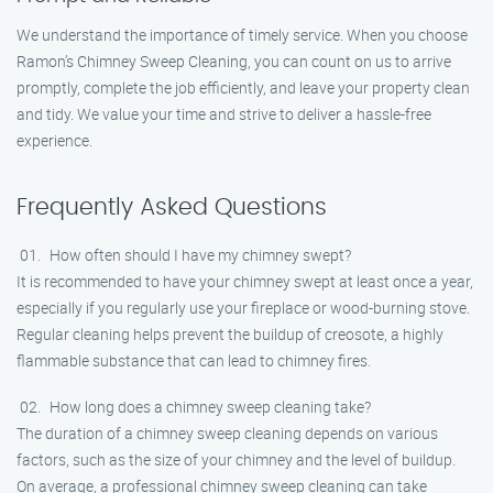
We understand the importance of timely service. When you choose
Ramon’s Chimney Sweep Cleaning, you can count on us to arrive
promptly, complete the job efficiently, and leave your property clean
and tidy. We value your time and strive to deliver a hassle-free
experience.
Frequently Asked Questions
How often should I have my chimney swept?
It is recommended to have your chimney swept at least once a year,
especially if you regularly use your fireplace or wood-burning stove.
Regular cleaning helps prevent the buildup of creosote, a highly
flammable substance that can lead to chimney fires.
How long does a chimney sweep cleaning take?
The duration of a chimney sweep cleaning depends on various
factors, such as the size of your chimney and the level of buildup.
On average, a professional chimney sweep cleaning can take