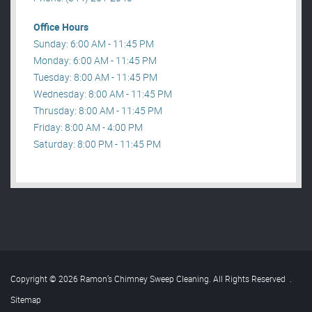
Office Hours
Sunday: 6:00 AM - 11:45 PM
Monday: 6:00 AM - 11:45 PM
Tuesday: 8:00 AM - 11:45 PM
Wednesday: 8:00 AM - 11:45 PM
Thrusday: 8:00 AM - 11:45 PM
Friday: 8:00 AM - 4:00 PM
Saturday: 8:00 PM - 11:45 PM
Copyright © 2026 Ramon’s Chimney Sweep Cleaning. All Rights Reserved
.
Sitemap