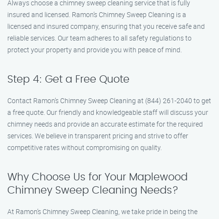
Always choose a chimney sweep cleaning service that is fully
insured and licensed. Ramon’s Chimney Sweep Cleaning is a
licensed and insured company, ensuring that you receive safe and
reliable services. Our team adheres to all safety regulations to
protect your property and provide you with peace of mind.
Step 4: Get a Free Quote
Contact Ramon’s Chimney Sweep Cleaning at (844) 261-2040 to get
a free quote. Our friendly and knowledgeable staff will discuss your
chimney needs and provide an accurate estimate for the required
services. We believe in transparent pricing and strive to offer
competitive rates without compromising on quality.
Why Choose Us for Your Maplewood
Chimney Sweep Cleaning Needs?
At Ramon’s Chimney Sweep Cleaning, we take pride in being the