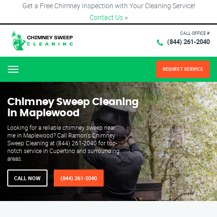
Get a Free Chimney Inspection with Your Cleaning Service!
Contact Us
×
CALL OFFICE #
(844) 261-2040
REQUEST SERVICE
Menu
Chimney Sweep Cleaning
in Maplewood
Looking for a reliable chimney sweep near
me in Maplewood? Call Ramon's Chimney
Sweep Cleaning at (844) 261-2040 for top-
notch service in Cupertino and surrounding
areas.
CALL NOW
(844) 261-2040