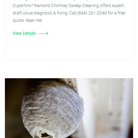
Cupertino? Ramon's Chimney Sweep Cleaning offers expert
draft issue diagnosis & fixing. Call (844) 261-2040 for a free
quote. Near me.
View Details