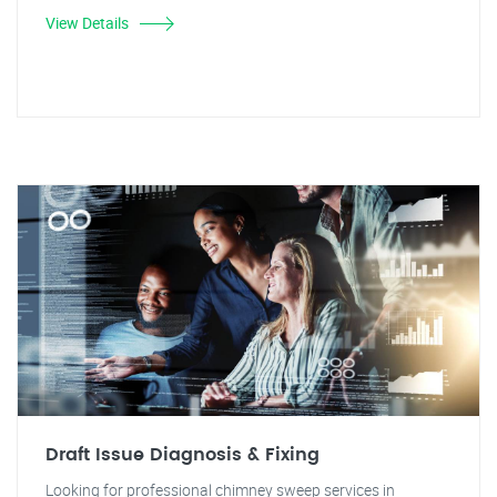
View Details
Draft Issue Diagnosis & Fixing
Looking for professional chimney sweep services in