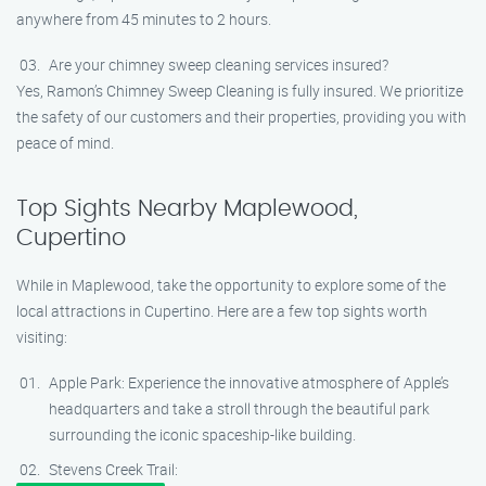
anywhere from 45 minutes to 2 hours.
Are your chimney sweep cleaning services insured?
Yes, Ramon’s Chimney Sweep Cleaning is fully insured. We prioritize
the safety of our customers and their properties, providing you with
peace of mind.
Top Sights Nearby Maplewood,
Cupertino
While in Maplewood, take the opportunity to explore some of the
local attractions in Cupertino. Here are a few top sights worth
visiting:
Apple Park: Experience the innovative atmosphere of Apple’s
headquarters and take a stroll through the beautiful park
surrounding the iconic spaceship-like building.
Stevens Creek Trail: