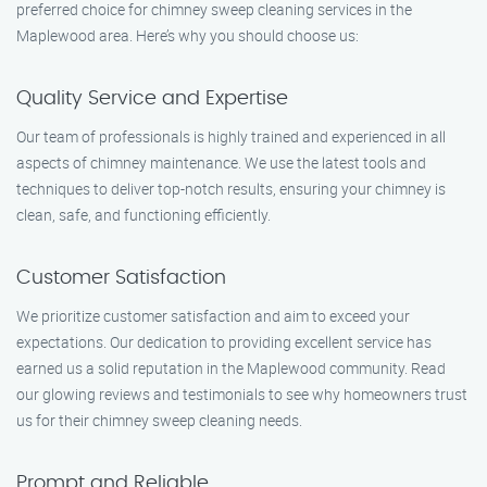
preferred choice for chimney sweep cleaning services in the
Maplewood area. Here’s why you should choose us:
Quality Service and Expertise
Our team of professionals is highly trained and experienced in all
aspects of chimney maintenance. We use the latest tools and
techniques to deliver top-notch results, ensuring your chimney is
clean, safe, and functioning efficiently.
Customer Satisfaction
We prioritize customer satisfaction and aim to exceed your
expectations. Our dedication to providing excellent service has
earned us a solid reputation in the Maplewood community. Read
our glowing reviews and testimonials to see why homeowners trust
us for their chimney sweep cleaning needs.
Prompt and Reliable