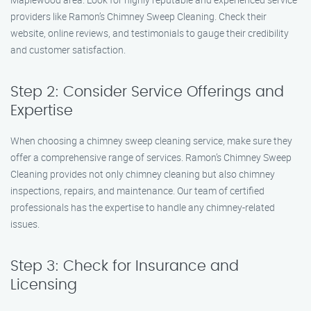
providers like Ramon’s Chimney Sweep Cleaning. Check their
website, online reviews, and testimonials to gauge their credibility
and customer satisfaction.
Step 2: Consider Service Offerings and
Expertise
When choosing a chimney sweep cleaning service, make sure they
offer a comprehensive range of services. Ramon’s Chimney Sweep
Cleaning provides not only chimney cleaning but also chimney
inspections, repairs, and maintenance. Our team of certified
professionals has the expertise to handle any chimney-related
issues.
Step 3: Check for Insurance and
Licensing