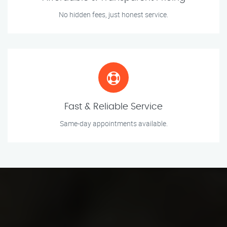
No hidden fees, just honest service.
Fast & Reliable Service
Same-day appointments available.