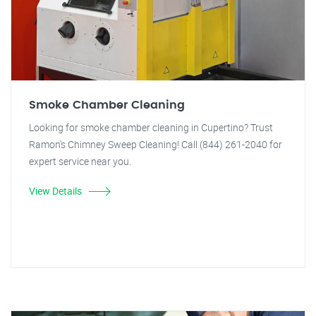
Smoke Chamber Cleaning
Looking for smoke chamber cleaning in Cupertino? Trust
Ramon's Chimney Sweep Cleaning! Call (844) 261-2040 for
expert service near you.
View Details