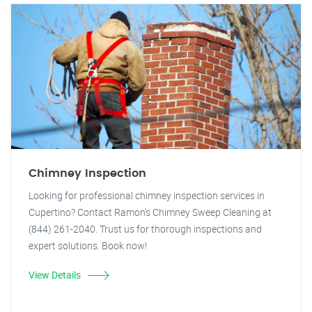
Chimney Inspection
Looking for professional chimney inspection services in
Cupertino? Contact Ramon's Chimney Sweep Cleaning at
(844) 261-2040. Trust us for thorough inspections and
expert solutions. Book now!
View Details