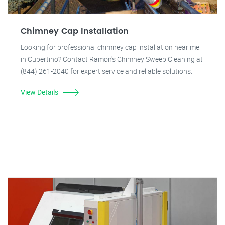
Chimney Cap Installation
Looking for professional chimney cap installation near me
in Cupertino? Contact Ramon's Chimney Sweep Cleaning at
(844) 261-2040 for expert service and reliable solutions.
View Details