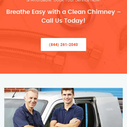
Breathe Easy with a Clean Chimney –
Call Us Today!
(844) 261-2040