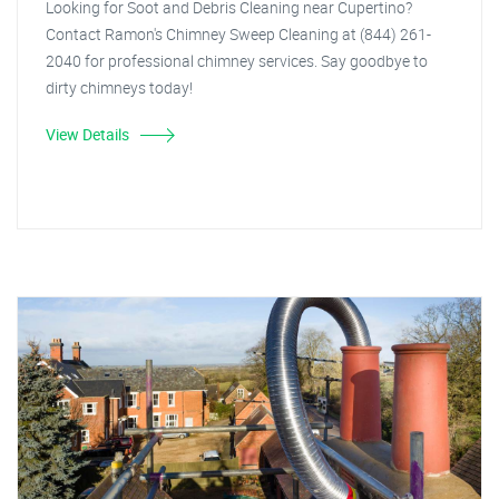
Looking for Soot and Debris Cleaning near Cupertino?
Contact Ramon's Chimney Sweep Cleaning at (844) 261-
2040 for professional chimney services. Say goodbye to
dirty chimneys today!
View Details