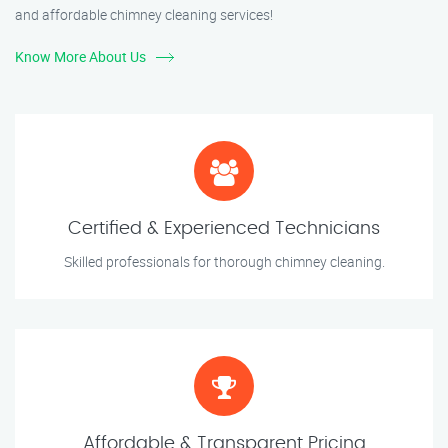
and affordable chimney cleaning services!
Know More About Us
Certified & Experienced Technicians
Skilled professionals for thorough chimney cleaning.
Affordable & Transparent Pricing