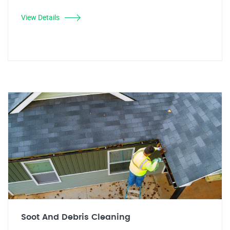
View Details
Soot And Debris Cleaning