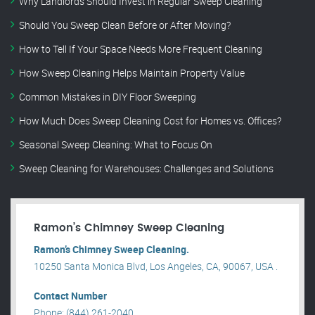
Why Landlords Should Invest in Regular Sweep Cleaning
Should You Sweep Clean Before or After Moving?
How to Tell If Your Space Needs More Frequent Cleaning
How Sweep Cleaning Helps Maintain Property Value
Common Mistakes in DIY Floor Sweeping
How Much Does Sweep Cleaning Cost for Homes vs. Offices?
Seasonal Sweep Cleaning: What to Focus On
Sweep Cleaning for Warehouses: Challenges and Solutions
Ramon’s Chimney Sweep Cleaning
Ramon’s Chimney Sweep Cleaning.
10250 Santa Monica Blvd, Los Angeles, CA, 90067, USA .
Contact Number
Phone: (844) 261-2040