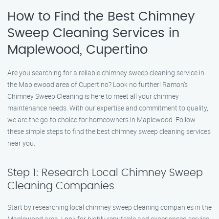
How to Find the Best Chimney
Sweep Cleaning Services in
Maplewood, Cupertino
Are you searching for a reliable chimney sweep cleaning service in
the Maplewood area of Cupertino? Look no further! Ramon’s
Chimney Sweep Cleaning is here to meet all your chimney
maintenance needs. With our expertise and commitment to quality,
we are the go-to choice for homeowners in Maplewood. Follow
these simple steps to find the best chimney sweep cleaning services
near you.
Step 1: Research Local Chimney Sweep
Cleaning Companies
Start by researching local chimney sweep cleaning companies in the
Maplewood area. Look for highly reputable and experienced service