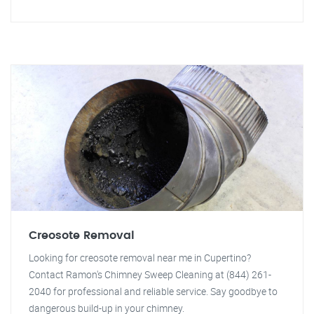
Creosote Removal
Looking for creosote removal near me in Cupertino?
Contact Ramon's Chimney Sweep Cleaning at (844) 261-
2040 for professional and reliable service. Say goodbye to
dangerous build-up in your chimney.