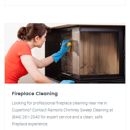
Fireplace Cleaning
Looking for professional fireplace cleaning near me in
Cupertino? Contact Ramon's Chimney Sweep Cleaning at
(844) 261-2040 for expert service and a clean, safe
fireplace experience.