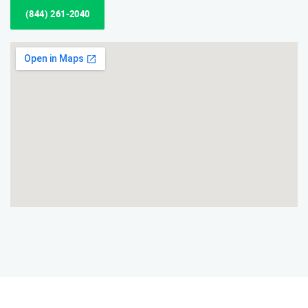
(844) 261-2040