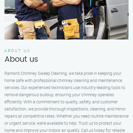
ABOUT US
About us
Ramon’s Chimney Sweep Cleaning, we take pride in keeping your
home safe with professional chimney cleaning and maintenance
services. Our experienced technicians use industry-leading tools to
remove dangerous buildup, ensuring your chimney operates
efficiently. With a commitment to quality, safety, and customer
satisfaction, we provide thorough inspections, cleaning, and minor
repairs at competitive rates. Whether you need routine maintenance
or urgent service, we’re available to help. Trust us to protect your
home and improve your indoor air quality. Call us today for reliable