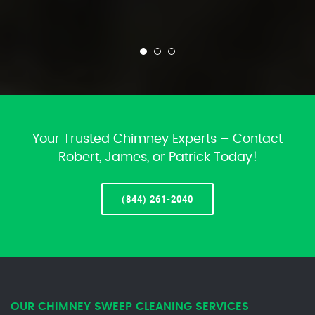
Your Trusted Chimney Experts – Contact
Robert, James, or Patrick Today!
(844) 261-2040
OUR CHIMNEY SWEEP CLEANING SERVICES