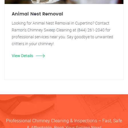
Animal Nest Removal
Looking for Animal Nest Removal in Cupertino? Contact
Ramon's Chimney Sweep Cleaning at (844) 261-2040 for
professional services near you. Say goodbye to unwanted
critters in your chimney!
View Details
Professional Chimney Cleaning & Inspections – Fast, Safe
& Affordable. Book Your Service Now!