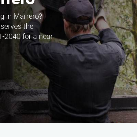
rrero
g in Marrero?
serves the
1-2040 for a near