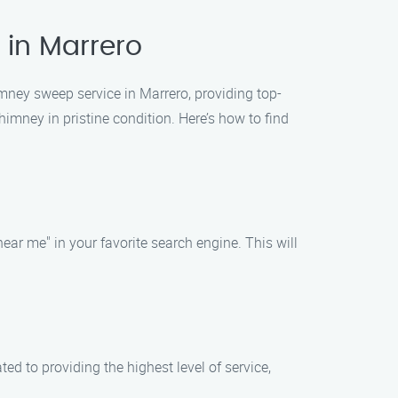
 in Marrero
mney sweep service in Marrero, providing top-
imney in pristine condition. Here’s how to find
ar me" in your favorite search engine. This will
 to providing the highest level of service,