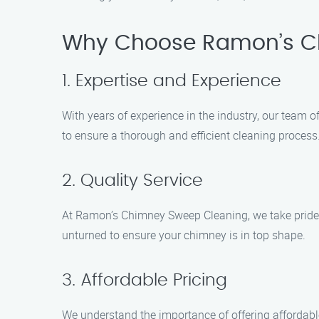
Why Choose Ramon’s C
1. Expertise and Experience
With years of experience in the industry, our team 
to ensure a thorough and efficient cleaning process
2. Quality Service
At Ramon’s Chimney Sweep Cleaning, we take pride in
unturned to ensure your chimney is in top shape.
3. Affordable Pricing
We understand the importance of offering affordabl