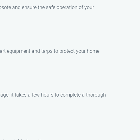
osote and ensure the safe operation of your
-art equipment and tarps to protect your home
age, it takes a few hours to complete a thorough