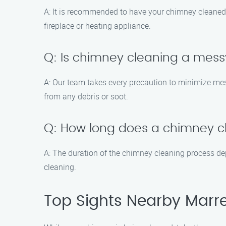
A: It is recommended to have your chimney cleaned a
fireplace or heating appliance.
Q: Is chimney cleaning a mes
A: Our team takes every precaution to minimize mes
from any debris or soot.
Q: How long does a chimney cl
A: The duration of the chimney cleaning process de
cleaning.
Top Sights Nearby Marr