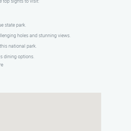
top sights to visit:
ue state park.
allenging holes and stunning views.
this national park.
s dining options.
re