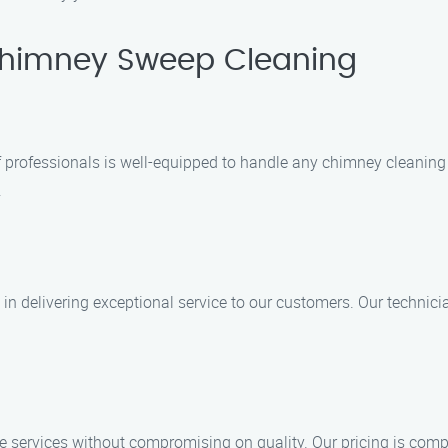
himney Sweep Cleaning
of professionals is well-equipped to handle any chimney cleanin
.
 delivering exceptional service to our customers. Our technicia
e services without compromising on quality. Our pricing is compe