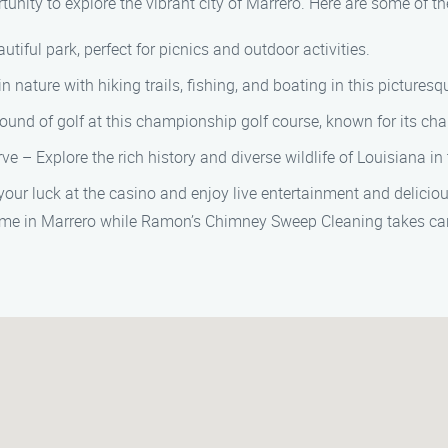
nity to explore the vibrant city of Marrero. Here are some of the 
utiful park, perfect for picnics and outdoor activities.
nature with hiking trails, fishing, and boating in this picturesq
ound of golf at this championship golf course, known for its ch
e – Explore the rich history and diverse wildlife of Louisiana in 
your luck at the casino and enjoy live entertainment and deliciou
 time in Marrero while Ramon’s Chimney Sweep Cleaning takes ca