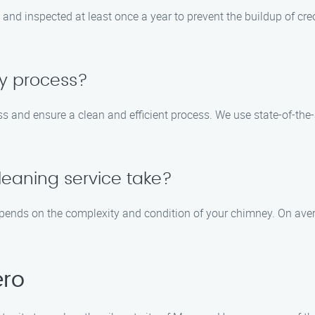
nd inspected at least once a year to prevent the buildup of cre
sy process?
s and ensure a clean and efficient process. We use state-of-the
eaning service take?
pends on the complexity and condition of your chimney. On aver
ero