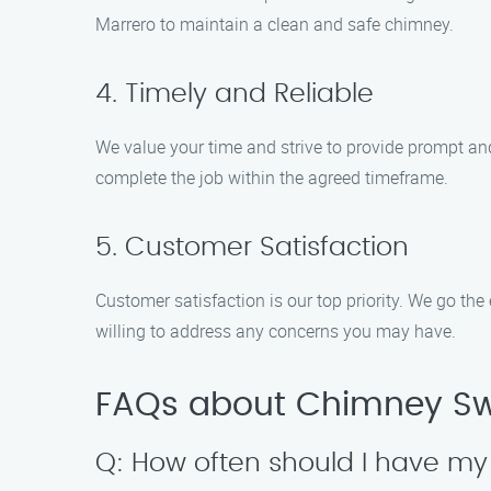
Marrero to maintain a clean and safe chimney.
4. Timely and Reliable
We value your time and strive to provide prompt a
complete the job within the agreed timeframe.
5. Customer Satisfaction
Customer satisfaction is our top priority. We go the
willing to address any concerns you may have.
FAQs about Chimney Sw
Q: How often should I have m