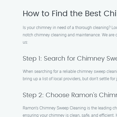
How to Find the Best Ch
Is your chimney in need of a thorough cleaning? Lo
notch chimney cleaning and maintenance. We are comm
us:
Step 1: Search for Chimney Sw
When searching for a reliable chimney sweep cleanin
bring up a list of local providers, but don’t settle for
Step 2: Choose Ramon’s Chim
Ramon’s Chimney Sweep Cleaning is the leading choi
ensuring your chimney is clean, safe, and efficient