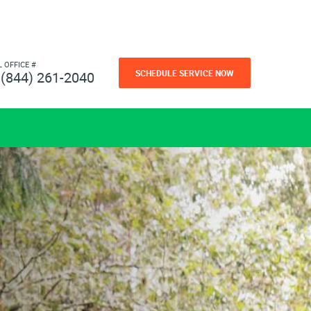
L OFFICE #
SCHEDULE SERVICE NOW
(844) 261-2040