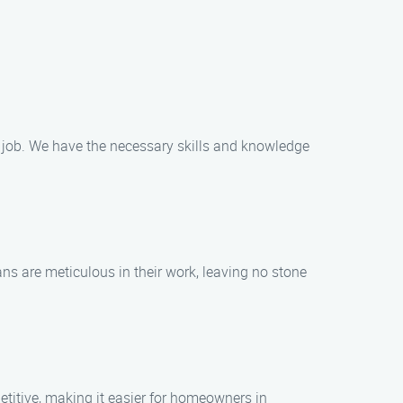
g job. We have the necessary skills and knowledge
ns are meticulous in their work, leaving no stone
titive, making it easier for homeowners in