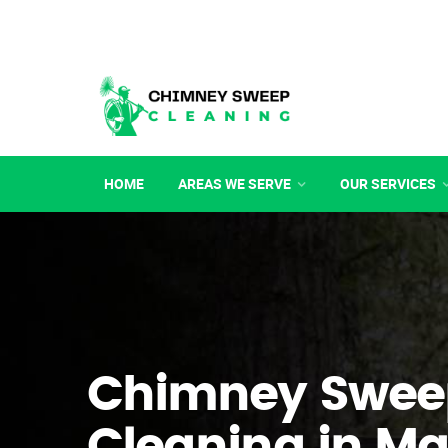
HOME
AREAS WE SERVE
OUR SERVICES
Chimney Swee