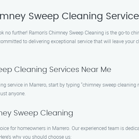
imney Sweep Cleaning Service
ok no further! Ramon’s Chimney Sweep Cleaning is the go-to chi
itted to delivering exceptional service that will leave your ch
eep Cleaning Services Near Me
g service in Marrero, start by typing "chimney sweep cleaning ne
 just anyone.
ney Sweep Cleaning
ce for homeowners in Marrero. Our experienced team is dedicated
. Here’s why you should choose us: