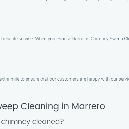
nd reliable service. When you choose Ramon’s Chimney Sweep Cle
 extra mile to ensure that our customers are happy with our servi
eep Cleaning in Marrero
y chimney cleaned?