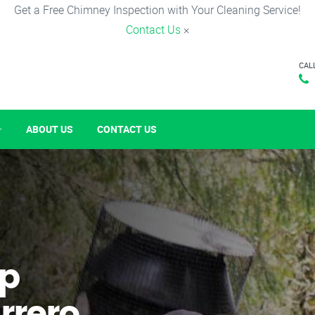
Get a Free Chimney Inspection with Your Cleaning Service!
Contact Us
×
CAL
ABOUT US
CONTACT US
p