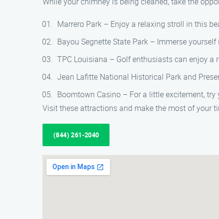
While your chimney is being cleaned, take the opportu
Marrero Park – Enjoy a relaxing stroll in this bea
Bayou Segnette State Park – Immerse yourself in 
TPC Louisiana – Golf enthusiasts can enjoy a r
Jean Lafitte National Historical Park and Preserv
Boomtown Casino – For a little excitement, try 
Visit these attractions and make the most of your
(844) 261-2040