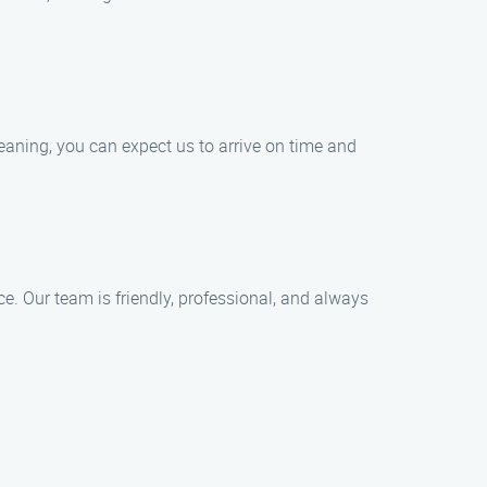
aning, you can expect us to arrive on time and
ce. Our team is friendly, professional, and always