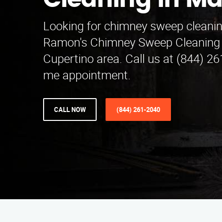
Cleaning in Ma
Looking for chimney sweep cleanin
Ramon's Chimney Sweep Cleaning 
Cupertino area. Call us at (844) 26
me appointment.
CALL NOW
(844) 261-2040