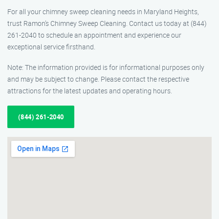
For all your chimney sweep cleaning needs in Maryland Heights,
trust Ramon’s Chimney Sweep Cleaning. Contact us today at (844)
261-2040 to schedule an appointment and experience our
exceptional service firsthand.
Note: The information provided is for informational purposes only
and may be subject to change. Please contact the respective
attractions for the latest updates and operating hours.
(844) 261-2040