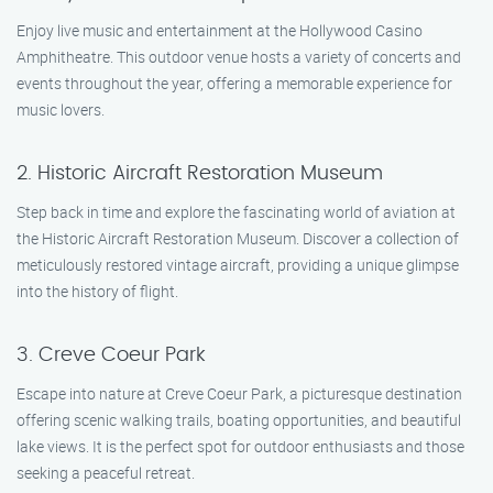
Enjoy live music and entertainment at the Hollywood Casino
Amphitheatre. This outdoor venue hosts a variety of concerts and
events throughout the year, offering a memorable experience for
music lovers.
2. Historic Aircraft Restoration Museum
Step back in time and explore the fascinating world of aviation at
the Historic Aircraft Restoration Museum. Discover a collection of
meticulously restored vintage aircraft, providing a unique glimpse
into the history of flight.
3. Creve Coeur Park
Escape into nature at Creve Coeur Park, a picturesque destination
offering scenic walking trails, boating opportunities, and beautiful
lake views. It is the perfect spot for outdoor enthusiasts and those
seeking a peaceful retreat.