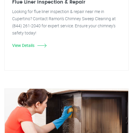
Flue Liner Inspection & Repair
Looking for flue liner inspection & repair near me in
Cupertino? Contact Ramon's Chimney Sweep Cleaning at
(844) 261-2040 for expert service. Ensure your chimney's
safety today!
View Details