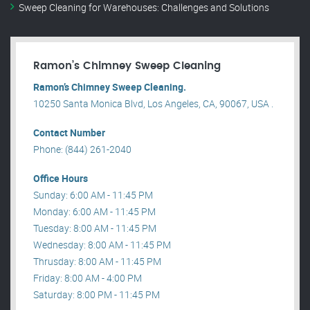
Sweep Cleaning for Warehouses: Challenges and Solutions
Ramon’s Chimney Sweep Cleaning
Ramon’s Chimney Sweep Cleaning.
10250 Santa Monica Blvd, Los Angeles, CA, 90067, USA .
Contact Number
Phone: (844) 261-2040
Office Hours
Sunday: 6:00 AM - 11:45 PM
Monday: 6:00 AM - 11:45 PM
Tuesday: 8:00 AM - 11:45 PM
Wednesday: 8:00 AM - 11:45 PM
Thrusday: 8:00 AM - 11:45 PM
Friday: 8:00 AM - 4:00 PM
Saturday: 8:00 PM - 11:45 PM