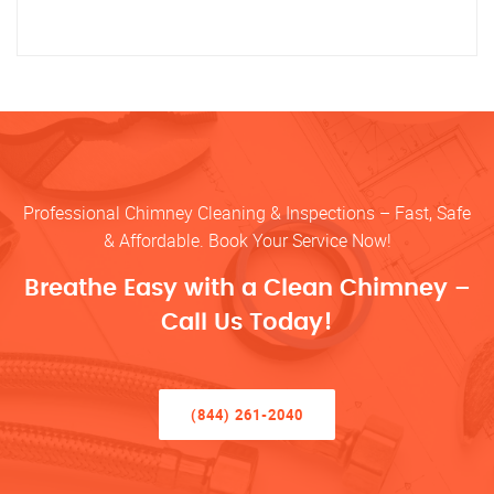
Professional Chimney Cleaning & Inspections – Fast, Safe
& Affordable. Book Your Service Now!
Breathe Easy with a Clean Chimney –
Call Us Today!
(844) 261-2040