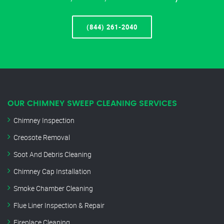
(844) 261-2040
OUR CHIMNEY SWEEP CLEANING SERVICES
Chimney Inspection
Creosote Removal
Soot And Debris Cleaning
Chimney Cap Installation
Smoke Chamber Cleaning
Flue Liner Inspection & Repair
Fireplace Cleaning