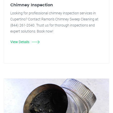
Chimney Inspection
Looking for professional chimney inspection services in
Cupertino? Contact Ramon's Chimney Sweep Cleaning at
(844) 261-2040. Trust us for thorough inspections and
expert solutions. Book now!
View Details