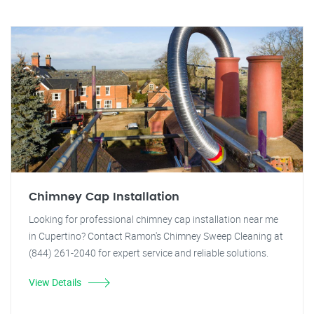
Chimney Cap Installation
Looking for professional chimney cap installation near me
in Cupertino? Contact Ramon's Chimney Sweep Cleaning at
(844) 261-2040 for expert service and reliable solutions.
View Details