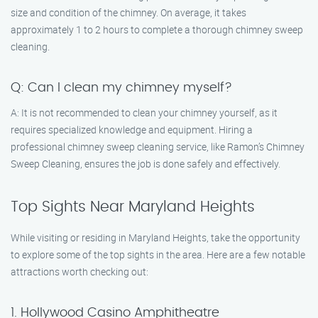
size and condition of the chimney. On average, it takes
approximately 1 to 2 hours to complete a thorough chimney sweep
cleaning.
Q: Can I clean my chimney myself?
A: It is not recommended to clean your chimney yourself, as it
requires specialized knowledge and equipment. Hiring a
professional chimney sweep cleaning service, like Ramon’s Chimney
Sweep Cleaning, ensures the job is done safely and effectively.
Top Sights Near Maryland Heights
While visiting or residing in Maryland Heights, take the opportunity
to explore some of the top sights in the area. Here are a few notable
attractions worth checking out:
1. Hollywood Casino Amphitheatre