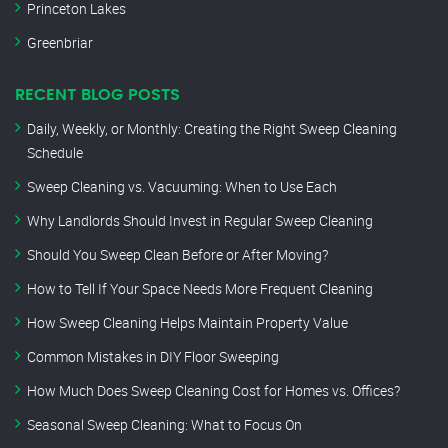
Princeton Lakes
Greenbriar
RECENT BLOG POSTS
Daily, Weekly, or Monthly: Creating the Right Sweep Cleaning
Schedule
Sweep Cleaning vs. Vacuuming: When to Use Each
Why Landlords Should Invest in Regular Sweep Cleaning
Should You Sweep Clean Before or After Moving?
How to Tell If Your Space Needs More Frequent Cleaning
How Sweep Cleaning Helps Maintain Property Value
Common Mistakes in DIY Floor Sweeping
How Much Does Sweep Cleaning Cost for Homes vs. Offices?
Seasonal Sweep Cleaning: What to Focus On