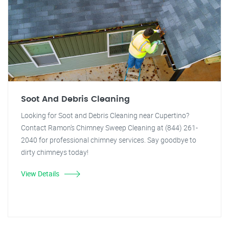
Soot And Debris Cleaning
Looking for Soot and Debris Cleaning near Cupertino?
Contact Ramon's Chimney Sweep Cleaning at (844) 261-
2040 for professional chimney services. Say goodbye to
dirty chimneys today!
View Details