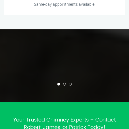
Same-day appointments available.
Your Trusted Chimney Experts – Contact
Robert, James, or Patrick Today!