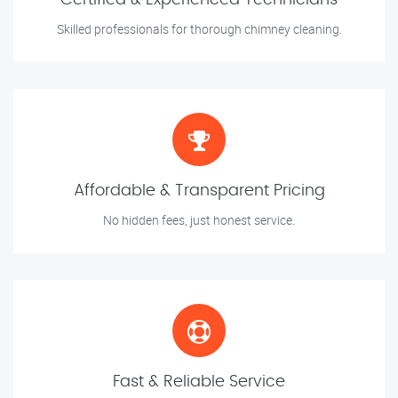
Certified & Experienced Technicians
Skilled professionals for thorough chimney cleaning.
Affordable & Transparent Pricing
No hidden fees, just honest service.
Fast & Reliable Service