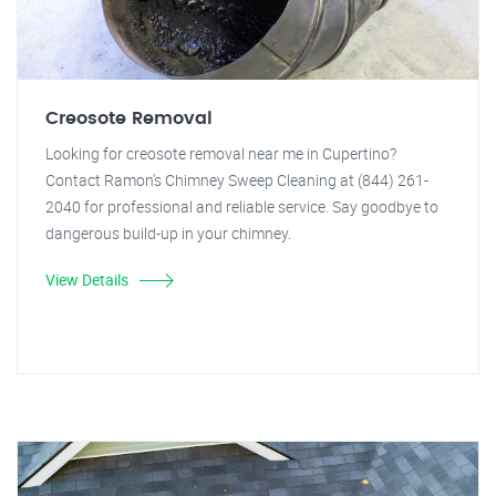
Creosote Removal
Looking for creosote removal near me in Cupertino?
Contact Ramon's Chimney Sweep Cleaning at (844) 261-
2040 for professional and reliable service. Say goodbye to
dangerous build-up in your chimney.
View Details