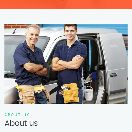
ABOUT US
About us