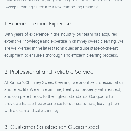
Sweep Cleaning? Here are a few compelling reasons:
1. Experience and Expertise
With years of experience in the industry, our team has acquired
extensive knowledge and expertise in chimney sweep cleaning. We
are well-versed in the latest techniques and use state-of-the-art
equipment to ensure a thorough and efficient cleaning process.
2. Professional and Reliable Service
At Ramon’s Chimney Sweep Cleaning, we prioritize professionalism
and reliability. We arrive on time, treat your property with respect,
and complete the job to the highest standards. Our goal is to
provide a hassle-free experience for our customers, leaving them
with a clean and safe chimney.
3. Customer Satisfaction Guaranteed