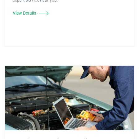
View Details