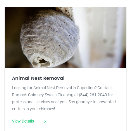
Animal Nest Removal
Looking for Animal Nest Removal in Cupertino? Contact
Ramon's Chimney Sweep Cleaning at (844) 261-2040 for
professional services near you. Say goodbye to unwanted
critters in your chimney!
View Details