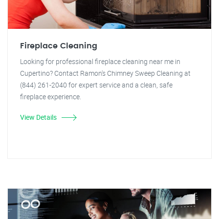
Fireplace Cleaning
Looking for professional fireplace cleaning near me in
Cupertino? Contact Ramon's Chimney Sweep Cleaning at
(844) 261-2040 for expert service and a clean, safe
fireplace experience.
View Details