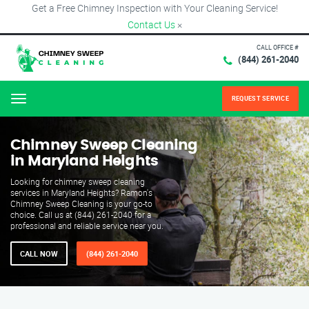
Get a Free Chimney Inspection with Your Cleaning Service!
Contact Us
×
CALL OFFICE #
(844) 261-2040
REQUEST SERVICE
Menu
Chimney Sweep Cleaning
in Maryland Heights
Looking for chimney sweep cleaning
services in Maryland Heights? Ramon's
Chimney Sweep Cleaning is your go-to
choice. Call us at (844) 261-2040 for a
professional and reliable service near you.
CALL NOW
(844) 261-2040