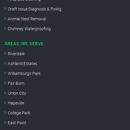
Draft Issue Diagnosis & Fixing
Animal Nest Removal
Chimney Waterproofing
AREAS WE SERVE
Riverdale
Ashland Estates
Williamburgs Park
Fair Burn
Union City
Hapeville
College Park
East Point