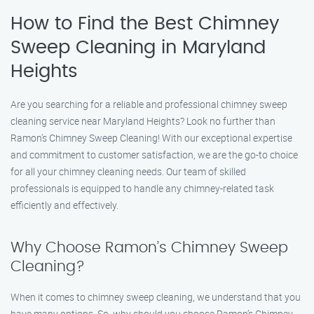
How to Find the Best Chimney
Sweep Cleaning in Maryland
Heights
Are you searching for a reliable and professional chimney sweep
cleaning service near Maryland Heights? Look no further than
Ramon’s Chimney Sweep Cleaning! With our exceptional expertise
and commitment to customer satisfaction, we are the go-to choice
for all your chimney cleaning needs. Our team of skilled
professionals is equipped to handle any chimney-related task
efficiently and effectively.
Why Choose Ramon’s Chimney Sweep
Cleaning?
When it comes to chimney sweep cleaning, we understand that you
have many options. So, why should you choose Ramon’s Chimney