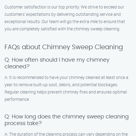
Customer satisfaction is our top priority. We strive to exceed our
customers’ expectations by delivering outstanding service and
exceptional results. Our team will go the extra mile to ensure that
you are completely satisfied with the chimney sweep cleaning.
FAQs about Chimney Sweep Cleaning
Q: How often should I have my chimney
cleaned?
A: It is recommended to have your chimney cleaned at least once a
year to remove built-up soot, debris, and potential blockages.
Regular cleaning helps prevent chimney fires and ensures optimal
performance.
Q: How long does the chimney sweep cleaning
process take?
A: The duration of the cleaning process can vary depending on the