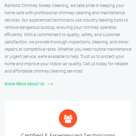
Ramon’s Chimney Sweep Cleaning, we take pride in keeping your
home safe with professional chimney cleaning and maintenance
services. Our experienced technicians use industry-leading tools to
remove dangerous buildup, ensuring your chimney operates
efficiently. With a commitment to quality, safety, and customer
satisfaction, we provide thorough inspections, cleaning, and minor
repairs at competitive rates. Whether you need routine maintenance
or urgent service, we’re available to help. Trust us to protect your
home and improve your indoor air quality. Call us today for reliable
and affordable chimney cleaning services!
Know More About Us