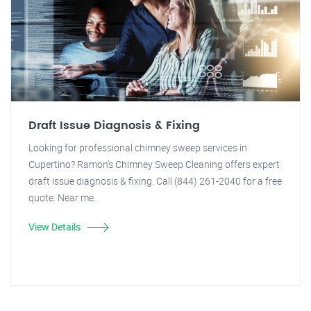
Draft Issue Diagnosis & Fixing
Looking for professional chimney sweep services in
Cupertino? Ramon's Chimney Sweep Cleaning offers expert
draft issue diagnosis & fixing. Call (844) 261-2040 for a free
quote. Near me.
View Details