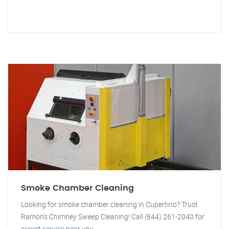
Smoke Chamber Cleaning
Looking for smoke chamber cleaning in Cupertino? Trust
Ramon's Chimney Sweep Cleaning! Call (844) 261-2040 for
expert service near you.