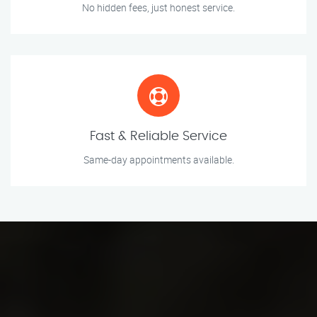
No hidden fees, just honest service.
Fast & Reliable Service
Same-day appointments available.