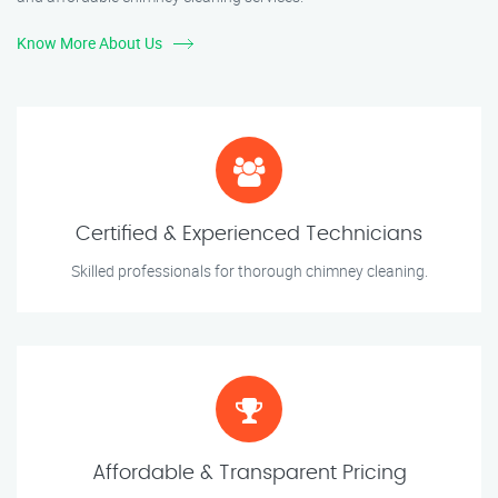
Know More About Us
Certified & Experienced Technicians
Skilled professionals for thorough chimney cleaning.
Affordable & Transparent Pricing