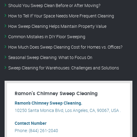
Should You Sweep Clean Before or After Moving?
How to Tell If Your Space Needs More Frequent Cleaning
How Sweep Cleaning Helps Maintain Property Value
Common Mistakes in DIY Floor Sweeping
How Much Does Sweep Cleaning Cost for Homes vs. Offices?
Seasonal Sweep Cleaning: What to Focus On
Sweep Cleaning for Warehouses: Challenges and Solutions
Ramon’s Chimney Sweep Cleaning
Ramon’s Chimney Sweep Cleaning.
10250 Santa Monica Blvd, Los Angeles, CA, 90067, USA .
Contact Number
Phone: (844) 261-2040