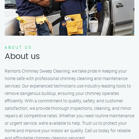
ABOUT US
About us
Ramon’s Chimney Sweep Cleaning, we take pride in keeping your
home safe with professional chimney cleaning and maintenance
services. Our experienced technicians use industry-leading tools to
remove dangerous buildup, ensuring your chimney operates
efficiently. With a commitment to quality, safety, and customer
satisfaction, we provide thorough inspections, cleaning, and minor
repairs at competitive rates. Whether you need routine maintenance
or urgent service, we’re available to help. Trust us to protect your
home and improve your indoor air quality. Call us today for reliable
and affordable chimney cleaning services!