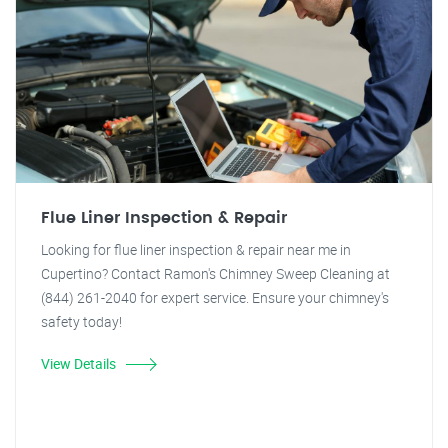
Flue Liner Inspection & Repair
Looking for flue liner inspection & repair near me in
Cupertino? Contact Ramon's Chimney Sweep Cleaning at
(844) 261-2040 for expert service. Ensure your chimney's
safety today!
View Details