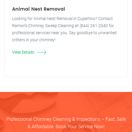
Animal Nest Removal
Looking for Animal Nest Removal in Cupertino? Contact
Ramon's Chimney Sweep Cleaning at (844) 261-2040 for
professional services near you. Say goodbye to unwanted
critters in your chimney!
View Details
Professional Chimney Cleaning & Inspections – Fast, Safe
& Affordable. Book Your Service Now!