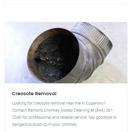
Creosote Removal
Looking for creosote removal near me in Cupertino?
Contact Ramon's Chimney Sweep Cleaning at (844) 261-
2040 for professional and reliable service. Say goodbye to
dangerous build-up in your chimney.