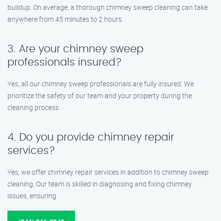
buildup. On average, a thorough chimney sweep cleaning can take
anywhere from 45 minutes to 2 hours.
3. Are your chimney sweep
professionals insured?
Yes, all our chimney sweep professionals are fully insured. We
prioritize the safety of our team and your property during the
cleaning process.
4. Do you provide chimney repair
services?
Yes, we offer chimney repair services in addition to chimney sweep
cleaning. Our team is skilled in diagnosing and fixing chimney
issues, ensuring