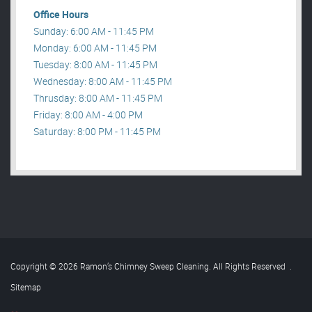
Office Hours
Sunday: 6:00 AM - 11:45 PM
Monday: 6:00 AM - 11:45 PM
Tuesday: 8:00 AM - 11:45 PM
Wednesday: 8:00 AM - 11:45 PM
Thrusday: 8:00 AM - 11:45 PM
Friday: 8:00 AM - 4:00 PM
Saturday: 8:00 PM - 11:45 PM
Copyright © 2026 Ramon’s Chimney Sweep Cleaning. All Rights Reserved
.
Sitemap