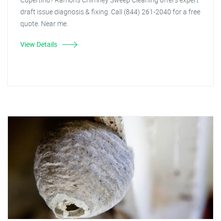
draft issue diagnosis & fixing. Call (844) 261-2040 for a free
quote. Near me.
View Details