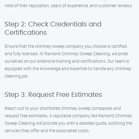
note of their reputation, years of experience, and customer reviews.
Step 2: Check Credentials and
Certifications
Ensure that the chimney sweep company you choose is certified
and fully licensed. At Ramon’s Chimney Sweep Cleaning, we pride
ourselves on our extensive training and certifications. Our team is
equipped with the knowledge and expertise to handle any chimney
cleaning job.
Step 3: Request Free Estimates
Reach out to your shortlisted chimney sweep companies and
request free estimates. A reputable company like Ramon’s Chimney
Sweep Cleaning will provide you with a detailed quote, outlining the
services they offer and the associated costs.