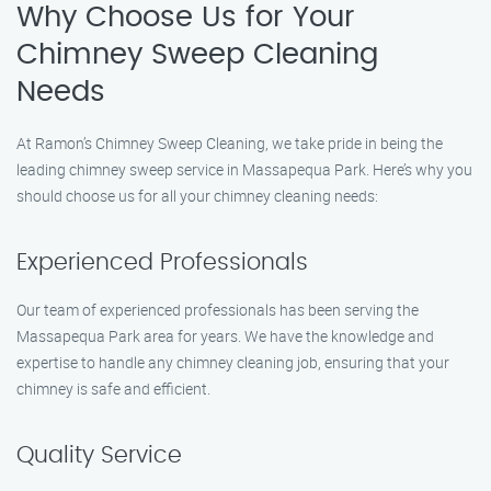
Why Choose Us for Your
Chimney Sweep Cleaning
Needs
At Ramon’s Chimney Sweep Cleaning, we take pride in being the
leading chimney sweep service in Massapequa Park. Here’s why you
should choose us for all your chimney cleaning needs:
Experienced Professionals
Our team of experienced professionals has been serving the
Massapequa Park area for years. We have the knowledge and
expertise to handle any chimney cleaning job, ensuring that your
chimney is safe and efficient.
Quality Service