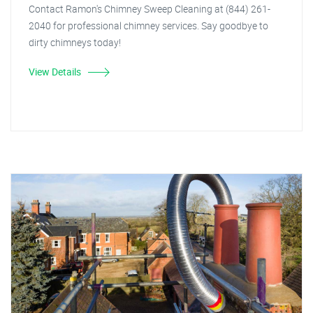
Contact Ramon's Chimney Sweep Cleaning at (844) 261-
2040 for professional chimney services. Say goodbye to
dirty chimneys today!
View Details