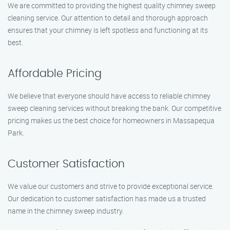
We are committed to providing the highest quality chimney sweep
cleaning service. Our attention to detail and thorough approach
ensures that your chimney is left spotless and functioning at its
best.
Affordable Pricing
We believe that everyone should have access to reliable chimney
sweep cleaning services without breaking the bank. Our competitive
pricing makes us the best choice for homeowners in Massapequa
Park.
Customer Satisfaction
We value our customers and strive to provide exceptional service.
Our dedication to customer satisfaction has made us a trusted
name in the chimney sweep industry.