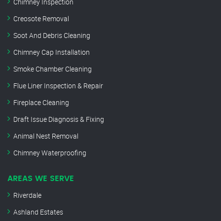
Chimney Inspection
Creosote Removal
Soot And Debris Cleaning
Chimney Cap Installation
Smoke Chamber Cleaning
Flue Liner Inspection & Repair
Fireplace Cleaning
Draft Issue Diagnosis & Fixing
Animal Nest Removal
Chimney Waterproofing
AREAS WE SERVE
Riverdale
Ashland Estates