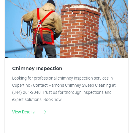
Chimney Inspection
Looking for professional chimney inspection services in
Cupertino? Contact Ramon's Chimney Sweep Cleaning at
(844) 261-2040. Trust us for thorough inspections and
expert solutions. Book now!
View Details