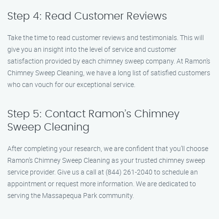
Step 4: Read Customer Reviews
Take the time to read customer reviews and testimonials. This will
give you an insight into the level of service and customer
satisfaction provided by each chimney sweep company. At Ramon’s
Chimney Sweep Cleaning, we have a long list of satisfied customers
who can vouch for our exceptional service.
Step 5: Contact Ramon’s Chimney
Sweep Cleaning
After completing your research, we are confident that you’ll choose
Ramon’s Chimney Sweep Cleaning as your trusted chimney sweep
service provider. Give us a call at (844) 261-2040 to schedule an
appointment or request more information. We are dedicated to
serving the Massapequa Park community.