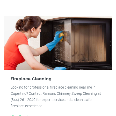
Fireplace Cleaning
Looking for professional fireplace cleaning near me in
Cupertino? Contact Ramon's Chimney Sweep Cleaning at
(844) 261-2040 for expert service and a clean, safe
fireplace experience.