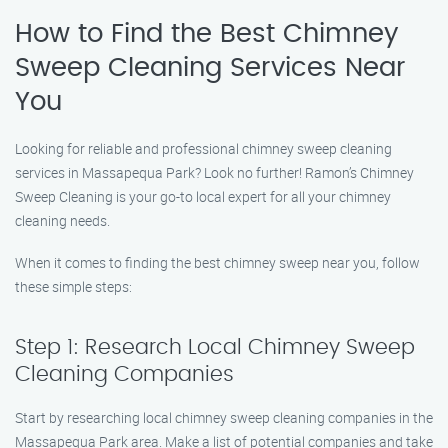
How to Find the Best Chimney
Sweep Cleaning Services Near
You
Looking for reliable and professional chimney sweep cleaning
services in Massapequa Park? Look no further! Ramon’s Chimney
Sweep Cleaning is your go-to local expert for all your chimney
cleaning needs.
When it comes to finding the best chimney sweep near you, follow
these simple steps:
Step 1: Research Local Chimney Sweep
Cleaning Companies
Start by researching local chimney sweep cleaning companies in the
Massapequa Park area. Make a list of potential companies and take