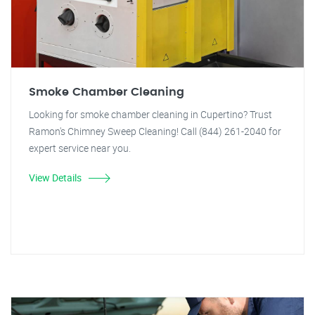
Smoke Chamber Cleaning
Looking for smoke chamber cleaning in Cupertino? Trust
Ramon's Chimney Sweep Cleaning! Call (844) 261-2040 for
expert service near you.
View Details