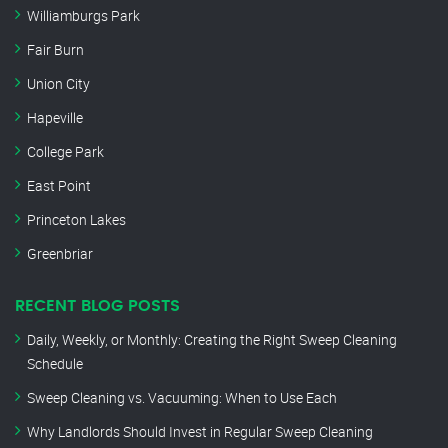
Williamburgs Park
Fair Burn
Union City
Hapeville
College Park
East Point
Princeton Lakes
Greenbriar
RECENT BLOG POSTS
Daily, Weekly, or Monthly: Creating the Right Sweep Cleaning
Schedule
Sweep Cleaning vs. Vacuuming: When to Use Each
Why Landlords Should Invest in Regular Sweep Cleaning