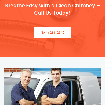
Breathe Easy with a Clean Chimney –
Call Us Today!
(844) 261-2040