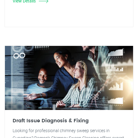
View Details
Draft Issue Diagnosis & Fixing
Looking for professional chimney sweep services in
Cupertino? Ramon's Chimney Sweep Cleaning offers expert