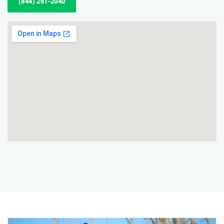
(844) 261-2040