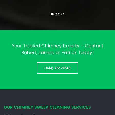
Your Trusted Chimney Experts – Contact
Robert, James, or Patrick Today!
(844) 261-2040
OUR CHIMNEY SWEEP CLEANING SERVICES