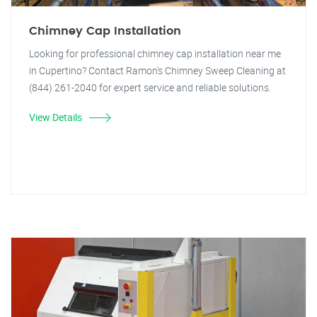
Chimney Cap Installation
Looking for professional chimney cap installation near me
in Cupertino? Contact Ramon's Chimney Sweep Cleaning at
(844) 261-2040 for expert service and reliable solutions.
View Details