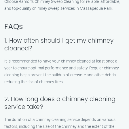
Choose Ramon’s Chimney Sweep Cleaning for reliable, affordable,
and top-quality chimney sweep services in Massapequa Park.
FAQs
1. How often should I get my chimney
cleaned?
It is recommended to have your chimney cleaned at least once a
year to ensure optimal performance and safety. Regular chimney
cleaning helps prevent the buildup of creosote and other debris,
reducing the risk of chimney fires.
2. How long does a chimney cleaning
service take?
The duration of a chimney cleaning service depends on various
factors, including the size of the chimney and the extent of the