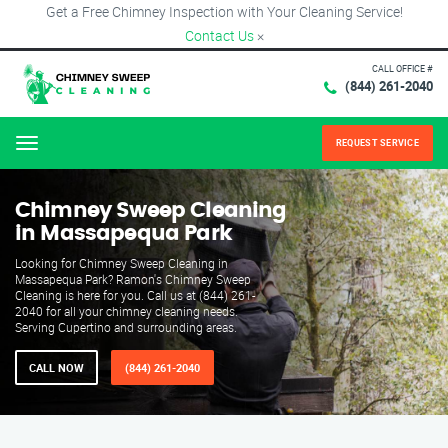
Get a Free Chimney Inspection with Your Cleaning Service!
Contact Us
×
CALL OFFICE #
(844) 261-2040
REQUEST SERVICE
Menu
Chimney Sweep Cleaning
in Massapequa Park
Looking for Chimney Sweep Cleaning in
Massapequa Park? Ramon's Chimney Sweep
Cleaning is here for you. Call us at (844) 261-
2040 for all your chimney cleaning needs.
Serving Cupertino and surrounding areas.
CALL NOW
(844) 261-2040