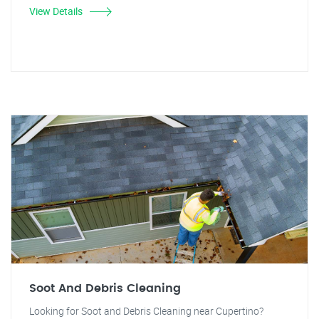
View Details
Soot And Debris Cleaning
Looking for Soot and Debris Cleaning near Cupertino?