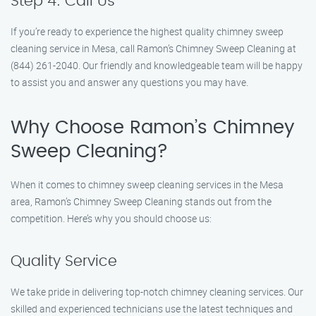
Step 4: Call Us
If you’re ready to experience the highest quality chimney sweep
cleaning service in Mesa, call Ramon’s Chimney Sweep Cleaning at
(844) 261-2040. Our friendly and knowledgeable team will be happy
to assist you and answer any questions you may have.
Why Choose Ramon’s Chimney
Sweep Cleaning?
When it comes to chimney sweep cleaning services in the Mesa
area, Ramon’s Chimney Sweep Cleaning stands out from the
competition. Here’s why you should choose us:
Quality Service
We take pride in delivering top-notch chimney cleaning services. Our
skilled and experienced technicians use the latest techniques and