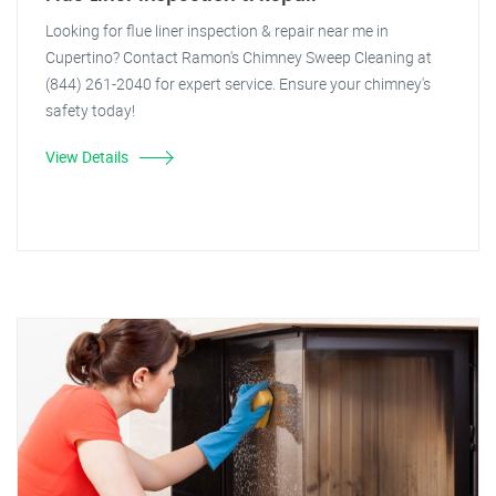
Looking for flue liner inspection & repair near me in
Cupertino? Contact Ramon's Chimney Sweep Cleaning at
(844) 261-2040 for expert service. Ensure your chimney's
safety today!
View Details