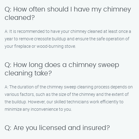
Q: How often should I have my chimney
cleaned?
A: It is recommended to have your chimney cleaned at least once a
year to remove creosote buildup and ensure the safe operation of
your fireplace or wood-burning stove.
Q: How long does a chimney sweep
cleaning take?
A: The duration of the chimney sweep cleaning process depends on
various factors, such as the size of the chimney and the extent of
the buildup. However, our skilled technicians work efficiently to
minimize any inconvenience to you.
Q: Are you licensed and insured?