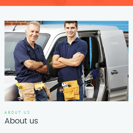
ABOUT US
About us