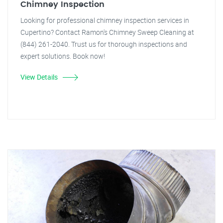
Chimney Inspection
Looking for professional chimney inspection services in
Cupertino? Contact Ramon's Chimney Sweep Cleaning at
(844) 261-2040. Trust us for thorough inspections and
expert solutions. Book now!
View Details