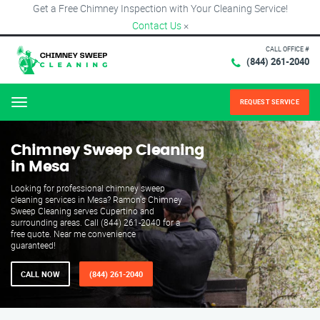
Get a Free Chimney Inspection with Your Cleaning Service!
Contact Us
×
CALL OFFICE #
(844) 261-2040
REQUEST SERVICE
Menu
Chimney Sweep Cleaning
in Mesa
Looking for professional chimney sweep
cleaning services in Mesa? Ramon's Chimney
Sweep Cleaning serves Cupertino and
surrounding areas. Call (844) 261-2040 for a
free quote. Near me convenience
guaranteed!
CALL NOW
(844) 261-2040