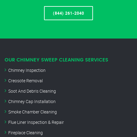
(844) 261-2040
OUR CHIMNEY SWEEP CLEANING SERVICES
Chimney Inspection
Creosote Removal
Soot And Debris Cleaning
Chimney Cap Installation
Smoke Chamber Cleaning
Flue Liner Inspection & Repair
Fireplace Cleaning