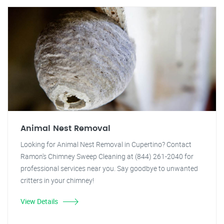
Animal Nest Removal
Looking for Animal Nest Removal in Cupertino? Contact
Ramon's Chimney Sweep Cleaning at (844) 261-2040 for
professional services near you. Say goodbye to unwanted
critters in your chimney!
View Details