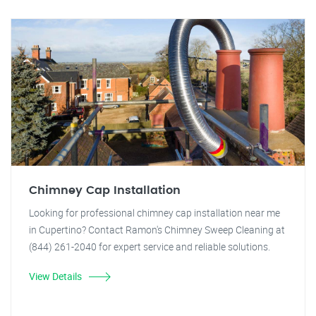
Chimney Cap Installation
Looking for professional chimney cap installation near me
in Cupertino? Contact Ramon's Chimney Sweep Cleaning at
(844) 261-2040 for expert service and reliable solutions.
View Details