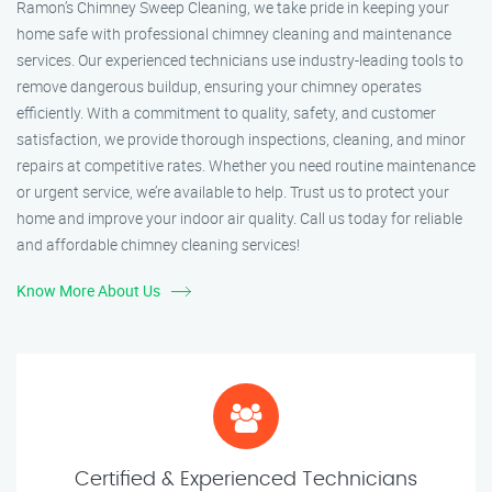
Ramon’s Chimney Sweep Cleaning, we take pride in keeping your
home safe with professional chimney cleaning and maintenance
services. Our experienced technicians use industry-leading tools to
remove dangerous buildup, ensuring your chimney operates
efficiently. With a commitment to quality, safety, and customer
satisfaction, we provide thorough inspections, cleaning, and minor
repairs at competitive rates. Whether you need routine maintenance
or urgent service, we’re available to help. Trust us to protect your
home and improve your indoor air quality. Call us today for reliable
and affordable chimney cleaning services!
Know More About Us
Certified & Experienced Technicians