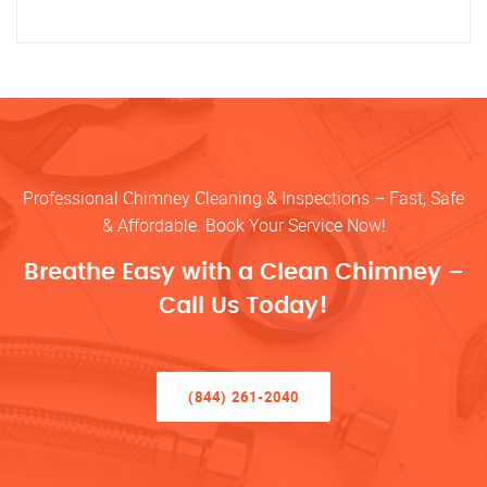
Professional Chimney Cleaning & Inspections – Fast, Safe
& Affordable. Book Your Service Now!
Breathe Easy with a Clean Chimney –
Call Us Today!
(844) 261-2040