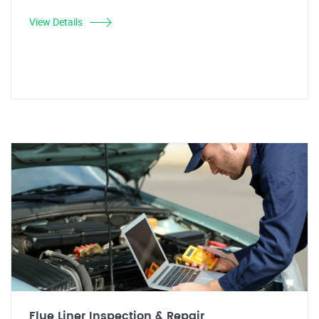
View Details
Flue Liner Inspection & Repair