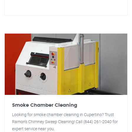
Smoke Chamber Cleaning
Looking for smoke chamber cleaning in Cupertino? Trust
Ramon's Chimney Sweep Cleaning! Call (844) 261-2040 for
expert service near you.