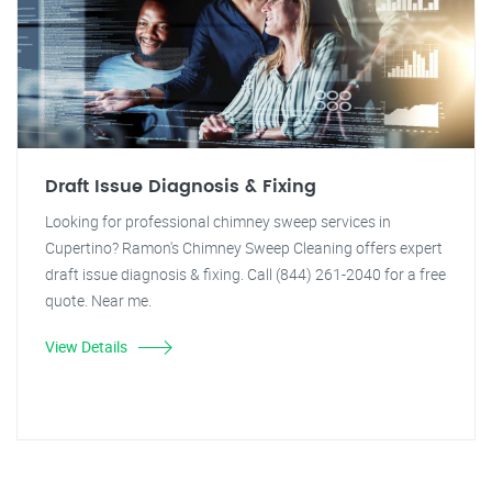
Draft Issue Diagnosis & Fixing
Looking for professional chimney sweep services in
Cupertino? Ramon's Chimney Sweep Cleaning offers expert
draft issue diagnosis & fixing. Call (844) 261-2040 for a free
quote. Near me.
View Details