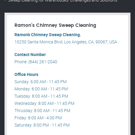
Ramon’s Chimney Sweep Cleaning
Ramon’s Chimney Sweep Cleaning.
10250 Santa Monica Blvd, Los Angeles, CA, 90067, USA .
Contact Number
Phone: (844) 261-2040
Office Hours
Sunday: 6:00 AM - 11:45 PM
Monday: 6:00 AM - 11:45 PM
Tuesday: 8:00 AM - 11:45 PM
Wednesday: 8:00 AM - 11:45 PM
Thrusday: 8:00 AM - 11:45 PM
Friday: 8:00 AM - 4:00 PM
Saturday: 8:00 PM - 11:45 PM