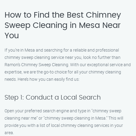
How to Find the Best Chimney
Sweep Cleaning in Mesa Near
You
If you’re in Mesa and searching for a reliable and professional
chimney sweep cleaning service near you, look no further than
Ramon’s Chimney Sweep Cleaning. With our exceptional service and
expertise, we are the go-to choice for all your chimney cleaning
needs. Here’s how you can easily find us:
Step 1: Conduct a Local Search
Open your preferred search engine and type in "chimney sweep
cleaning near me" or "chimney sweep cleaning in Mesa." This will
provide you with a list of local chimney cleaning services in your
area.