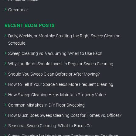
Greenbriar
RECENT BLOG POSTS
Daily, Weekly, or Monthly: Creating the Right Sweep Cleaning
Schedule
Sweep Cleaning vs. Vacuuming: When to Use Each
Why Landlords Should Invest in Regular Sweep Cleaning
Should You Sweep Clean Before or After Moving?
How to Tell If Your Space Needs More Frequent Cleaning
How Sweep Cleaning Helps Maintain Property Value
Common Mistakes in DIY Floor Sweeping
How Much Does Sweep Cleaning Cost for Homes vs. Offices?
Seasonal Sweep Cleaning: What to Focus On
Sweep Cleaning for Warehouses: Challenges and Solutions