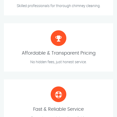
Skilled professionals for thorough chimney cleaning.
Affordable & Transparent Pricing
No hidden fees, just honest service.
Fast & Reliable Service