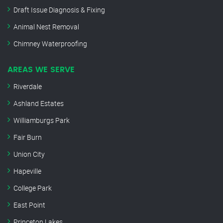
Draft Issue Diagnosis & Fixing
Animal Nest Removal
Chimney Waterproofing
AREAS WE SERVE
Riverdale
Ashland Estates
Williamburgs Park
Fair Burn
Union City
Hapeville
College Park
East Point
Princeton Lakes