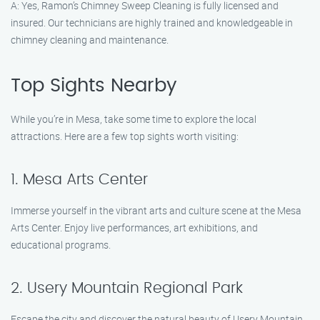
A: Yes, Ramon’s Chimney Sweep Cleaning is fully licensed and
insured. Our technicians are highly trained and knowledgeable in
chimney cleaning and maintenance.
Top Sights Nearby
While you’re in Mesa, take some time to explore the local
attractions. Here are a few top sights worth visiting:
1. Mesa Arts Center
Immerse yourself in the vibrant arts and culture scene at the Mesa
Arts Center. Enjoy live performances, art exhibitions, and
educational programs.
2. Usery Mountain Regional Park
Escape the city and discover the natural beauty of Usery Mountain