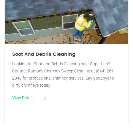
Soot And Debris Cleaning
Looking for Soot and Debris Cleaning near Cupertino?
Contact Ramon's Chimney Sweep Cleaning at (844) 261-
2040 for professional chimney services. Say goodbye to
dirty chimneys today!
View Details