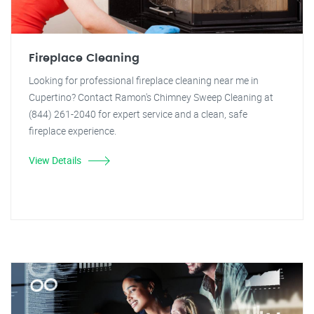
Fireplace Cleaning
Looking for professional fireplace cleaning near me in
Cupertino? Contact Ramon's Chimney Sweep Cleaning at
(844) 261-2040 for expert service and a clean, safe
fireplace experience.
View Details