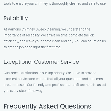
tools to ensure your chimney is thoroughly cleaned and safe to use.
Reliability
At Ramon’s Chimney Sweep Cleaning, we understand the
importance of reliability. We arrive on time, complete the job
efficiently, and leave your home clean and tidy. You can count on us
to get the job done right the first time.
Exceptional Customer Service
Customer satisfaction is our top priority. We strive to provide
excellent service and ensure that all your questions and concerns
are addressed. Our friendly and professional staff are here to assist
you every step of the way.
Frequently Asked Questions