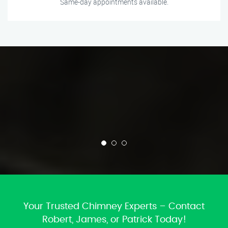
Same-day appointments available.
Your Trusted Chimney Experts – Contact
Robert, James, or Patrick Today!