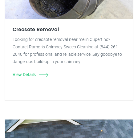
Creosote Removal
Looking for creosote removal near me in Cupertino?
Contact Ramon's Chimney Sweep Cleaning at (844) 261-
2040 for professional and reliable service. Say goodbye to
dangerous build-up in your chimney.
View Details