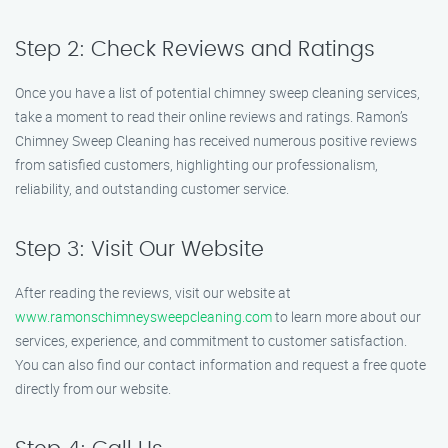
Step 2: Check Reviews and Ratings
Once you have a list of potential chimney sweep cleaning services,
take a moment to read their online reviews and ratings. Ramon’s
Chimney Sweep Cleaning has received numerous positive reviews
from satisfied customers, highlighting our professionalism,
reliability, and outstanding customer service.
Step 3: Visit Our Website
After reading the reviews, visit our website at
www.ramonschimneysweepcleaning.com
to learn more about our
services, experience, and commitment to customer satisfaction.
You can also find our contact information and request a free quote
directly from our website.