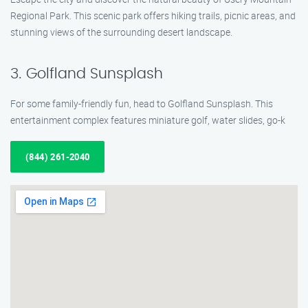
Regional Park. This scenic park offers hiking trails, picnic areas, and
stunning views of the surrounding desert landscape.
3. Golfland Sunsplash
For some family-friendly fun, head to Golfland Sunsplash. This
entertainment complex features miniature golf, water slides, go-k
(844) 261-2040