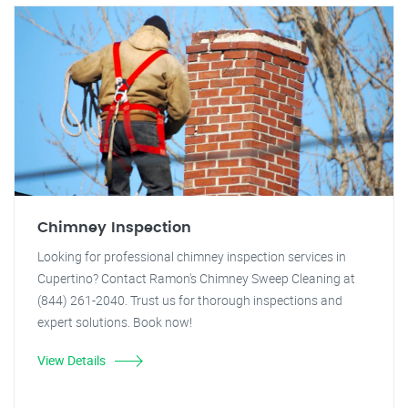
Chimney Inspection
Looking for professional chimney inspection services in
Cupertino? Contact Ramon's Chimney Sweep Cleaning at
(844) 261-2040. Trust us for thorough inspections and
expert solutions. Book now!
View Details