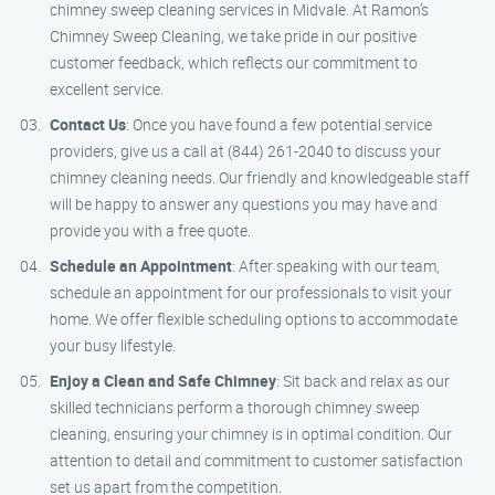
chimney sweep cleaning services in Midvale. At Ramon’s
Chimney Sweep Cleaning, we take pride in our positive
customer feedback, which reflects our commitment to
excellent service.
Contact Us
: Once you have found a few potential service
providers, give us a call at (844) 261-2040 to discuss your
chimney cleaning needs. Our friendly and knowledgeable staff
will be happy to answer any questions you may have and
provide you with a free quote.
Schedule an Appointment
: After speaking with our team,
schedule an appointment for our professionals to visit your
home. We offer flexible scheduling options to accommodate
your busy lifestyle.
Enjoy a Clean and Safe Chimney
: Sit back and relax as our
skilled technicians perform a thorough chimney sweep
cleaning, ensuring your chimney is in optimal condition. Our
attention to detail and commitment to customer satisfaction
set us apart from the competition.