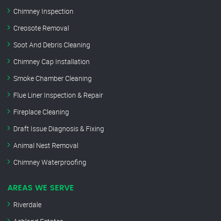
Chimney Inspection
Creosote Removal
Soot And Debris Cleaning
Chimney Cap Installation
Smoke Chamber Cleaning
Flue Liner Inspection & Repair
Fireplace Cleaning
Draft Issue Diagnosis & Fixing
Animal Nest Removal
Chimney Waterproofing
AREAS WE SERVE
Riverdale