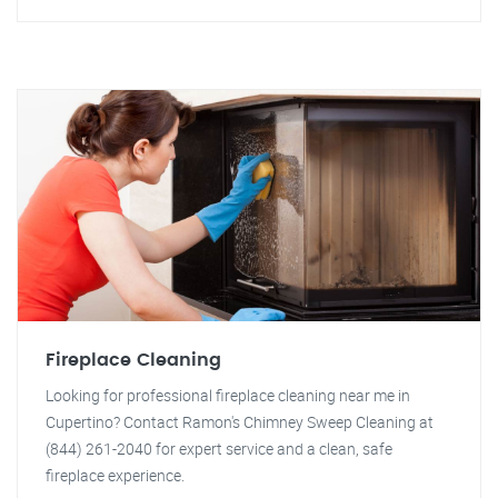
Fireplace Cleaning
Looking for professional fireplace cleaning near me in
Cupertino? Contact Ramon's Chimney Sweep Cleaning at
(844) 261-2040 for expert service and a clean, safe
fireplace experience.