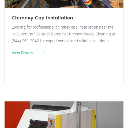
Chimney Cap Installation
Looking for professional chimney cap installation near me
in Cupertino? Contact Ramon's Chimney Sweep Cleaning at
(844) 261-2040 for expert service and reliable solutions.
View Details