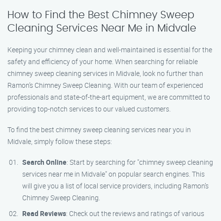
How to Find the Best Chimney Sweep
Cleaning Services Near Me in Midvale
Keeping your chimney clean and well-maintained is essential for the
safety and efficiency of your home. When searching for reliable
chimney sweep cleaning services in Midvale, look no further than
Ramon’s Chimney Sweep Cleaning. With our team of experienced
professionals and state-of-the-art equipment, we are committed to
providing top-notch services to our valued customers.
To find the best chimney sweep cleaning services near you in
Midvale, simply follow these steps:
Search Online
: Start by searching for "chimney sweep cleaning
services near me in Midvale" on popular search engines. This
will give you a list of local service providers, including Ramon’s
Chimney Sweep Cleaning.
Read Reviews
: Check out the reviews and ratings of various