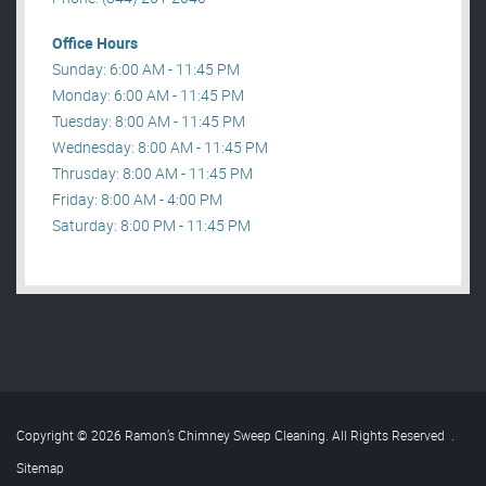
Office Hours
Sunday: 6:00 AM - 11:45 PM
Monday: 6:00 AM - 11:45 PM
Tuesday: 8:00 AM - 11:45 PM
Wednesday: 8:00 AM - 11:45 PM
Thrusday: 8:00 AM - 11:45 PM
Friday: 8:00 AM - 4:00 PM
Saturday: 8:00 PM - 11:45 PM
Copyright © 2026 Ramon’s Chimney Sweep Cleaning. All Rights Reserved
.
Sitemap