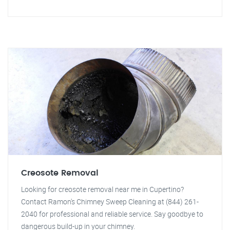
Creosote Removal
Looking for creosote removal near me in Cupertino?
Contact Ramon's Chimney Sweep Cleaning at (844) 261-
2040 for professional and reliable service. Say goodbye to
dangerous build-up in your chimney.