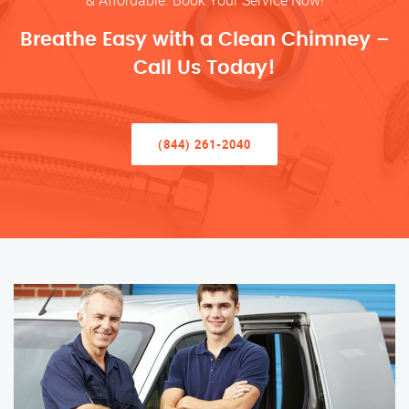
& Affordable. Book Your Service Now!
Breathe Easy with a Clean Chimney –
Call Us Today!
(844) 261-2040