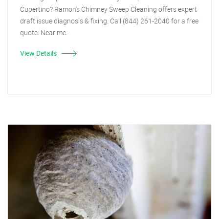
Cupertino? Ramon's Chimney Sweep Cleaning offers expert
draft issue diagnosis & fixing. Call (844) 261-2040 for a free
quote. Near me.
View Details