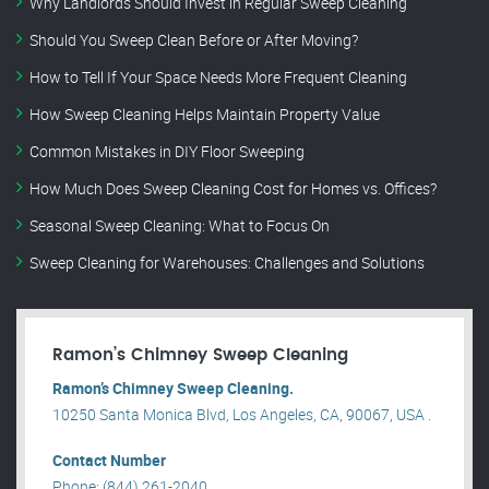
Why Landlords Should Invest in Regular Sweep Cleaning
Should You Sweep Clean Before or After Moving?
How to Tell If Your Space Needs More Frequent Cleaning
How Sweep Cleaning Helps Maintain Property Value
Common Mistakes in DIY Floor Sweeping
How Much Does Sweep Cleaning Cost for Homes vs. Offices?
Seasonal Sweep Cleaning: What to Focus On
Sweep Cleaning for Warehouses: Challenges and Solutions
Ramon’s Chimney Sweep Cleaning
Ramon’s Chimney Sweep Cleaning.
10250 Santa Monica Blvd, Los Angeles, CA, 90067, USA .
Contact Number
Phone: (844) 261-2040