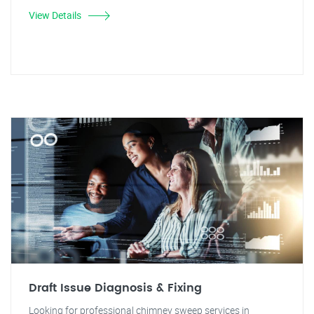
View Details
Draft Issue Diagnosis & Fixing
Looking for professional chimney sweep services in