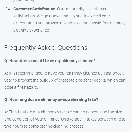
Customer Satisfaction
: Our top priority is customer
satisfaction. We go above and beyond to exceed your
expectations and provide a seamless and hassle-free chimney
cleaning experience.
Frequently Asked Questions
Q: How often should I have my chimney cleaned?
A: It is recommended to have your chimney cleaned at least once a
year to prevent the buildup of creosote and other debris, which can
pose a fire hazard.
Q: How long does a chimney sweep cleaning take?
A: The duration of a chimney sweep cleaning depends on the size
and condition of your chimney. On average, it takes between one to
two hours to complete the cleaning process.