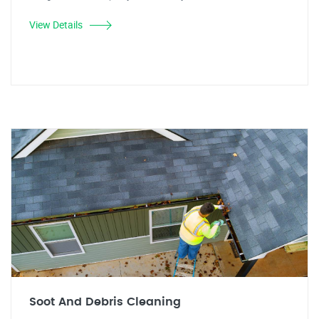
View Details
Soot And Debris Cleaning