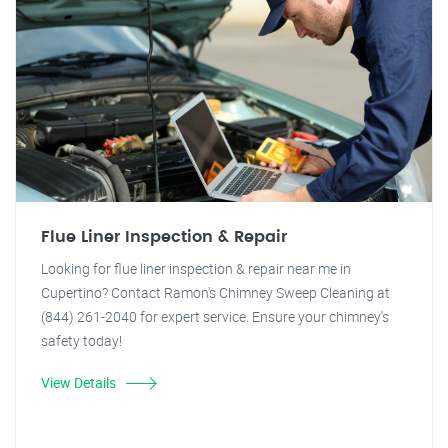
Flue Liner Inspection & Repair
Looking for flue liner inspection & repair near me in
Cupertino? Contact Ramon's Chimney Sweep Cleaning at
(844) 261-2040 for expert service. Ensure your chimney's
safety today!
View Details