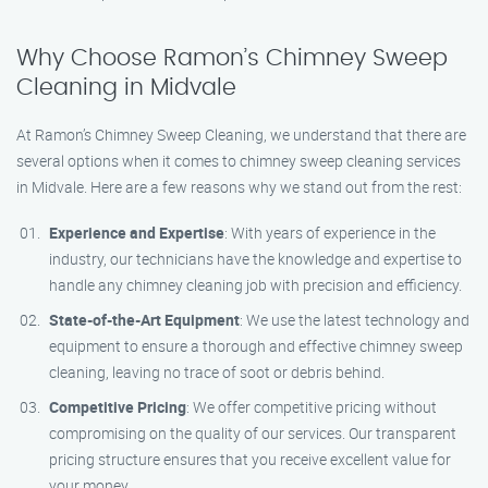
Why Choose Ramon’s Chimney Sweep
Cleaning in Midvale
At Ramon’s Chimney Sweep Cleaning, we understand that there are
several options when it comes to chimney sweep cleaning services
in Midvale. Here are a few reasons why we stand out from the rest:
Experience and Expertise
: With years of experience in the
industry, our technicians have the knowledge and expertise to
handle any chimney cleaning job with precision and efficiency.
State-of-the-Art Equipment
: We use the latest technology and
equipment to ensure a thorough and effective chimney sweep
cleaning, leaving no trace of soot or debris behind.
Competitive Pricing
: We offer competitive pricing without
compromising on the quality of our services. Our transparent
pricing structure ensures that you receive excellent value for
your money.