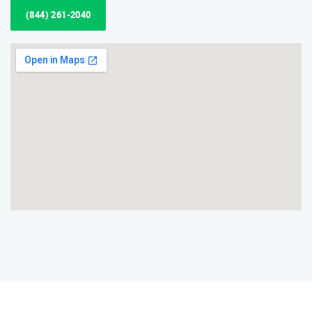
(844) 261-2040