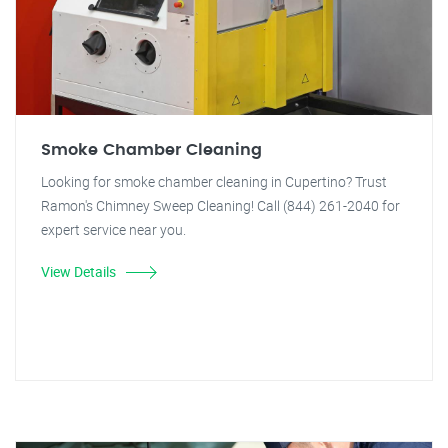
Smoke Chamber Cleaning
Looking for smoke chamber cleaning in Cupertino? Trust
Ramon's Chimney Sweep Cleaning! Call (844) 261-2040 for
expert service near you.
View Details