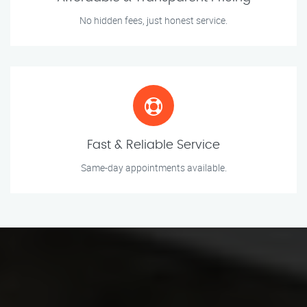
No hidden fees, just honest service.
Fast & Reliable Service
Same-day appointments available.