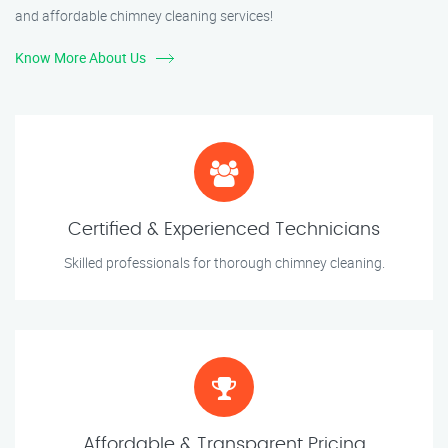
and affordable chimney cleaning services!
Know More About Us
Certified & Experienced Technicians
Skilled professionals for thorough chimney cleaning.
Affordable & Transparent Pricing