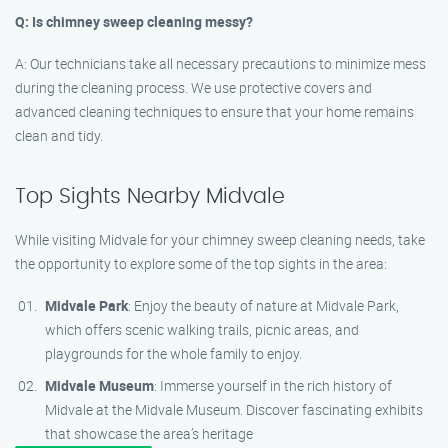
Q: Is chimney sweep cleaning messy?
A: Our technicians take all necessary precautions to minimize mess
during the cleaning process. We use protective covers and
advanced cleaning techniques to ensure that your home remains
clean and tidy.
Top Sights Nearby Midvale
While visiting Midvale for your chimney sweep cleaning needs, take
the opportunity to explore some of the top sights in the area:
Midvale Park
: Enjoy the beauty of nature at Midvale Park,
which offers scenic walking trails, picnic areas, and
playgrounds for the whole family to enjoy.
Midvale Museum
: Immerse yourself in the rich history of
Midvale at the Midvale Museum. Discover fascinating exhibits
that showcase the area’s heritage