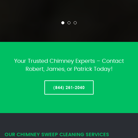
Your Trusted Chimney Experts – Contact
Robert, James, or Patrick Today!
(844) 261-2040
OUR CHIMNEY SWEEP CLEANING SERVICES