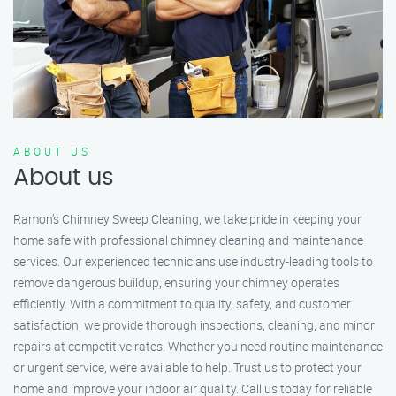
ABOUT US
About us
Ramon’s Chimney Sweep Cleaning, we take pride in keeping your
home safe with professional chimney cleaning and maintenance
services. Our experienced technicians use industry-leading tools to
remove dangerous buildup, ensuring your chimney operates
efficiently. With a commitment to quality, safety, and customer
satisfaction, we provide thorough inspections, cleaning, and minor
repairs at competitive rates. Whether you need routine maintenance
or urgent service, we’re available to help. Trust us to protect your
home and improve your indoor air quality. Call us today for reliable