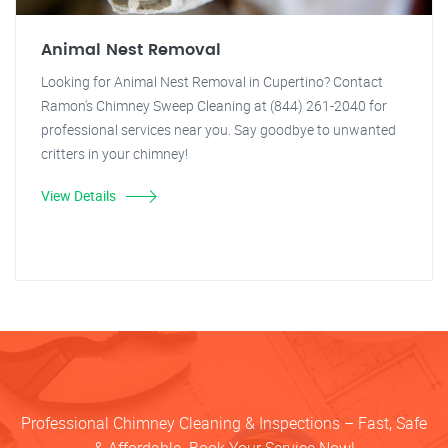
Animal Nest Removal
Looking for Animal Nest Removal in Cupertino? Contact
Ramon's Chimney Sweep Cleaning at (844) 261-2040 for
professional services near you. Say goodbye to unwanted
critters in your chimney!
View Details
Professional Chimney Cleaning & Inspections – Fast, Safe