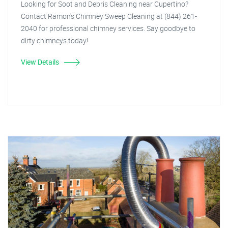
Looking for Soot and Debris Cleaning near Cupertino?
Contact Ramon's Chimney Sweep Cleaning at (844) 261-
2040 for professional chimney services. Say goodbye to
dirty chimneys today!
View Details