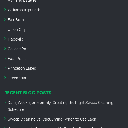
Ashland Estates
Williamburgs Park
Fair Burn
Union City
Hapeville
College Park
East Point
Princeton Lakes
Greenbriar
RECENT BLOG POSTS
Daily, Weekly, or Monthly: Creating the Right Sweep Cleaning
Schedule
Sweep Cleaning vs. Vacuuming: When to Use Each