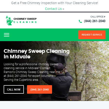
Get a Free Chimney Inspection with Your Cleaning Service!
Contact Us
×
CALL OFFICE #
(844) 261-2040
REQUEST SERVICE
Menu
Chimney Sweep Cleaning
in Midvale
Looking for a professional chimney sweep
cleaning service in Midvale? Contact
Ramon's Chimney Sweep Cleaning near me
at (844) 261-2040 for expert solutions.
Serving the Cupertino area.
CALL NOW
(844) 261-2040