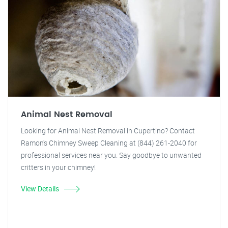
Animal Nest Removal
Looking for Animal Nest Removal in Cupertino? Contact
Ramon's Chimney Sweep Cleaning at (844) 261-2040 for
professional services near you. Say goodbye to unwanted
critters in your chimney!
View Details