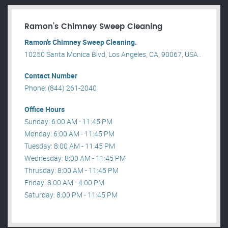
Ramon’s Chimney Sweep Cleaning
Ramon’s Chimney Sweep Cleaning.
10250 Santa Monica Blvd, Los Angeles, CA, 90067, USA .
Contact Number
Phone: (844) 261-2040
Office Hours
Sunday: 6:00 AM - 11:45 PM
Monday: 6:00 AM - 11:45 PM
Tuesday: 8:00 AM - 11:45 PM
Wednesday: 8:00 AM - 11:45 PM
Thrusday: 8:00 AM - 11:45 PM
Friday: 8:00 AM - 4:00 PM
Saturday: 8:00 PM - 11:45 PM