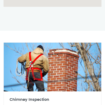
Chimney Inspection