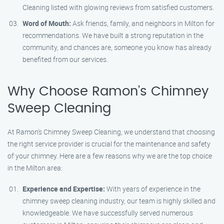
Cleaning listed with glowing reviews from satisfied customers.
Word of Mouth:
Ask friends, family, and neighbors in Milton for
recommendations. We have built a strong reputation in the
community, and chances are, someone you know has already
benefited from our services.
Why Choose Ramon’s Chimney
Sweep Cleaning
At Ramon’s Chimney Sweep Cleaning, we understand that choosing
the right service provider is crucial for the maintenance and safety
of your chimney. Here are a few reasons why we are the top choice
in the Milton area:
Experience and Expertise:
With years of experience in the
chimney sweep cleaning industry, our team is highly skilled and
knowledgeable. We have successfully served numerous