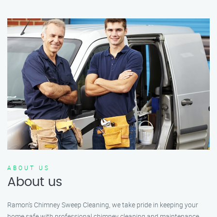
ABOUT US
About us
Ramon’s Chimney Sweep Cleaning, we take pride in keeping your
home safe with professional chimney cleaning and maintenance