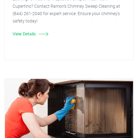
Cupertino? Contact Ramon's Chimney Sweep Cleaning at
(844) 261-2040 for expert service. Ensure your chimney's
safety today!
View Details