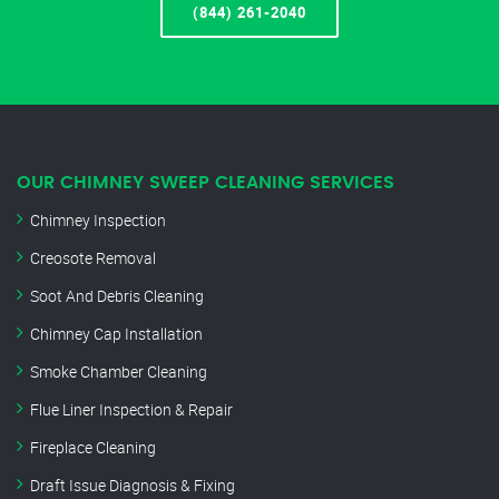
(844) 261-2040
OUR CHIMNEY SWEEP CLEANING SERVICES
Chimney Inspection
Creosote Removal
Soot And Debris Cleaning
Chimney Cap Installation
Smoke Chamber Cleaning
Flue Liner Inspection & Repair
Fireplace Cleaning
Draft Issue Diagnosis & Fixing