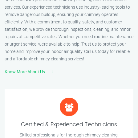
services. Our experienced technicians use industry-leading tools to
remove dangerous buildup, ensuring your chimney operates
efficiently. With a commitment to quality, safety, and customer
satisfaction, we provide thorough inspections, cleaning, and minor
repairs at competitive rates. Whether you need routine maintenance
or urgent service, we’re available to help. Trust us to protect your
home and improve your indoor air quality. Call us today for reliable
and affordable chimney cleaning services!
Know More About Us
Certified & Experienced Technicians
Skilled professionals for thorough chimney cleaning.