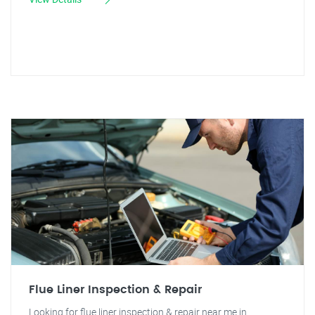
Flue Liner Inspection & Repair
Looking for flue liner inspection & repair near me in