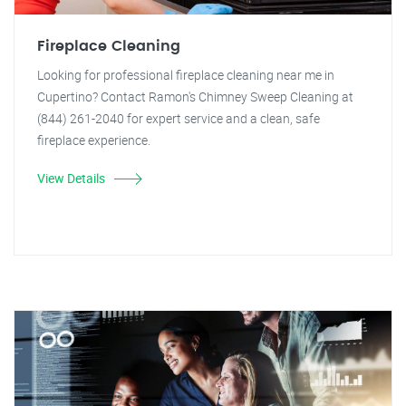
Fireplace Cleaning
Looking for professional fireplace cleaning near me in
Cupertino? Contact Ramon's Chimney Sweep Cleaning at
(844) 261-2040 for expert service and a clean, safe
fireplace experience.
View Details