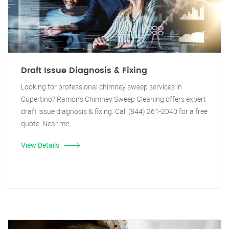
Draft Issue Diagnosis & Fixing
Looking for professional chimney sweep services in
Cupertino? Ramon's Chimney Sweep Cleaning offers expert
draft issue diagnosis & fixing. Call (844) 261-2040 for a free
quote. Near me.
View Details