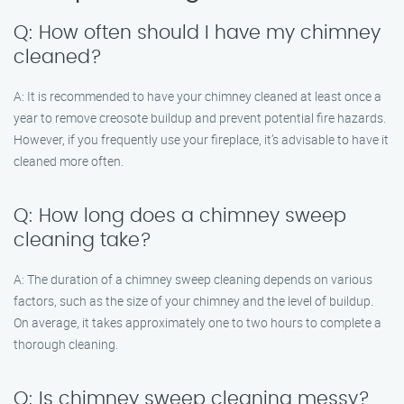
Q: How often should I have my chimney
cleaned?
A: It is recommended to have your chimney cleaned at least once a
year to remove creosote buildup and prevent potential fire hazards.
However, if you frequently use your fireplace, it’s advisable to have it
cleaned more often.
Q: How long does a chimney sweep
cleaning take?
A: The duration of a chimney sweep cleaning depends on various
factors, such as the size of your chimney and the level of buildup.
On average, it takes approximately one to two hours to complete a
thorough cleaning.
Q: Is chimney sweep cleaning messy?