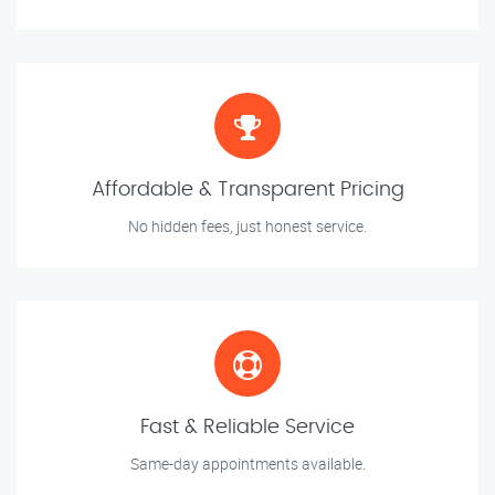
Affordable & Transparent Pricing
No hidden fees, just honest service.
Fast & Reliable Service
Same-day appointments available.