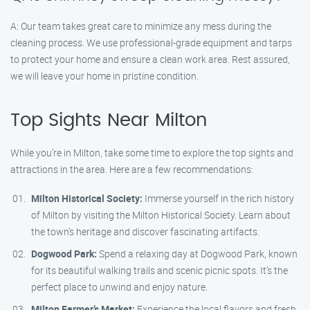
A: Our team takes great care to minimize any mess during the
cleaning process. We use professional-grade equipment and tarps
to protect your home and ensure a clean work area. Rest assured,
we will leave your home in pristine condition.
Top Sights Near Milton
While you’re in Milton, take some time to explore the top sights and
attractions in the area. Here are a few recommendations:
Milton Historical Society:
Immerse yourself in the rich history
of Milton by visiting the Milton Historical Society. Learn about
the town’s heritage and discover fascinating artifacts.
Dogwood Park:
Spend a relaxing day at Dogwood Park, known
for its beautiful walking trails and scenic picnic spots. It’s the
perfect place to unwind and enjoy nature.
Milton Farmer’s Market:
Experience the local flavors and fresh