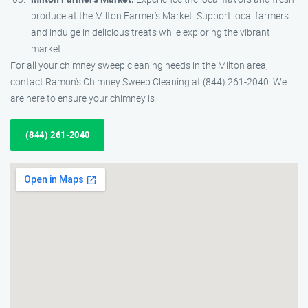
produce at the Milton Farmer’s Market. Support local farmers
and indulge in delicious treats while exploring the vibrant
market.
For all your chimney sweep cleaning needs in the Milton area,
contact Ramon’s Chimney Sweep Cleaning at (844) 261-2040. We
are here to ensure your chimney is
(844) 261-2040