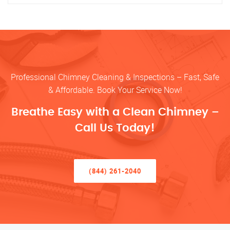
Professional Chimney Cleaning & Inspections – Fast, Safe
& Affordable. Book Your Service Now!
Breathe Easy with a Clean Chimney –
Call Us Today!
(844) 261-2040