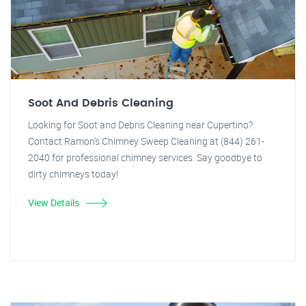
Soot And Debris Cleaning
Looking for Soot and Debris Cleaning near Cupertino?
Contact Ramon's Chimney Sweep Cleaning at (844) 261-
2040 for professional chimney services. Say goodbye to
dirty chimneys today!
View Details