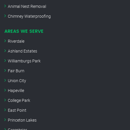
Animal Nest Removal
Chimney Waterproofing
AREAS WE SERVE
Riverdale
Ashland Estates
Williamburgs Park
Fair Burn
Union City
Hapeville
College Park
East Point
Princeton Lakes
Greenbriar