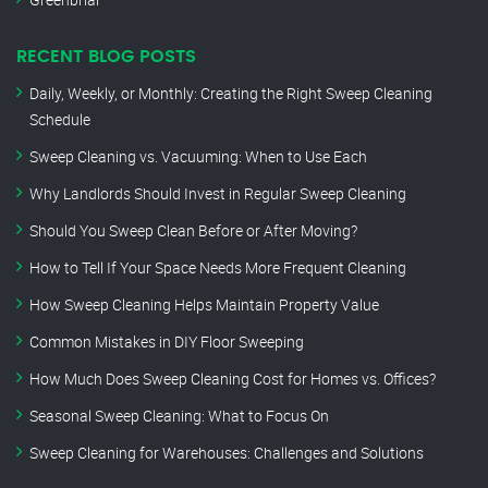
RECENT BLOG POSTS
Daily, Weekly, or Monthly: Creating the Right Sweep Cleaning
Schedule
Sweep Cleaning vs. Vacuuming: When to Use Each
Why Landlords Should Invest in Regular Sweep Cleaning
Should You Sweep Clean Before or After Moving?
How to Tell If Your Space Needs More Frequent Cleaning
How Sweep Cleaning Helps Maintain Property Value
Common Mistakes in DIY Floor Sweeping
How Much Does Sweep Cleaning Cost for Homes vs. Offices?
Seasonal Sweep Cleaning: What to Focus On
Sweep Cleaning for Warehouses: Challenges and Solutions