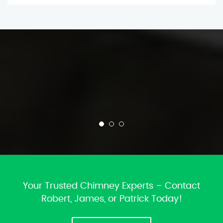
Your Trusted Chimney Experts – Contact
Robert, James, or Patrick Today!