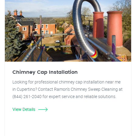
Chimney Cap Installation
Looking for professional chimney cap installation near me
in Cupertino? Contact Ramon's Chimney Sweep Cleaning at
(844) 261-2040 for expert service and reliable solutions.
View Details