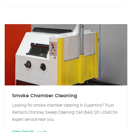
Smoke Chamber Cleaning
Looking for smoke chamber cleaning in Cupertino? Trust
Ramon's Chimney Sweep Cleaning! Call (844) 261-2040 for
expert service near you.
View Details