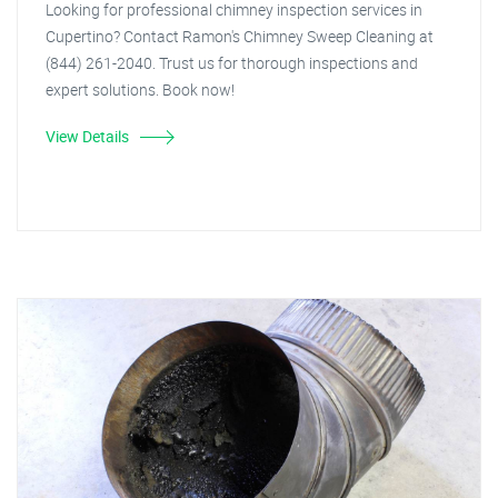
Looking for professional chimney inspection services in
Cupertino? Contact Ramon's Chimney Sweep Cleaning at
(844) 261-2040. Trust us for thorough inspections and
expert solutions. Book now!
View Details