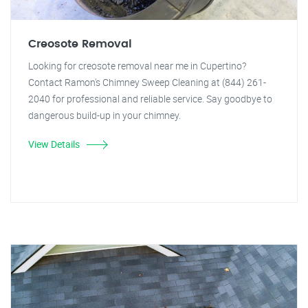
Creosote Removal
Looking for creosote removal near me in Cupertino?
Contact Ramon's Chimney Sweep Cleaning at (844) 261-
2040 for professional and reliable service. Say goodbye to
dangerous build-up in your chimney.
View Details