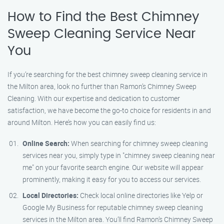
How to Find the Best Chimney
Sweep Cleaning Service Near
You
If you’re searching for the best chimney sweep cleaning service in
the Milton area, look no further than Ramon’s Chimney Sweep
Cleaning. With our expertise and dedication to customer
satisfaction, we have become the go-to choice for residents in and
around Milton. Here’s how you can easily find us:
Online Search:
When searching for chimney sweep cleaning
services near you, simply type in "chimney sweep cleaning near
me" on your favorite search engine. Our website will appear
prominently, making it easy for you to access our services.
Local Directories:
Check local online directories like Yelp or
Google My Business for reputable chimney sweep cleaning
services in the Milton area. You’ll find Ramon’s Chimney Sweep