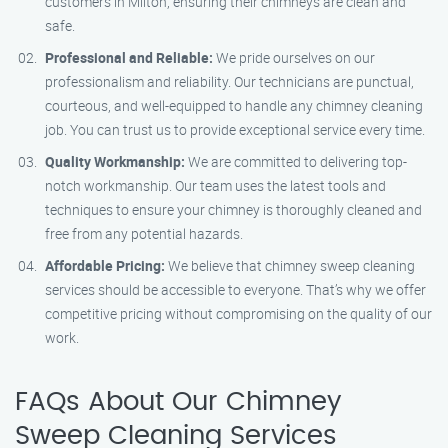
customers in Milton, ensuring their chimneys are clean and
safe.
Professional and Reliable:
We pride ourselves on our
professionalism and reliability. Our technicians are punctual,
courteous, and well-equipped to handle any chimney cleaning
job. You can trust us to provide exceptional service every time.
Quality Workmanship:
We are committed to delivering top-
notch workmanship. Our team uses the latest tools and
techniques to ensure your chimney is thoroughly cleaned and
free from any potential hazards.
Affordable Pricing:
We believe that chimney sweep cleaning
services should be accessible to everyone. That’s why we offer
competitive pricing without compromising on the quality of our
work.
FAQs About Our Chimney
Sweep Cleaning Services