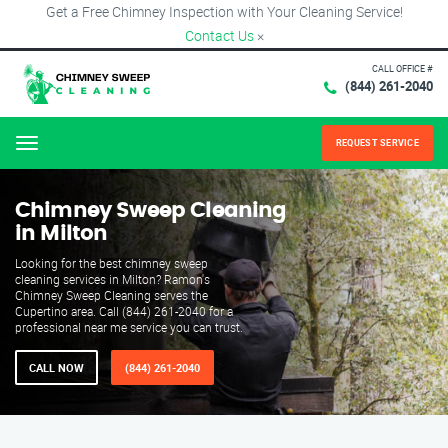
Get a Free Chimney Inspection with Your Cleaning Service!
Contact Us
×
CALL OFFICE #
(844) 261-2040
REQUEST SERVICE
Menu
Chimney Sweep Cleaning
in Milton
Looking for the best chimney sweep
cleaning services in Milton? Ramon's
Chimney Sweep Cleaning serves the
Cupertino area. Call (844) 261-2040 for a
professional near me service you can trust.
CALL NOW
(844) 261-2040