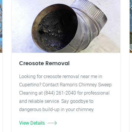
Creosote Removal
Looking for creosote removal near me in
Cupertino? Contact Ramon's Chimney Sweep
Cleaning at (844) 261-2040 for professional
and reliable service. Say goodbye to
dangerous build-up in your chimney.
View Details