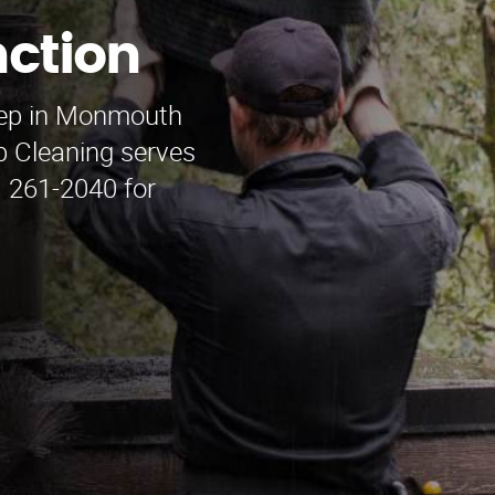
ction
weep in Monmouth
 Cleaning serves
) 261-2040 for