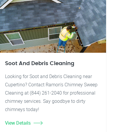
Soot And Debris Cleaning
Looking for Soot and Debris Cleaning near
Cupertino? Contact Ramon's Chimney Sweep
Cleaning at (844) 261-2040 for professional
chimney services. Say goodbye to dirty
chimneys today!
View Details