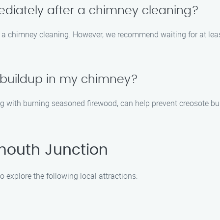
ediately after a chimney cleaning?
er a chimney cleaning. However, we recommend waiting for at leas
 buildup in my chimney?
g with burning seasoned firewood, can help prevent creosote bu
mouth Junction
 explore the following local attractions: