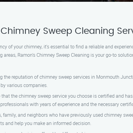
 Chimney Sweep Cleaning Ser
cy of your chimney, it’s essential to find a reliable and experi
g areas, Ramon’s Chimney Sweep Cleaning is your go-to solutio
ing the reputation of chimney sweep services in Monmouth Junctio
d by various companies.
e that the chimney sweep service you choose is certified and has
rofessionals with years of experience and the necessary certifi
nds, family, and neighbors who have previously used chimney sw
ts and help you make an informed decision.