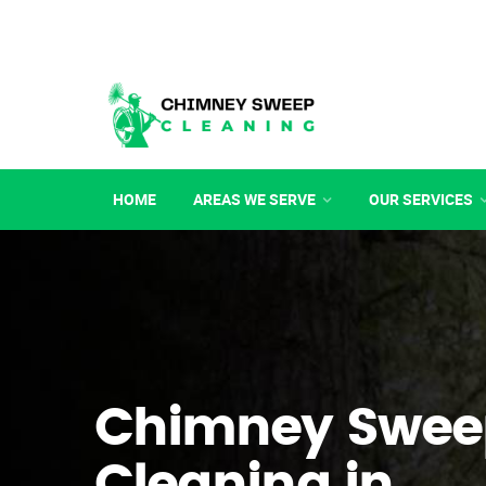
HOME
AREAS WE SERVE
OUR SERVICES
Chimney Swee