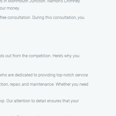
nies in Monmouth Junction. Ramon’s Chimney
your money.
ee consultation. During this consultation, you
 out from the competition. Here’s why you
who are dedicated to providing top-notch service.
ction, repair, and maintenance. Whether you need
. Our attention to detail ensures that your