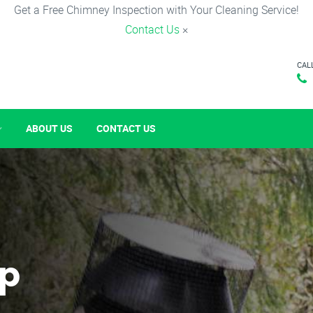
Get a Free Chimney Inspection with Your Cleaning Service!
Contact Us
×
CAL
ABOUT US
CONTACT US
p