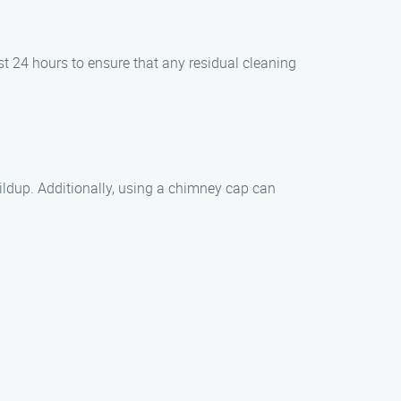
t 24 hours to ensure that any residual cleaning
ildup. Additionally, using a chimney cap can