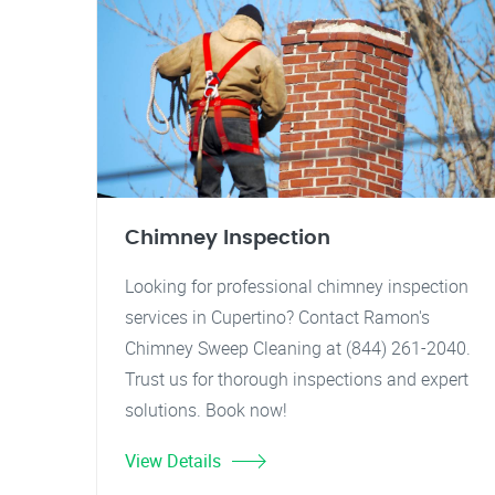
Chimney Inspection
Looking for professional chimney inspection
services in Cupertino? Contact Ramon's
Chimney Sweep Cleaning at (844) 261-2040.
Trust us for thorough inspections and expert
solutions. Book now!
View Details