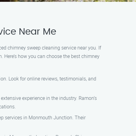
vice Near Me
enced chimney sweep cleaning service near you. If
n. Here’s how you can choose the best chimney
n. Look for online reviews, testimonials, and
 extensive experience in the industry. Ramon’s
cations.
eep services in Monmouth Junction. Their