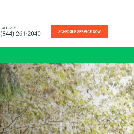
L OFFICE #
SCHEDULE SERVICE NOW
(844) 261-2040