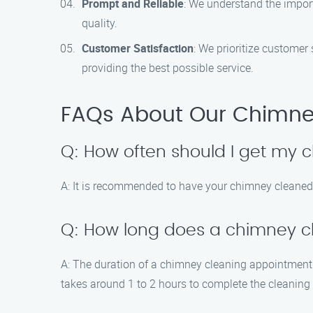
Prompt and Reliable
: We understand the import
quality.
Customer Satisfaction
: We prioritize customer
providing the best possible service.
FAQs About Our Chimne
Q: How often should I get my
A: It is recommended to have your chimney cleaned 
Q: How long does a chimney c
A: The duration of a chimney cleaning appointment d
takes around 1 to 2 hours to complete the cleaning