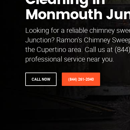
Cleaning in
Monmouth Jun
Looking for a reliable chimney s
Junction? Ramon's Chimney Sweep
the Cupertino area. Call us at (844
professional service near you.
CALL NOW
(844) 261-2040