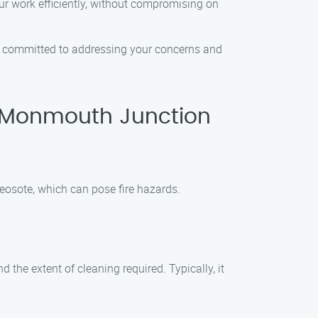
ur work efficiently, without compromising on
 is committed to addressing your concerns and
 Monmouth Junction
eosote, which can pose fire hazards.
the extent of cleaning required. Typically, it