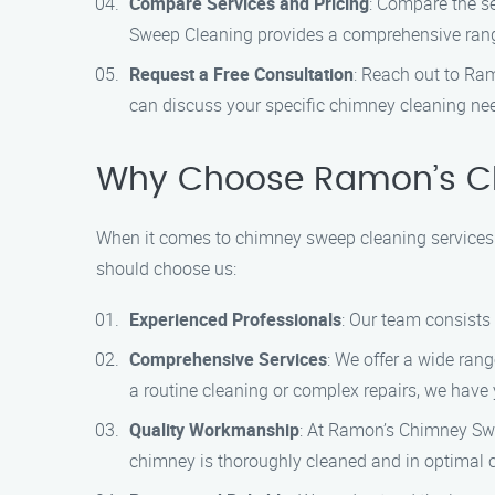
Compare Services and Pricing
: Compare the s
Sweep Cleaning provides a comprehensive range 
Request a Free Consultation
: Reach out to Ra
can discuss your specific chimney cleaning nee
Why Choose Ramon’s C
When it comes to chimney sweep cleaning services
should choose us:
Experienced Professionals
: Our team consists
Comprehensive Services
: We offer a wide ran
a routine cleaning or complex repairs, we have
Quality Workmanship
: At Ramon’s Chimney Swe
chimney is thoroughly cleaned and in optimal c