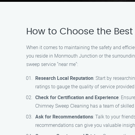
How to Choose the Best
When it comes to maintaining the safety and efficien
you reside in Monmouth Junction or the surroundin
sweep service "near me":
Research Local Reputation
: Start by research
ratings to gauge the quality of service provide
Check for Certification and Experience
: Ensur
Chimney Sweep Cleaning has a team of skilled p
Ask for Recommendations
: Talk to your frie
recommendations can give you valuable insigh