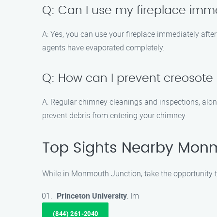
Q: Can I use my fireplace imm
A: Yes, you can use your fireplace immediately aft
agents have evaporated completely.
Q: How can I prevent creosote
A: Regular chimney cleanings and inspections, alon
prevent debris from entering your chimney.
Top Sights Nearby Mon
While in Monmouth Junction, take the opportunity to
Princeton University
: Im
(844) 261-2040