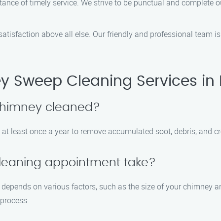
ance of timely service. We strive to be punctual and complete o
 satisfaction above all else. Our friendly and professional team
y Sweep Cleaning Services in
 chimney cleaned?
at least once a year to remove accumulated soot, debris, and cr
leaning appointment take?
epends on various factors, such as the size of your chimney and 
 process.