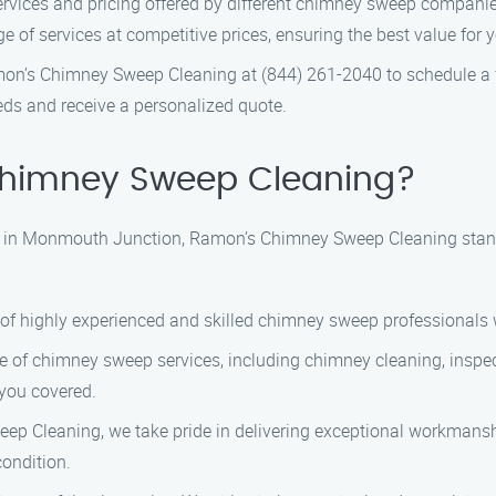
ervices and pricing offered by different chimney sweep compa
of services at competitive prices, ensuring the best value for 
mon’s Chimney Sweep Cleaning at (844) 261-2040 to schedule a fr
ds and receive a personalized quote.
himney Sweep Cleaning?
 in Monmouth Junction, Ramon’s Chimney Sweep Cleaning stands
 of highly experienced and skilled chimney sweep professionals 
ge of chimney sweep services, including chimney cleaning, inspe
 you covered.
ep Cleaning, we take pride in delivering exceptional workmanship
ondition.